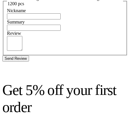
1200 pcs
Nickname
Summary
Review
Send Review
Get 5% off your first
order