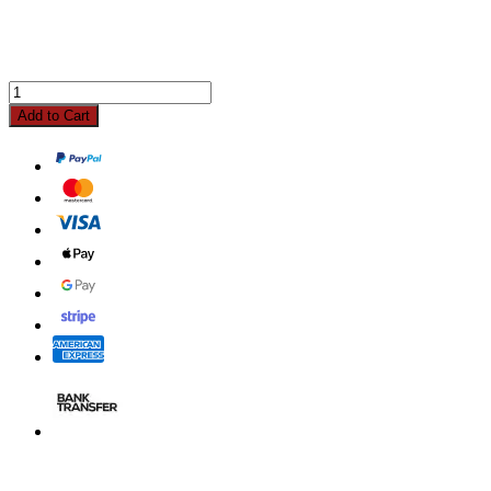
Add to Cart