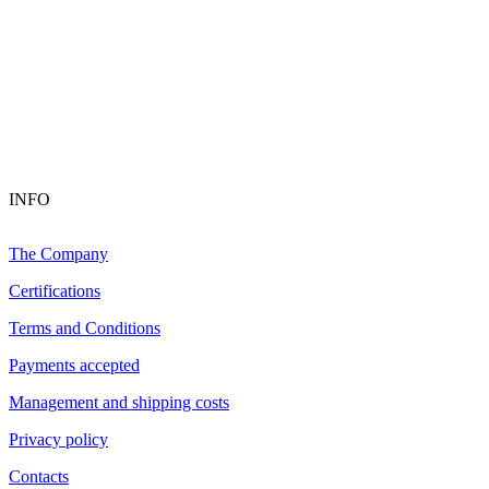
INFO
The Company
Certifications
Terms and Conditions
Payments accepted
Management and shipping costs
Privacy policy
Contacts