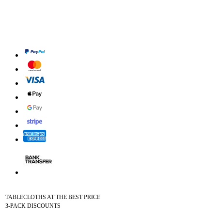
TABLECLOTHS AT THE BEST PRICE
3-PACK DISCOUNTS