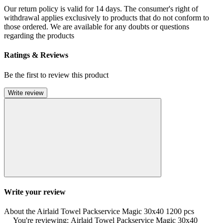
Our return policy is valid for 14 days. The consumer's right of
withdrawal applies exclusively to products that do not conform to
those ordered. We are available for any doubts or questions
regarding the products
Ratings & Reviews
Be the first to review this product
Write review
Write your review
About the Airlaid Towel Packservice Magic 30x40 1200 pcs
You're reviewing: Airlaid Towel Packservice Magic 30x40