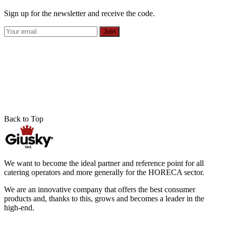
Sign up for the newsletter and receive the code.
Join
Back to Top
We want to become the ideal partner and reference point for all
catering operators and more generally for the HORECA sector.
We are an innovative company that offers the best consumer
products and, thanks to this, grows and becomes a leader in the
high-end.