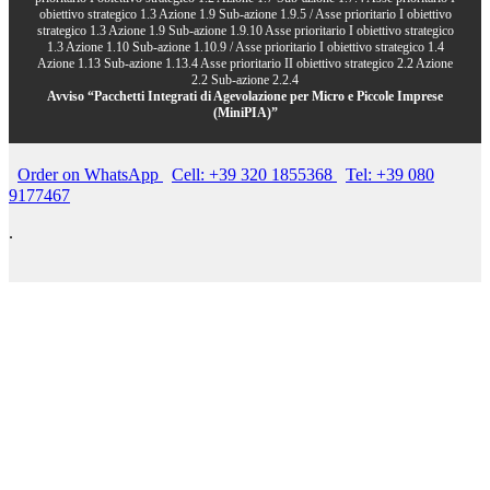
obiettivo strategico 1.3 Azione 1.9 Sub-azione 1.9.5 / Asse prioritario I obiettivo
strategico 1.3 Azione 1.9 Sub-azione 1.9.10 Asse prioritario I obiettivo strategico
1.3 Azione 1.10 Sub-azione 1.10.9 / Asse prioritario I obiettivo strategico 1.4
Azione 1.13 Sub-azione 1.13.4 Asse prioritario II obiettivo strategico 2.2 Azione
2.2 Sub-azione 2.2.4
Avviso “Pacchetti Integrati di Agevolazione per Micro e Piccole Imprese
(MiniPIA)”
Order on WhatsApp
Cell: +39 320 1855368
Tel: +39 080
9177467
.