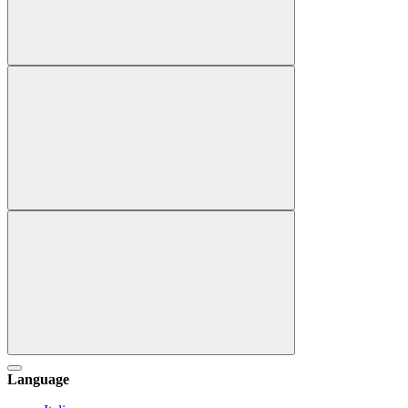
Language