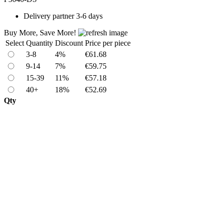
Delivery
partner 3-6 days
Buy More, Save More!
Select
Quantity
Discount
Price per piece
3-8
4%
€61.68
9-14
7%
€59.75
15-39
11%
€57.18
40+
18%
€52.69
Qty