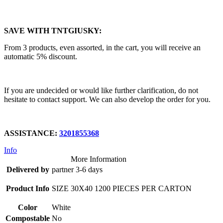
SAVE WITH TNTGIUSKY:
From 3 products, even assorted, in the cart, you will receive an
automatic 5% discount.
If you are undecided or would like further clarification, do not
hesitate to contact support. We can also develop the order for you.
ASSISTANCE:
3201855368
Info
More Information
Delivered by
partner 3-6 days
Product Info
SIZE 30X40 1200 PIECES PER CARTON
Color
White
Compostable
No