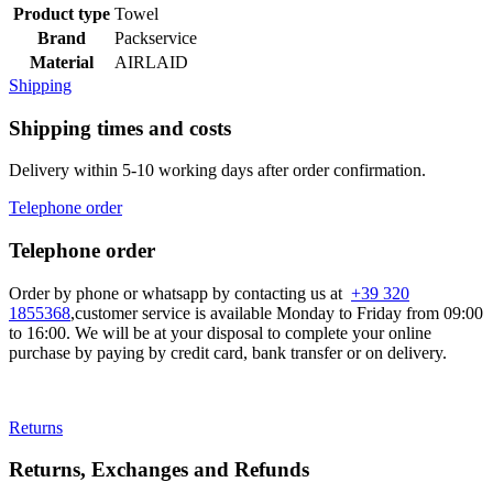
Product type
Towel
Brand
Packservice
Material
AIRLAID
Shipping
Shipping times and costs
Delivery within 5-10 working days after order confirmation.
Telephone order
Telephone order
Order by phone or whatsapp by contacting us at
+39 320
1855368
,customer service is available Monday to Friday from 09:00
to 16:00. We will be at your disposal to complete your online
purchase by paying by credit card, bank transfer or on delivery.
Returns
Returns, Exchanges and Refunds