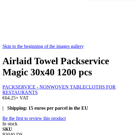
Skip to the beginning of the images gallery
Airlaid Towel Packservice
Magic 30x40 1200 pcs
PACKSERVICE - NONWOVEN TABLECLOTHS FOR
RESTAURANTS
€64.25
+ VAT
| Shipping: 15 euros per parcel in the EU
Be the first to review this product
In stock
SKU
P3040-DS