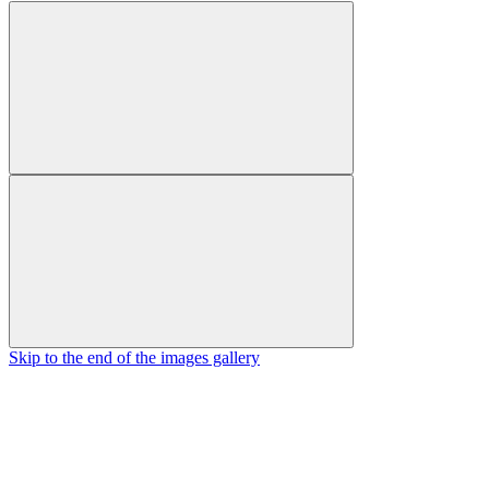
Skip to the end of the images gallery