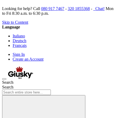
Looking for help? Call
080 917 7467
-
320 1855368
-
Chat!
Mon
to Fri 8:30 a.m. to 6:30 p.m.
Skip to Content
Language
Italiano
Deutsch
Français
Sign In
Create an Account
Search
Search