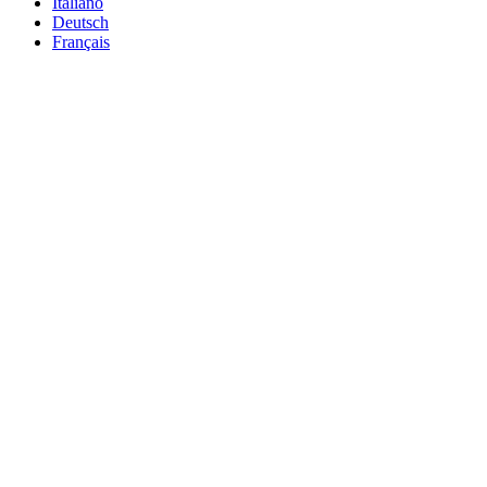
Italiano
Deutsch
Français