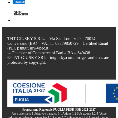
TNT GIUSKY S.R.L. – Via San Lorenzo 9 – 70014
Conversano (BA) – VAT IT 08779850729 – Certified Email
(PEC): tntgiusky@pec.it
– Chamber of Commerce of Bari – BA – 649438
© TNT GIUSKY SRL – tntgiusky.com. Images and texts are
protected by copyright.
Programma Regionale PUGLIA FESR-FSE 2021-2027
Asse prioritario I obiettivo strategico 1.1 Azione 1.2 Sub-azione 1.2.4 / Asse
prioritario I obiettivo strategico 1.2 Azione 1.7 Sub-azione 1.7.4 Asse prioritario I