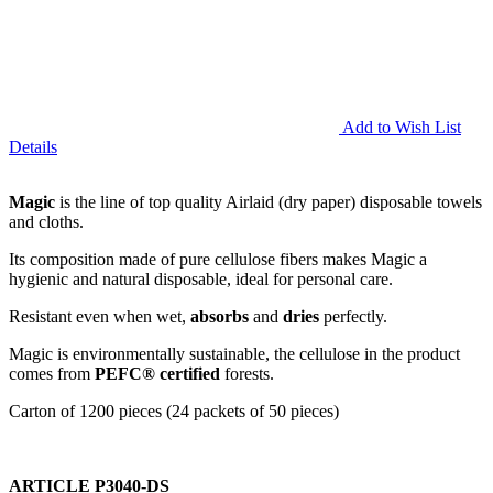
Add to Wish List
Details
Magic
is the line of top quality Airlaid (dry paper) disposable towels
and cloths.
Its composition made of pure cellulose fibers makes Magic a
hygienic and natural disposable, ideal for personal care.
Resistant even when wet,
absorbs
and
dries
perfectly.
Magic is environmentally sustainable, the cellulose in the product
comes from
PEFC® certified
forests.
Carton of 1200 pieces (24 packets of 50 pieces)
ARTICLE P3040-DS