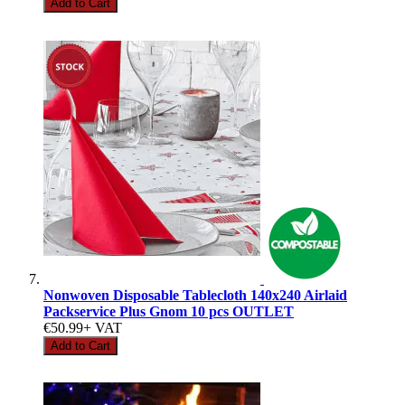
Add to Cart
Nonwoven Disposable Tablecloth 140x240 Airlaid
Packservice Plus Gnom 10 pcs OUTLET
€50.99
+ VAT
Add to Cart