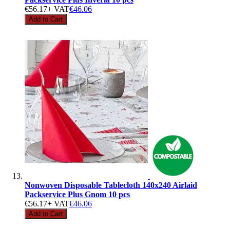
€56.17
+ VAT
€46.06
Add to Cart
Nonwoven Disposable Tablecloth 140x240 Airlaid
Packservice Plus Gnom 10 pcs
€56.17
+ VAT
€46.06
Add to Cart