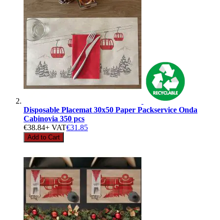
Disposable Placemat 30x50 Paper Packservice Onda
Cabinovia 350 pcs
€38.84
+ VAT
€31.85
Add to Cart