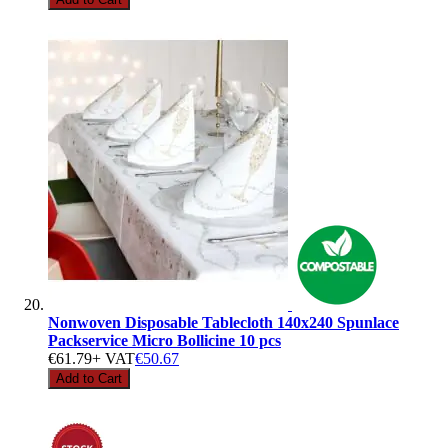
Nonwoven Disposable Tablecloth 140x240 Spunlace
Packservice Micro Bollicine 10 pcs
€61.79
+ VAT
€50.67
Add to Cart