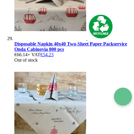
Disposable Napkin 40x40 Two-Sheet Paper Packservice
Onda Cabinovia 800 pcs
€66.14
+ VAT
€54.23
Out of stock