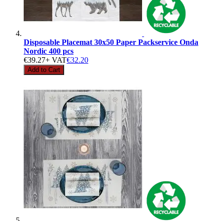
Disposable Placemat 30x50 Paper Packservice Onda
Nordic 400 pcs
€39.27
+ VAT
€32.20
Add to Cart