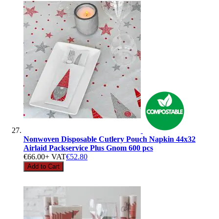
Nonwoven Disposable Cutlery Pouch Napkin 44x32
Airlaid Packservice Plus Gnom 600 pcs
€66.00
+ VAT
€52.80
Add to Cart