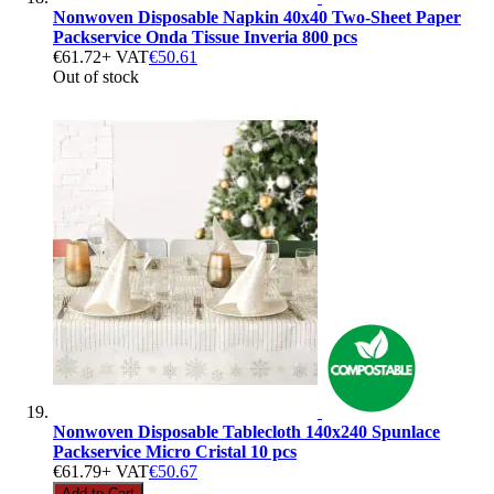
Nonwoven Disposable Napkin 40x40 Two-Sheet Paper
Packservice Onda Tissue Inveria 800 pcs
€61.72
+ VAT
€50.61
Out of stock
Nonwoven Disposable Tablecloth 140x240 Spunlace
Packservice Micro Cristal 10 pcs
€61.79
+ VAT
€50.67
Add to Cart