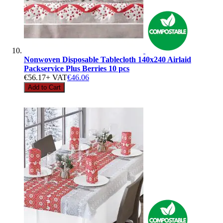
Nonwoven Disposable Tablecloth 140x240 Airlaid
Packservice Plus Berries 10 pcs
€56.17
+ VAT
€46.06
Add to Cart