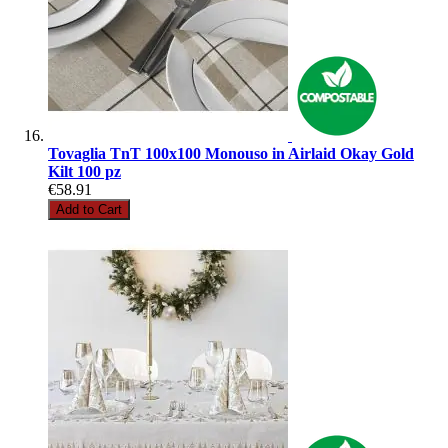
Tovaglia TnT 100x100 Monouso in Airlaid Okay Gold
Kilt 100 pz
€58.91
Add to Cart