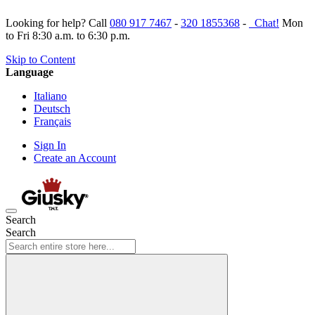
Looking for help? Call
080 917 7467
-
320 1855368
-
Chat!
Mon
to Fri 8:30 a.m. to 6:30 p.m.
Skip to Content
Language
Italiano
Deutsch
Français
Sign In
Create an Account
Search
Search