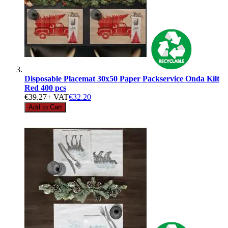
Disposable Placemat 30x50 Paper Packservice Onda Kilt
Red 400 pcs
€39.27
+ VAT
€32.20
Add to Cart