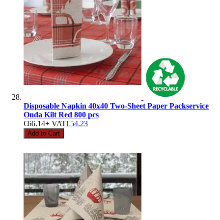
Disposable Napkin 40x40 Two-Sheet Paper Packservice
Onda Kilt Red 800 pcs
€66.14
+ VAT
€54.23
Add to Cart