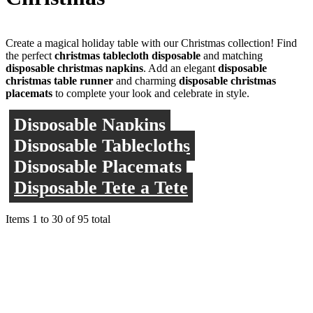
Create a magical holiday table with our Christmas collection! Find
the perfect
christmas tablecloth disposable
and matching
disposable christmas napkins
. Add an elegant
disposable
christmas table runner
and charming
disposable christmas
placemats
to complete your look and celebrate in style.
Disposable Napkins
Disposable Tablecloths
Disposable Placemats
Disposable Tete a Tete
Items
1
to
30
of
95
total