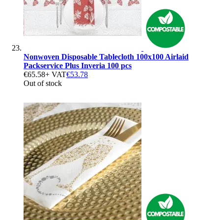
Nonwoven Disposable Tablecloth 100x100 Airlaid
Packservice Plus Inveria 100 pcs
€65.58
+ VAT
€53.78
Out of stock