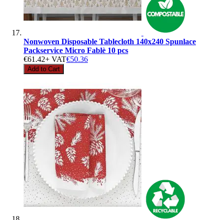
Nonwoven Disposable Tablecloth 140x240 Spunlace
Packservice Micro Fablè 10 pcs
€61.42
+ VAT
€50.36
Add to Cart