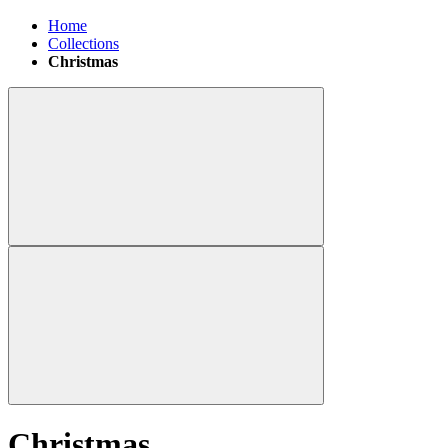
Home
Collections
Christmas
Christmas