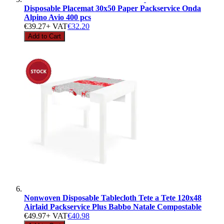
Disposable Placemat 30x50 Paper Packservice Onda
Alpino Avio 400 pcs
€39.27
+ VAT
€32.20
Add to Cart
Nonwoven Disposable Tablecloth Tete a Tete 120x48
Airlaid Packservice Plus Babbo Natale Compostable
€49.97
+ VAT
€40.98