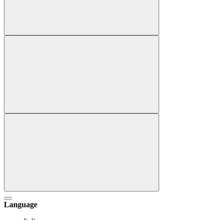
Language