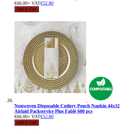
€66.00
+ VAT
€52.80
Add to Cart
Nonwoven Disposable Cutlery Pouch Napkin 44x32
Airlaid Packservice Plus Fablè 600 pcs
€66.00
+ VAT
€52.80
Add to Cart