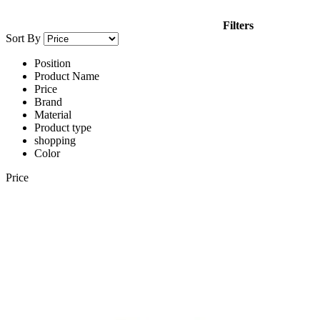
Filters
Sort By
Position
Product Name
Price
Brand
Material
Product type
shopping
Color
Price