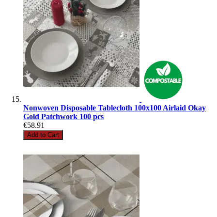
Nonwoven Disposable Tablecloth 100x100 Airlaid Okay
Gold Patchwork 100 pcs
€58.91
Add to Cart