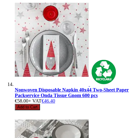
Nonwoven Disposable Napkin 40x44 Two-Sheet Paper
Packservice Onda Tissue Gnom 600 pcs
€58.00
+ VAT
€46.40
Add to Cart