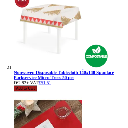
Nonwoven Disposable Tablecloth 140x140 Spunlace
Packservice Micro Trees 50 pcs
€62.82
+ VAT
€51.51
Add to Cart