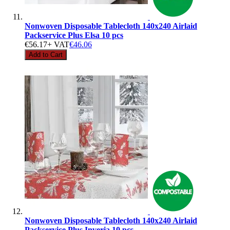
Nonwoven Disposable Tablecloth 140x240 Airlaid
Packservice Plus Elsa 10 pcs
€56.17
+ VAT
€46.06
Add to Cart
Nonwoven Disposable Tablecloth 140x240 Airlaid
Packservice Plus Inveria 10 pcs