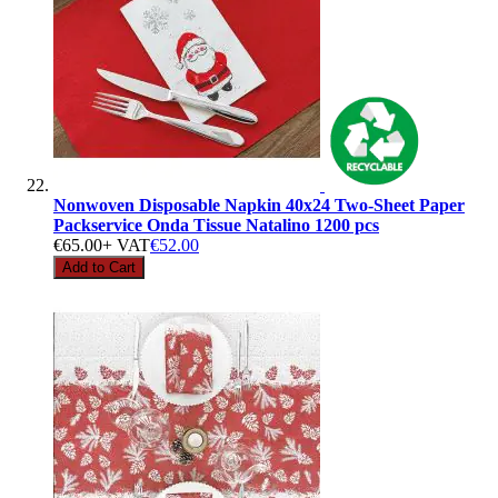
Nonwoven Disposable Napkin 40x24 Two-Sheet Paper
Packservice Onda Tissue Natalino 1200 pcs
€65.00
+ VAT
€52.00
Add to Cart