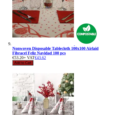
Nonwoven Disposable Tablecloth 100x100 Airlaid
Fibracel Feliz Navidad 100 pcs
€53.20
+ VAT
€43.62
Add to Cart