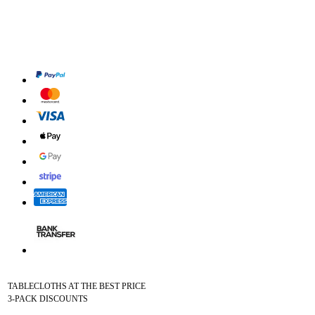
TABLECLOTHS AT THE BEST PRICE
3-PACK DISCOUNTS