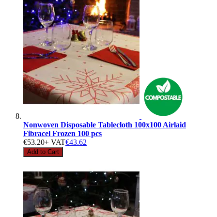
Nonwoven Disposable Tablecloth 100x100 Airlaid
Fibracel Frozen 100 pcs
€53.20
+ VAT
€43.62
Add to Cart