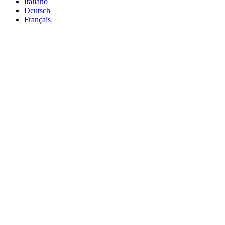
Italiano
Deutsch
Français