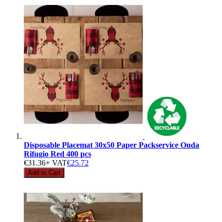
Disposable Placemat 30x50 Paper Packservice Onda
Rifugio Red 400 pcs
€31.36
+ VAT
€25.72
Add to Cart