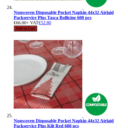
Nonwoven Disposable Pocket Napkin 44x32 Airlaid
Packservice Plus Tasca Bollicine 600 pcs
€66.00
+ VAT
€52.80
Add to Cart
Nonwoven Disposable Pocket Napkin 44x32 Airlaid
Packservice Plus Kilt Red 600 pcs