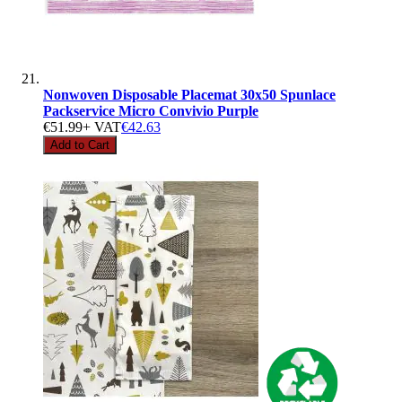
Nonwoven Disposable Placemat 30x50 Spunlace
Packservice Micro Convivio Purple
€51.99
+ VAT
€42.63
Add to Cart