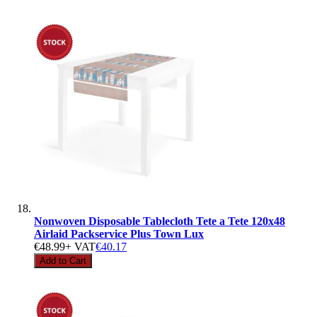
Nonwoven Disposable Tablecloth Tete a Tete 120x48
Airlaid Packservice Plus Town Lux
€48.99
+ VAT
€40.17
Add to Cart