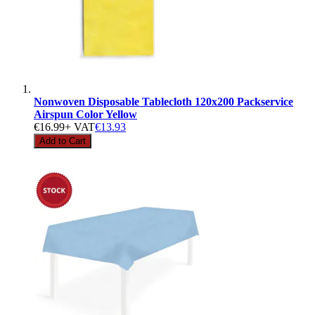
Nonwoven Disposable Tablecloth 120x200 Packservice
Airspun Color Yellow
€16.99
+ VAT
€13.93
Add to Cart