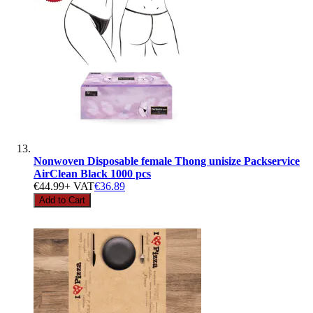
Nonwoven Disposable female Thong unisize Packservice
AirClean Black 1000 pcs
€44.99
+ VAT
€36.89
Add to Cart