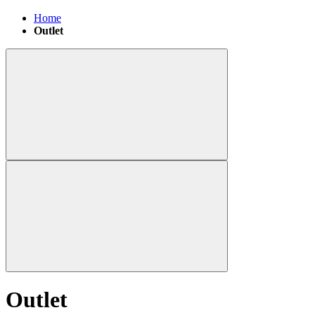
Home
Outlet
Outlet