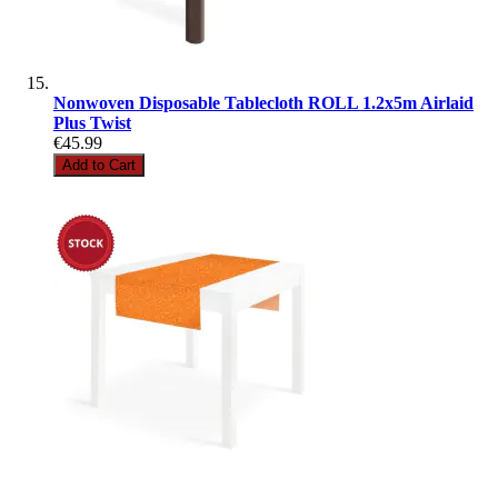
Nonwoven Disposable Tablecloth ROLL 1.2x5m Airlaid
Plus Twist
€45.99
Add to Cart