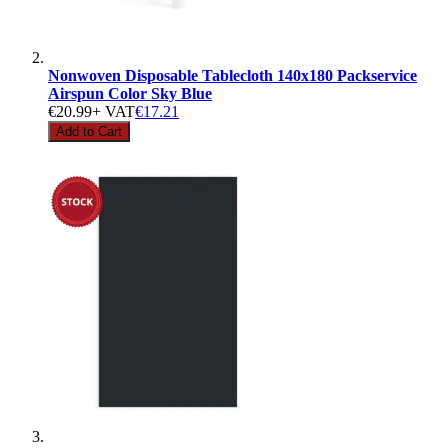
Nonwoven Disposable Tablecloth 140x180 Packservice
Airspun Color Sky Blue
€20.99
+ VAT
€17.21
Add to Cart