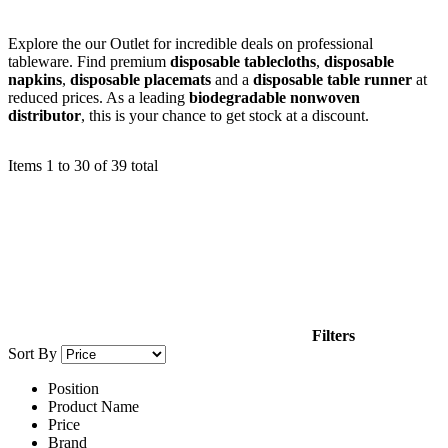
Explore the our Outlet for incredible deals on professional
tableware. Find premium
disposable tablecloths
,
disposable
napkins
,
disposable placemats
and a
disposable table runner
at
reduced prices. As a leading
biodegradable nonwoven
distributor
, this is your chance to get stock at a discount.
Items
1
to
30
of
39
total
Filters
Sort By
Position
Product Name
Price
Brand