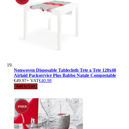
Nonwoven Disposable Tablecloth Tete a Tete 120x48
Airlaid Packservice Plus Babbo Natale Compostable
€49.97
+ VAT
€40.98
Add to Cart