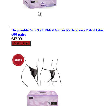
Disposable Non Talc Nitril Gloves Packservice Nitril Lilac
600 pairs
€42.99
Add to Cart