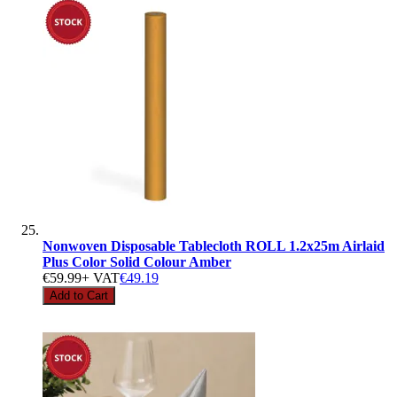
Nonwoven Disposable Tablecloth ROLL 1.2x25m Airlaid
Plus Color Solid Colour Amber
€59.99
+ VAT
€49.19
Add to Cart