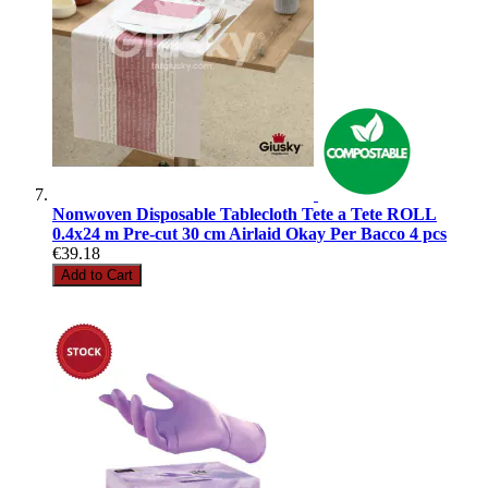
Nonwoven Disposable Tablecloth Tete a Tete ROLL
0.4x24 m Pre-cut 30 cm Airlaid Okay Per Bacco 4 pcs
€39.18
Add to Cart