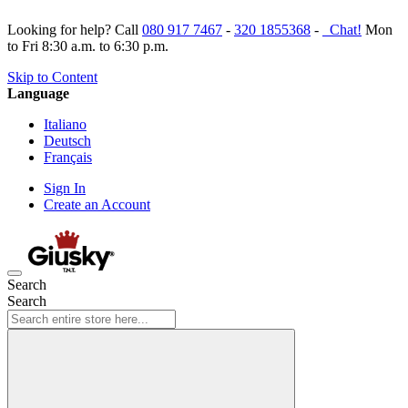
Looking for help? Call
080 917 7467
-
320 1855368
-
Chat!
Mon
to Fri 8:30 a.m. to 6:30 p.m.
Skip to Content
Language
Italiano
Deutsch
Français
Sign In
Create an Account
Search
Search