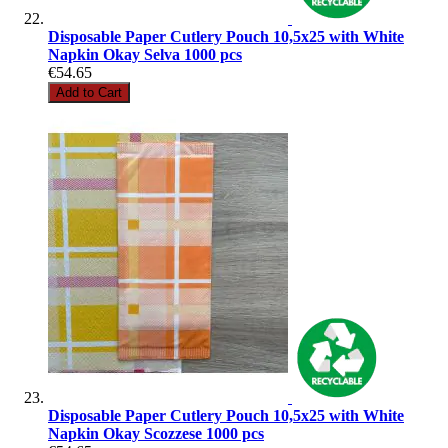
Disposable Paper Cutlery Pouch 10,5x25 with White
Napkin Okay Selva 1000 pcs
€54.65
Add to Cart
Disposable Paper Cutlery Pouch 10,5x25 with White
Napkin Okay Scozzese 1000 pcs