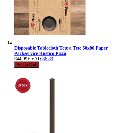
Disposable Tablecloth Tete a Tete 50x80 Paper
Packservice Rustico Pizza
€44.99
+ VAT
€36.89
Add to Cart