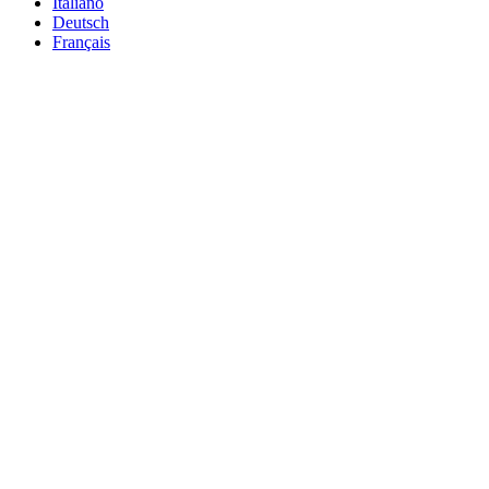
Italiano
Deutsch
Français