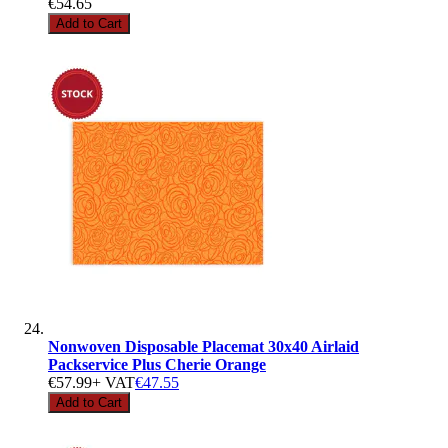
€54.65
Add to Cart
Nonwoven Disposable Placemat 30x40 Airlaid
Packservice Plus Cherie Orange
€57.99
+ VAT
€47.55
Add to Cart