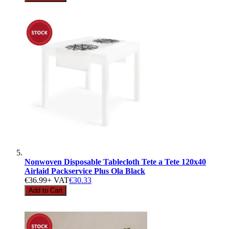
Nonwoven Disposable Tablecloth Tete a Tete 120x40
Airlaid Packservice Plus Ola Black
€36.99
+ VAT
€30.33
Add to Cart