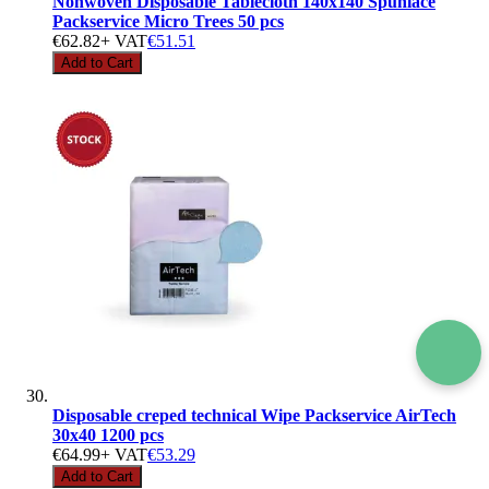
Nonwoven Disposable Tablecloth 140x140 Spunlace
Packservice Micro Trees 50 pcs
€62.82
+ VAT
€51.51
Add to Cart
Disposable creped technical Wipe Packservice AirTech
30x40 1200 pcs
€64.99
+ VAT
€53.29
Add to Cart