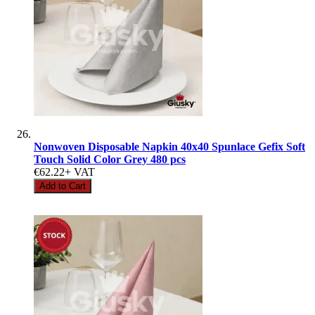
Nonwoven Disposable Napkin 40x40 Spunlace Gefix Soft
Touch Solid Color Grey 480 pcs
€62.22
+ VAT
Add to Cart