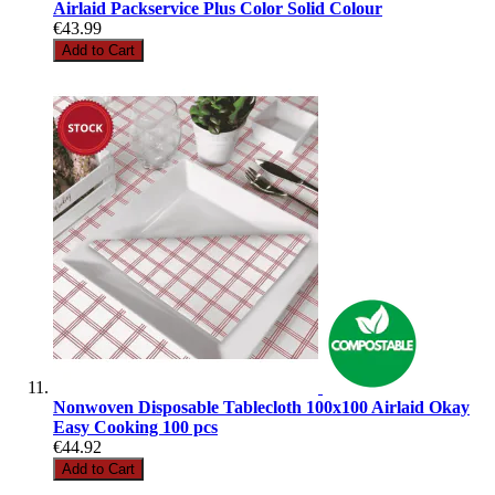
Airlaid Packservice Plus Color Solid Colour
€43.99
Add to Cart
Nonwoven Disposable Tablecloth 100x100 Airlaid Okay
Easy Cooking 100 pcs
€44.92
Add to Cart