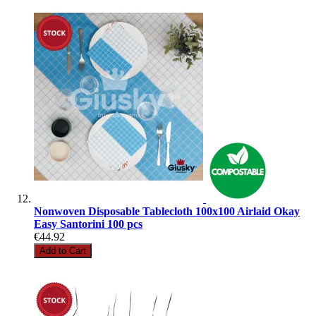
Nonwoven Disposable Tablecloth 100x100 Airlaid Okay
Easy Santorini 100 pcs
€44.92
Add to Cart