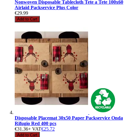
Nonwoven Disposable Tablecloth Tete a Tete 100x60
Airlaid Packservice Plus Color
€29.99
Add to Cart
Disposable Placemat 30x50 Paper Packservice Onda
Rifugio Red 400 pcs
€31.36
+ VAT
€25.72
Add to Cart