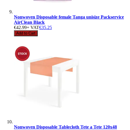
Nonwoven Disposable female Tanga unisize Packservice
AirClean Black
€42.99
+ VAT
€35.25
Add to Cart
Nonwoven Disposable Tablecloth Tete a Tete 120x48