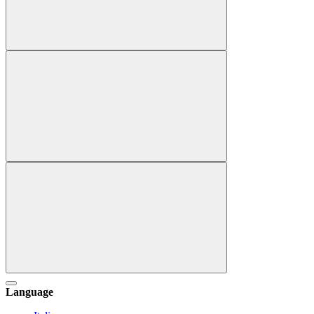
Language