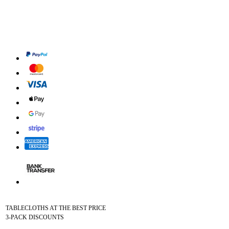
TABLECLOTHS AT THE BEST PRICE
3-PACK DISCOUNTS