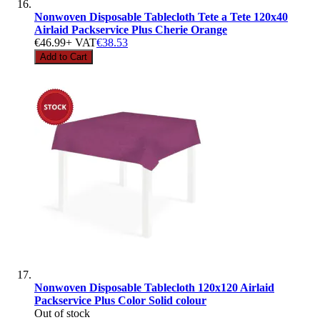
Nonwoven Disposable Tablecloth Tete a Tete 120x40
Airlaid Packservice Plus Cherie Orange
€46.99
+ VAT
€38.53
Add to Cart
Nonwoven Disposable Tablecloth 120x120 Airlaid
Packservice Plus Color Solid colour
Out of stock