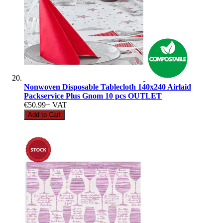
Nonwoven Disposable Tablecloth 140x240 Airlaid
Packservice Plus Gnom 10 pcs OUTLET
€50.99
+ VAT
Add to Cart