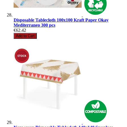
Disposable Tablecloth 100x100 Kraft Paper Okay
Mediterraneo 300 pcs
€62.42
Add to Cart