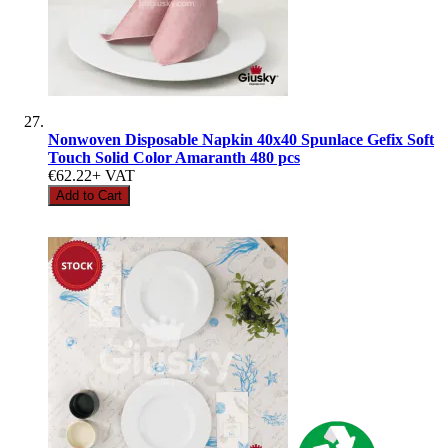
Nonwoven Disposable Napkin 40x40 Spunlace Gefix Soft
Touch Solid Color Amaranth 480 pcs
€62.22
+ VAT
Add to Cart