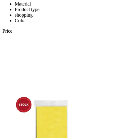
Material
Product type
shopping
Color
Price