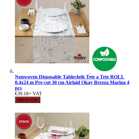
Nonwoven Disposable Tablecloth Tete a Tete ROLL
0.4x24 m Pre-cut 30 cm Airlaid Okay Brezza Marina 4
pcs
€39.18
+ VAT
Add to Cart