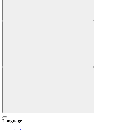
Language