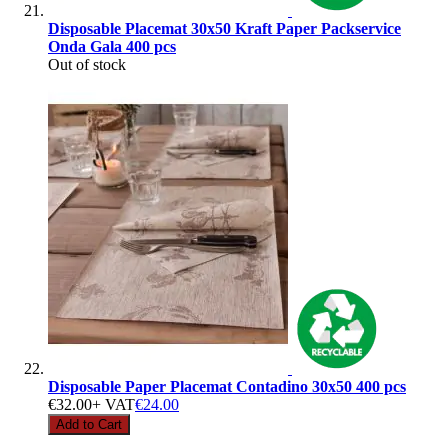
Disposable Placemat 30x50 Kraft Paper Packservice
Onda Gala 400 pcs
Out of stock
Disposable Paper Placemat Contadino 30x50 400 pcs
€32.00
+ VAT
€24.00
Add to Cart