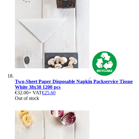
Two-Sheet Paper Disposable Napkin Packservice Tissue
White 38x38 1200 pcs
€32.00
+ VAT
€25.60
Out of stock