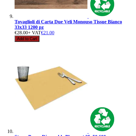
Tovaglioli di Carta Due Veli Monouso Tissue Bianco
33x33 1200 pz
€28.00
+ VAT
€21.00
Add to Cart