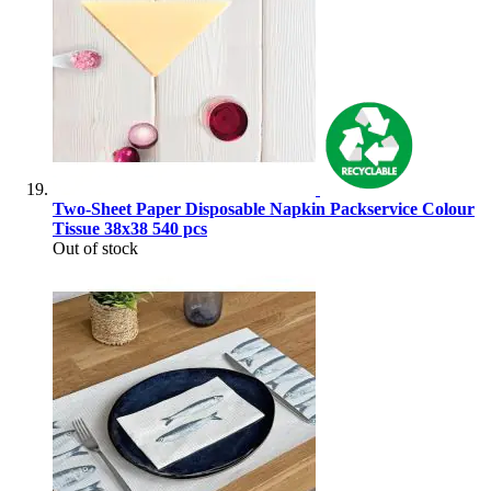
Two-Sheet Paper Disposable Napkin Packservice Colour
Tissue 38x38 540 pcs
Out of stock