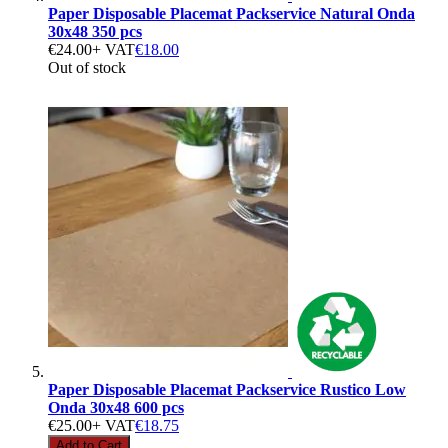
Paper Disposable Placemat Packservice Natural Onda
30x48 350 pcs
€24.00
+ VAT
€18.00
Out of stock
Paper Disposable Placemat Packservice Rustico Low
Onda 30x48 600 pcs
€25.00
+ VAT
€18.75
Add to Cart