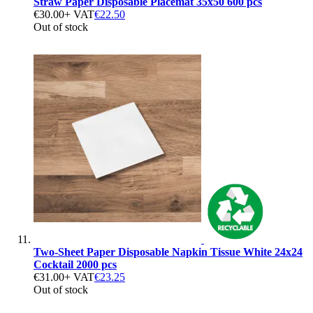
Straw Paper Disposable Placemat 35x50 600 pcs
€30.00
+ VAT
€22.50
Out of stock
Two-Sheet Paper Disposable Napkin Tissue White 24x24
Cocktail 2000 pcs
€31.00
+ VAT
€23.25
Out of stock