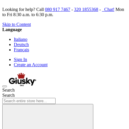
Looking for help? Call
080 917 7467
-
320 1855368
-
Chat!
Mon
to Fri 8:30 a.m. to 6:30 p.m.
Skip to Content
Language
Italiano
Deutsch
Français
Sign In
Create an Account
Search
Search