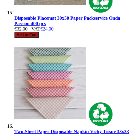
Disposable Placemat 30x50 Paper Packservice Onda
Passion 400 pcs
€32.00
+ VAT
€24.00
Add to Cart
Two-Sheet Paper Disposable Napkin Vichy Tissue 33x33