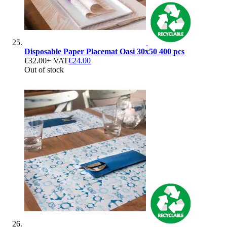
Disposable Paper Placemat Oasi 30x50 400 pcs
€32.00
+ VAT
€24.00
Out of stock