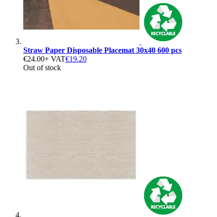
Straw Paper Disposable Placemat 30x40 600 pcs
€24.00
+ VAT
€19.20
Out of stock