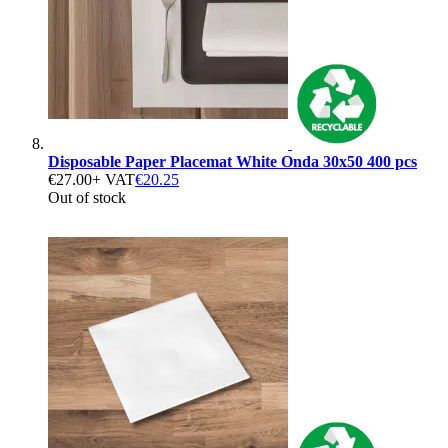
Disposable Paper Placemat White Onda 30x50 400 pcs
€27.00
+ VAT
€20.25
Out of stock