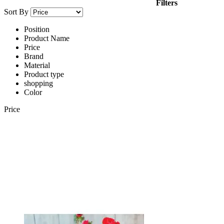
Filters
Sort By
Position
Product Name
Price
Brand
Material
Product type
shopping
Color
Price