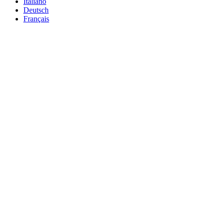
Italiano
Deutsch
Français