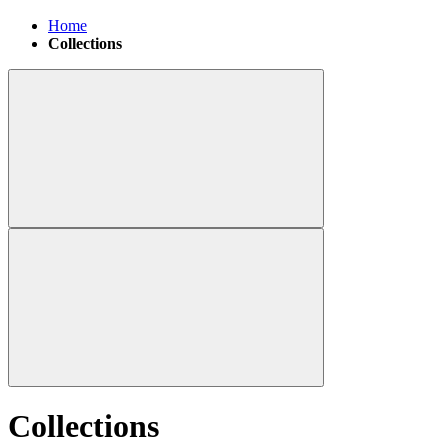
Home
Collections
Collections