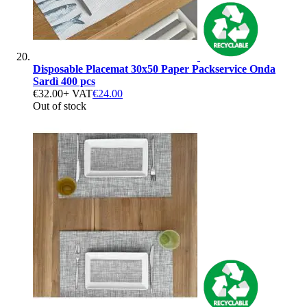
Disposable Placemat 30x50 Paper Packservice Onda
Sardì 400 pcs
€32.00
+ VAT
€24.00
Out of stock