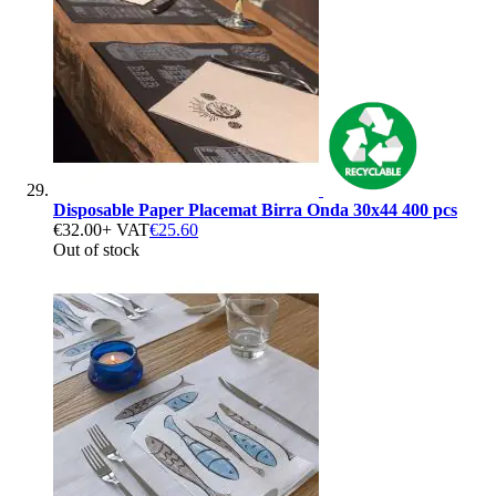
Disposable Paper Placemat Birra Onda 30x44 400 pcs
€32.00
+ VAT
€25.60
Out of stock