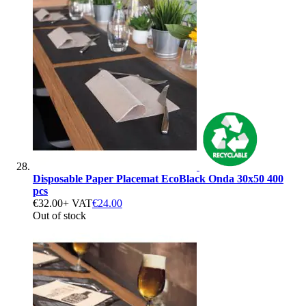
Disposable Paper Placemat EcoBlack Onda 30x50 400
pcs
€32.00
+ VAT
€24.00
Out of stock