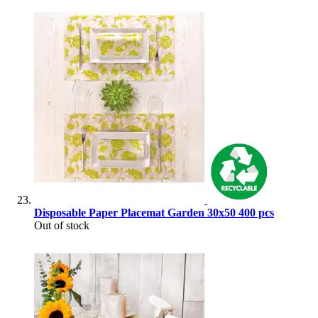
Disposable Paper Placemat Garden 30x50 400 pcs
Out of stock