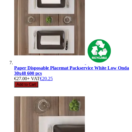
Paper Disposable Placemat Packservice White Low Onda
30x48 600 pcs
€27.00
+ VAT
€20.25
Add to Cart