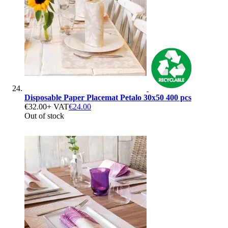
Disposable Paper Placemat Petalo 30x50 400 pcs
€32.00
+ VAT
€24.00
Out of stock