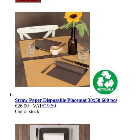
Straw Paper Disposable Placemat 30x50 600 pcs
€26.00
+ VAT
€19.50
Out of stock