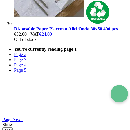
Disposable Paper Placemat Alici Onda 30x50 400 pcs
€32.00
+ VAT
€24.00
Out of stock
You're currently reading page
1
Page
2
Page
3
Page
4
Page
5
Page
Next
Show