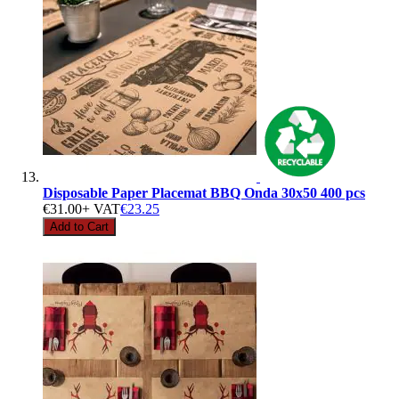
Disposable Paper Placemat BBQ Onda 30x50 400 pcs
€31.00
+ VAT
€23.25
Add to Cart