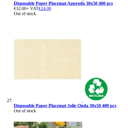
Disposable Paper Placemat Approdo 30x50 400 pcs
€32.00
+ VAT
€24.00
Out of stock
Disposable Paper Placemat Jolie Onda 30x50 400 pcs
Out of stock