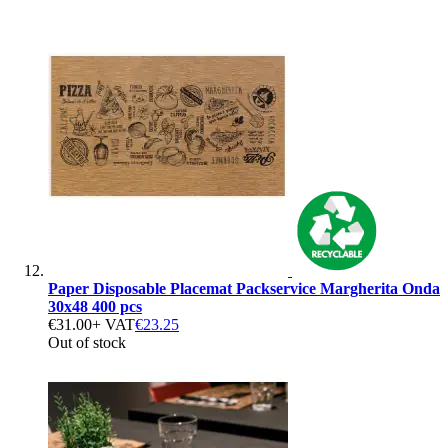
Paper Disposable Placemat Packservice Margherita Onda
30x48 400 pcs
€31.00
+ VAT
€23.25
Out of stock