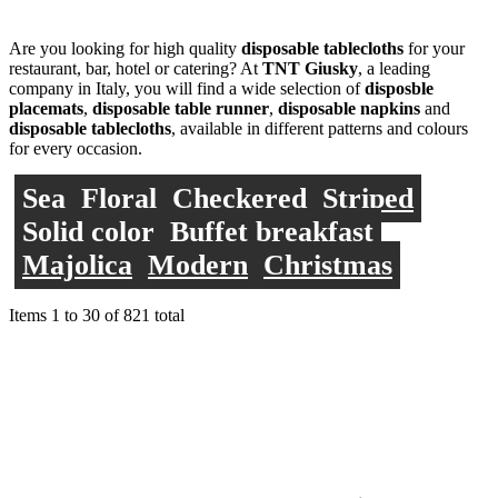
Are you looking for high quality
disposable tablecloths
for your
restaurant, bar, hotel or catering? At
TNT Giusky
, a leading
company in Italy, you will find a wide selection of
disposble
placemats
,
disposable table runner
,
disposable napkins
and
disposable tablecloths
, available in different patterns and colours
for every occasion.
Sea
Floral
Checkered
Striped
Solid color
Buffet breakfast
Majolica
Modern
Christmas
Items
1
to
30
of
821
total