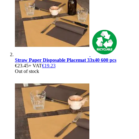
Straw Paper Disposable Placemat 33x40 600 pcs
€23.45
+ VAT
€19.23
Out of stock