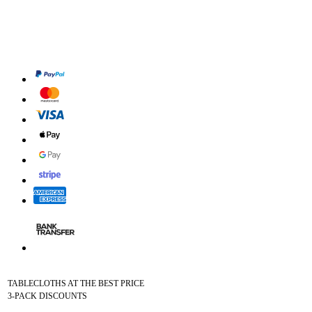
TABLECLOTHS AT THE BEST PRICE
3-PACK DISCOUNTS