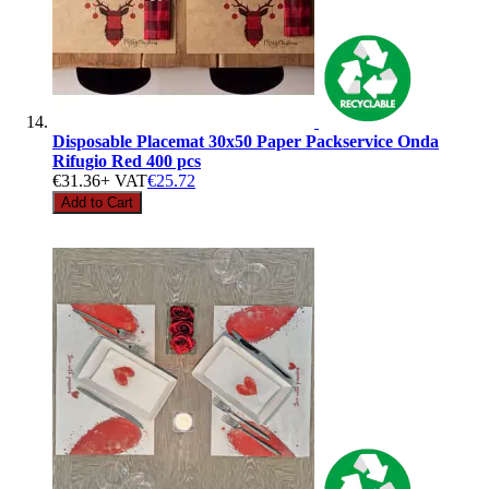
Disposable Placemat 30x50 Paper Packservice Onda
Rifugio Red 400 pcs
€31.36
+ VAT
€25.72
Add to Cart