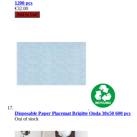
1200 pcs
€32.00
Add to Cart
Disposable Paper Placemat Brigitte Onda 30x50 600 pcs
Out of stock