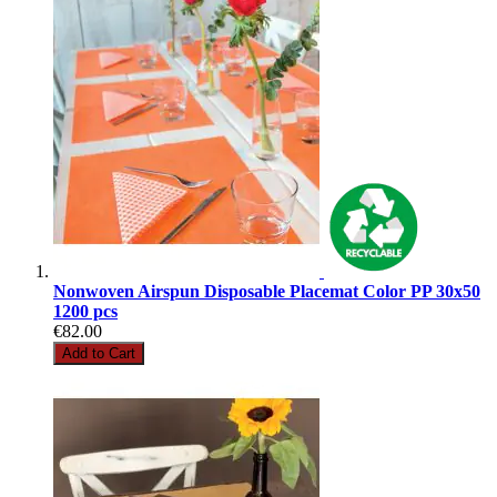
Nonwoven Airspun Disposable Placemat Color PP 30x50
1200 pcs
€82.00
Add to Cart