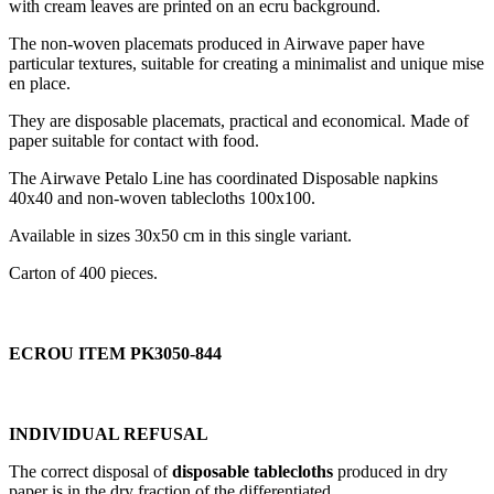
with cream leaves are printed on an ecru background.
The non-woven placemats produced in Airwave paper have
particular textures, suitable for creating a minimalist and unique mise
en place.
They are disposable placemats, practical and economical. Made of
paper suitable for contact with food.
The Airwave Petalo Line has coordinated Disposable napkins
40x40 and non-woven tablecloths 100x100.
Available in sizes 30x50 cm in this single variant.
Carton of 400 pieces.
ECROU ITEM PK3050-844
INDIVIDUAL REFUSAL
The correct disposal of
disposable tablecloths
produced in dry
paper is in the dry fraction of the differentiated.