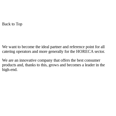
Back to Top
We want to become the ideal partner and reference point for all
catering operators and more generally for the HORECA sector.
We are an innovative company that offers the best consumer
products and, thanks to this, grows and becomes a leader in the
high-end.