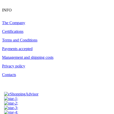
INFO
The Company
Certifications
Terms and Conditions
Payments accepted
Management and shipping costs
Privacy policy
Contacts