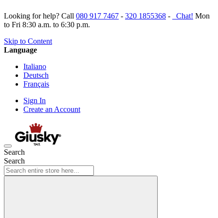
Looking for help? Call
080 917 7467
-
320 1855368
-
Chat!
Mon
to Fri 8:30 a.m. to 6:30 p.m.
Skip to Content
Language
Italiano
Deutsch
Français
Sign In
Create an Account
Search
Search