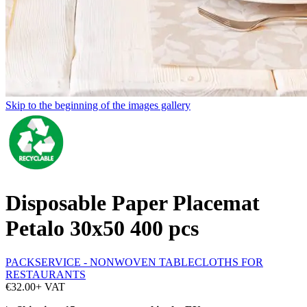
Skip to the beginning of the images gallery
Disposable Paper Placemat
Petalo 30x50 400 pcs
PACKSERVICE - NONWOVEN TABLECLOTHS FOR
RESTAURANTS
€32.00
+ VAT