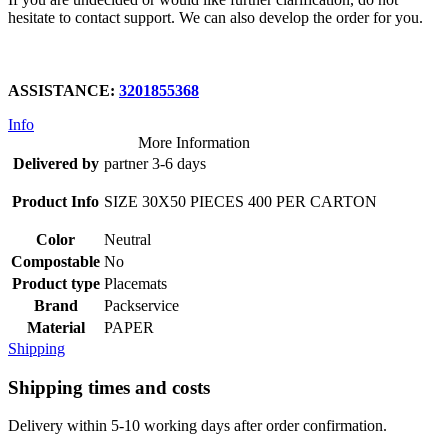
hesitate to contact support. We can also develop the order for you.
ASSISTANCE:
3201855368
Info
More Information
Delivered by
partner 3-6 days
Product Info
SIZE 30X50 PIECES 400 PER CARTON
Color
Neutral
Compostable
No
Product type
Placemats
Brand
Packservice
Material
PAPER
Shipping
Shipping times and costs
Delivery within 5-10 working days after order confirmation.