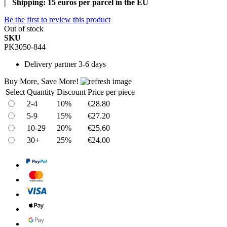
| Shipping: 15 euros per parcel in the EU
Be the first to review this product
Out of stock
SKU
PK3050-844
Delivery
partner 3-6 days
Buy More, Save More!
Select
Quantity
Discount
Price per piece
2-4
10%
€28.80
5-9
15%
€27.20
10-29
20%
€25.60
30+
25%
€24.00