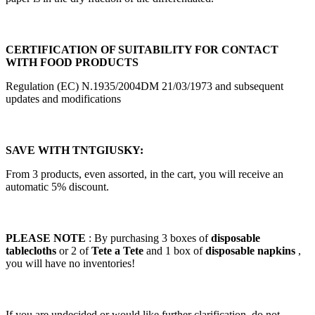
CERTIFICATION OF SUITABILITY FOR CONTACT
WITH FOOD PRODUCTS
Regulation (EC) N.1935/2004DM 21/03/1973 and subsequent
updates and modifications
SAVE WITH TNTGIUSKY:
From 3 products, even assorted, in the cart, you will receive an
automatic 5% discount.
PLEASE NOTE
: By purchasing 3 boxes of
disposable
tablecloths
or 2 of
Tete a Tete
and 1 box of
disposable napkins
,
you will have no inventories!
If you are undecided or would like further clarification, do not