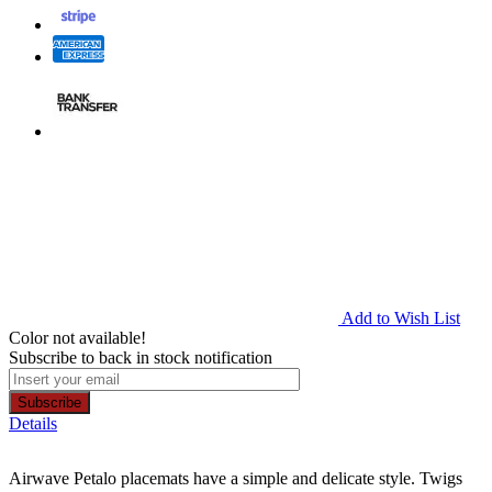
Add to Wish List
Color not available!
Subscribe to back in stock notification
Subscribe
Details
Airwave Petalo placemats have a simple and delicate style. Twigs