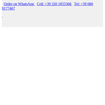
Order on WhatsApp
Cell: +39 320 1855368
Tel: +39 080
9177467
.