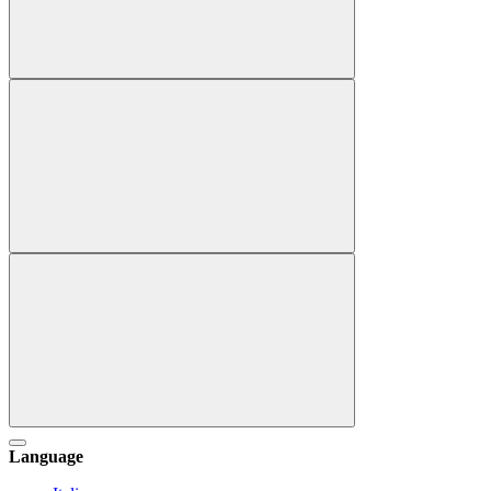
Language