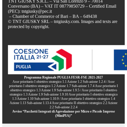
TNT GIUSKY S.R.L. – Via San Lorenzo 9 – 70014
Conversano (BA) – VAT IT 08779850729 – Certified Email
(PEC): tntgiusky@pec.it
– Chamber of Commerce of Bari – BA – 649438
© TNT GIUSKY SRL – tntgiusky.com. Images and texts are
protected by copyright.
Programma Regionale PUGLIA FESR-FSE 2021-2027
Asse prioritario I obiettivo strategico 1.1 Azione 1.2 Sub-azione 1.2.4 / Asse
prioritario I obiettivo strategico 1.2 Azione 1.7 Sub-azione 1.7.4 Asse prioritario I
obiettivo strategico 1.3 Azione 1.9 Sub-azione 1.9.5 / Asse prioritario I obiettivo
strategico 1.3 Azione 1.9 Sub-azione 1.9.10 Asse prioritario I obiettivo strategico
1.3 Azione 1.10 Sub-azione 1.10.9 / Asse prioritario I obiettivo strategico 1.4
Azione 1.13 Sub-azione 1.13.4 Asse prioritario II obiettivo strategico 2.2 Azione
2.2 Sub-azione 2.2.4
Avviso “Pacchetti Integrati di Agevolazione per Micro e Piccole Imprese
(MiniPIA)”