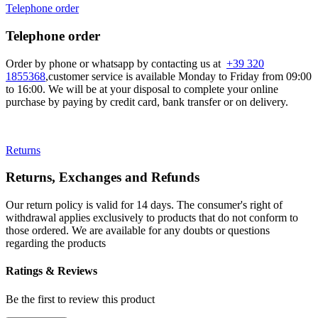
Telephone order
Telephone order
Order by phone or whatsapp by contacting us at
+39 320
1855368
,customer service is available Monday to Friday from 09:00
to 16:00. We will be at your disposal to complete your online
purchase by paying by credit card, bank transfer or on delivery.
Returns
Returns, Exchanges and Refunds
Our return policy is valid for 14 days. The consumer's right of
withdrawal applies exclusively to products that do not conform to
those ordered. We are available for any doubts or questions
regarding the products
Ratings & Reviews
Be the first to review this product