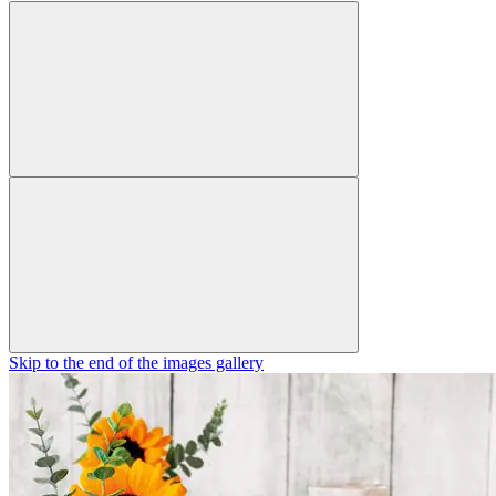
Skip to the end of the images gallery