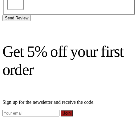
Send Review
Get 5% off your first
order
Sign up for the newsletter and receive the code.
Join