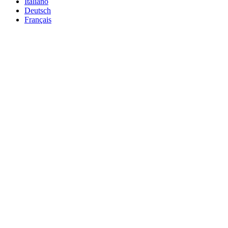
Italiano
Deutsch
Français