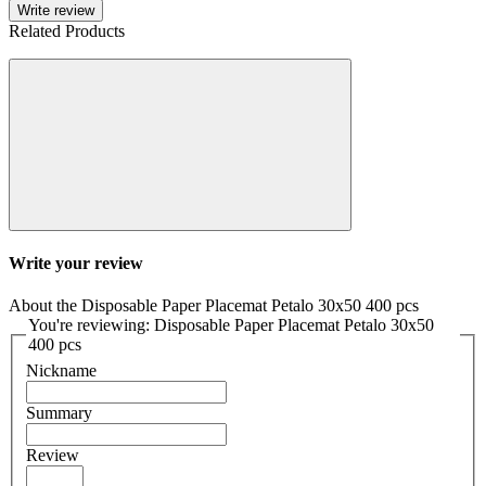
Write review
Related Products
Write your review
About the Disposable Paper Placemat Petalo 30x50 400 pcs
You're reviewing: Disposable Paper Placemat Petalo 30x50
400 pcs
Nickname
Summary
Review