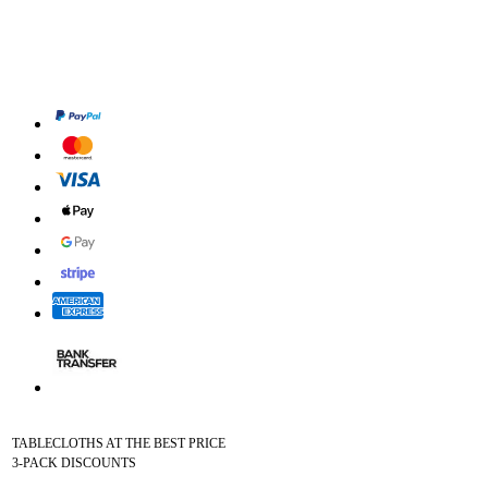
TABLECLOTHS AT THE BEST PRICE
3-PACK DISCOUNTS