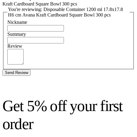
Kraft Cardboard Square Bowl 300 pcs
You're reviewing: Disposable Container 1200 ml 17.8x17.8
H6 cm Avana Kraft Cardboard Square Bowl 300 pcs
Nickname
Summary
Review
Send Review
Get 5% off your first
order