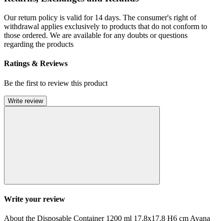
Our return policy is valid for 14 days. The consumer's right of
withdrawal applies exclusively to products that do not conform to
those ordered. We are available for any doubts or questions
regarding the products
Ratings & Reviews
Be the first to review this product
Write review
Write your review
About the Disposable Container 1200 ml 17.8x17.8 H6 cm Avana