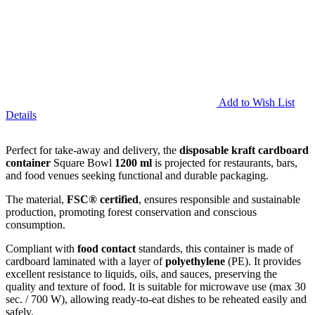
Add to Wish List
Details
Perfect for take-away and delivery, the
disposable kraft cardboard
container
Square Bowl
1200 ml
is projected for restaurants, bars,
and food venues seeking functional and durable packaging.
The material,
FSC® certified
, ensures responsible and sustainable
production, promoting forest conservation and conscious
consumption.
Compliant with
food contact
standards, this container is made of
cardboard laminated with a layer of
polyethylene
(PE). It provides
excellent resistance to liquids, oils, and sauces, preserving the
quality and texture of food. It is suitable for microwave use (max 30
sec. / 700 W), allowing ready-to-eat dishes to be reheated easily and
safely.