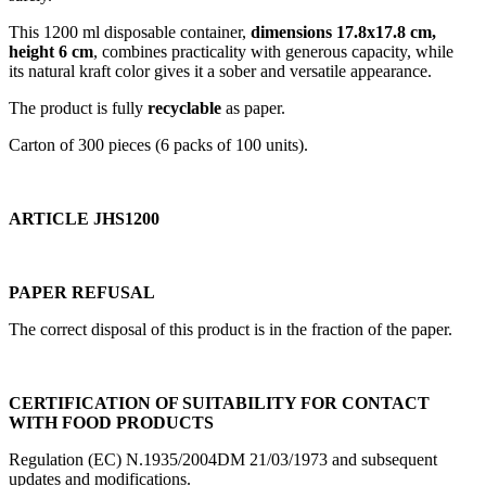
This 1200 ml disposable container,
dimensions 17.8x17.8 cm,
height 6 cm
, combines practicality with generous capacity, while
its natural kraft color gives it a sober and versatile appearance.
The product is fully
recyclable
as paper.
Carton of 300 pieces (6 packs of 100 units).
ARTICLE JHS1200
PAPER REFUSAL
The correct disposal of this product is in the fraction of the paper.
CERTIFICATION OF SUITABILITY FOR CONTACT
WITH FOOD PRODUCTS
Regulation (EC) N.1935/2004DM 21/03/1973 and subsequent
updates and modifications.