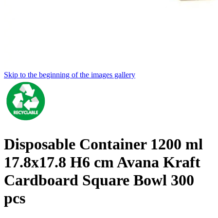
Skip to the beginning of the images gallery
Disposable Container 1200 ml
17.8x17.8 H6 cm Avana Kraft
Cardboard Square Bowl 300
pcs