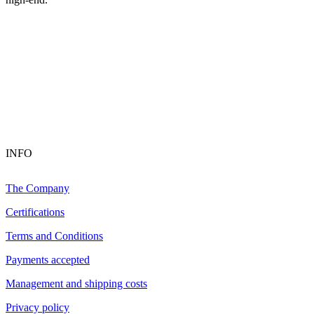
INFO
The Company
Certifications
Terms and Conditions
Payments accepted
Management and shipping costs
Privacy policy