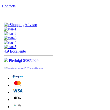
Contacts