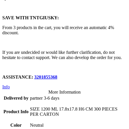
SAVE WITH TNTGIUSKY:
From 3 products in the cart, you will receive an automatic 4%
discount.
If you are undecided or would like further clarification, do not
hesitate to contact support. We can also develop the order for you.
ASSISTANCE:
3201855368
Info
More Information
Delivered by
partner 3-6 days
SIZE 1200 ML 17.8x17.8 H6 CM 300 PIECES
Product Info
PER CARTON
Color
Neutral