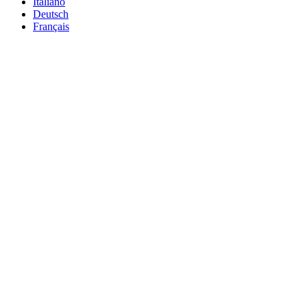
Italiano
Deutsch
Français