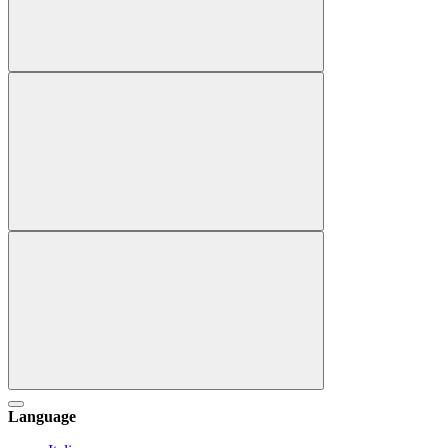
Language