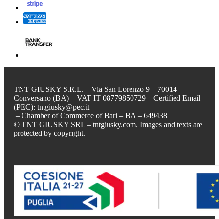
TNT GIUSKY S.R.L. – Via San Lorenzo 9 – 70014
Conversano (BA) – VAT IT 08779850729 – Certified Email
(PEC): tntgiusky@pec.it
– Chamber of Commerce of Bari – BA – 649438
© TNT GIUSKY SRL – tntgiusky.com. Images and texts are
protected by copyright.