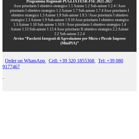
Programma Regionale PUGLIA FESR-FSE 2021-2027
Asse prioritario I obiettivo strategico 1.1 Azione 1.2 Sub-azione 1.2.4 / Asse
prioritario I obiettivo strategico 1.2 Azione 1.7 Sub-azione 1.7.4 Asse prioritario I
obiettivo strategico 1.3 Azione 1.9 Sub-azione 1.9.5 / Asse prioritario I obiettivo
strategico 1.3 Azione 1.9 Sub-azione 1.9.10 Asse prioritario I obiettivo strategico
1.3 Azione 1.10 Sub-azione 1.10.9 / Asse prioritario I obiettivo strategico 1.4
Azione 1.13 Sub-azione 1.13.4 Asse prioritario II obiettivo strategico 2.2 Azione
2.2 Sub-azione 2.2.4
Avviso “Pacchetti Integrati di Agevolazione per Micro e Piccole Imprese
(MiniPIA)”
Order on WhatsApp
Cell: +39 320 1855368
Tel: +39 080
9177467
.