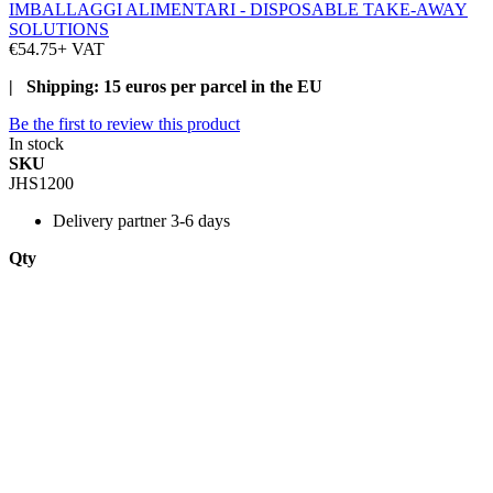
IMBALLAGGI ALIMENTARI - DISPOSABLE TAKE-AWAY
SOLUTIONS
€54.75
+ VAT
| Shipping: 15 euros per parcel in the EU
Be the first to review this product
In stock
SKU
JHS1200
Delivery
partner 3-6 days
Qty