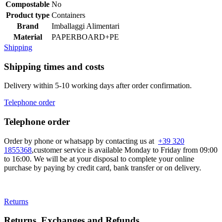
Compostable
No
Product type
Containers
Brand
Imballaggi Alimentari
Material
PAPERBOARD+PE
Shipping
Shipping times and costs
Delivery within 5-10 working days after order confirmation.
Telephone order
Telephone order
Order by phone or whatsapp by contacting us at
+39 320
1855368
,customer service is available Monday to Friday from 09:00
to 16:00. We will be at your disposal to complete your online
purchase by paying by credit card, bank transfer or on delivery.
Returns
Returns, Exchanges and Refunds