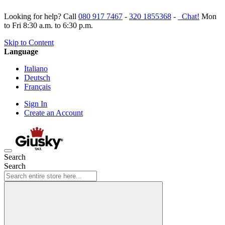
Looking for help? Call
080 917 7467
-
320 1855368
-
Chat!
Mon
to Fri 8:30 a.m. to 6:30 p.m.
Skip to Content
Language
Italiano
Deutsch
Français
Sign In
Create an Account
Search
Search