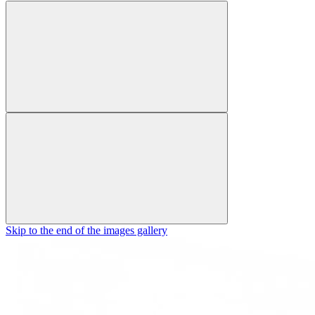
Skip to the end of the images gallery