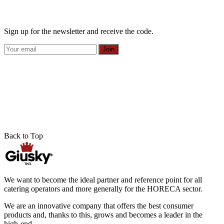
Sign up for the newsletter and receive the code.
Join
Back to Top
We want to become the ideal partner and reference point for all
catering operators and more generally for the HORECA sector.
We are an innovative company that offers the best consumer
products and, thanks to this, grows and becomes a leader in the
high-end.