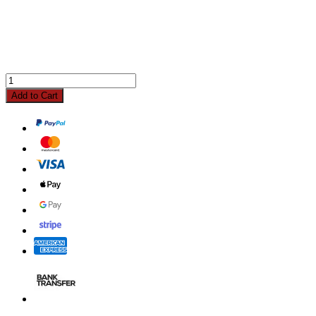
Add to Cart