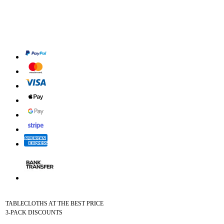
TABLECLOTHS AT THE BEST PRICE
3-PACK DISCOUNTS