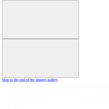
Skip to the end of the images gallery