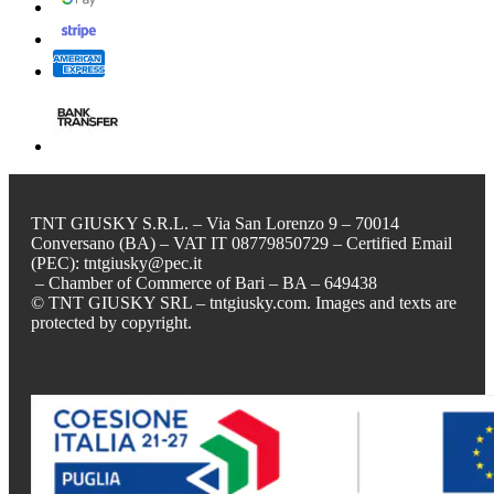
TNT GIUSKY S.R.L. – Via San Lorenzo 9 – 70014
Conversano (BA) – VAT IT 08779850729 – Certified Email
(PEC): tntgiusky@pec.it
– Chamber of Commerce of Bari – BA – 649438
© TNT GIUSKY SRL – tntgiusky.com. Images and texts are
protected by copyright.