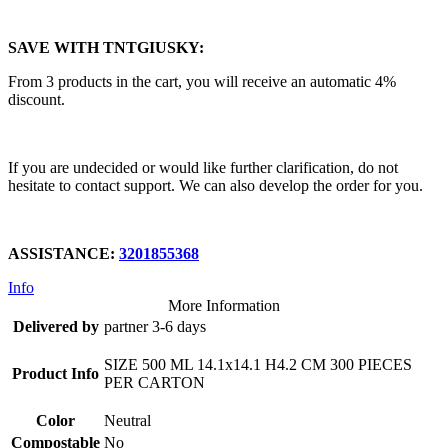
SAVE WITH TNTGIUSKY:
From 3 products in the cart, you will receive an automatic 4%
discount.
If you are undecided or would like further clarification, do not
hesitate to contact support. We can also develop the order for you.
ASSISTANCE:
3201855368
Info
More Information
Delivered by
partner 3-6 days
SIZE 500 ML 14.1x14.1 H4.2 CM 300 PIECES
Product Info
PER CARTON
Color
Neutral
Compostable
No