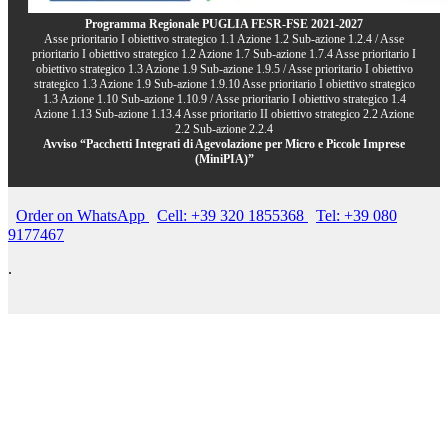
Programma Regionale PUGLIA FESR-FSE 2021-2027
Asse prioritario I obiettivo strategico 1.1 Azione 1.2 Sub-azione 1.2.4 / Asse
prioritario I obiettivo strategico 1.2 Azione 1.7 Sub-azione 1.7.4 Asse prioritario I
obiettivo strategico 1.3 Azione 1.9 Sub-azione 1.9.5 / Asse prioritario I obiettivo
strategico 1.3 Azione 1.9 Sub-azione 1.9.10 Asse prioritario I obiettivo strategico
1.3 Azione 1.10 Sub-azione 1.10.9 / Asse prioritario I obiettivo strategico 1.4
Azione 1.13 Sub-azione 1.13.4 Asse prioritario II obiettivo strategico 2.2 Azione
2.2 Sub-azione 2.2.4
Avviso “Pacchetti Integrati di Agevolazione per Micro e Piccole Imprese
(MiniPIA)”
Order on WhatsApp
Cell: +39 320 1855368
Tel: +39 080
9177467
.