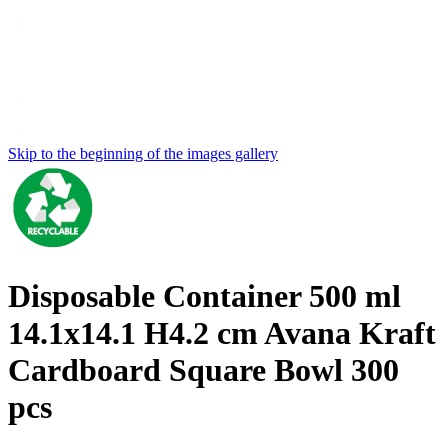
Skip to the beginning of the images gallery
Disposable Container 500 ml
14.1x14.1 H4.2 cm Avana Kraft
Cardboard Square Bowl 300
pcs