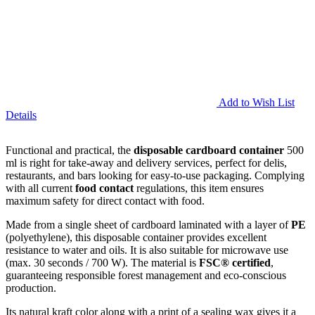
Add to Wish List
Details
Functional and practical, the
disposable cardboard container
500
ml is right for take-away and delivery services, perfect for delis,
restaurants, and bars looking for easy-to-use packaging. Complying
with all current
food contact
regulations, this item ensures
maximum safety for direct contact with food.
Made from a single sheet of cardboard laminated with a layer of
PE
(polyethylene), this disposable container provides excellent
resistance to water and oils. It is also suitable for microwave use
(max. 30 seconds / 700 W). The material is
FSC® certified
,
guaranteeing responsible forest management and eco-conscious
production.
Its natural kraft color along with a print of a sealing wax gives it a