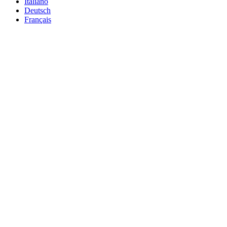
Italiano
Deutsch
Français