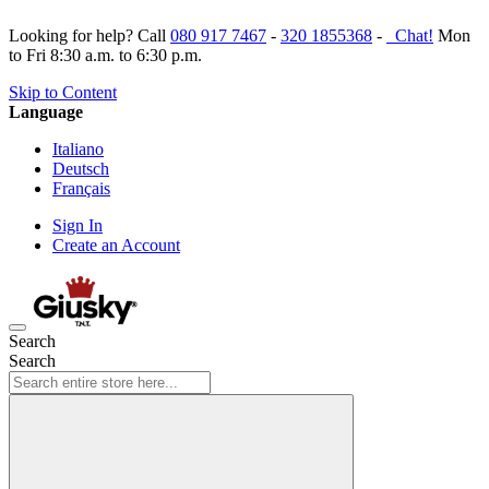
Looking for help? Call
080 917 7467
-
320 1855368
-
Chat!
Mon
to Fri 8:30 a.m. to 6:30 p.m.
Skip to Content
Language
Italiano
Deutsch
Français
Sign In
Create an Account
Search
Search