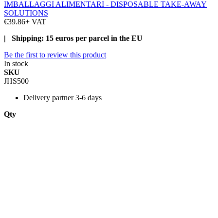
IMBALLAGGI ALIMENTARI - DISPOSABLE TAKE-AWAY
SOLUTIONS
€39.86
+ VAT
| Shipping: 15 euros per parcel in the EU
Be the first to review this product
In stock
SKU
JHS500
Delivery
partner 3-6 days
Qty