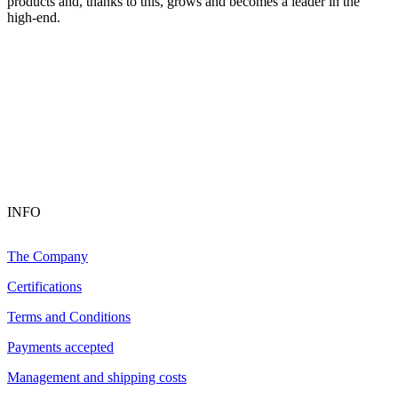
products and, thanks to this, grows and becomes a leader in the
high-end.
INFO
The Company
Certifications
Terms and Conditions
Payments accepted
Management and shipping costs