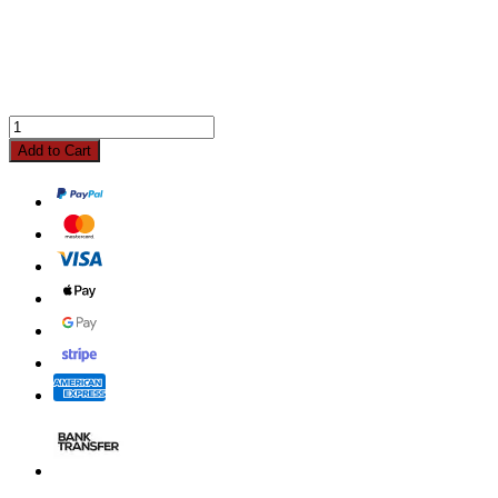
Add to Cart