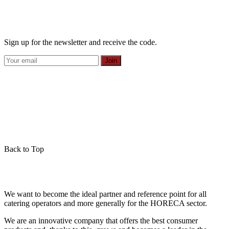
Sign up for the newsletter and receive the code.
Join
Back to Top
We want to become the ideal partner and reference point for all
catering operators and more generally for the HORECA sector.
We are an innovative company that offers the best consumer