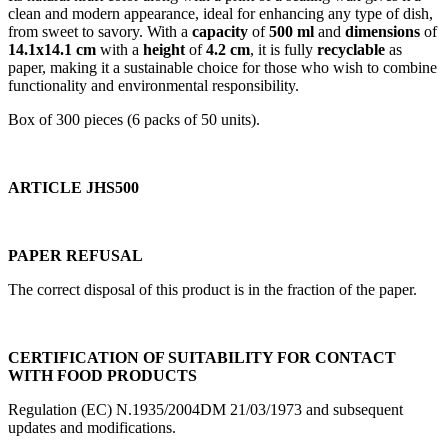
clean and modern appearance, ideal for enhancing any type of dish,
from sweet to savory. With a
capacity
of
500 ml
and
dimensions
of
14.1x14.1 cm
with a
height
of
4.2 cm
, it is fully
recyclable
as
paper, making it a sustainable choice for those who wish to combine
functionality and environmental responsibility.
Box of 300 pieces (6 packs of 50 units).
ARTICLE JHS500
PAPER REFUSAL
The correct disposal of this product is in the fraction of the paper.
CERTIFICATION OF SUITABILITY FOR CONTACT
WITH FOOD PRODUCTS
Regulation (EC) N.1935/2004DM 21/03/1973 and subsequent
updates and modifications.