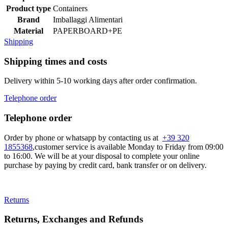
Product type
Containers
Brand
Imballaggi Alimentari
Material
PAPERBOARD+PE
Shipping
Shipping times and costs
Delivery within 5-10 working days after order confirmation.
Telephone order
Telephone order
Order by phone or whatsapp by contacting us at
+39 320
1855368
,customer service is available Monday to Friday from 09:00
to 16:00. We will be at your disposal to complete your online
purchase by paying by credit card, bank transfer or on delivery.
Returns
Returns, Exchanges and Refunds