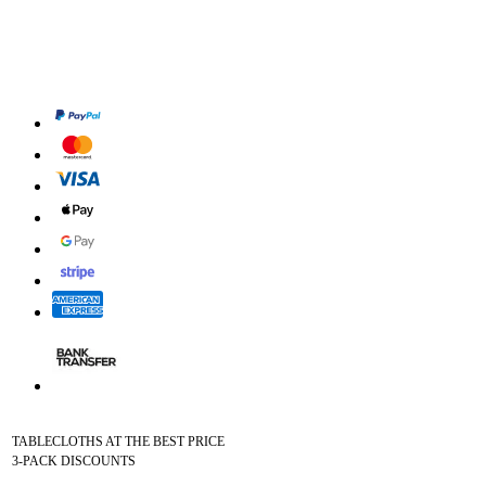
TABLECLOTHS AT THE BEST PRICE
3-PACK DISCOUNTS