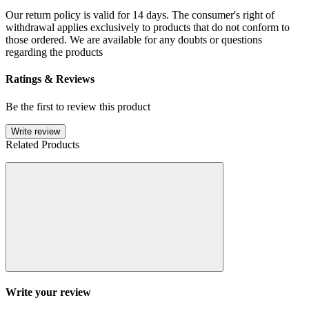
Our return policy is valid for 14 days. The consumer's right of
withdrawal applies exclusively to products that do not conform to
those ordered. We are available for any doubts or questions
regarding the products
Ratings & Reviews
Be the first to review this product
Write review
Related Products
Write your review