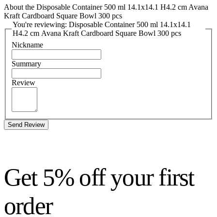
About the Disposable Container 500 ml 14.1x14.1 H4.2 cm Avana
Kraft Cardboard Square Bowl 300 pcs
You're reviewing: Disposable Container 500 ml 14.1x14.1
H4.2 cm Avana Kraft Cardboard Square Bowl 300 pcs
Nickname
Summary
Review
Send Review
Get 5% off your first
order