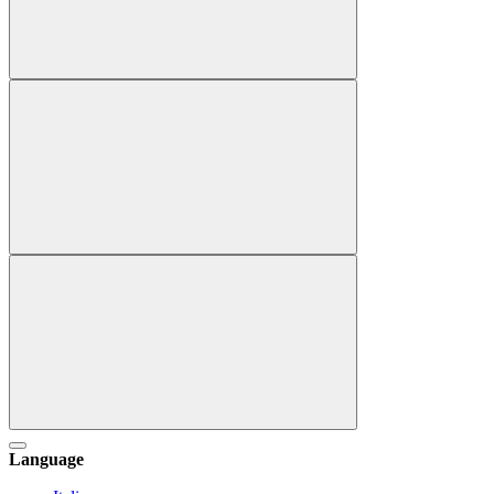
Language