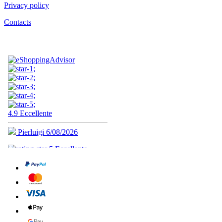
Privacy policy
Contacts