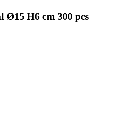
l Ø15 H6 cm 300 pcs