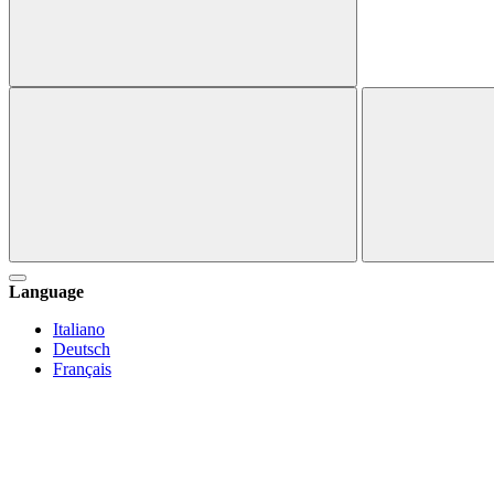
Language
Italiano
Deutsch
Français