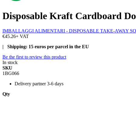
Disposable Kraft Cardboard Do
IMBALLAGGI ALIMENTARI - DISPOSABLE TAKE-AWAY S
€45.26
+ VAT
| Shipping: 15 euros per parcel in the EU
Be the first to review this product
In stock
SKU
1BG066
Delivery
partner 3-6 days
Qty