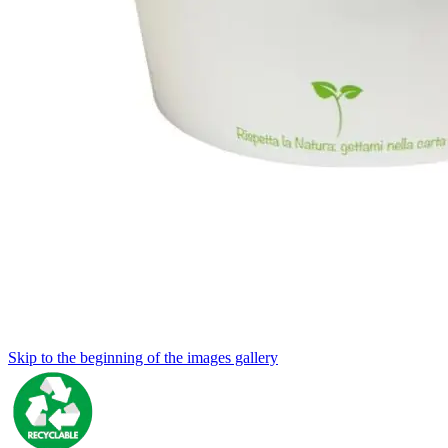
Skip to the beginning of the images gallery