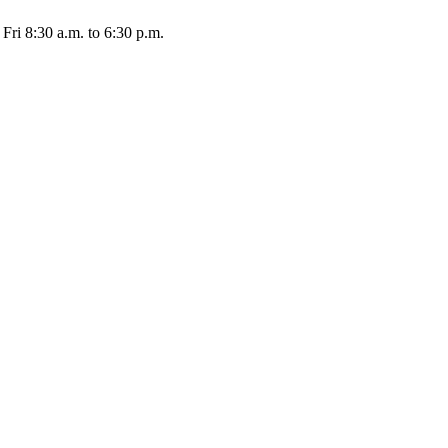
Fri 8:30 a.m. to 6:30 p.m.