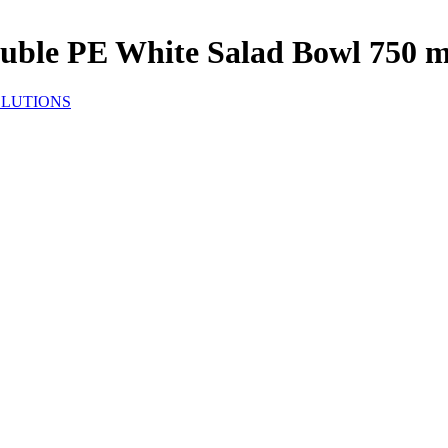
uble PE White Salad Bowl 750 m
OLUTIONS