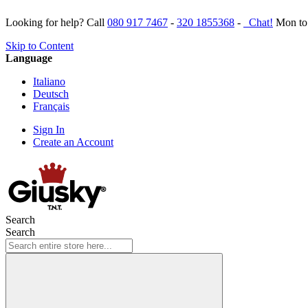
Looking for help? Call
080 917 7467
-
320 1855368
-
Chat!
Mon to 
Skip to Content
Language
Italiano
Deutsch
Français
Sign In
Create an Account
Search
Search