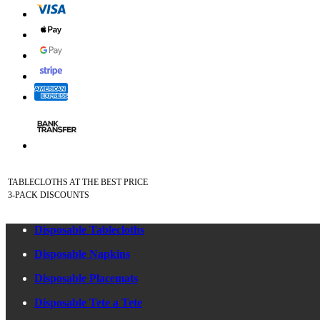
TABLECLOTHS AT THE BEST PRICE
3-PACK DISCOUNTS
Disposable Tablecloths
Disposable Napkins
Disposable Placemats
Disposable Tete a Tete