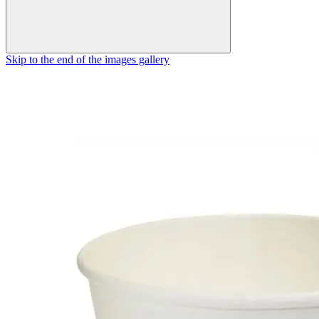
Skip to the end of the images gallery