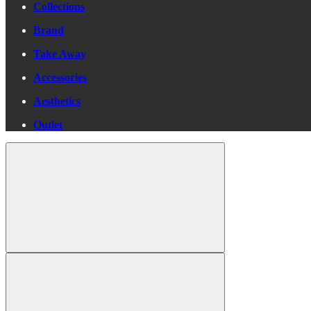
Collections
Brand
Take Away
Accessories
Aesthetics
Outlet