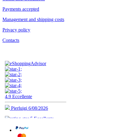
Payments accepted
Management and shipping costs
Privacy policy
Contacts