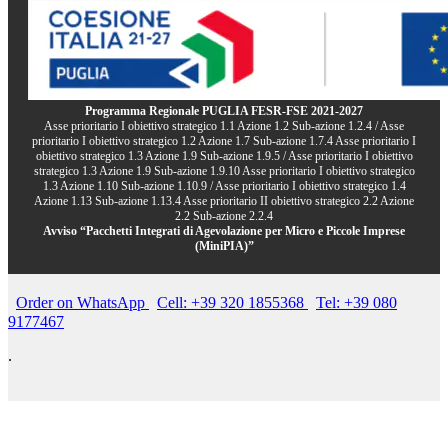
Programma Regionale PUGLIA FESR-FSE 2021-2027
Asse prioritario I obiettivo strategico 1.1 Azione 1.2 Sub-azione 1.2.4 / Asse
prioritario I obiettivo strategico 1.2 Azione 1.7 Sub-azione 1.7.4 Asse prioritario I
obiettivo strategico 1.3 Azione 1.9 Sub-azione 1.9.5 / Asse prioritario I obiettivo
strategico 1.3 Azione 1.9 Sub-azione 1.9.10 Asse prioritario I obiettivo strategico
1.3 Azione 1.10 Sub-azione 1.10.9 / Asse prioritario I obiettivo strategico 1.4
Azione 1.13 Sub-azione 1.13.4 Asse prioritario II obiettivo strategico 2.2 Azione
2.2 Sub-azione 2.2.4
Avviso “Pacchetti Integrati di Agevolazione per Micro e Piccole Imprese
(MiniPIA)”
Order on WhatsApp
Cell: +39 320 1855368
Tel: +39 080
9177467
.