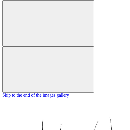
Skip to the end of the images gallery