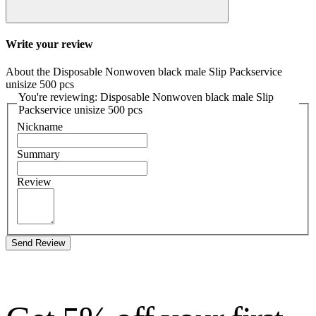
Write your review
About the Disposable Nonwoven black male Slip Packservice
unisize 500 pcs
You're reviewing: Disposable Nonwoven black male Slip
Packservice unisize 500 pcs
Nickname
Summary
Review
Send Review