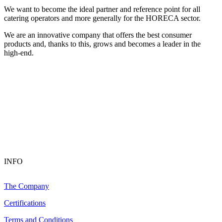
We want to become the ideal partner and reference point for all
catering operators and more generally for the HORECA sector.
We are an innovative company that offers the best consumer
products and, thanks to this, grows and becomes a leader in the
high-end.
INFO
The Company
Certifications
Terms and Conditions