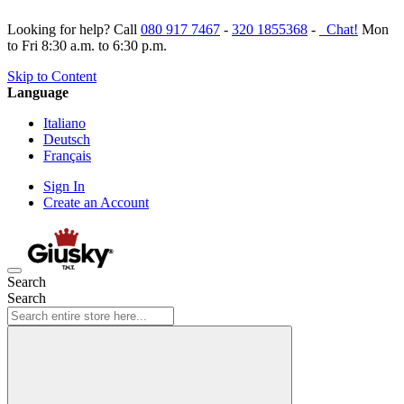
Looking for help? Call
080 917 7467
-
320 1855368
-
Chat!
Mon
to Fri 8:30 a.m. to 6:30 p.m.
Skip to Content
Language
Italiano
Deutsch
Français
Sign In
Create an Account
Search
Search