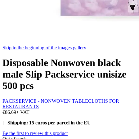
Skip to the beginning of the images gallery
Disposable Nonwoven black
male Slip Packservice unisize
500 pcs
PACKSERVICE - NONWOVEN TABLECLOTHS FOR
RESTAURANTS
€86.69
+ VAT
| Shipping: 15 euros per parcel in the EU
Be the first to review this product
Out of stock