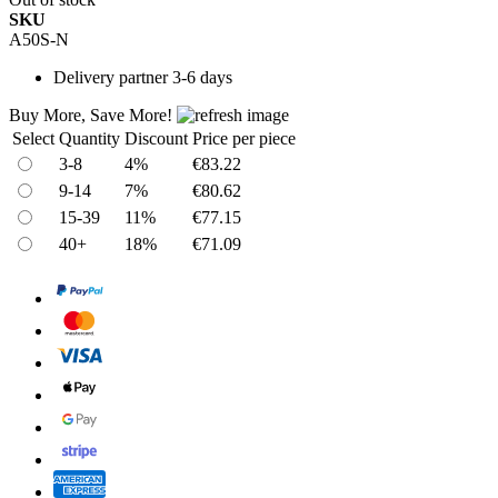
SKU
A50S-N
Delivery
partner 3-6 days
Buy More, Save More!
Select
Quantity
Discount
Price per piece
3-8
4%
€83.22
9-14
7%
€80.62
15-39
11%
€77.15
40+
18%
€71.09