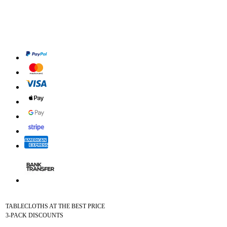
TABLECLOTHS AT THE BEST PRICE
3-PACK DISCOUNTS