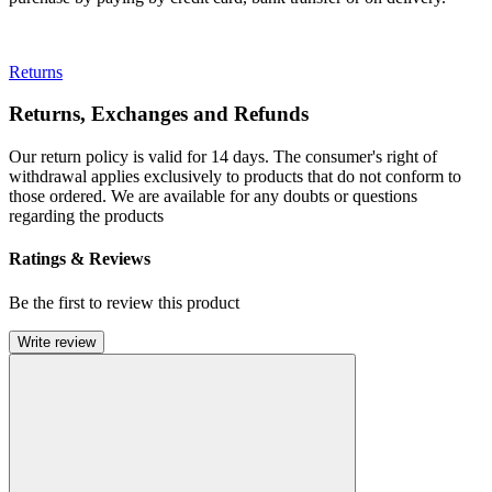
Returns
Returns, Exchanges and Refunds
Our return policy is valid for 14 days. The consumer's right of
withdrawal applies exclusively to products that do not conform to
those ordered. We are available for any doubts or questions
regarding the products
Ratings & Reviews
Be the first to review this product
Write review