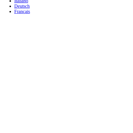
Italiano
Deutsch
Français