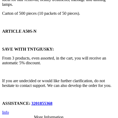
lamps.
Carton of 500 pieces (10 packets of 50 pieces).
ARTICLE A50S-N
SAVE WITH TNTGIUSKY:
From 3 products, even assorted, in the cart, you will receive an
automatic 5% discount.
If you are undecided or would like further clarification, do not
hesitate to contact support. We can also develop the order for you.
ASSISTANCE:
3201855368
Info
More Information