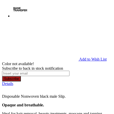
Add to Wish List
Color not available!
Subscribe to back in stock notification
Subscribe
Details
Disposable Nonwoven black male Slip.
Opaque and breathable.
Ideal for hair removal, beauty treatments, massage and tanning