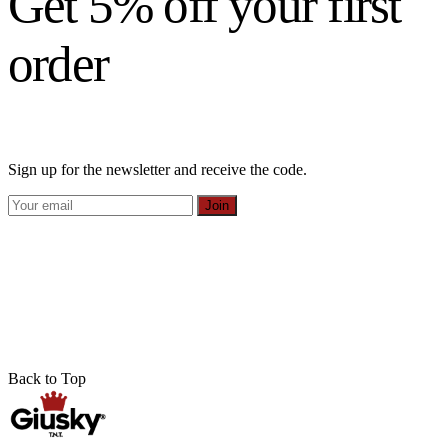
Get 5% off your first
order
Sign up for the newsletter and receive the code.
Join
Back to Top