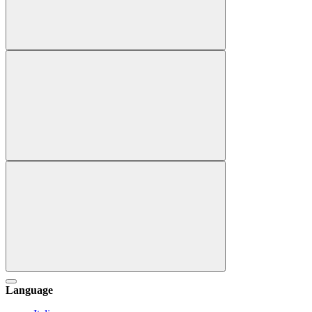
Language