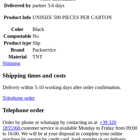
Delivered by
partner 3-6 days
Product Info
UNISIZE 500 PIECES PER CARTON
Color
Black
Compostable
No
Product type
Slip
Brand
Packservice
Material
TNT
Shipping
Shipping times and costs
Delivery within 5-10 working days after order confirmation.
Telephone order
Telephone order
Order by phone or whatsapp by contacting us at
+39 320
1855368
,customer service is available Monday to Friday from 09:00
to 16:00. We will be at your disposal to complete your online
purchase by paying by credit card, bank transfer or on delivery.