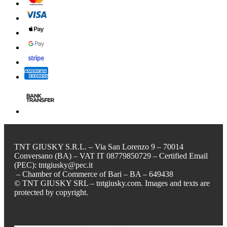
TNT GIUSKY S.R.L. – Via San Lorenzo 9 – 70014
Conversano (BA) – VAT IT 08779850729 – Certified Email
(PEC): tntgiusky@pec.it
– Chamber of Commerce of Bari – BA – 649438
© TNT GIUSKY SRL – tntgiusky.com. Images and texts are
protected by copyright.