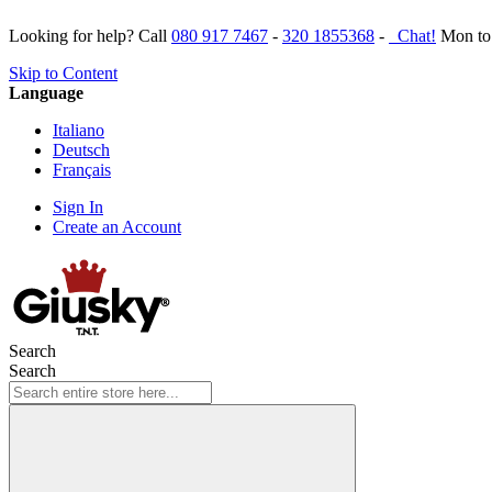
Looking for help? Call
080 917 7467
-
320 1855368
-
Chat!
Mon to 
Skip to Content
Language
Italiano
Deutsch
Français
Sign In
Create an Account
Search
Search