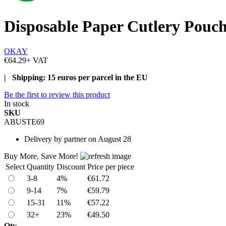
Disposable Paper Cutlery Pouc
OKAY
€64.29
+ VAT
| Shipping: 15 euros per parcel in the EU
Be the first to review this product
In stock
SKU
ABUSTE69
Delivery
by partner on August 28
Buy More, Save More!
Select
Quantity
Discount
Price per piece
3-8
4%
€61.72
9-14
7%
€59.79
15-31
11%
€57.22
32+
23%
€49.50
Qty