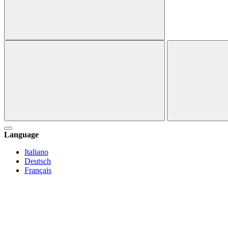
Language
Italiano
Deutsch
Français