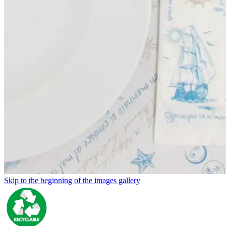
Skip to the beginning of the images gallery