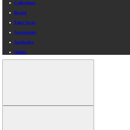
Collections
Brand
Take Away
Accessories
Aesthetics
Outlet