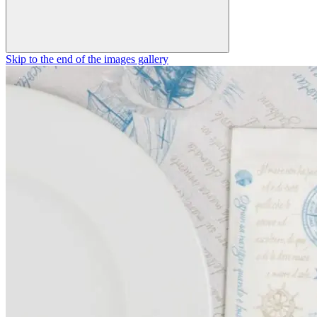
Skip to the end of the images gallery