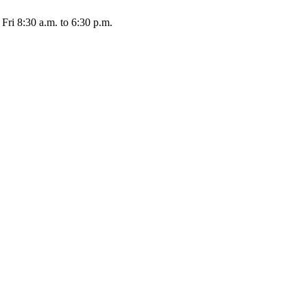
Fri 8:30 a.m. to 6:30 p.m.