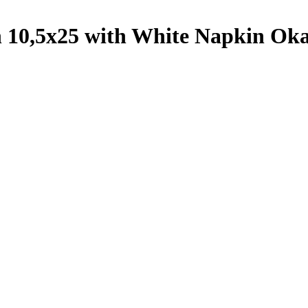
h 10,5x25 with White Napkin Oka