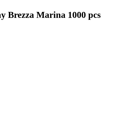
y Brezza Marina 1000 pcs