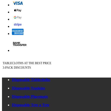
TABLECLOTHS AT THE BEST PRICE
3-PACK DISCOUNTS
Disposable Tablecloths
Disposable Napkins
Disposable Placemats
Disposable Tete a Tete