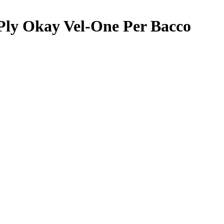
Ply Okay Vel-One Per Bacco