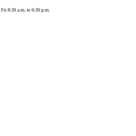
Fri 8:30 a.m. to 6:30 p.m.