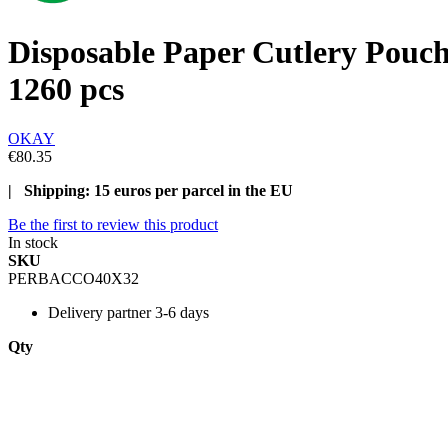
Disposable Paper Cutlery Pouc
1260 pcs
OKAY
€80.35
| Shipping: 15 euros per parcel in the EU
Be the first to review this product
In stock
SKU
PERBACCO40X32
Delivery
partner 3-6 days
Qty