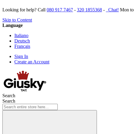
Looking for help? Call
080 917 7467
-
320 1855368
-
Chat!
Mon to 
Skip to Content
Language
Italiano
Deutsch
Français
Sign In
Create an Account
Search
Search