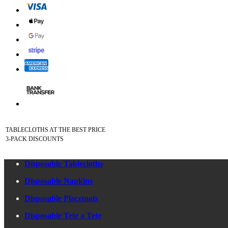
TABLECLOTHS AT THE BEST PRICE
3-PACK DISCOUNTS
Disposable Tablecloths
Disposable Napkins
Disposable Placemats
Disposable Tete a Tete