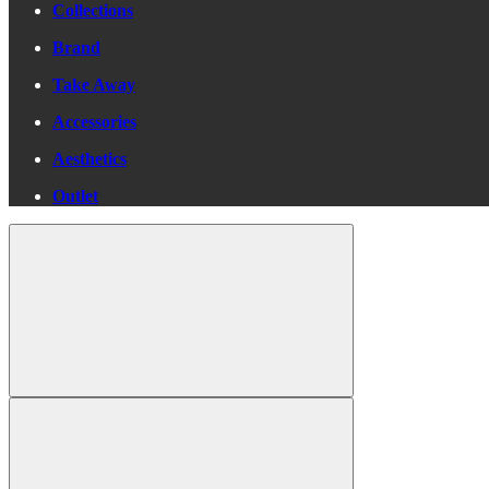
Collections
Brand
Take Away
Accessories
Aesthetics
Outlet