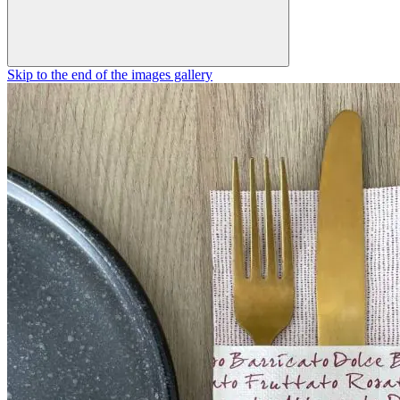
Skip to the end of the images gallery