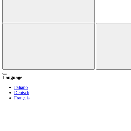
Language
Italiano
Deutsch
Français