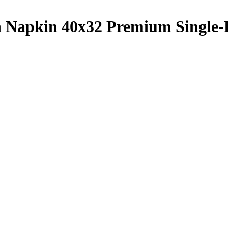
h Napkin 40x32 Premium Single-