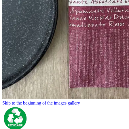
Skip to the beginning of the images gallery