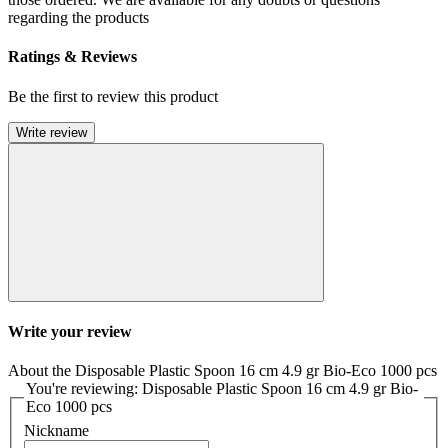
regarding the products
Ratings & Reviews
Be the first to review this product
Write review
Write your review
About the Disposable Plastic Spoon 16 cm 4.9 gr Bio-Eco 1000 pcs
You're reviewing: Disposable Plastic Spoon 16 cm 4.9 gr Bio-
Eco 1000 pcs
Nickname