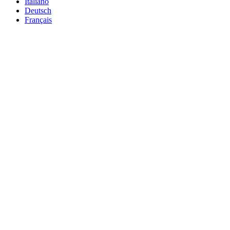
Italiano
Deutsch
Français