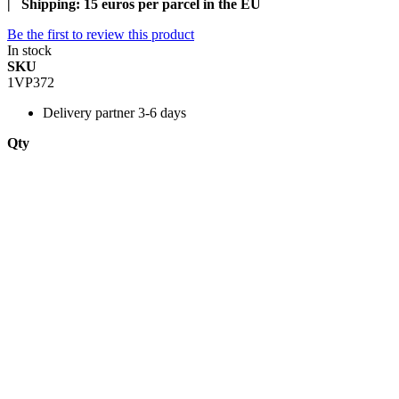
| Shipping: 15 euros per parcel in the EU
Be the first to review this product
In stock
SKU
1VP372
Delivery
partner 3-6 days
Qty