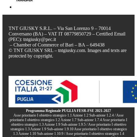
TNT GIUSKY S.R.L. – Via San Lorenzo 9 – 70014
Conversano (BA) – VAT IT 08779850729 – Certified Email
(PEC): tntgiusky@pec.it
– Chamber of Commerce of Bari – BA – 649438
© TNT GIUSKY SRL – tntgiusky.com. Images and texts are
protected by copyright.
Programma Regionale PUGLIA FESR-FSE 2021-2027
Asse prioritario I obiettivo strategico 1.1 Azione 1.2 Sub-azione 1.2.4 / Asse
prioritario I obiettivo strategico 1.2 Azione 1.7 Sub-azione 1.7.4 Asse prioritario I
obiettivo strategico 1.3 Azione 1.9 Sub-azione 1.9.5 / Asse prioritario I obiettivo
strategico 1.3 Azione 1.9 Sub-azione 1.9.10 Asse prioritario I obiettivo strategico
1.3 Azione 1.10 Sub-azione 1.10.9 / Asse prioritario I obiettivo strategico 1.4