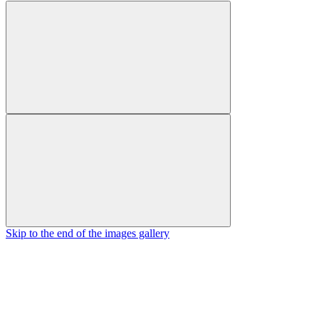
Skip to the end of the images gallery