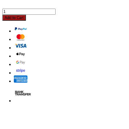
Add to Cart