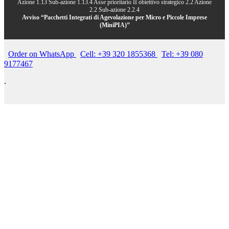
Azione 1.13 Sub-azione 1.13.4 Asse prioritario II obiettivo strategico 2.2 Azione
2.2 Sub-azione 2.2.4
Avviso “Pacchetti Integrati di Agevolazione per Micro e Piccole Imprese
(MiniPIA)”
Order on WhatsApp
Cell: +39 320 1855368
Tel: +39 080
9177467
.