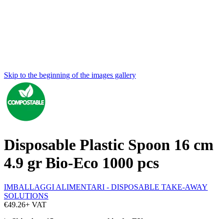
Skip to the beginning of the images gallery
Disposable Plastic Spoon 16 cm
4.9 gr Bio-Eco 1000 pcs
IMBALLAGGI ALIMENTARI - DISPOSABLE TAKE-AWAY
SOLUTIONS
€49.26
+ VAT