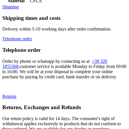
Material
CPLA
Shipping
Shipping times and costs
Delivery within 5-10 working days after order confirmation.
Telephone order
Telephone order
Order by phone or whatsapp by contacting us at
+39 320
1855368
,customer service is available Monday to Friday from 09:00
to 16:00. We will be at your disposal to complete your online
purchase by paying by credit card, bank transfer or on delivery.
Returns
Returns, Exchanges and Refunds
Our return policy is valid for 14 days. The consumer's right of
withdrawal applies exclusively to products that do not conform to
those ordered. We are available for any doubts or questions