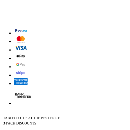
TABLECLOTHS AT THE BEST PRICE
3-PACK DISCOUNTS