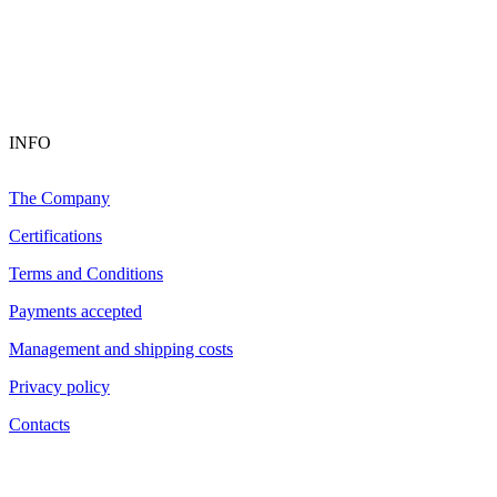
INFO
The Company
Certifications
Terms and Conditions
Payments accepted
Management and shipping costs
Privacy policy
Contacts