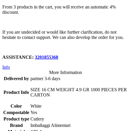
From 3 products in the cart, you will receive an automatic 4%
discount.
If you are undecided or would like further clarification, do not
hesitate to contact support. We can also develop the order for you.
ASSISTANCE:
3201855368
Info
More Information
Delivered by
partner 3-6 days
SIZE 16 CM WEIGHT 4.9 GR 1000 PIECES PER
Product Info
CARTON
Color
White
Compostable
Yes
Product type
Cutlery
Brand
Imballaggi Alimentari