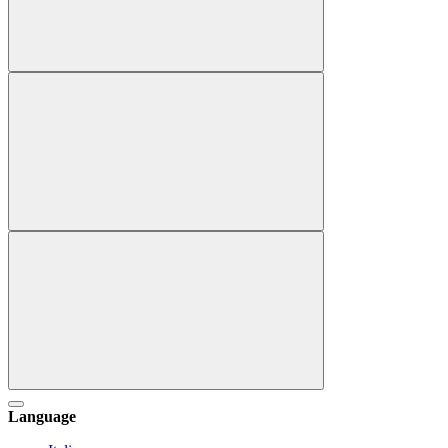
Language