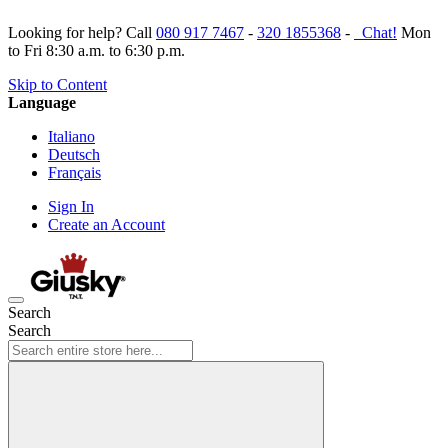
Looking for help? Call
080 917 7467
-
320 1855368
-
Chat!
Mon
to Fri 8:30 a.m. to 6:30 p.m.
Skip to Content
Language
Italiano
Deutsch
Français
Sign In
Create an Account
Search
Search