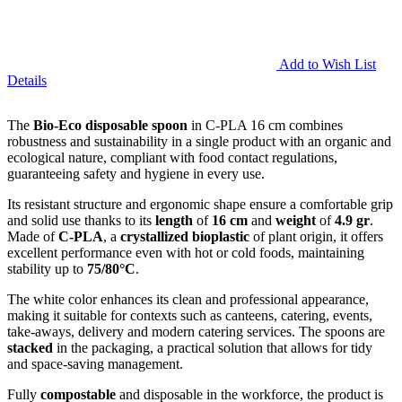
Add to Wish List
Details
The
Bio-Eco disposable spoon
in C-PLA 16 cm combines
robustness and sustainability in a single product with an organic and
ecological nature, compliant with food contact regulations,
guaranteeing safety and hygiene in every use.
Its resistant structure and ergonomic shape ensure a comfortable grip
and solid use thanks to its
length
of
16 cm
and
weight
of
4.9 gr
.
Made of
C-PLA
, a
crystallized bioplastic
of plant origin, it offers
excellent performance even with hot or cold foods, maintaining
stability up to
75/80°C
.
The white color enhances its clean and professional appearance,
making it suitable for contexts such as canteens, catering, events,
take-aways, delivery and modern catering services. The spoons are
stacked
in the packaging, a practical solution that allows for tidy
and space-saving management.
Fully
compostable
and disposable in the workforce, the product is