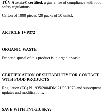
TÜV Austria® certified
, a guarantee of compliance with food
safety regulations.
Carton of 1000 pieces (20 packs of 50 units).
ARTICLE 1VP372
ORGANIC WASTE
Proper disposal of this product is in organic waste.
CERTIFICATION OF SUITABILITY FOR CONTACT
WITH FOOD PRODUCTS
Regulation (EC) N.1935/2004DM 21/03/1973 and subsequent
updates and modifications.
SAVE WITH TNTGIUSKY: