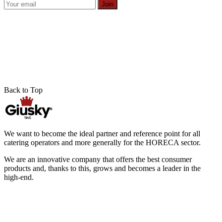
Join
Back to Top
We want to become the ideal partner and reference point for all
catering operators and more generally for the HORECA sector.
We are an innovative company that offers the best consumer
products and, thanks to this, grows and becomes a leader in the
high-end.