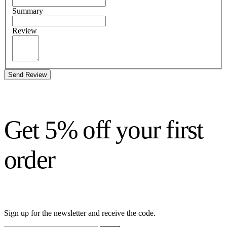
Summary
Review
Send Review
Get 5% off your first
order
Sign up for the newsletter and receive the code.