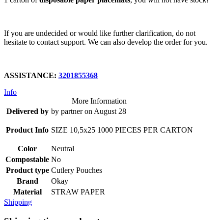
If you are undecided or would like further clarification, do not
hesitate to contact support. We can also develop the order for you.
ASSISTANCE:
3201855368
Info
More Information
Delivered by
by partner on August 28
Product Info
SIZE 10,5x25 1000 PIECES PER CARTON
Color
Neutral
Compostable
No
Product type
Cutlery Pouches
Brand
Okay
Material
STRAW PAPER
Shipping