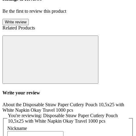
Be the first to review this product
Write review
Related Products
Write your review
About the Disposable Straw Paper Cutlery Pouch 10,5x25 with
White Napkin Okay Travel 1000 pcs
You're reviewing: Disposable Straw Paper Cutlery Pouch
10,5x25 with White Napkin Okay Travel 1000 pcs
Nickname