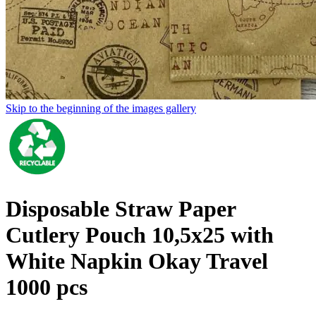
Skip to the beginning of the images gallery
Disposable Straw Paper
Cutlery Pouch 10,5x25 with
White Napkin Okay Travel
1000 pcs