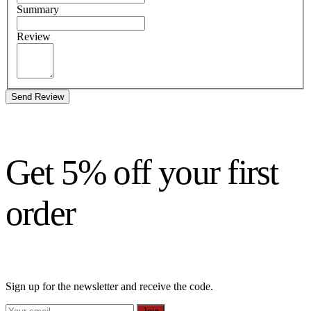
Summary
Review
Send Review
Get 5% off your first
order
Sign up for the newsletter and receive the code.