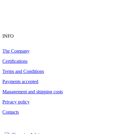
INFO
The Company
Certifications
Terms and Conditions
Payments accepted
Management and shipping costs
Privacy policy
Contacts