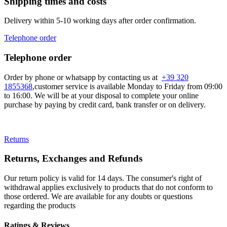
Shipping times and costs
Delivery within 5-10 working days after order confirmation.
Telephone order
Telephone order
Order by phone or whatsapp by contacting us at
+39 320
1855368
,customer service is available Monday to Friday from 09:00
to 16:00. We will be at your disposal to complete your online
purchase by paying by credit card, bank transfer or on delivery.
Returns
Returns, Exchanges and Refunds
Our return policy is valid for 14 days. The consumer's right of
withdrawal applies exclusively to products that do not conform to
those ordered. We are available for any doubts or questions
regarding the products
Ratings & Reviews