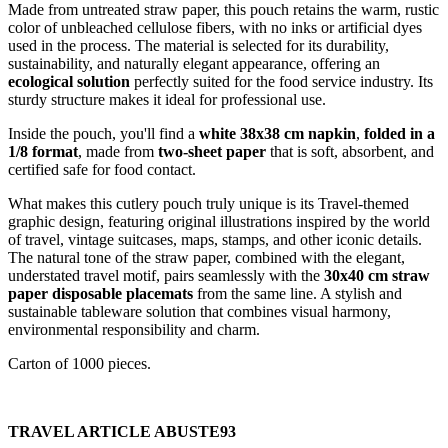
Made from untreated straw paper, this pouch retains the warm, rustic
color of unbleached cellulose fibers, with no inks or artificial dyes
used in the process. The material is selected for its durability,
sustainability, and naturally elegant appearance, offering an
ecological solution
perfectly suited for the food service industry. Its
sturdy structure makes it ideal for professional use.
Inside the pouch, you'll find a
white 38x38 cm napkin
,
folded in a
1/8 format
, made from
two-sheet paper
that is soft, absorbent, and
certified safe for food contact.
What makes this cutlery pouch truly unique is its Travel-themed
graphic design, featuring original illustrations inspired by the world
of travel, vintage suitcases, maps, stamps, and other iconic details.
The natural tone of the straw paper, combined with the elegant,
understated travel motif, pairs seamlessly with the
30x40 cm straw
paper disposable placemats
from the same line. A stylish and
sustainable tableware solution that combines visual harmony,
environmental responsibility and charm.
Carton of 1000 pieces.
TRAVEL ARTICLE ABUSTE93