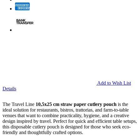
Add to Wish List
Details
The Travel Line
10,5x25 cm
straw paper cutlery pouch
is the
ideal solution for restaurants, bistros, trattorias, and farm-to-table
venues that want to combine practicality, hygiene, and a creative
design inspired by travel. Perfect for quick and efficient table setups,
this disposable cutlery pouch is designed for those who seek eco-
friendly and thoughtfully crafted options.