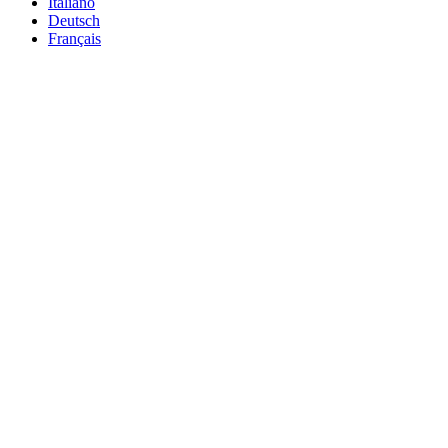
Italiano
Deutsch
Français