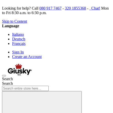
Looking for help? Call
080 917 7467
-
320 1855368
-
Chat!
Mon
to Fri 8:30 a.m. to 6:30 p.m.
Skip to Content
Language
Italiano
Deutsch
Français
Sign In
Create an Account
Search
Search