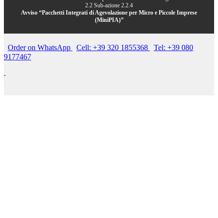
2.2 Sub-azione 2.2.4
Avviso “Pacchetti Integrati di Agevolazione per Micro e Piccole Imprese
(MiniPIA)”
Order on WhatsApp
Cell: +39 320 1855368
Tel: +39 080
9177467
.