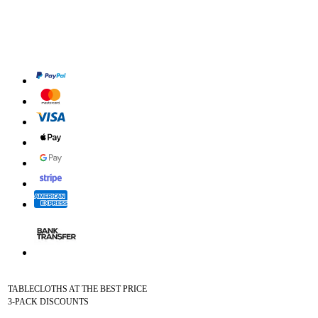
TABLECLOTHS AT THE BEST PRICE
3-PACK DISCOUNTS