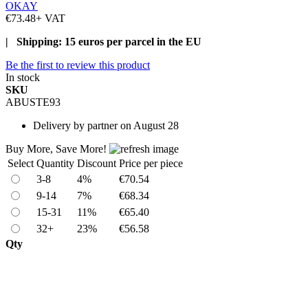
OKAY
€73.48
+ VAT
| Shipping: 15 euros per parcel in the EU
Be the first to review this product
In stock
SKU
ABUSTE93
Delivery
by partner on August 28
Buy More, Save More!
Select
Quantity
Discount
Price per piece
3-8
4%
€70.54
9-14
7%
€68.34
15-31
11%
€65.40
32+
23%
€56.58
Qty