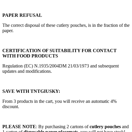
PAPER REFUSAL
The correct disposal of these cutlery pouches, is in the fraction of the
paper.
CERTIFICATION OF SUITABILITY FOR CONTACT
WITH FOOD PRODUCTS
Regulation (EC) N.1935/2004DM 21/03/1973 and subsequent
updates and modifications.
SAVE WITH TNTGIUSKY:
From 3 products in the cart, you will receive an automatic 4%
discount.
PLEASE NOTE
: By purchasing 2 cartons of
cutlery pouches
and
1 carton of
disposable paper placemats
, you will not have stock!