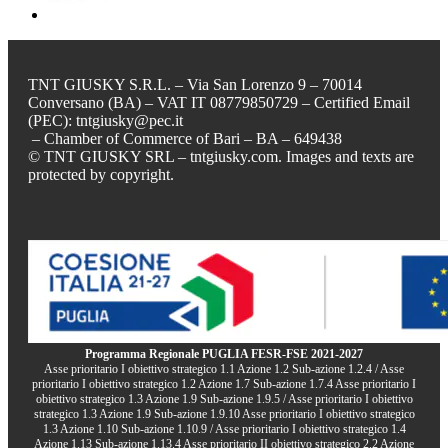
TNT GIUSKY S.R.L. – Via San Lorenzo 9 – 70014
Conversano (BA) – VAT IT 08779850729 – Certified Email
(PEC): tntgiusky@pec.it
– Chamber of Commerce of Bari – BA – 649438
© TNT GIUSKY SRL – tntgiusky.com. Images and texts are
protected by copyright.
Programma Regionale PUGLIA FESR-FSE 2021-2027
Asse prioritario I obiettivo strategico 1.1 Azione 1.2 Sub-azione 1.2.4 / Asse
prioritario I obiettivo strategico 1.2 Azione 1.7 Sub-azione 1.7.4 Asse prioritario I
obiettivo strategico 1.3 Azione 1.9 Sub-azione 1.9.5 / Asse prioritario I obiettivo
strategico 1.3 Azione 1.9 Sub-azione 1.9.10 Asse prioritario I obiettivo strategico
1.3 Azione 1.10 Sub-azione 1.10.9 / Asse prioritario I obiettivo strategico 1.4
Azione 1.13 Sub-azione 1.13.4 Asse prioritario II obiettivo strategico 2.2 Azione