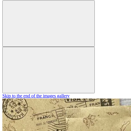
Skip to the end of the images gallery