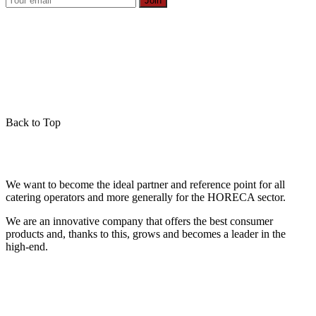
Join
Back to Top
We want to become the ideal partner and reference point for all
catering operators and more generally for the HORECA sector.
We are an innovative company that offers the best consumer
products and, thanks to this, grows and becomes a leader in the
high-end.