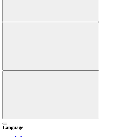
Language