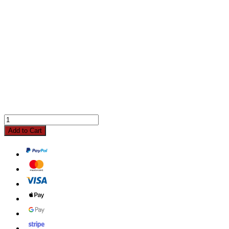
Add to Cart