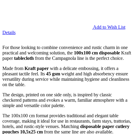
Add to Wish List
Details
For those looking to combine convenience and rustic charm in one
practical and welcoming solution, the
100x100 cm disposable
Kraft
paper
tablecloth
from the Campagnola line is the perfect choice.
Made from
Kraft paper
with a delicate embossing, it offers a
pleasant tactile feel. Its
45 gsm
weight and high absorbency ensure
versatility during service while maintaining hygiene and cleanliness
on the table.
The design, printed on one side only, is inspired by classic
checkered patterns and evokes a warm, familiar atmosphere with a
simple and versatile color palette.
The 100x100 cm format provides traditional and elegant table
coverage, making it ideal for use in restaurants, farm stays, trattorias,
hotels, and rustic-style venues. Matching
disposable paper cutlery
pouches
10,5x25 cm
from the same line are also available.