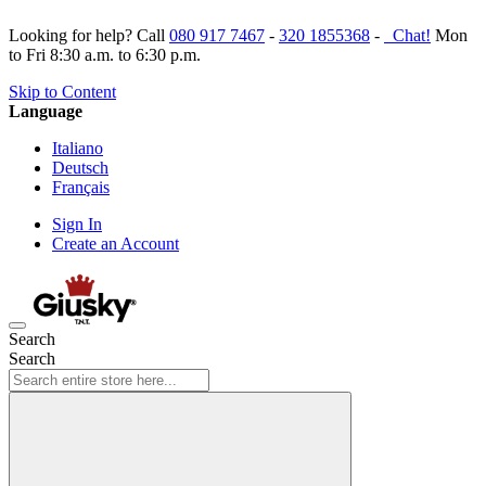
Looking for help? Call
080 917 7467
-
320 1855368
-
Chat!
Mon
to Fri 8:30 a.m. to 6:30 p.m.
Skip to Content
Language
Italiano
Deutsch
Français
Sign In
Create an Account
Search
Search