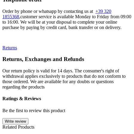
Order by phone or whatsapp by contacting us at
+39 320
1855368
,customer service is available Monday to Friday from 09:00
to 16:00. We will be at your disposal to complete your online
purchase by paying by credit card, bank transfer or on delivery.
Returns
Returns, Exchanges and Refunds
Our return policy is valid for 14 days. The consumer's right of
withdrawal applies exclusively to products that do not conform to
those ordered. We are available for any doubts or questions
regarding the products
Ratings & Reviews
Be the first to review this product
Write review
Related Products