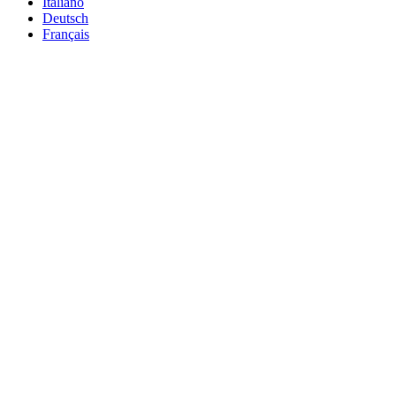
Italiano
Deutsch
Français