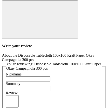
Write your review
About the Disposable Tablecloth 100x100 Kraft Paper Okay
Campagnola 300 pcs
You're reviewing: Disposable Tablecloth 100x100 Kraft Paper
Okay Campagnola 300 pcs
Nickname
Summary
Review