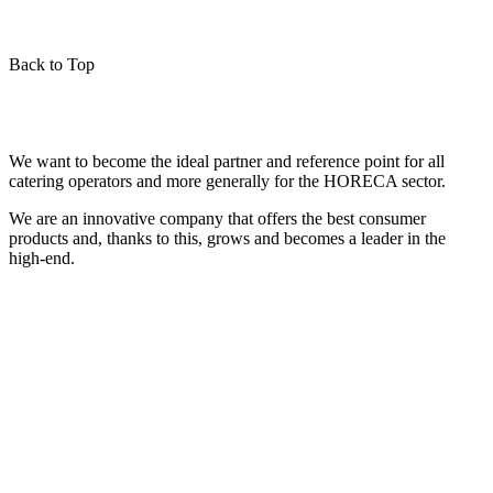
Back to Top
We want to become the ideal partner and reference point for all
catering operators and more generally for the HORECA sector.
We are an innovative company that offers the best consumer
products and, thanks to this, grows and becomes a leader in the
high-end.