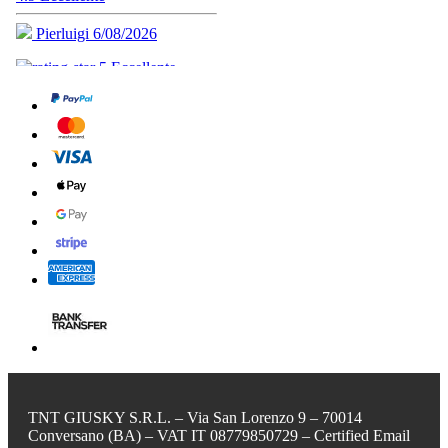
TNT GIUSKY S.R.L. – Via San Lorenzo 9 – 70014
Conversano (BA) – VAT IT 08779850729 – Certified Email