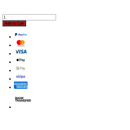
Add to Cart