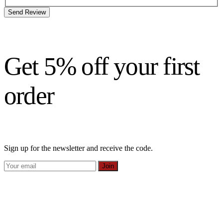
Send Review
Get 5% off your first
order
Sign up for the newsletter and receive the code.
Join