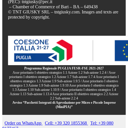
(PEC): tntgiusky@pec.it
– Chamber of Commerce of Bari – BA – 649438
© TNT GIUSKY SRL – tntgiusky.com. Images and texts are
protected by copyright.
Programma Regionale PUGLIA FESR-FSE 2021-2027
Asse prioritario I obiettivo strategico 1.1 Azione 1.2 Sub-azione 1.2.4 / Asse
prioritario I obiettivo strategico 1.2 Azione 1.7 Sub-azione 1.7.4 Asse prioritario I
obiettivo strategico 1.3 Azione 1.9 Sub-azione 1.9.5 / Asse prioritario I obiettivo
strategico 1.3 Azione 1.9 Sub-azione 1.9.10 Asse prioritario I obiettivo strategico
1.3 Azione 1.10 Sub-azione 1.10.9 / Asse prioritario I obiettivo strategico 1.4
Azione 1.13 Sub-azione 1.13.4 Asse prioritario II obiettivo strategico 2.2 Azione
2.2 Sub-azione 2.2.4
Avviso “Pacchetti Integrati di Agevolazione per Micro e Piccole Imprese
(MiniPIA)”
Order on WhatsApp
Cell: +39 320 1855368
Tel: +39 080