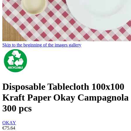
Skip to the beginning of the images gallery
Disposable Tablecloth 100x100
Kraft Paper Okay Campagnola
300 pcs
OKAY
€75.64