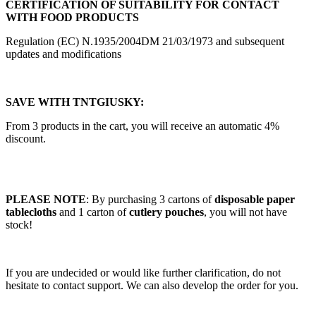
CERTIFICATION OF SUITABILITY FOR CONTACT
WITH FOOD PRODUCTS
Regulation (EC) N.1935/2004DM 21/03/1973 and subsequent
updates and modifications
SAVE WITH TNTGIUSKY:
From 3 products in the cart, you will receive an automatic 4%
discount.
PLEASE NOTE
: By purchasing 3 cartons of
disposable paper
tablecloths
and 1 carton of
cutlery pouches
, you will not have
stock!
If you are undecided or would like further clarification, do not
hesitate to contact support. We can also develop the order for you.