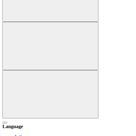
Language