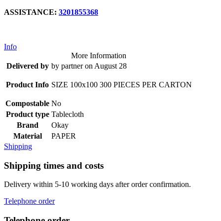
ASSISTANCE:
3201855368
Info
More Information
Delivered by
by partner on August 28
Product Info
SIZE 100x100 300 PIECES PER CARTON
Compostable
No
Product type
Tablecloth
Brand
Okay
Material
PAPER
Shipping
Shipping times and costs
Delivery within 5-10 working days after order confirmation.
Telephone order
Telephone order