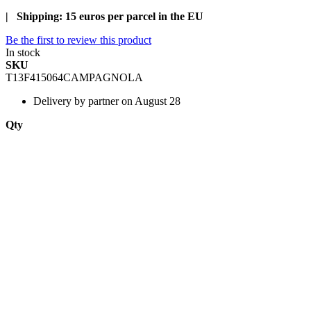
| Shipping: 15 euros per parcel in the EU
Be the first to review this product
In stock
SKU
T13F415064CAMPAGNOLA
Delivery
by partner on August 28
Qty