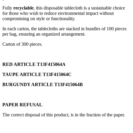
Fully
recyclable
, this disposable tablecloth is a sustainable choice
for those who wish to reduce environmental impact without
compromising on style or functionality.
In each carton, the tablecloths are stacked in bundles of 100 pieces
per bag, ensuring an organized arrangement.
Carton of 300 pieces.
RED ARTICLE T13F415064A
TAUPE ARTICLE T13F415064C
BURGUNDY ARTICLE T13F415064B
PAPER REFUSAL
The correct disposal of this product, is in the fraction of the paper.