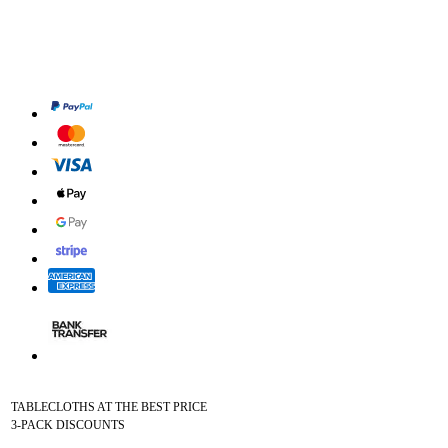
TABLECLOTHS AT THE BEST PRICE
3-PACK DISCOUNTS