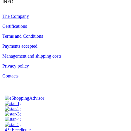
INFO
The Company
Certifications
Terms and Conditions
Payments accepted
Management and shipping costs
Privacy policy
Contacts