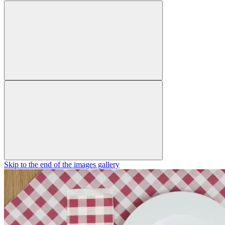
Skip to the end of the images gallery