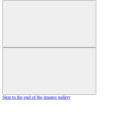
Skip to the end of the images gallery