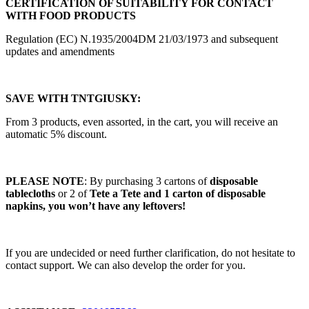
CERTIFICATION OF SUITABILITY FOR CONTACT
WITH FOOD PRODUCTS
Regulation (EC) N.1935/2004DM 21/03/1973 and subsequent
updates and amendments
SAVE WITH TNTGIUSKY:
From 3 products, even assorted, in the cart, you will receive an
automatic 5% discount.
PLEASE NOTE
: By purchasing 3 cartons of
disposable
tablecloths
or 2 of
Tete a Tete and 1 carton of disposable
napkins, you won’t have any leftovers!
If you are undecided or need further clarification, do not hesitate to
contact support. We can also develop the order for you.