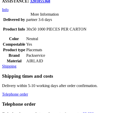
ASSISTANCE:
3201855368
Info
More Information
Delivered by
partner 3-6 days
Product Info
30x50 1000 PIECES PER CARTON
Color
Neutral
Compostable
Yes
Product type
Placemats
Brand
Packservice
Material
AIRLAID
Shipping
Shipping times and costs
Delivery within 5-10 working days after order confirmation.
Telephone order
Telephone order