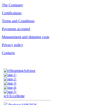
The Company
Certifications
Terms and Conditions
Payments accepted
Management and shipping costs
Privacy policy
Contacts