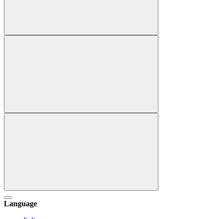
Language