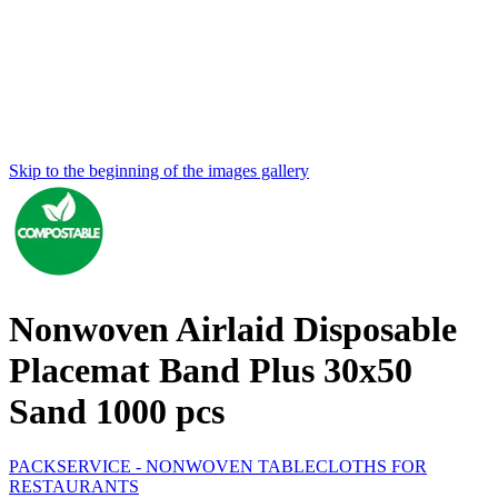
Skip to the beginning of the images gallery
Nonwoven Airlaid Disposable
Placemat Band Plus 30x50
Sand 1000 pcs
PACKSERVICE - NONWOVEN TABLECLOTHS FOR
RESTAURANTS