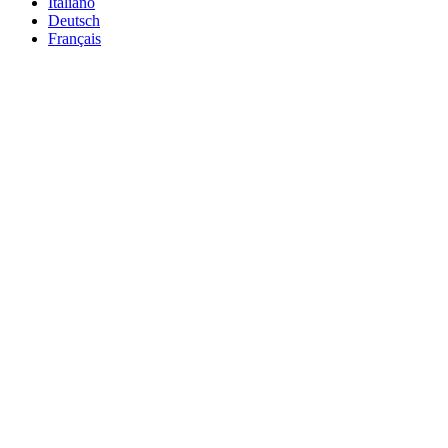
Italiano
Deutsch
Français