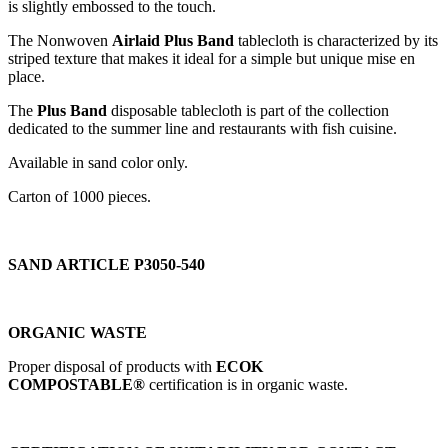
is slightly embossed to the touch.
The Nonwoven
Airlaid Plus Band
tablecloth is characterized by its
striped texture that makes it ideal for a simple but unique mise en
place.
The
Plus Band
disposable tablecloth is part of the collection
dedicated to the summer line and restaurants with fish cuisine.
Available in sand color only.
Carton of 1000 pieces.
SAND ARTICLE P3050-540
ORGANIC WASTE
Proper disposal of products with
ECOK
COMPOSTABLE®
certification is in organic waste.