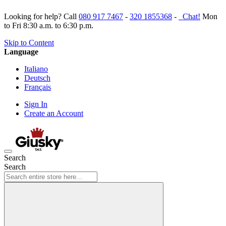
Looking for help? Call
080 917 7467
-
320 1855368
-
Chat!
Mon
to Fri 8:30 a.m. to 6:30 p.m.
Skip to Content
Language
Italiano
Deutsch
Français
Sign In
Create an Account
Search
Search