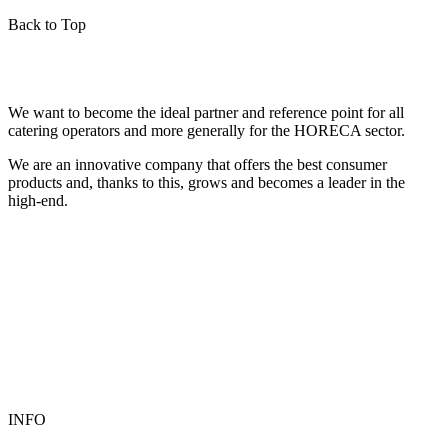
Back to Top
We want to become the ideal partner and reference point for all
catering operators and more generally for the HORECA sector.
We are an innovative company that offers the best consumer
products and, thanks to this, grows and becomes a leader in the
high-end.
INFO