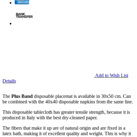
Add to Wish List
Details
The
Plus Band
disposable placemat is available in 30x50 cm. Can
be combined with the 40x40 disposable napkins from the same line.
This disposable tablecloth has greater tensile strength, because it is
produced in Italy with the best dry-cleaned paper.
The fibers that make it up are of natural origin and are fixed in a
latex bath, making it of excellent quality and weight. This is why it