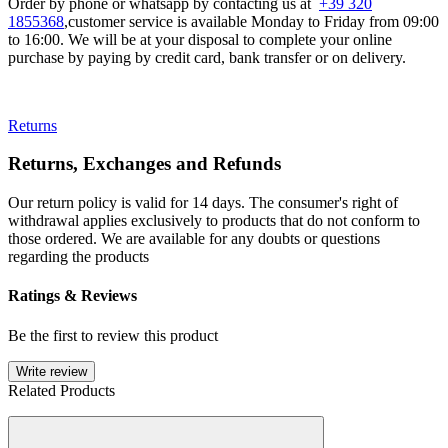
Order by phone or whatsapp by contacting us at
+39 320
1855368
,customer service is available Monday to Friday from 09:00
to 16:00. We will be at your disposal to complete your online
purchase by paying by credit card, bank transfer or on delivery.
Returns
Returns, Exchanges and Refunds
Our return policy is valid for 14 days. The consumer's right of
withdrawal applies exclusively to products that do not conform to
those ordered. We are available for any doubts or questions
regarding the products
Ratings & Reviews
Be the first to review this product
Write review
Related Products