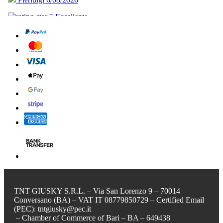
TNT GIUSKY S.R.L. – Via San Lorenzo 9 – 70014
Conversano (BA) – VAT IT 08779850729 – Certified Email
(PEC): tntgiusky@pec.it
– Chamber of Commerce of Bari – BA – 649438