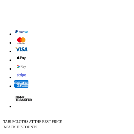
TABLECLOTHS AT THE BEST PRICE
3-PACK DISCOUNTS