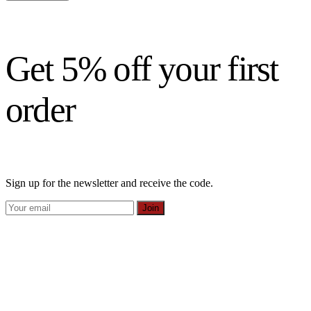
Get 5% off your first
order
Sign up for the newsletter and receive the code.
Join