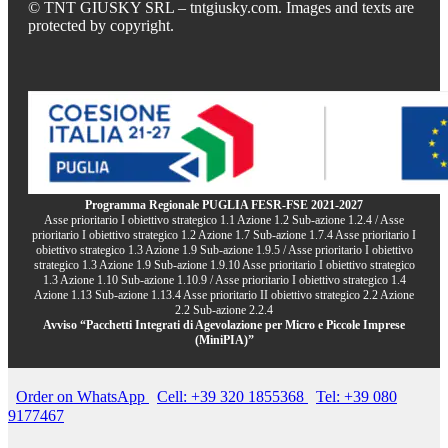
© TNT GIUSKY SRL – tntgiusky.com. Images and texts are
protected by copyright.
Programma Regionale PUGLIA FESR-FSE 2021-2027
Asse prioritario I obiettivo strategico 1.1 Azione 1.2 Sub-azione 1.2.4 / Asse
prioritario I obiettivo strategico 1.2 Azione 1.7 Sub-azione 1.7.4 Asse prioritario I
obiettivo strategico 1.3 Azione 1.9 Sub-azione 1.9.5 / Asse prioritario I obiettivo
strategico 1.3 Azione 1.9 Sub-azione 1.9.10 Asse prioritario I obiettivo strategico
1.3 Azione 1.10 Sub-azione 1.10.9 / Asse prioritario I obiettivo strategico 1.4
Azione 1.13 Sub-azione 1.13.4 Asse prioritario II obiettivo strategico 2.2 Azione
2.2 Sub-azione 2.2.4
Avviso “Pacchetti Integrati di Agevolazione per Micro e Piccole Imprese
(MiniPIA)”
Order on WhatsApp
Cell: +39 320 1855368
Tel: +39 080
9177467