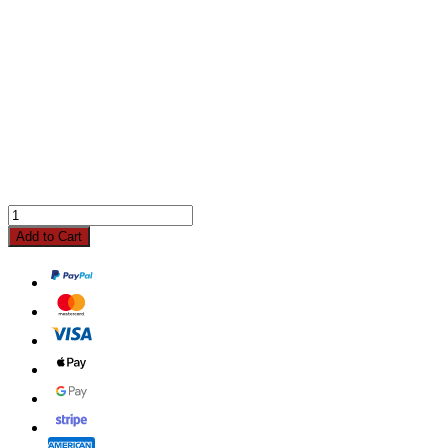
Add to Cart