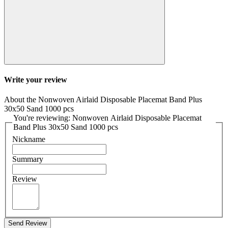
Write your review
About the Nonwoven Airlaid Disposable Placemat Band Plus
30x50 Sand 1000 pcs
You're reviewing: Nonwoven Airlaid Disposable Placemat
Band Plus 30x50 Sand 1000 pcs
Nickname
Summary
Review
Send Review