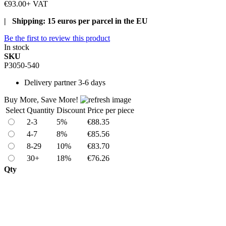
€93.00
+ VAT
| Shipping: 15 euros per parcel in the EU
Be the first to review this product
In stock
SKU
P3050-540
Delivery
partner 3-6 days
Buy More, Save More!
Select
Quantity
Discount
Price per piece
2-3
5%
€88.35
4-7
8%
€85.56
8-29
10%
€83.70
30+
18%
€76.26
Qty