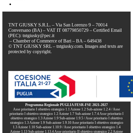
TNT GIUSKY S.R.L. – Via San Lorenzo 9 – 70014
Conversano (BA) – VAT IT 08779850729 – Certified Email
(PEC): tntgiusky@pec.it
– Chamber of Commerce of Bari – BA – 649438
© TNT GIUSKY SRL – tntgiusky.com. Images and texts are
protected by copyright.
Programma Regionale PUGLIA FESR-FSE 2021-2027
Asse prioritario I obiettivo strategico 1.1 Azione 1.2 Sub-azione 1.2.4 / Asse
prioritario I obiettivo strategico 1.2 Azione 1.7 Sub-azione 1.7.4 Asse prioritario I
obiettivo strategico 1.3 Azione 1.9 Sub-azione 1.9.5 / Asse prioritario I obiettivo
strategico 1.3 Azione 1.9 Sub-azione 1.9.10 Asse prioritario I obiettivo strategico
1.3 Azione 1.10 Sub-azione 1.10.9 / Asse prioritario I obiettivo strategico 1.4
Azione 1.13 Sub-azione 1.13.4 Asse prioritario II obiettivo strategico 2.2 Azione