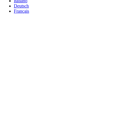
Italiano
Deutsch
Français