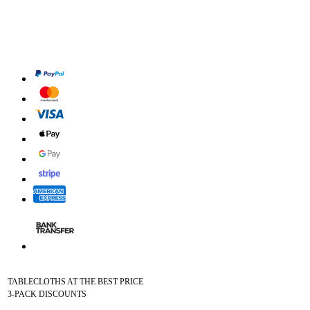
TABLECLOTHS AT THE BEST PRICE
3-PACK DISCOUNTS