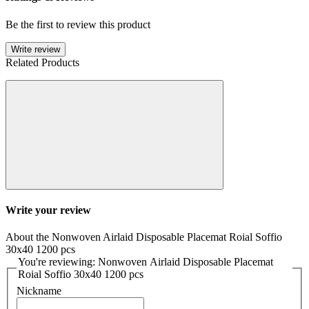
Be the first to review this product
Write review
Related Products
Write your review
About the Nonwoven Airlaid Disposable Placemat Roial Soffio
30x40 1200 pcs
You're reviewing: Nonwoven Airlaid Disposable Placemat
Roial Soffio 30x40 1200 pcs
Nickname