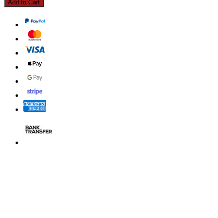
Add to Cart