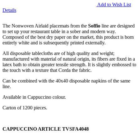
Add to Wish List
Details
The Nonwoven Airlaid placemats from the
Soffio
line are designed
to set up your restaurant table in a sober and modern way.
Composed of the best dry paper on the market, this product is born
entirely white and is subsequently printed externally.
All disposable tablecloths are of high quality and weight;
manufactured with material of natural origin, its fibers are fixed in a
latex bath to obtain greater tensile strength. It is slightly embossed to
the touch with a texture that Corda the fabric.
Can be combined with the 40x40 disposable napkins of the same
line.
Available in Cappuccino colour.
Carton of 1200 pieces.
CAPPUCCINO ARTICLE TVSFA4048