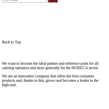
Back to Top
We want to become the ideal partner and reference point for all
catering operators and more generally for the HORECA sector.
We are an innovative company that offers the best consumer
products and, thanks to this, grows and becomes a leader in the
high-end.