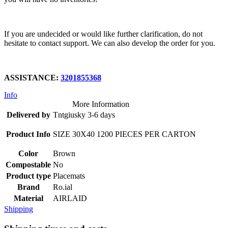
If you are undecided or would like further clarification, do not
hesitate to contact support. We can also develop the order for you.
ASSISTANCE:
3201855368
Info
More Information
Delivered by
Tntgiusky 3-6 days
Product Info
SIZE 30X40 1200 PIECES PER CARTON
Color
Brown
Compostable
No
Product type
Placemats
Brand
Ro.ial
Material
AIRLAID
Shipping