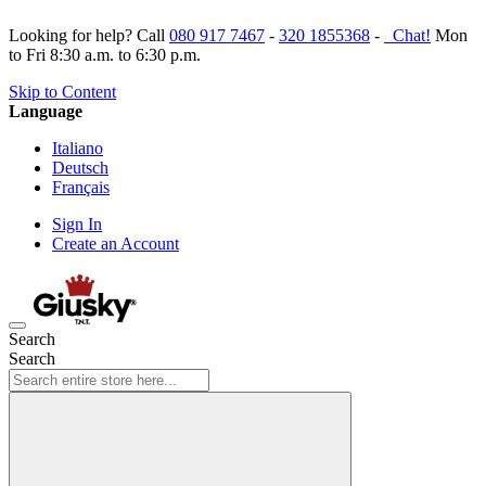
Looking for help? Call
080 917 7467
-
320 1855368
-
Chat!
Mon
to Fri 8:30 a.m. to 6:30 p.m.
Skip to Content
Language
Italiano
Deutsch
Français
Sign In
Create an Account
Search
Search