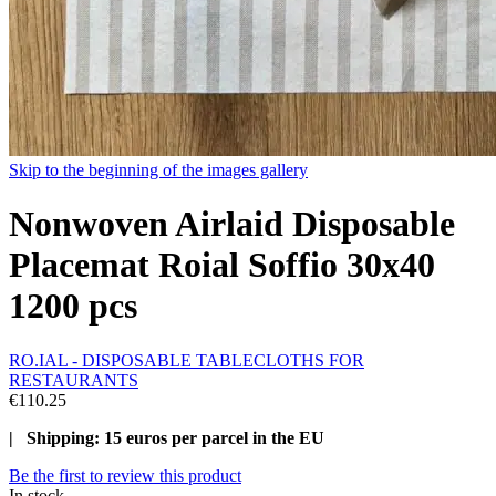
Skip to the beginning of the images gallery
Nonwoven Airlaid Disposable
Placemat Roial Soffio 30x40
1200 pcs
RO.IAL - DISPOSABLE TABLECLOTHS FOR
RESTAURANTS
€110.25
| Shipping: 15 euros per parcel in the EU
Be the first to review this product
In stock