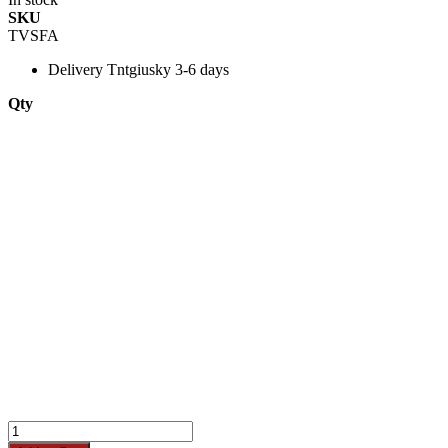
SKU
TVSFA
Delivery
Tntgiusky 3-6 days
Qty