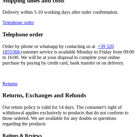
Shipping times and costs
Delivery within 5-10 working days after order confirmation.
Telephone order
Telephone order
Order by phone or whatsapp by contacting us at
+39 320
1855368
,customer service is available Monday to Friday from 09:00
to 16:00. We will be at your disposal to complete your online
purchase by paying by credit card, bank transfer or on delivery.
Returns
Returns, Exchanges and Refunds
Our return policy is valid for 14 days. The consumer's right of
withdrawal applies exclusively to products that do not conform to
those ordered. We are available for any doubts or questions
regarding the products
Ratings & Reviews