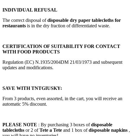
INDIVIDUAL REFUSAL
The correct disposal of
disposable dry paper tablecloths for
restaurants
is in the dry fraction of differentiated waste.
CERTIFICATION OF SUITABILITY FOR CONTACT
WITH FOOD PRODUCTS
Regulation (EC) N.1935/2004DM 21/03/1973 and subsequent
updates and modifications.
SAVE WITH TNTGIUSKY:
From 3 products, even assorted, in the cart, you will receive an
automatic 5% discount.
PLEASE NOTE
: By purchasing 3 boxes of
disposable
tablecloths
or 2 of
Tete a Tete
and 1 box of
disposable napkins
,
you will have no inventories!