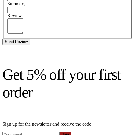
Summary
Review
Send Review
Get 5% off your first
order
Sign up for the newsletter and receive the code.
Join