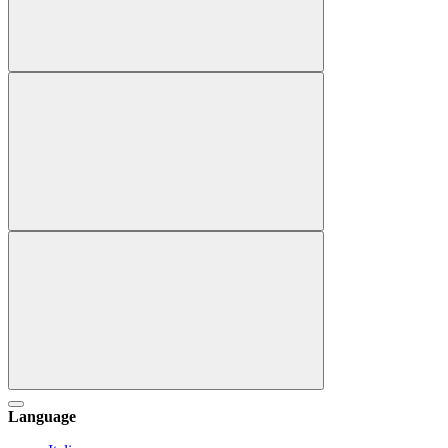
Language