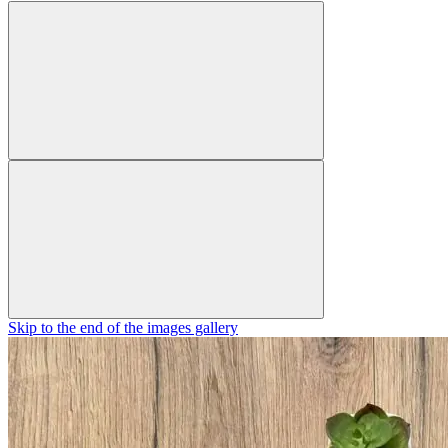
Skip to the end of the images gallery