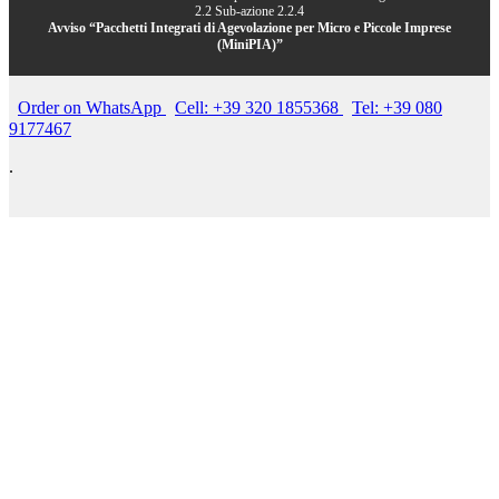
2.2 Sub-azione 2.2.4
Avviso “Pacchetti Integrati di Agevolazione per Micro e Piccole Imprese
(MiniPIA)”
Order on WhatsApp
Cell: +39 320 1855368
Tel: +39 080
9177467
.