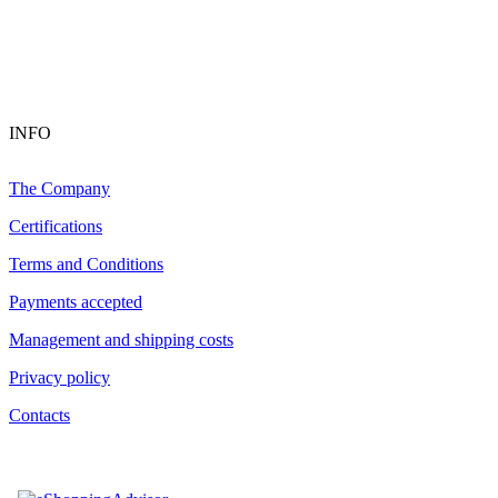
INFO
The Company
Certifications
Terms and Conditions
Payments accepted
Management and shipping costs
Privacy policy
Contacts