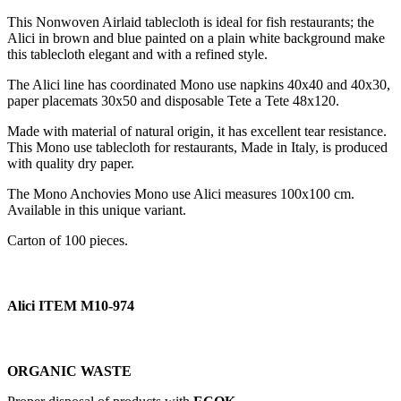
This Nonwoven Airlaid tablecloth is ideal for fish restaurants; the
Alici in brown and blue painted on a plain white background make
this tablecloth elegant and with a refined style.
The Alici line has coordinated Mono use napkins 40x40 and 40x30,
paper placemats 30x50 and disposable Tete a Tete 48x120.
Made with material of natural origin, it has excellent tear resistance.
This Mono use tablecloth for restaurants, Made in Italy, is produced
with quality dry paper.
The Mono Anchovies Mono use Alici measures 100x100 cm.
Available in this unique variant.
Carton of 100 pieces.
Alici ITEM M10-974
ORGANIC WASTE