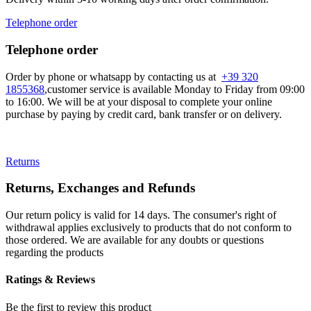
Telephone order
Telephone order
Order by phone or whatsapp by contacting us at
+39 320
1855368
,customer service is available Monday to Friday from 09:00
to 16:00. We will be at your disposal to complete your online
purchase by paying by credit card, bank transfer or on delivery.
Returns
Returns, Exchanges and Refunds
Our return policy is valid for 14 days. The consumer's right of
withdrawal applies exclusively to products that do not conform to
those ordered. We are available for any doubts or questions
regarding the products
Ratings & Reviews
Be the first to review this product