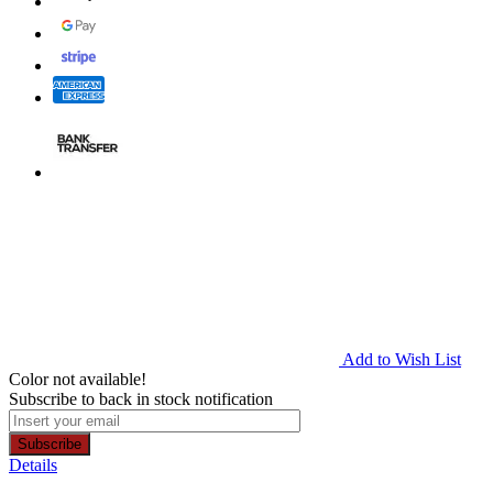
Add to Wish List
Color not available!
Subscribe to back in stock notification
Subscribe
Details