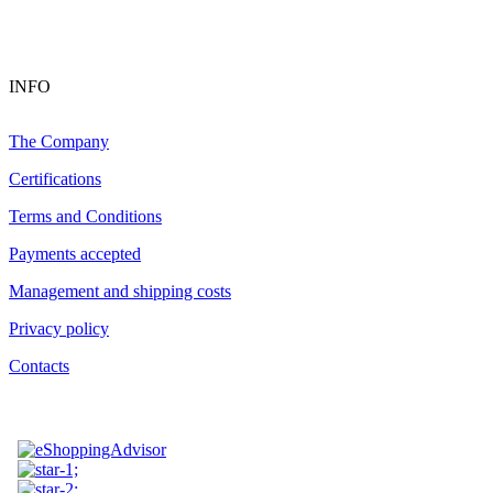
INFO
The Company
Certifications
Terms and Conditions
Payments accepted
Management and shipping costs
Privacy policy
Contacts