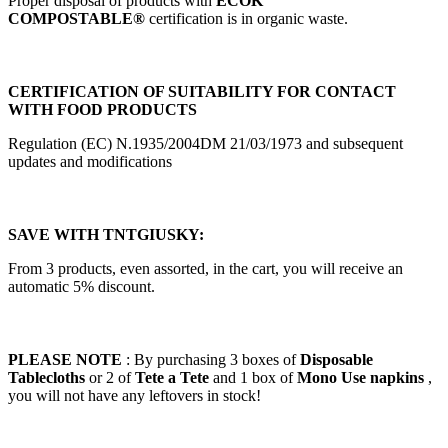
Proper disposal of products with
ECOK
COMPOSTABLE®
certification is in organic waste.
CERTIFICATION OF SUITABILITY FOR CONTACT
WITH FOOD PRODUCTS
Regulation (EC) N.1935/2004DM 21/03/1973 and subsequent
updates and modifications
SAVE WITH TNTGIUSKY:
From 3 products, even assorted, in the cart, you will receive an
automatic 5% discount.
PLEASE NOTE
: By purchasing 3 boxes of
Disposable
Tablecloths
or 2 of
Tete a Tete
and 1 box of
Mono Use napkins
,
you will not have any leftovers in stock!