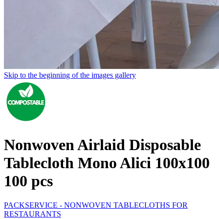
Skip to the beginning of the images gallery
Nonwoven Airlaid Disposable
Tablecloth Mono Alici 100x100
100 pcs
PACKSERVICE - NONWOVEN TABLECLOTHS FOR
RESTAURANTS