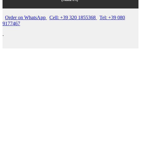
Order on WhatsApp
Cell: +39 320 1855368
Tel: +39 080
9177467
.