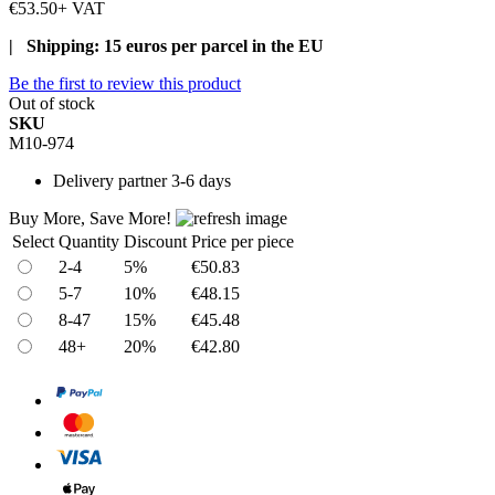
€53.50
+ VAT
| Shipping: 15 euros per parcel in the EU
Be the first to review this product
Out of stock
SKU
M10-974
Delivery
partner 3-6 days
Buy More, Save More!
Select
Quantity
Discount
Price per piece
2-4
5%
€50.83
5-7
10%
€48.15
8-47
15%
€45.48
48+
20%
€42.80