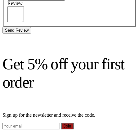
Review
Send Review
Get 5% off your first
order
Sign up for the newsletter and receive the code.
Join