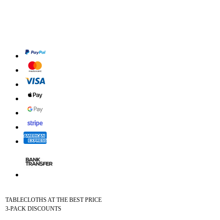
TABLECLOTHS AT THE BEST PRICE
3-PACK DISCOUNTS