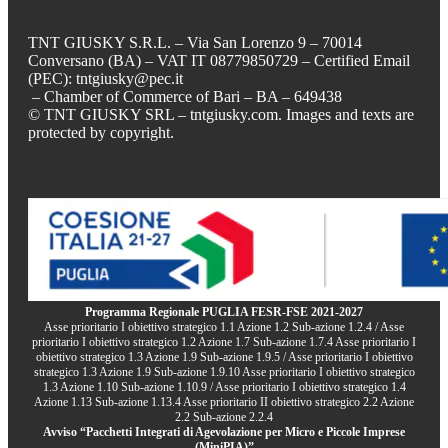
TNT GIUSKY S.R.L. – Via San Lorenzo 9 – 70014
Conversano (BA) – VAT IT 08779850729 – Certified Email
(PEC): tntgiusky@pec.it
– Chamber of Commerce of Bari – BA – 649438
© TNT GIUSKY SRL – tntgiusky.com. Images and texts are
protected by copyright.
Programma Regionale PUGLIA FESR-FSE 2021-2027
Asse prioritario I obiettivo strategico 1.1 Azione 1.2 Sub-azione 1.2.4 / Asse
prioritario I obiettivo strategico 1.2 Azione 1.7 Sub-azione 1.7.4 Asse prioritario I
obiettivo strategico 1.3 Azione 1.9 Sub-azione 1.9.5 / Asse prioritario I obiettivo
strategico 1.3 Azione 1.9 Sub-azione 1.9.10 Asse prioritario I obiettivo strategico
1.3 Azione 1.10 Sub-azione 1.10.9 / Asse prioritario I obiettivo strategico 1.4
Azione 1.13 Sub-azione 1.13.4 Asse prioritario II obiettivo strategico 2.2 Azione
2.2 Sub-azione 2.2.4
Avviso “Pacchetti Integrati di Agevolazione per Micro e Piccole Imprese
(MiniPIA)”