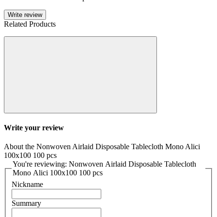
Write review
Related Products
Write your review
About the Nonwoven Airlaid Disposable Tablecloth Mono Alici
100x100 100 pcs
You're reviewing: Nonwoven Airlaid Disposable Tablecloth
Mono Alici 100x100 100 pcs
Nickname
Summary