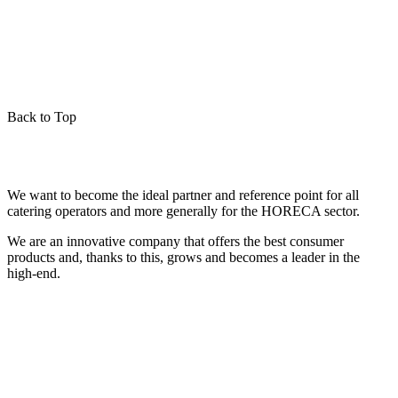
Back to Top
We want to become the ideal partner and reference point for all
catering operators and more generally for the HORECA sector.
We are an innovative company that offers the best consumer
products and, thanks to this, grows and becomes a leader in the
high-end.