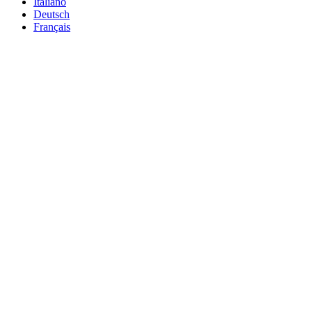
Italiano
Deutsch
Français