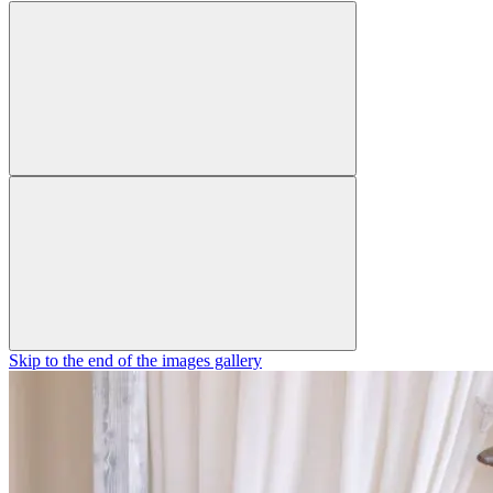
Skip to the end of the images gallery