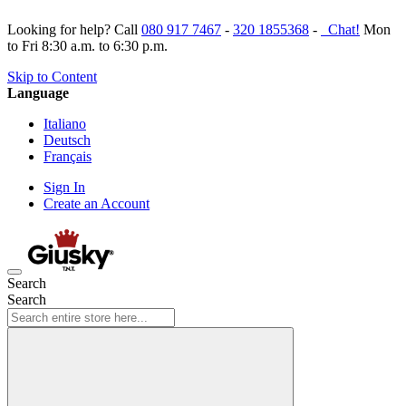
Looking for help? Call
080 917 7467
-
320 1855368
-
Chat!
Mon
to Fri 8:30 a.m. to 6:30 p.m.
Skip to Content
Language
Italiano
Deutsch
Français
Sign In
Create an Account
Search
Search