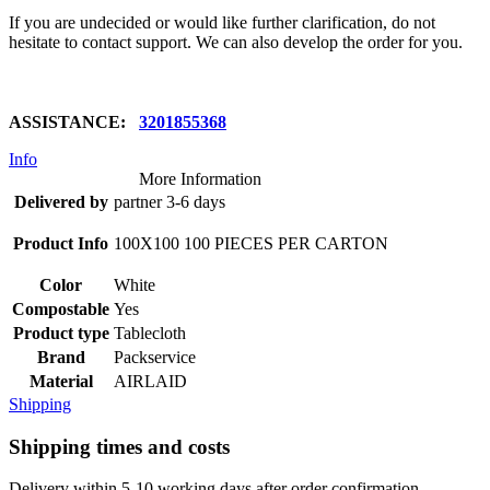
If you are undecided or would like further clarification, do not
hesitate to contact support. We can also develop the order for you.
ASSISTANCE:
3201855368
Info
More Information
Delivered by
partner 3-6 days
Product Info
100X100 100 PIECES PER CARTON
Color
White
Compostable
Yes
Product type
Tablecloth
Brand
Packservice
Material
AIRLAID
Shipping
Shipping times and costs
Delivery within 5-10 working days after order confirmation.