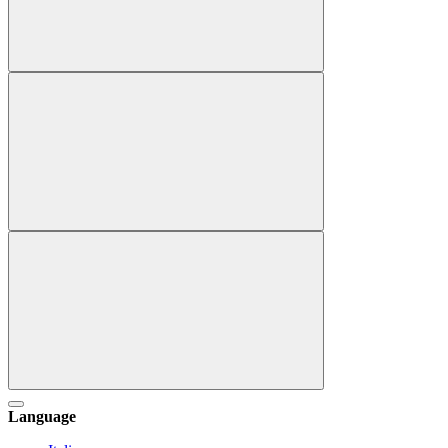
Language