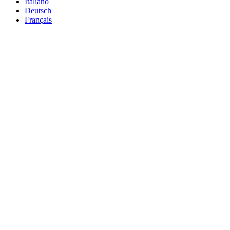
Italiano
Deutsch
Français