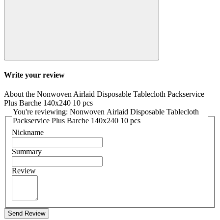
Write your review
About the Nonwoven Airlaid Disposable Tablecloth Packservice
Plus Barche 140x240 10 pcs
You're reviewing: Nonwoven Airlaid Disposable Tablecloth
Packservice Plus Barche 140x240 10 pcs
Nickname
Summary
Review
Send Review