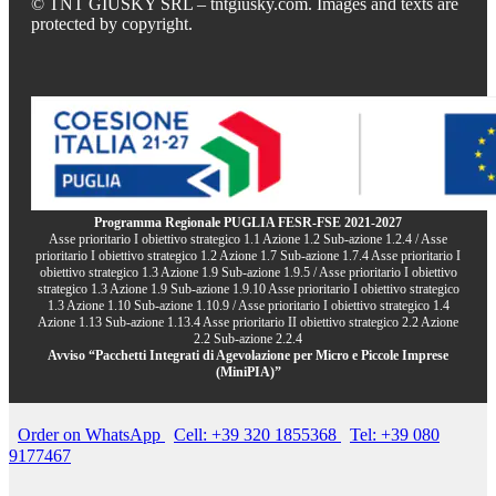
© TNT GIUSKY SRL – tntgiusky.com. Images and texts are
protected by copyright.
Programma Regionale PUGLIA FESR-FSE 2021-2027
Asse prioritario I obiettivo strategico 1.1 Azione 1.2 Sub-azione 1.2.4 / Asse
prioritario I obiettivo strategico 1.2 Azione 1.7 Sub-azione 1.7.4 Asse prioritario I
obiettivo strategico 1.3 Azione 1.9 Sub-azione 1.9.5 / Asse prioritario I obiettivo
strategico 1.3 Azione 1.9 Sub-azione 1.9.10 Asse prioritario I obiettivo strategico
1.3 Azione 1.10 Sub-azione 1.10.9 / Asse prioritario I obiettivo strategico 1.4
Azione 1.13 Sub-azione 1.13.4 Asse prioritario II obiettivo strategico 2.2 Azione
2.2 Sub-azione 2.2.4
Avviso “Pacchetti Integrati di Agevolazione per Micro e Piccole Imprese
(MiniPIA)”
Order on WhatsApp
Cell: +39 320 1855368
Tel: +39 080
9177467
.