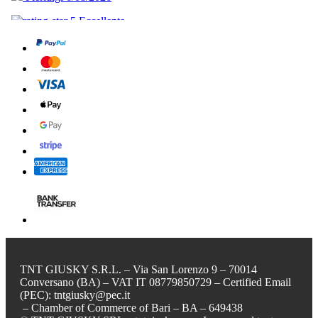
TNT GIUSKY S.R.L. – Via San Lorenzo 9 – 70014
Conversano (BA) – VAT IT 08779850729 – Certified Email
(PEC): tntgiusky@pec.it
– Chamber of Commerce of Bari – BA – 649438