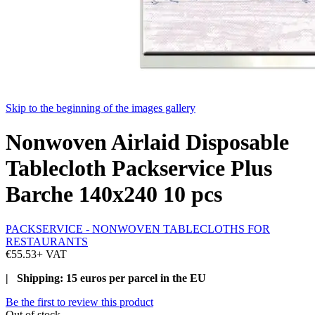
Skip to the beginning of the images gallery
Nonwoven Airlaid Disposable
Tablecloth Packservice Plus
Barche 140x240 10 pcs
PACKSERVICE - NONWOVEN TABLECLOTHS FOR
RESTAURANTS
€55.53
+ VAT
| Shipping: 15 euros per parcel in the EU
Be the first to review this product
Out of stock