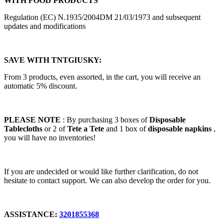
WITH FOOD PRODUCTS
Regulation (EC) N.1935/2004DM 21/03/1973 and subsequent
updates and modifications
SAVE WITH TNTGIUSKY:
From 3 products, even assorted, in the cart, you will receive an
automatic 5% discount.
PLEASE NOTE
: By purchasing 3 boxes of
Disposable
Tablecloths
or 2 of
Tete a Tete
and 1 box of
disposable napkins
,
you will have no inventories!
If you are undecided or would like further clarification, do not
hesitate to contact support. We can also develop the order for you.
ASSISTANCE:
3201855368