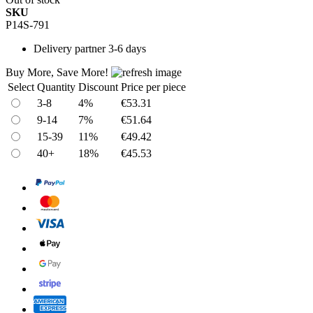
SKU
P14S-791
Delivery
partner 3-6 days
Buy More, Save More!
Select
Quantity
Discount
Price per piece
3-8
4%
€53.31
9-14
7%
€51.64
15-39
11%
€49.42
40+
18%
€45.53