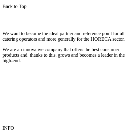
Back to Top
We want to become the ideal partner and reference point for all
catering operators and more generally for the HORECA sector.
We are an innovative company that offers the best consumer
products and, thanks to this, grows and becomes a leader in the
high-end.
INFO