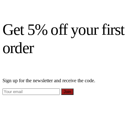
Get 5% off your first
order
Sign up for the newsletter and receive the code.
Join