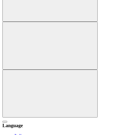
Language