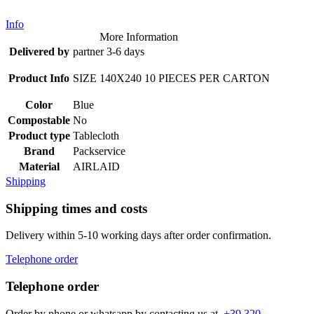
Info
More Information
Delivered by
partner 3-6 days
Product Info
SIZE 140X240 10 PIECES PER CARTON
Color
Blue
Compostable
No
Product type
Tablecloth
Brand
Packservice
Material
AIRLAID
Shipping
Shipping times and costs
Delivery within 5-10 working days after order confirmation.
Telephone order
Telephone order
Order by phone or whatsapp by contacting us at
+39 320