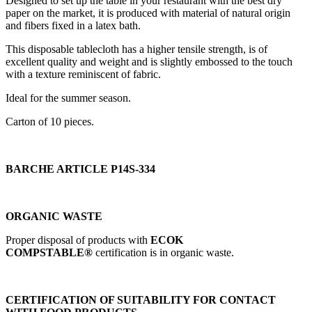
Designed to set up the table in your restaurant with the best dry
paper on the market, it is produced with material of natural origin
and fibers fixed in a latex bath.
This disposable tablecloth has a higher tensile strength, is of
excellent quality and weight and is slightly embossed to the touch
with a texture reminiscent of fabric.
Ideal for the summer season.
Carton of 10 pieces.
BARCHE ARTICLE P14S-334
ORGANIC WASTE
Proper disposal of products with
ECOK
COMPSTABLE®
certification is in organic waste.
CERTIFICATION OF SUITABILITY FOR CONTACT