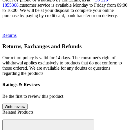
1855368
,customer service is available Monday to Friday from 09:00
to 16:00. We will be at your disposal to complete your online
purchase by paying by credit card, bank transfer or on delivery.
Returns
Returns, Exchanges and Refunds
Our return policy is valid for 14 days. The consumer's right of
withdrawal applies exclusively to products that do not conform to
those ordered. We are available for any doubts or questions
regarding the products
Ratings & Reviews
Be the first to review this product
Write review
Related Products