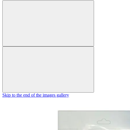
Skip to the end of the images gallery