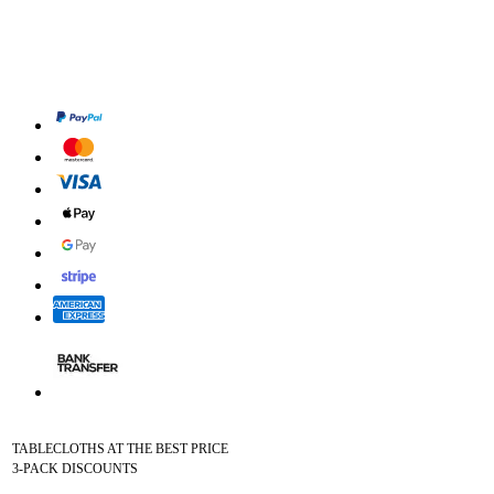
TABLECLOTHS AT THE BEST PRICE
3-PACK DISCOUNTS