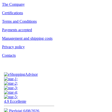
The Company
Certifications
Terms and Conditions
Payments accepted
Management and shipping costs
Privacy policy
Contacts