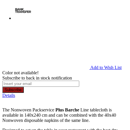
Add to Wish List
Color not available!
Subscribe to back in stock notification
Subscribe
Details
The Nonwoven Packservice
Plus Barche
Line tablecloth is
available in 140x240 cm and can be combined with the 40x40
Nonwoven disposable napkins of the same line.