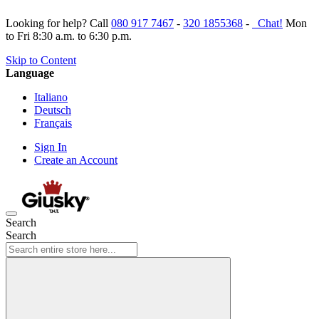
Looking for help? Call
080 917 7467
-
320 1855368
-
Chat!
Mon
to Fri 8:30 a.m. to 6:30 p.m.
Skip to Content
Language
Italiano
Deutsch
Français
Sign In
Create an Account
Search
Search