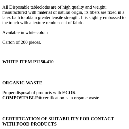
All Disposable tablecloths are of high quality and weight;
manufactured with material of natural origin, its fibers are fixed in a
latex bath to obtain greater tensile strength. It is slightly embossed to
the touch with a texture reminiscent of fabric.
Available in white colour
Carton of 200 pieces.
WHITE ITEM P1250-410
ORGANIC WASTE
Proper disposal of products with
ECOK
COMPOSTABLE®
certification is in organic waste.
CERTIFICATION OF SUITABILITY FOR CONTACT
WITH FOOD PRODUCTS