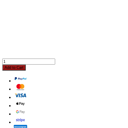
Add to Cart