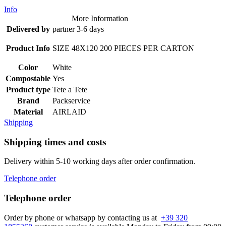
Info
More Information
Delivered by
partner 3-6 days
Product Info
SIZE 48X120 200 PIECES PER CARTON
Color
White
Compostable
Yes
Product type
Tete a Tete
Brand
Packservice
Material
AIRLAID
Shipping
Shipping times and costs
Delivery within 5-10 working days after order confirmation.
Telephone order
Telephone order
Order by phone or whatsapp by contacting us at
+39 320