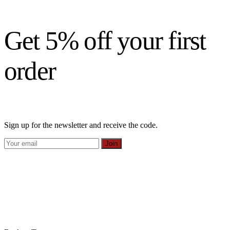
Get 5% off your first
order
Sign up for the newsletter and receive the code.
Join