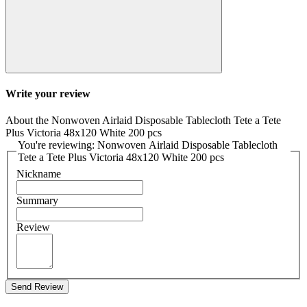
Write your review
About the Nonwoven Airlaid Disposable Tablecloth Tete a Tete
Plus Victoria 48x120 White 200 pcs
You're reviewing: Nonwoven Airlaid Disposable Tablecloth
Tete a Tete Plus Victoria 48x120 White 200 pcs
Nickname
Summary
Review
Send Review