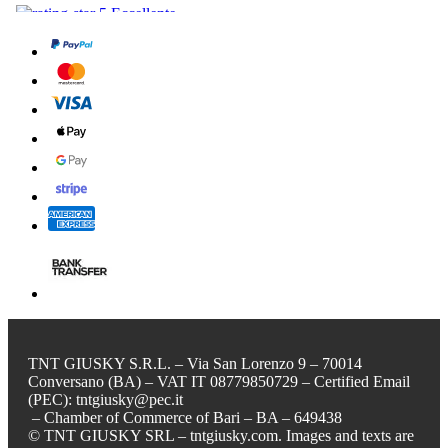
TNT GIUSKY S.R.L. – Via San Lorenzo 9 – 70014
Conversano (BA) – VAT IT 08779850729 – Certified Email
(PEC): tntgiusky@pec.it
– Chamber of Commerce of Bari – BA – 649438
© TNT GIUSKY SRL – tntgiusky.com. Images and texts are