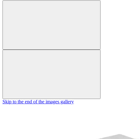
Skip to the end of the images gallery