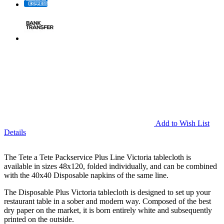
Add to Wish List
Details
The Tete a Tete Packservice Plus Line Victoria tablecloth is
available in sizes 48x120, folded individually, and can be combined
with the 40x40 Disposable napkins of the same line.
The Disposable Plus Victoria tablecloth is designed to set up your
restaurant table in a sober and modern way. Composed of the best
dry paper on the market, it is born entirely white and subsequently
printed on the outside.