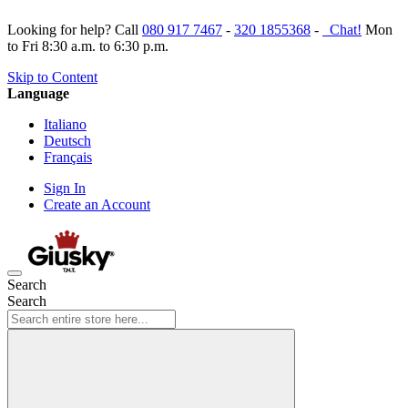
Looking for help? Call
080 917 7467
-
320 1855368
-
Chat!
Mon
to Fri 8:30 a.m. to 6:30 p.m.
Skip to Content
Language
Italiano
Deutsch
Français
Sign In
Create an Account
Search
Search