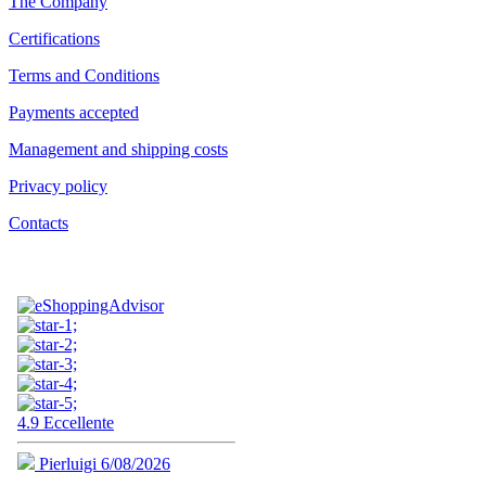
The Company
Certifications
Terms and Conditions
Payments accepted
Management and shipping costs
Privacy policy
Contacts