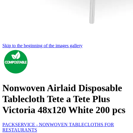
Skip to the beginning of the images gallery
Nonwoven Airlaid Disposable
Tablecloth Tete a Tete Plus
Victoria 48x120 White 200 pcs
PACKSERVICE - NONWOVEN TABLECLOTHS FOR
RESTAURANTS