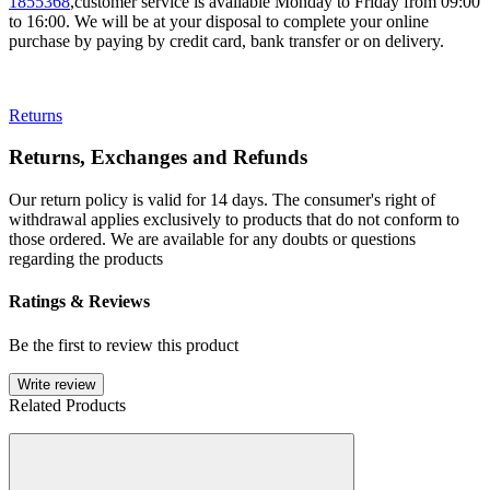
1855368
,customer service is available Monday to Friday from 09:00
to 16:00. We will be at your disposal to complete your online
purchase by paying by credit card, bank transfer or on delivery.
Returns
Returns, Exchanges and Refunds
Our return policy is valid for 14 days. The consumer's right of
withdrawal applies exclusively to products that do not conform to
those ordered. We are available for any doubts or questions
regarding the products
Ratings & Reviews
Be the first to review this product
Write review
Related Products