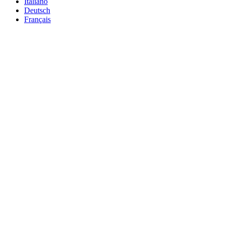
Italiano
Deutsch
Français