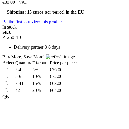
€80.00
+ VAT
| Shipping: 15 euros per parcel in the EU
Be the first to review this product
In stock
SKU
P1250-410
Delivery
partner 3-6 days
Buy More, Save More!
Select
Quantity
Discount
Price per piece
2-4
5%
€76.00
5-6
10%
€72.00
7-41
15%
€68.00
42+
20%
€64.00
Qty