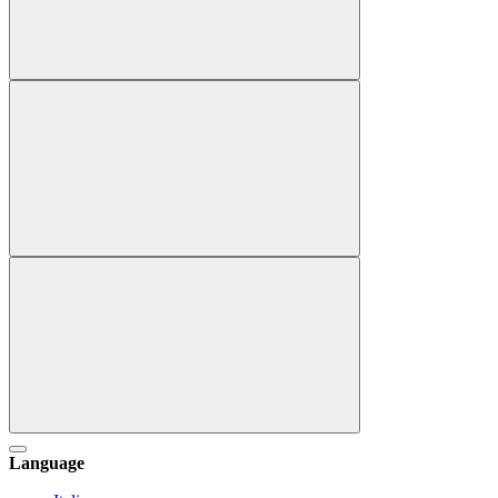
Language