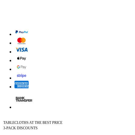
TABLECLOTHS AT THE BEST PRICE
3-PACK DISCOUNTS