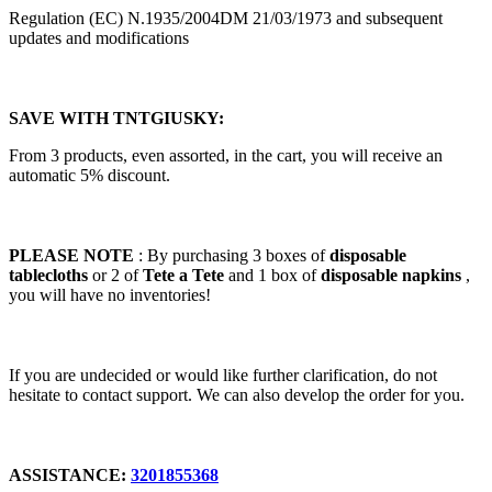
Regulation (EC) N.1935/2004DM 21/03/1973 and subsequent
updates and modifications
SAVE WITH TNTGIUSKY:
From 3 products, even assorted, in the cart, you will receive an
automatic 5% discount.
PLEASE NOTE
: By purchasing 3 boxes of
disposable
tablecloths
or 2 of
Tete a Tete
and 1 box of
disposable napkins
,
you will have no inventories!
If you are undecided or would like further clarification, do not
hesitate to contact support. We can also develop the order for you.
ASSISTANCE:
3201855368