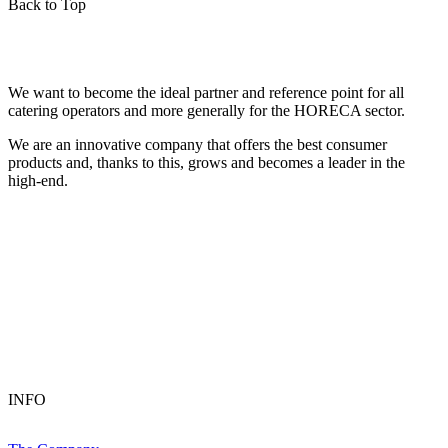
Back to Top
We want to become the ideal partner and reference point for all
catering operators and more generally for the HORECA sector.
We are an innovative company that offers the best consumer
products and, thanks to this, grows and becomes a leader in the
high-end.
INFO