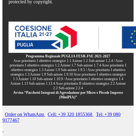
protected by copyright.
Programma Regionale PUGLIA FESR-FSE 2021-2027
Asse prioritario I obiettivo strategico 1.1 Azione 1.2 Sub-azione 1.2.4 / Asse
prioritario I obiettivo strategico 1.2 Azione 1.7 Sub-azione 1.7.4 Asse prioritario I
obiettivo strategico 1.3 Azione 1.9 Sub-azione 1.9.5 / Asse prioritario I obiettivo
strategico 1.3 Azione 1.9 Sub-azione 1.9.10 Asse prioritario I obiettivo strategico
1.3 Azione 1.10 Sub-azione 1.10.9 / Asse prioritario I obiettivo strategico 1.4
Azione 1.13 Sub-azione 1.13.4 Asse prioritario II obiettivo strategico 2.2 Azione
2.2 Sub-azione 2.2.4
Avviso “Pacchetti Integrati di Agevolazione per Micro e Piccole Imprese
(MiniPIA)”
Order on WhatsApp
Cell: +39 320 1855368
Tel: +39 080
9177467
.