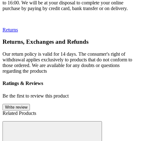
to 16:00. We will be at your disposal to complete your online
purchase by paying by credit card, bank transfer or on delivery.
Returns
Returns, Exchanges and Refunds
Our return policy is valid for 14 days. The consumer's right of
withdrawal applies exclusively to products that do not conform to
those ordered. We are available for any doubts or questions
regarding the products
Ratings & Reviews
Be the first to review this product
Write review
Related Products