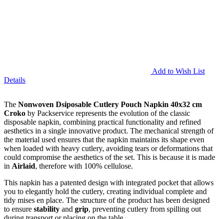
Add to Wish List
Details
The
Nonwoven Dsiposable Cutlery Pouch Napkin 40x32 cm
Croko
by Packservice represents the evolution of the classic
disposable napkin, combining practical functionality and refined
aesthetics in a single innovative product. The mechanical strength of
the material used ensures that the napkin maintains its shape even
when loaded with heavy cutlery, avoiding tears or deformations that
could compromise the aesthetics of the set. This is because it is made
in
Airlaid
, therefore with 100% cellulose.
This napkin has a patented design with integrated pocket that allows
you to elegantly hold the cutlery, creating individual complete and
tidy mises en place. The structure of the product has been designed
to ensure
stability
and
grip
, preventing cutlery from spilling out
during transport or placing on the table.