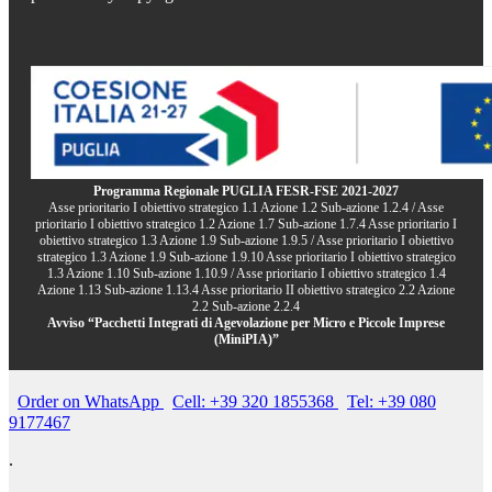
Programma Regionale PUGLIA FESR-FSE 2021-2027
Asse prioritario I obiettivo strategico 1.1 Azione 1.2 Sub-azione 1.2.4 / Asse
prioritario I obiettivo strategico 1.2 Azione 1.7 Sub-azione 1.7.4 Asse prioritario I
obiettivo strategico 1.3 Azione 1.9 Sub-azione 1.9.5 / Asse prioritario I obiettivo
strategico 1.3 Azione 1.9 Sub-azione 1.9.10 Asse prioritario I obiettivo strategico
1.3 Azione 1.10 Sub-azione 1.10.9 / Asse prioritario I obiettivo strategico 1.4
Azione 1.13 Sub-azione 1.13.4 Asse prioritario II obiettivo strategico 2.2 Azione
2.2 Sub-azione 2.2.4
Avviso “Pacchetti Integrati di Agevolazione per Micro e Piccole Imprese
(MiniPIA)”
Order on WhatsApp
Cell: +39 320 1855368
Tel: +39 080
9177467
.