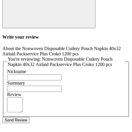
Write your review
About the Nonwoven Disposable Cutlery Pouch Napkin 40x32
Airlaid Packservice Plus Croko 1200 pcs
You're reviewing: Nonwoven Disposable Cutlery Pouch
Napkin 40x32 Airlaid Packservice Plus Croko 1200 pcs
Nickname
Summary
Review
Send Review