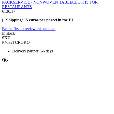
PACKSERVICE - NONWOVEN TABLECLOTHS FOR
RESTAURANTS
€136.17
| Shipping: 15 euros per parcel in the EU
Be the first to review this product
In stock
SKU
P4032TCROKO
Delivery
partner 3-6 days
Qty