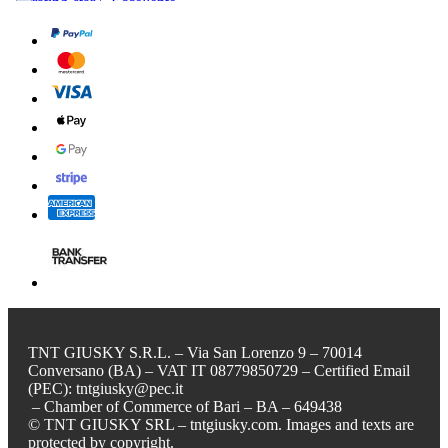
TNT GIUSKY S.R.L. – Via San Lorenzo 9 – 70014
Conversano (BA) – VAT IT 08779850729 – Certified Email
(PEC): tntgiusky@pec.it
– Chamber of Commerce of Bari – BA – 649438
© TNT GIUSKY SRL – tntgiusky.com. Images and texts are
protected by copyright.