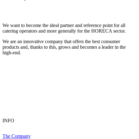
We want to become the ideal partner and reference point for all
catering operators and more generally for the HORECA sector.
We are an innovative company that offers the best consumer
products and, thanks to this, grows and becomes a leader in the
high-end.
INFO
The Company