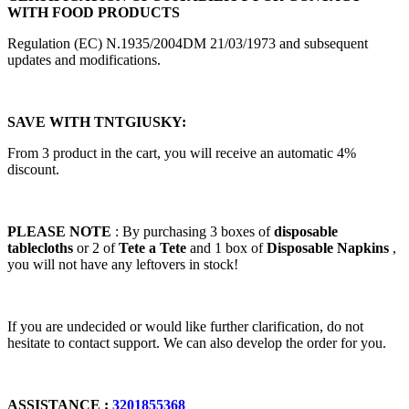
WITH FOOD PRODUCTS
Regulation (EC) N.1935/2004DM 21/03/1973 and subsequent
updates and modifications.
SAVE WITH TNTGIUSKY:
From 3 product in the cart, you will receive an automatic 4%
discount.
PLEASE NOTE
: By purchasing 3 boxes of
disposable
tablecloths
or 2 of
Tete a Tete
and 1 box of
Disposable Napkins
,
you will not have any leftovers in stock!
If you are undecided or would like further clarification, do not
hesitate to contact support. We can also develop the order for you.
ASSISTANCE :
3201855368