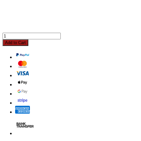
Add to Cart