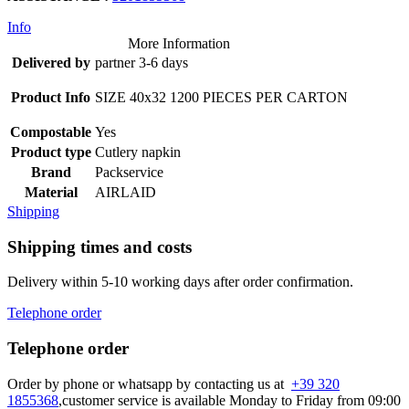
Info
More Information
Delivered by
partner 3-6 days
Product Info
SIZE 40x32 1200 PIECES PER CARTON
Compostable
Yes
Product type
Cutlery napkin
Brand
Packservice
Material
AIRLAID
Shipping
Shipping times and costs
Delivery within 5-10 working days after order confirmation.
Telephone order
Telephone order
Order by phone or whatsapp by contacting us at
+39 320
1855368
,customer service is available Monday to Friday from 09:00