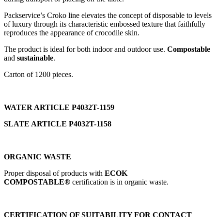
Packservice’s Croko line elevates the concept of disposable to levels
of luxury through its characteristic embossed texture that faithfully
reproduces the appearance of crocodile skin.
The product is ideal for both indoor and outdoor use.
Compostable
and
sustainable
.
Carton of 1200 pieces.
WATER ARTICLE P4032T-1159
SLATE ARTICLE
P4032T-1158
ORGANIC WASTE
Proper disposal of products with
ECOK
COMPOSTABLE®
certification is in organic waste.
CERTIFICATION OF SUITABILITY FOR CONTACT