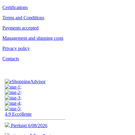
Certifications
Terms and Conditions
Payments accepted
Management and shipping costs
Privacy policy
Contacts