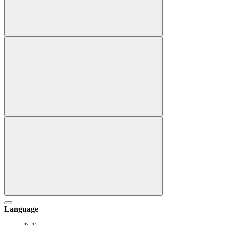
Language