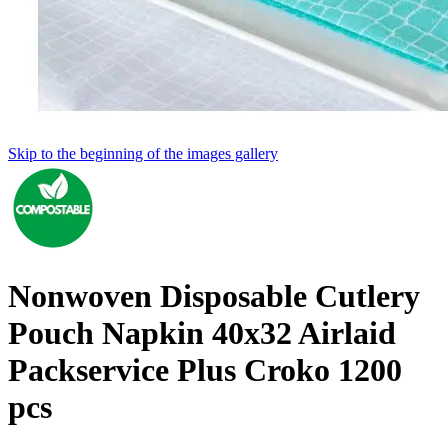
Skip to the beginning of the images gallery
Nonwoven Disposable Cutlery
Pouch Napkin 40x32 Airlaid
Packservice Plus Croko 1200
pcs