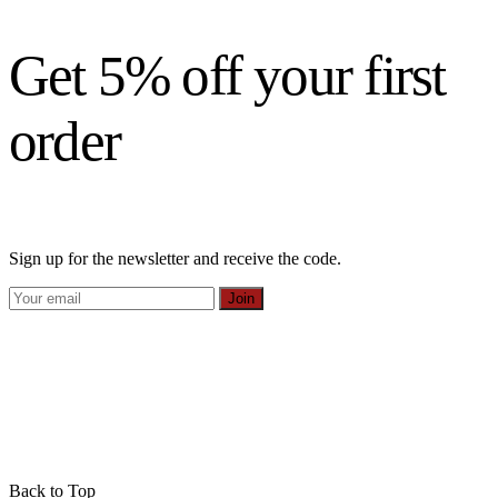
Get 5% off your first
order
Sign up for the newsletter and receive the code.
Join
Back to Top