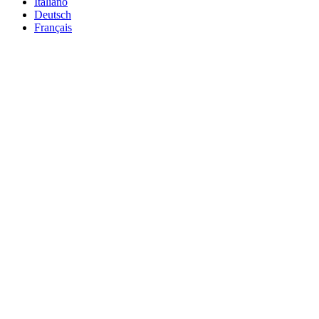
Italiano
Deutsch
Français