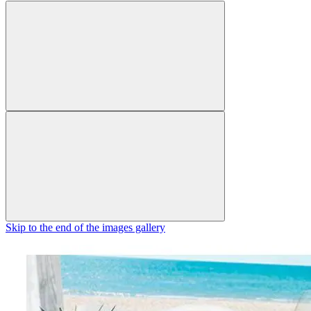
Skip to the end of the images gallery