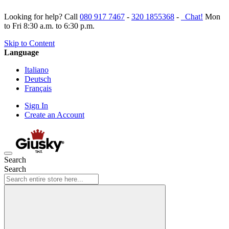
Looking for help? Call
080 917 7467
-
320 1855368
-
Chat!
Mon
to Fri 8:30 a.m. to 6:30 p.m.
Skip to Content
Language
Italiano
Deutsch
Français
Sign In
Create an Account
Search
Search