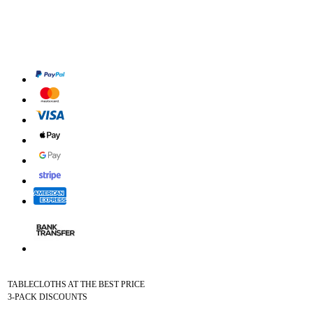
TABLECLOTHS AT THE BEST PRICE
3-PACK DISCOUNTS