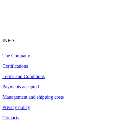
INFO
The Company
Certifications
Terms and Conditions
Payments accepted
Management and shipping costs
Privacy policy
Contacts