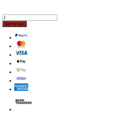
Add to Cart