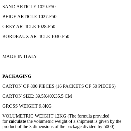
SAND ARTICLE 1029-F50
BEIGE ARTICLE 1027-F50
GREY ARTICLE 1028-F50
BORDEAUX ARTICLE 1030-F50
MADE IN ITALY
PACKAGING
CARTON OF 800 PIECES (16 PACKETS OF 50 PIECES)
CARTON SIZE: 39.5X40X35.5 CM
GROSS WEIGHT 9.8KG
VOLUMETRIC WEIGHT 12KG (The formula provided
for
calculate
the volumetric weight of a shipment is given by the
product of the 3 dimensions of the package divided by 5000)