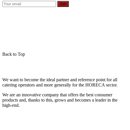
Join
Back to Top
We want to become the ideal partner and reference point for all
catering operators and more generally for the HORECA sector.
We are an innovative company that offers the best consumer
products and, thanks to this, grows and becomes a leader in the
high-end.