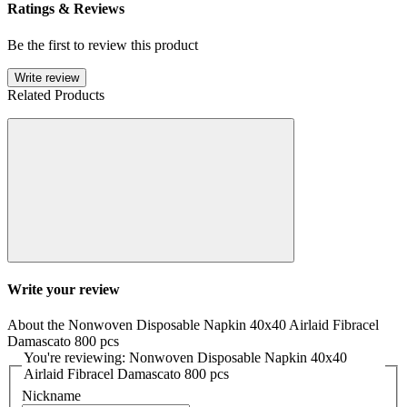
Ratings & Reviews
Be the first to review this product
Write review
Related Products
Write your review
About the Nonwoven Disposable Napkin 40x40 Airlaid Fibracel
Damascato 800 pcs
You're reviewing: Nonwoven Disposable Napkin 40x40
Airlaid Fibracel Damascato 800 pcs
Nickname