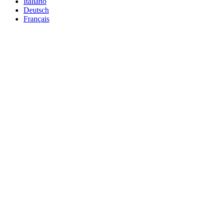
Italiano
Deutsch
Français