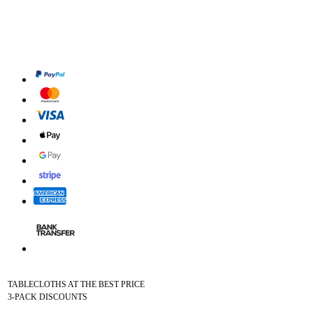
TABLECLOTHS AT THE BEST PRICE
3-PACK DISCOUNTS