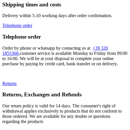
Shipping times and costs
Delivery within 5-10 working days after order confirmation.
Telephone order
Telephone order
Order by phone or whatsapp by contacting us at
+39 320
1855368
,customer service is available Monday to Friday from 09:00
to 16:00. We will be at your disposal to complete your online
purchase by paying by credit card, bank transfer or on delivery.
Returns
Returns, Exchanges and Refunds
Our return policy is valid for 14 days. The consumer's right of
withdrawal applies exclusively to products that do not conform to
those ordered. We are available for any doubts or questions
regarding the products