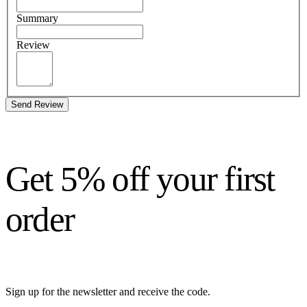
Summary
Review
Send Review
Get 5% off your first
order
Sign up for the newsletter and receive the code.