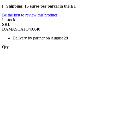
| Shipping: 15 euros per parcel in the EU
Be the first to review this product
In stock
SKU
DAMASCATO40X40
Delivery
by partner on August 28
Qty