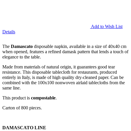
Add to Wish List
Details
The
Damascato
disposable napkin, available in a size of 40x40 cm
when opened, features a refined damask pattern that lends a touch of
elegance to the table.
Made from materials of natural origin, it guarantees good tear
resistance. This disposable tablecloth for restaurants, produced
entirely in Italy, is made of high quality dry-cleaned paper. Can be
combined with the 100x100 nonwoven airlaid tablecloths from the
same line.
This product is
compostable
.
Carton of 800 pieces.
DAMASCATO LINE