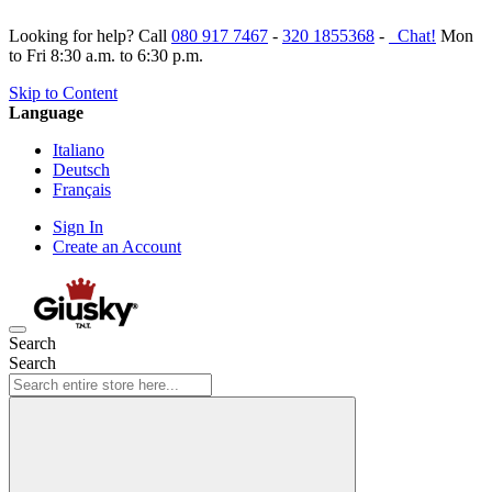
Looking for help? Call
080 917 7467
-
320 1855368
-
Chat!
Mon
to Fri 8:30 a.m. to 6:30 p.m.
Skip to Content
Language
Italiano
Deutsch
Français
Sign In
Create an Account
Search
Search