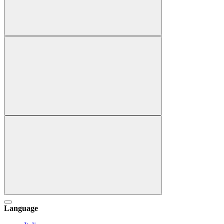
Language