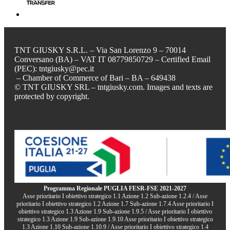
TNT GIUSKY S.R.L. – Via San Lorenzo 9 – 70014
Conversano (BA) – VAT IT 08779850729 – Certified Email
(PEC): tntgiusky@pec.it
– Chamber of Commerce of Bari – BA – 649438
© TNT GIUSKY SRL – tntgiusky.com. Images and texts are
protected by copyright.
Programma Regionale PUGLIA FESR-FSE 2021-2027
Asse prioritario I obiettivo strategico 1.1 Azione 1.2 Sub-azione 1.2.4 / Asse
prioritario I obiettivo strategico 1.2 Azione 1.7 Sub-azione 1.7.4 Asse prioritario I
obiettivo strategico 1.3 Azione 1.9 Sub-azione 1.9.5 / Asse prioritario I obiettivo
strategico 1.3 Azione 1.9 Sub-azione 1.9.10 Asse prioritario I obiettivo strategico
1.3 Azione 1.10 Sub-azione 1.10.9 / Asse prioritario I obiettivo strategico 1.4