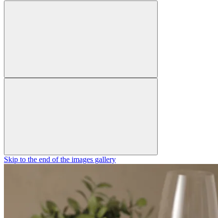
Skip to the end of the images gallery