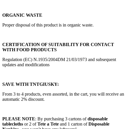
ORGANIC WASTE
Proper disposal of this product is in organic waste.
CERTIFICATION OF SUITABILITY FOR CONTACT
WITH FOOD PRODUCTS
Regulation (EC) N.1935/2004DM 21/03/1973 and subsequent
updates and modifications
SAVE WITH TNTGIUSKY:
From 3 to 4 products, even assorted, in the cart, you will receive an
automatic 2% discount.
PLEASE NOTE
: By purchasing 3 cartons of
disposable
tablecloths
or 2 of
Tete a Tete
and 1 carton of
Disposable