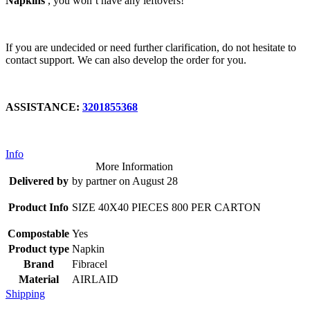
Napkins
, you won’t have any leftovers!
If you are undecided or need further clarification, do not hesitate to
contact support. We can also develop the order for you.
ASSISTANCE:
3201855368
Info
More Information
Delivered by
by partner on August 28
Product Info
SIZE 40X40 PIECES 800 PER CARTON
Compostable
Yes
Product type
Napkin
Brand
Fibracel
Material
AIRLAID
Shipping