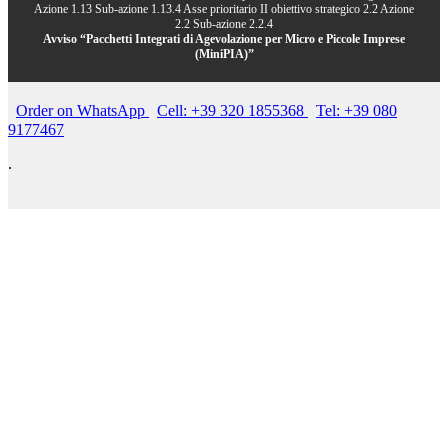
Azione 1.13 Sub-azione 1.13.4 Asse prioritario II obiettivo strategico 2.2 Azione
2.2 Sub-azione 2.2.4
Avviso “Pacchetti Integrati di Agevolazione per Micro e Piccole Imprese
(MiniPIA)”
Order on WhatsApp
Cell: +39 320 1855368
Tel: +39 080
9177467
.