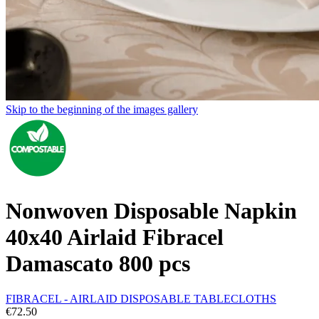
Skip to the beginning of the images gallery
Nonwoven Disposable Napkin
40x40 Airlaid Fibracel
Damascato 800 pcs
FIBRACEL - AIRLAID DISPOSABLE TABLECLOTHS
€72.50