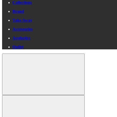
Collections
Brand
Take Away
Accessories
Aesthetics
Outlet