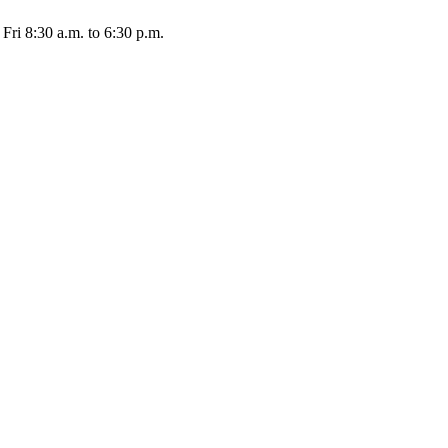
Fri 8:30 a.m. to 6:30 p.m.