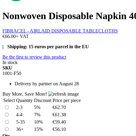
Nonwoven Disposable Napkin 40x
FIBRACEL - AIRLAID DISPOSABLE TABLECLOTHS
€66.00
+ VAT
| Shipping: 15 euros per parcel in the EU
Be the first to review this product
In stock
SKU
1001-F50
Delivery
by partner on August 28
Buy More, Save More!
Select
Quantity
Discount
Price per piece
2-3
5%
€62.70
4-4
7%
€61.38
5-35
10%
€59.40
36+
15%
€56.10
Qty