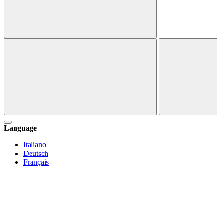
Language
Italiano
Deutsch
Français