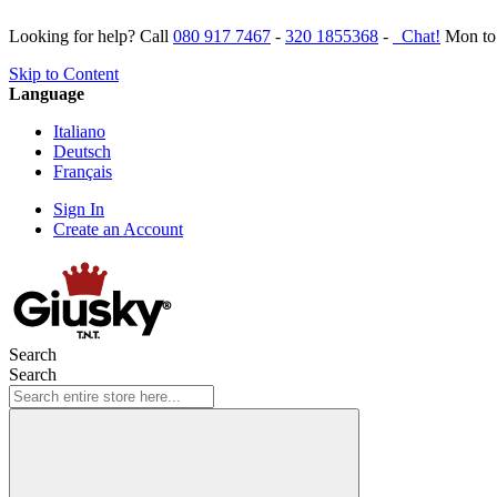
Looking for help? Call
080 917 7467
-
320 1855368
-
Chat!
Mon to 
Skip to Content
Language
Italiano
Deutsch
Français
Sign In
Create an Account
Search
Search