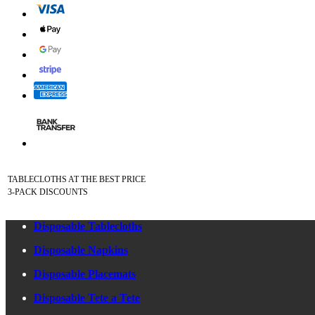
TABLECLOTHS AT THE BEST PRICE
3-PACK DISCOUNTS
Disposable Tablecloths
Disposable Napkins
Disposable Placemats
Disposable Tete a Tete