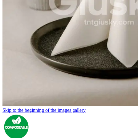
Skip to the beginning of the images gallery