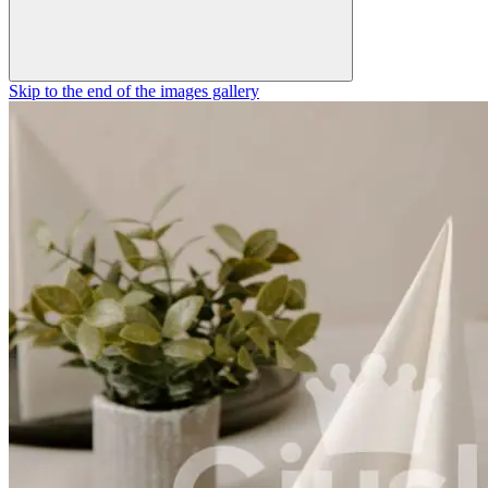
Skip to the end of the images gallery