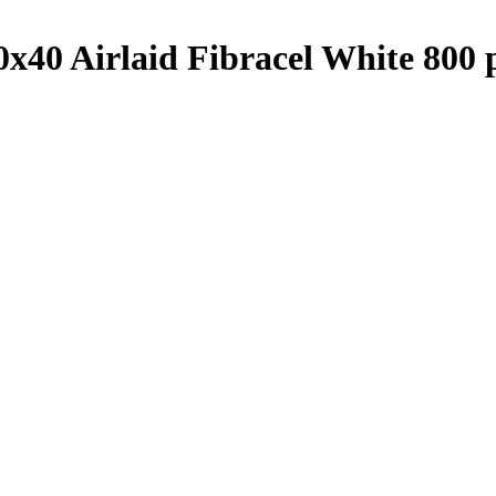
40 Airlaid Fibracel White 800 