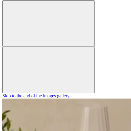
Skip to the end of the images gallery