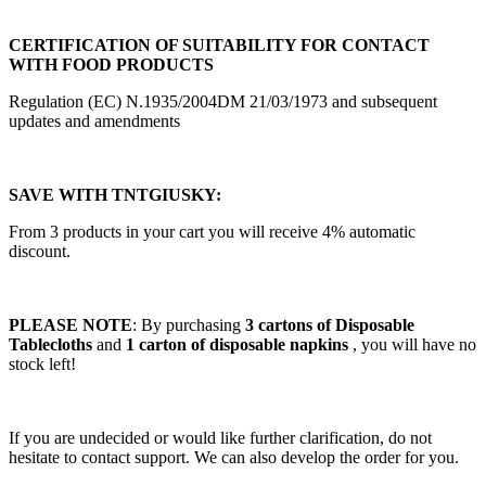
CERTIFICATION OF SUITABILITY FOR CONTACT
WITH FOOD PRODUCTS
Regulation (EC) N.1935/2004DM 21/03/1973 and subsequent
updates and amendments
SAVE WITH TNTGIUSKY:
From 3 products in your cart you will receive 4% automatic
discount.
PLEASE NOTE
: By purchasing
3 cartons of Disposable
Tablecloths
and
1 carton of
disposable napkins
, you will have no
stock left!
If you are undecided or would like further clarification, do not
hesitate to contact support. We can also develop the order for you.