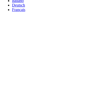
Italiano
Deutsch
Français