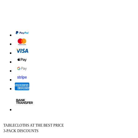
TABLECLOTHS AT THE BEST PRICE
3-PACK DISCOUNTS