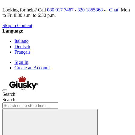
Looking for help? Call
080 917 7467
-
320 1855368
-
Chat!
Mon
to Fri 8:30 a.m. to 6:30 p.m.
Skip to Content
Language
Italiano
Deutsch
Français
Sign In
Create an Account
Search
Search