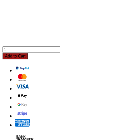
Add to Cart