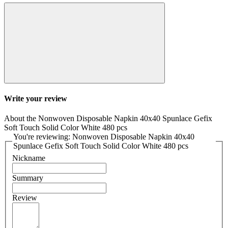
Write your review
About the Nonwoven Disposable Napkin 40x40 Spunlace Gefix
Soft Touch Solid Color White 480 pcs
You're reviewing: Nonwoven Disposable Napkin 40x40
Spunlace Gefix Soft Touch Solid Color White 480 pcs
Nickname
Summary
Review