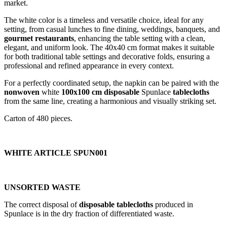
market.
The white color is a timeless and versatile choice, ideal for any
setting, from casual lunches to fine dining, weddings, banquets, and
gourmet
restaurants
, enhancing the table setting with a clean,
elegant, and uniform look. The 40x40 cm format makes it suitable
for both traditional table settings and decorative folds, ensuring a
professional and refined appearance in every context.
For a perfectly coordinated setup, the napkin can be paired with the
nonwoven
white
100x100 cm disposable
Spunlace
tablecloths
from the same line, creating a harmonious and visually striking set.
Carton of 480 pieces.
WHITE ARTICLE SPUN001
UNSORTED WASTE
The correct disposal of
disposable tablecloths
produced in
Spunlace is in the dry fraction of differentiated waste.