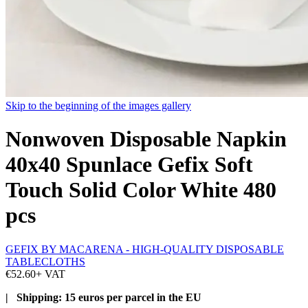
Skip to the beginning of the images gallery
Nonwoven Disposable Napkin
40x40 Spunlace Gefix Soft
Touch Solid Color White 480
pcs
GEFIX BY MACARENA - HIGH-QUALITY DISPOSABLE
TABLECLOTHS
€52.60
+ VAT
| Shipping: 15 euros per parcel in the EU