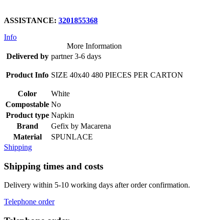
ASSISTANCE:
3201855368
Info
More Information
Delivered by
partner 3-6 days
Product Info
SIZE 40x40 480 PIECES PER CARTON
Color
White
Compostable
No
Product type
Napkin
Brand
Gefix by Macarena
Material
SPUNLACE
Shipping
Shipping times and costs
Delivery within 5-10 working days after order confirmation.
Telephone order