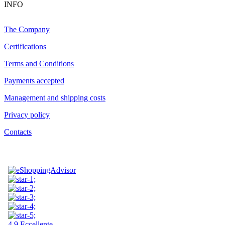
INFO
The Company
Certifications
Terms and Conditions
Payments accepted
Management and shipping costs
Privacy policy
Contacts