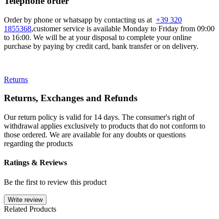
Telephone order
Order by phone or whatsapp by contacting us at
+39 320
1855368
,customer service is available Monday to Friday from 09:00
to 16:00. We will be at your disposal to complete your online
purchase by paying by credit card, bank transfer or on delivery.
Returns
Returns, Exchanges and Refunds
Our return policy is valid for 14 days. The consumer's right of
withdrawal applies exclusively to products that do not conform to
those ordered. We are available for any doubts or questions
regarding the products
Ratings & Reviews
Be the first to review this product
Write review
Related Products