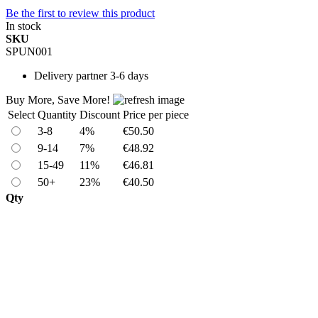
Be the first to review this product
In stock
SKU
SPUN001
Delivery
partner 3-6 days
Buy More, Save More!
Select
Quantity
Discount
Price per piece
3-8
4%
€50.50
9-14
7%
€48.92
15-49
11%
€46.81
50+
23%
€40.50
Qty