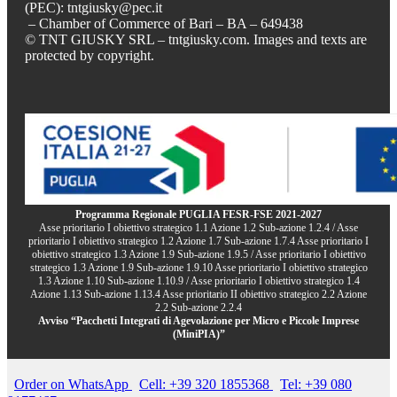
(PEC): tntgiusky@pec.it
– Chamber of Commerce of Bari – BA – 649438
© TNT GIUSKY SRL – tntgiusky.com. Images and texts are
protected by copyright.
Programma Regionale PUGLIA FESR-FSE 2021-2027
Asse prioritario I obiettivo strategico 1.1 Azione 1.2 Sub-azione 1.2.4 / Asse
prioritario I obiettivo strategico 1.2 Azione 1.7 Sub-azione 1.7.4 Asse prioritario I
obiettivo strategico 1.3 Azione 1.9 Sub-azione 1.9.5 / Asse prioritario I obiettivo
strategico 1.3 Azione 1.9 Sub-azione 1.9.10 Asse prioritario I obiettivo strategico
1.3 Azione 1.10 Sub-azione 1.10.9 / Asse prioritario I obiettivo strategico 1.4
Azione 1.13 Sub-azione 1.13.4 Asse prioritario II obiettivo strategico 2.2 Azione
2.2 Sub-azione 2.2.4
Avviso “Pacchetti Integrati di Agevolazione per Micro e Piccole Imprese
(MiniPIA)”
Order on WhatsApp
Cell: +39 320 1855368
Tel: +39 080