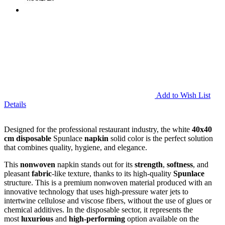
Add to Wish List
Details
Designed for the professional restaurant industry, the white
40x40
cm disposable
Spunlace
napkin
solid color is the perfect solution
that combines quality, hygiene, and elegance.
This
nonwoven
napkin stands out for its
strength
,
softness
, and
pleasant
fabric
-like texture, thanks to its high-quality
Spunlace
structure. This is a premium nonwoven material produced with an
innovative technology that uses high-pressure water jets to
intertwine cellulose and viscose fibers, without the use of glues or
chemical additives. In the disposable sector, it represents the
most
luxurious
and
high-performing
option available on the