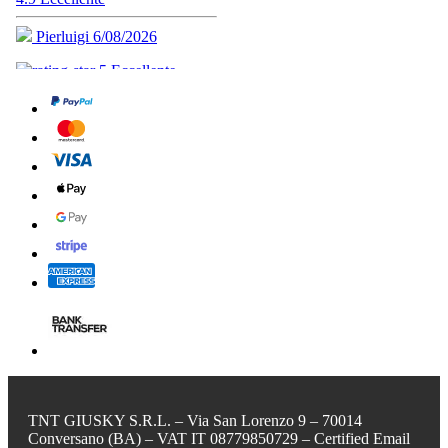
TNT GIUSKY S.R.L. – Via San Lorenzo 9 – 70014
Conversano (BA) – VAT IT 08779850729 – Certified Email