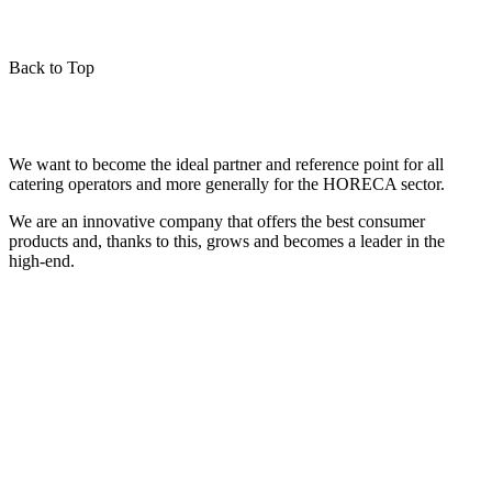
Back to Top
We want to become the ideal partner and reference point for all
catering operators and more generally for the HORECA sector.
We are an innovative company that offers the best consumer
products and, thanks to this, grows and becomes a leader in the
high-end.