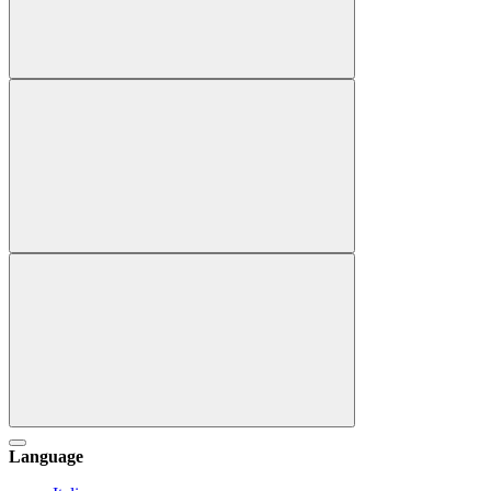
Language