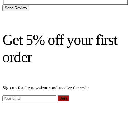
Send Review
Get 5% off your first
order
Sign up for the newsletter and receive the code.
Join