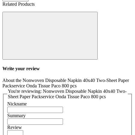
Related Products
Write your review
About the Nonwoven Disposable Napkin 40x40 Two-Sheet Paper
Packservice Onda Tissue Paco 800 pcs
You're reviewing: Nonwoven Disposable Napkin 40x40 Two-
Sheet Paper Packservice Onda Tissue Paco 800 pcs
Nickname
Summary
Review