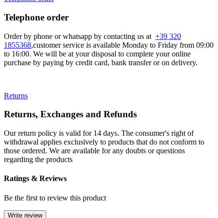
Telephone order
Order by phone or whatsapp by contacting us at
+39 320
1855368
,customer service is available Monday to Friday from 09:00
to 16:00. We will be at your disposal to complete your online
purchase by paying by credit card, bank transfer or on delivery.
Returns
Returns, Exchanges and Refunds
Our return policy is valid for 14 days. The consumer's right of
withdrawal applies exclusively to products that do not conform to
those ordered. We are available for any doubts or questions
regarding the products
Ratings & Reviews
Be the first to review this product
Write review