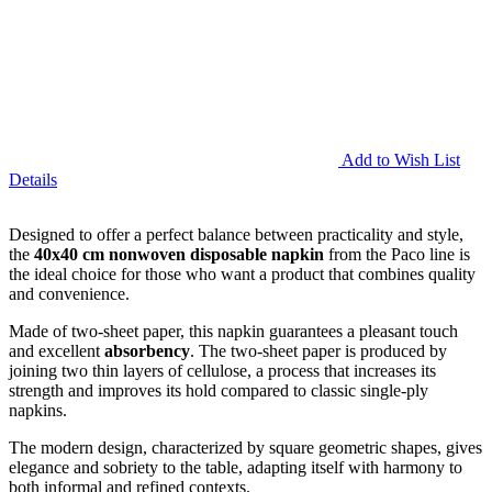
Add to Wish List
Details
Designed to offer a perfect balance between practicality and style,
the
40x40 cm nonwoven disposable napkin
from the Paco line is
the ideal choice for those who want a product that combines quality
and convenience.
Made of two-sheet paper, this napkin guarantees a pleasant touch
and excellent
absorbency
. The two-sheet paper is produced by
joining two thin layers of cellulose, a process that increases its
strength and improves its hold compared to classic single-ply
napkins.
The modern design, characterized by square geometric shapes, gives
elegance and sobriety to the table, adapting itself with harmony to
both informal and refined contexts.