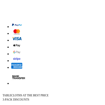
TABLECLOTHS AT THE BEST PRICE
3-PACK DISCOUNTS