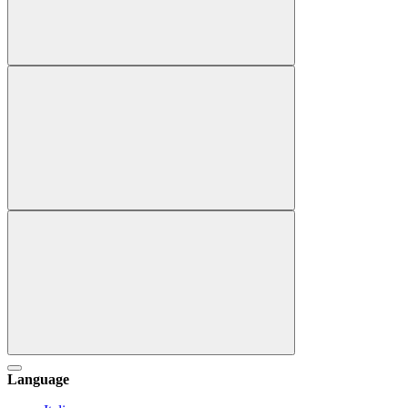
Language