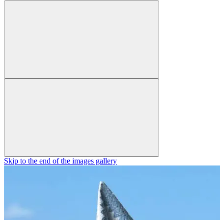
Skip to the end of the images gallery