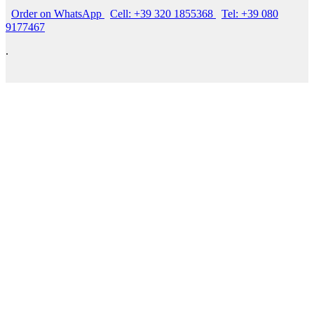
Order on WhatsApp
Cell: +39 320 1855368
Tel: +39 080
9177467
.