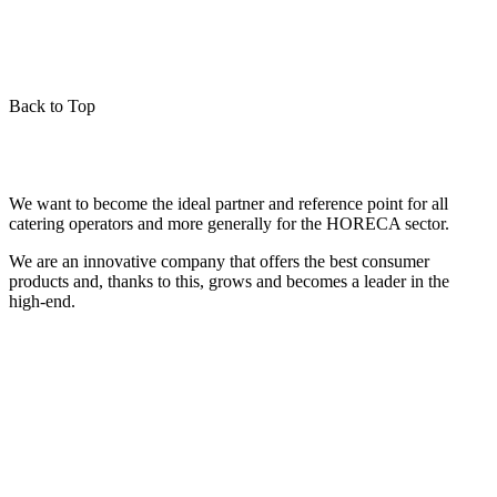
Back to Top
We want to become the ideal partner and reference point for all
catering operators and more generally for the HORECA sector.
We are an innovative company that offers the best consumer
products and, thanks to this, grows and becomes a leader in the
high-end.