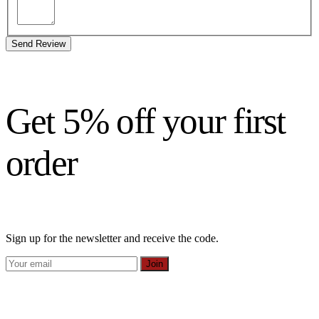
Send Review
Get 5% off your first
order
Sign up for the newsletter and receive the code.
Join