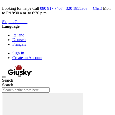
Looking for help? Call
080 917 7467
-
320 1855368
-
Chat!
Mon
to Fri 8:30 a.m. to 6:30 p.m.
Skip to Content
Language
Italiano
Deutsch
Français
Sign In
Create an Account
Search
Search