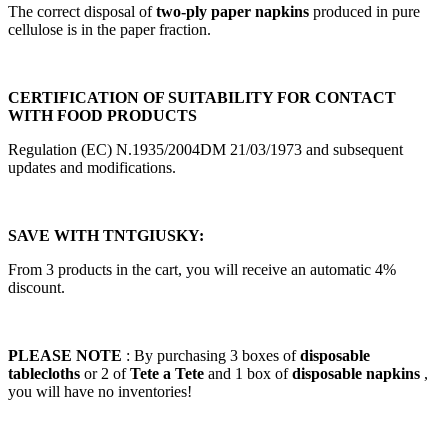
The correct disposal of
two-ply paper napkins
produced in pure
cellulose is in the paper fraction.
CERTIFICATION OF SUITABILITY FOR CONTACT
WITH FOOD PRODUCTS
Regulation (EC) N.1935/2004DM 21/03/1973 and subsequent
updates and modifications.
SAVE WITH TNTGIUSKY:
From 3 products in the cart, you will receive an automatic 4%
discount.
PLEASE NOTE
: By purchasing 3 boxes of
disposable
tablecloths
or 2 of
Tete a Tete
and 1 box of
disposable napkins
,
you will have no inventories!