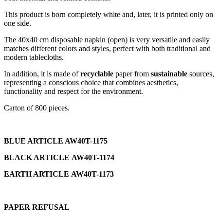
This product is born completely white and, later, it is printed only on
one side.
The 40x40 cm disposable napkin (open) is very versatile and easily
matches different colors and styles, perfect with both traditional and
modern tablecloths.
In addition, it is made of
recyclable
paper from
sustainable
sources,
representing a conscious choice that combines aesthetics,
functionality and respect for the environment.
Carton of 800 pieces.
BLUE ARTICLE
AW40T-1175
BLACK ARTICLE
AW40T-1174
EARTH ARTICLE
AW40T-1173
PAPER REFUSAL