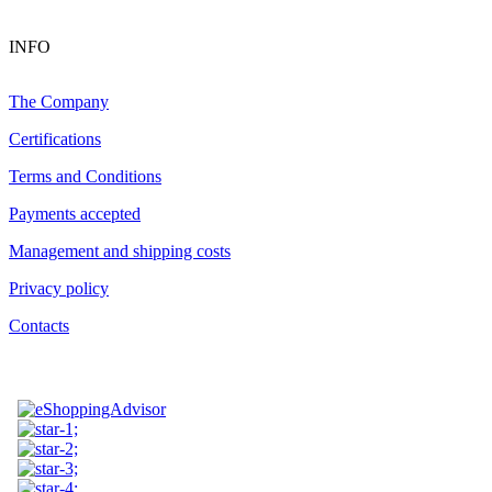
INFO
The Company
Certifications
Terms and Conditions
Payments accepted
Management and shipping costs
Privacy policy
Contacts