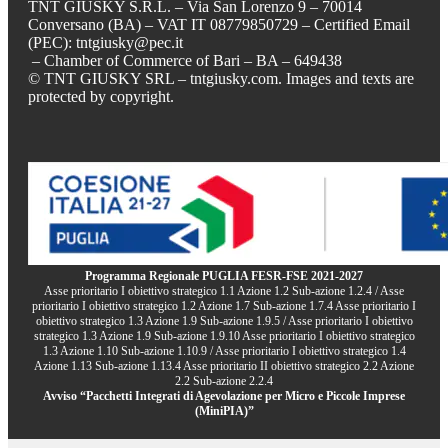
TNT GIUSKY S.R.L. – Via San Lorenzo 9 – 70014
Conversano (BA) – VAT IT 08779850729 – Certified Email
(PEC): tntgiusky@pec.it
– Chamber of Commerce of Bari – BA – 649438
© TNT GIUSKY SRL – tntgiusky.com. Images and texts are
protected by copyright.
Programma Regionale PUGLIA FESR-FSE 2021-2027
Asse prioritario I obiettivo strategico 1.1 Azione 1.2 Sub-azione 1.2.4 / Asse
prioritario I obiettivo strategico 1.2 Azione 1.7 Sub-azione 1.7.4 Asse prioritario I
obiettivo strategico 1.3 Azione 1.9 Sub-azione 1.9.5 / Asse prioritario I obiettivo
strategico 1.3 Azione 1.9 Sub-azione 1.9.10 Asse prioritario I obiettivo strategico
1.3 Azione 1.10 Sub-azione 1.10.9 / Asse prioritario I obiettivo strategico 1.4
Azione 1.13 Sub-azione 1.13.4 Asse prioritario II obiettivo strategico 2.2 Azione
2.2 Sub-azione 2.2.4
Avviso “Pacchetti Integrati di Agevolazione per Micro e Piccole Imprese
(MiniPIA)”