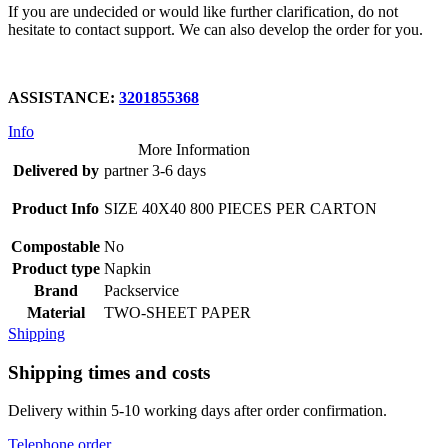
If you are undecided or would like further clarification, do not
hesitate to contact support. We can also develop the order for you.
ASSISTANCE:
3201855368
Info
More Information
Delivered by
partner 3-6 days
Product Info
SIZE 40X40 800 PIECES PER CARTON
Compostable
No
Product type
Napkin
Brand
Packservice
Material
TWO-SHEET PAPER
Shipping
Shipping times and costs
Delivery within 5-10 working days after order confirmation.
Telephone order