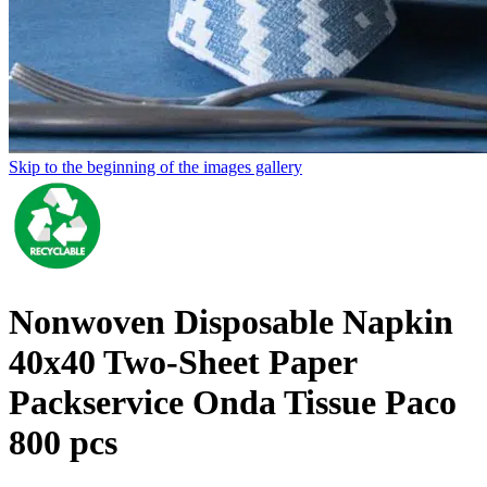
Skip to the beginning of the images gallery
Nonwoven Disposable Napkin
40x40 Two-Sheet Paper
Packservice Onda Tissue Paco
800 pcs