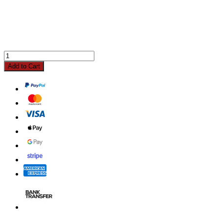
Add to Cart