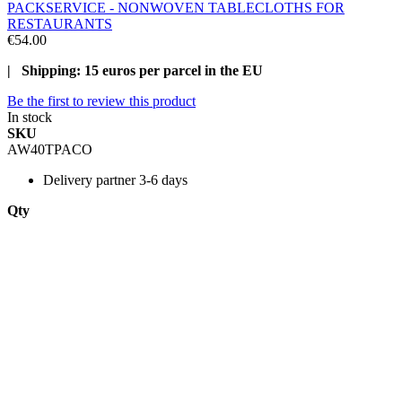
PACKSERVICE - NONWOVEN TABLECLOTHS FOR
RESTAURANTS
€54.00
| Shipping: 15 euros per parcel in the EU
Be the first to review this product
In stock
SKU
AW40TPACO
Delivery
partner 3-6 days
Qty