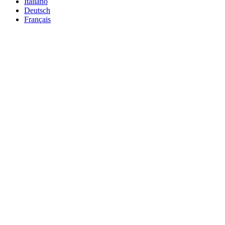
Italiano
Deutsch
Français