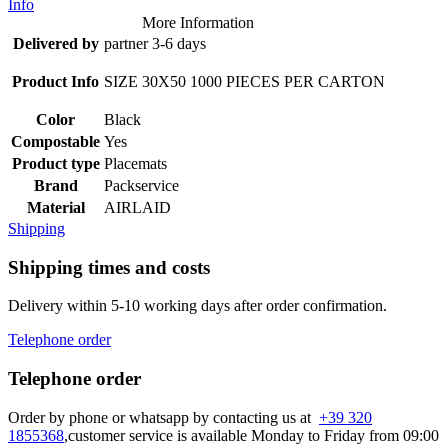
Info
More Information
Delivered by
partner 3-6 days
Product Info
SIZE 30X50 1000 PIECES PER CARTON
Color
Black
Compostable
Yes
Product type
Placemats
Brand
Packservice
Material
AIRLAID
Shipping
Shipping times and costs
Delivery within 5-10 working days after order confirmation.
Telephone order
Telephone order
Order by phone or whatsapp by contacting us at
+39 320
1855368
,customer service is available Monday to Friday from 09:00