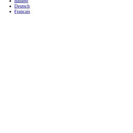
Italiano
Deutsch
Français