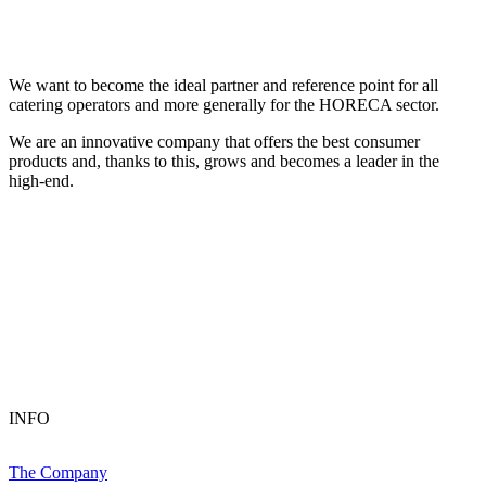
We want to become the ideal partner and reference point for all
catering operators and more generally for the HORECA sector.
We are an innovative company that offers the best consumer
products and, thanks to this, grows and becomes a leader in the
high-end.
INFO
The Company