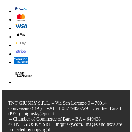
TNT GIUSKY S.R.L. – Via San Lorenzo 9 – 70014
Conversano (BA) – VAT IT 08779850729 – Certified Email
(PEC): tntgiusky@pec.it
– Chamber of Commerce of Bari – BA – 649438
© TNT GIUSKY SRL – tntgiusky.com. Images and texts are
protected by copyright.