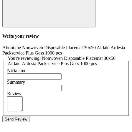
Write your review
About the Nonwoven Disposable Placemat 30x50 Airlaid Ardesia
Packservice Plus Gess 1000 pcs
You're reviewing: Nonwoven Disposable Placemat 30x50
Airlaid Ardesia Packservice Plus Gess 1000 pcs
Nickname
Summary
Review
Send Review