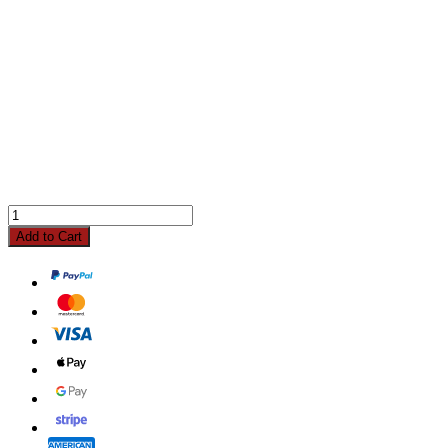
Add to Cart