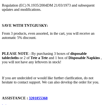
Regulation (EC) N.1935/2004DM 21/03/1973 and subsequent
updates and modifications.
SAVE WITH TNTGIUSKY:
From 3 products, even assorted, in the cart, you will receive an
automatic 5% discount.
PLEASE NOTE
: By purchasing 3 boxes of
disposable
tablecloths
or 2 of
Tete a Tete
and 1 box of
Disposable Napkins
,
you will not have any leftovers in stock!
If you are undecided or would like further clarification, do not
hesitate to contact support. We can also develop the order for you.
ASSISTANCE :
3201855368