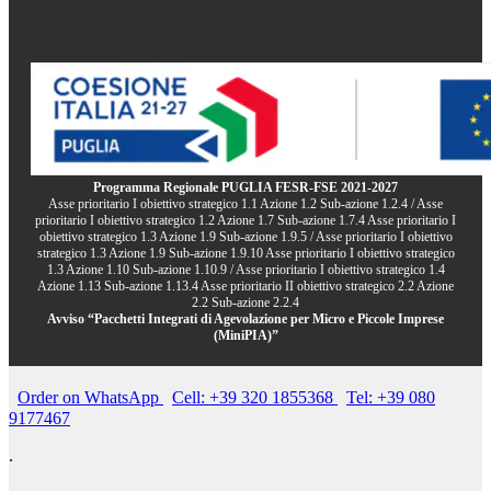
Programma Regionale PUGLIA FESR-FSE 2021-2027
Asse prioritario I obiettivo strategico 1.1 Azione 1.2 Sub-azione 1.2.4 / Asse
prioritario I obiettivo strategico 1.2 Azione 1.7 Sub-azione 1.7.4 Asse prioritario I
obiettivo strategico 1.3 Azione 1.9 Sub-azione 1.9.5 / Asse prioritario I obiettivo
strategico 1.3 Azione 1.9 Sub-azione 1.9.10 Asse prioritario I obiettivo strategico
1.3 Azione 1.10 Sub-azione 1.10.9 / Asse prioritario I obiettivo strategico 1.4
Azione 1.13 Sub-azione 1.13.4 Asse prioritario II obiettivo strategico 2.2 Azione
2.2 Sub-azione 2.2.4
Avviso “Pacchetti Integrati di Agevolazione per Micro e Piccole Imprese
(MiniPIA)”
Order on WhatsApp
Cell: +39 320 1855368
Tel: +39 080
9177467
.