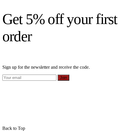
Get 5% off your first
order
Sign up for the newsletter and receive the code.
Join
Back to Top