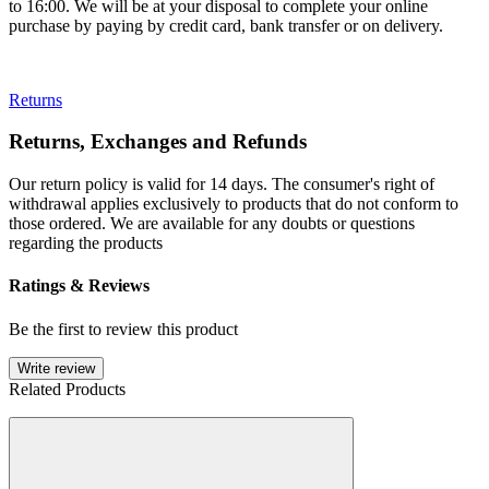
to 16:00. We will be at your disposal to complete your online
purchase by paying by credit card, bank transfer or on delivery.
Returns
Returns, Exchanges and Refunds
Our return policy is valid for 14 days. The consumer's right of
withdrawal applies exclusively to products that do not conform to
those ordered. We are available for any doubts or questions
regarding the products
Ratings & Reviews
Be the first to review this product
Write review
Related Products