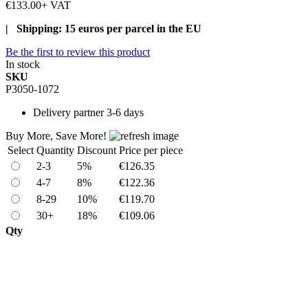
€133.00
+ VAT
| Shipping: 15 euros per parcel in the EU
Be the first to review this product
In stock
SKU
P3050-1072
Delivery
partner 3-6 days
Buy More, Save More!
Select
Quantity
Discount
Price per piece
2-3
5%
€126.35
4-7
8%
€122.36
8-29
10%
€119.70
30+
18%
€109.06
Qty