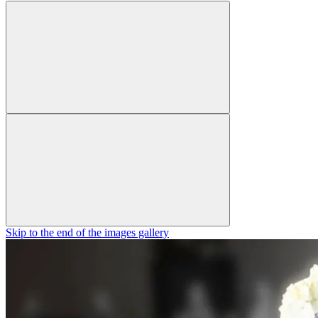
Skip to the end of the images gallery