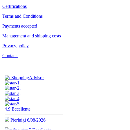
Certifications
Terms and Conditions
Payments accepted
Management and shipping costs
Privacy policy
Contacts