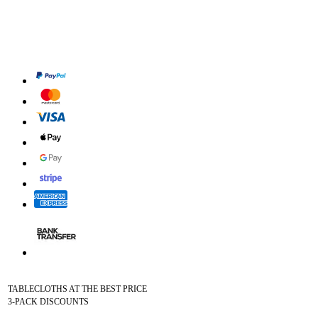
TABLECLOTHS AT THE BEST PRICE
3-PACK DISCOUNTS