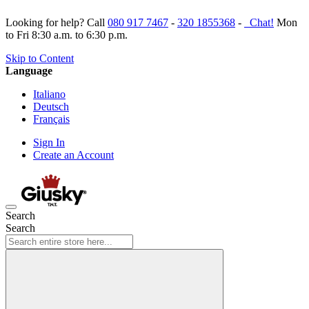
Looking for help? Call
080 917 7467
-
320 1855368
-
Chat!
Mon
to Fri 8:30 a.m. to 6:30 p.m.
Skip to Content
Language
Italiano
Deutsch
Français
Sign In
Create an Account
Search
Search