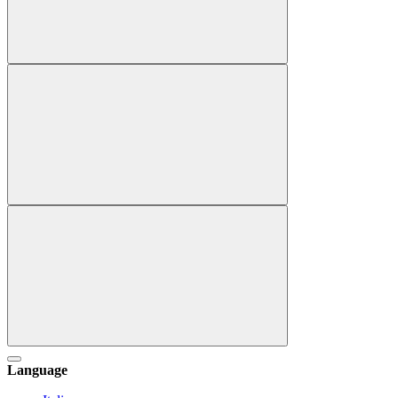
Language