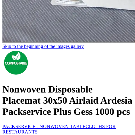
Skip to the beginning of the images gallery
Nonwoven Disposable
Placemat 30x50 Airlaid Ardesia
Packservice Plus Gess 1000 pcs
PACKSERVICE - NONWOVEN TABLECLOTHS FOR
RESTAURANTS