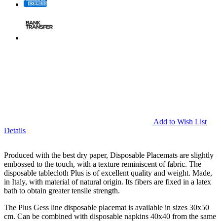
Add to Wish List
Details
Produced with the best dry paper, Disposable Placemats are slightly
embossed to the touch, with a texture reminiscent of fabric. The
disposable tablecloth Plus is of excellent quality and weight. Made,
in Italy, with material of natural origin. Its fibers are fixed in a latex
bath to obtain greater tensile strength.
The Plus Gess line disposable placemat is available in sizes 30x50
cm. Can be combined with disposable napkins 40x40 from the same