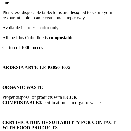
line.
Plus Gess disposable tablecloths are designed to set up your
restaurant table in an elegant and simple way.
Available in ardesia color only.
All the Plus Color line is
compostable
.
Carton of 1000 pieces.
ARDESIA ARTICLE P3050-1072
ORGANIC WASTE
Proper disposal of products with
ECOK
COMPOSTABLE®
certification is in organic waste.
CERTIFICATION OF SUITABILITY FOR CONTACT
WITH FOOD PRODUCTS