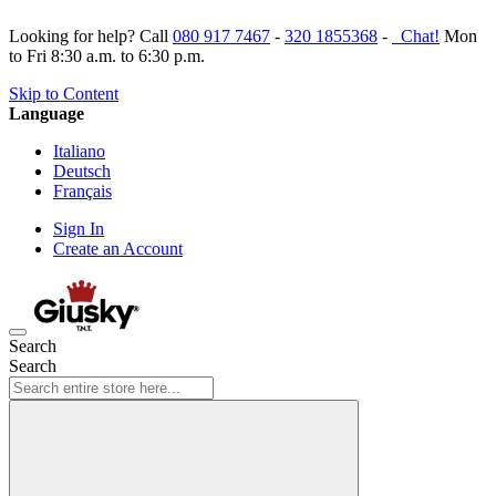
Looking for help? Call
080 917 7467
-
320 1855368
-
Chat!
Mon
to Fri 8:30 a.m. to 6:30 p.m.
Skip to Content
Language
Italiano
Deutsch
Français
Sign In
Create an Account
Search
Search