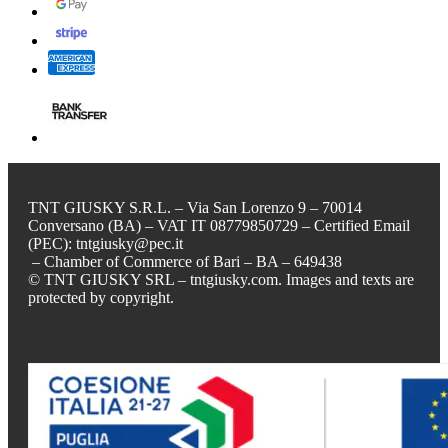
TNT GIUSKY S.R.L. – Via San Lorenzo 9 – 70014
Conversano (BA) – VAT IT 08779850729 – Certified Email
(PEC): tntgiusky@pec.it
– Chamber of Commerce of Bari – BA – 649438
© TNT GIUSKY SRL – tntgiusky.com. Images and texts are
protected by copyright.