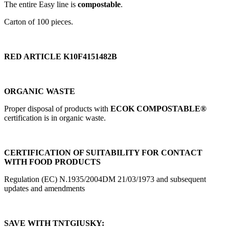
The entire Easy line is
compostable
.
Carton of 100 pieces.
RED ARTICLE K10F4151482B
ORGANIC WASTE
Proper disposal of products with
ECOK COMPOSTABLE®
certification is in organic waste.
CERTIFICATION OF SUITABILITY FOR CONTACT
WITH FOOD PRODUCTS
Regulation (EC) N.1935/2004DM 21/03/1973 and subsequent
updates and amendments
SAVE WITH TNTGIUSKY: