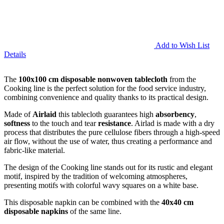
Add to Wish List
Details
The
100x100 cm disposable nonwoven tablecloth
from the
Cooking line is the perfect solution for the food service industry,
combining convenience and quality thanks to its practical design.
Made of
Airlaid
this tablecloth guarantees high
absorbency
,
softness
to the touch and tear
resistance
. Airlad is made with a dry
process that distributes the pure cellulose fibers through a high-speed
air flow, without the use of water, thus creating a performance and
fabric-like material.
The design of the Cooking line stands out for its rustic and elegant
motif, inspired by the tradition of welcoming atmospheres,
presenting motifs with colorful wavy squares on a white base.
This disposable napkin can be combined with the
40x40 cm
disposable napkins
of the same line.