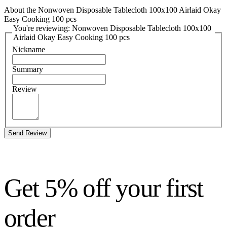
About the Nonwoven Disposable Tablecloth 100x100 Airlaid Okay
Easy Cooking 100 pcs
You're reviewing: Nonwoven Disposable Tablecloth 100x100
Airlaid Okay Easy Cooking 100 pcs
Nickname
Summary
Review
Send Review
Get 5% off your first
order