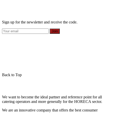
Sign up for the newsletter and receive the code.
Join
Back to Top
We want to become the ideal partner and reference point for all
catering operators and more generally for the HORECA sector.
We are an innovative company that offers the best consumer