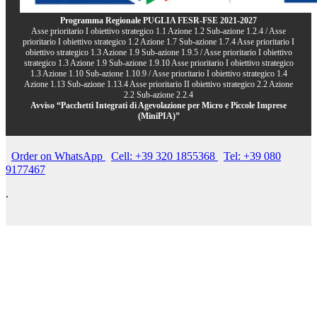
Programma Regionale PUGLIA FESR-FSE 2021-2027
Asse prioritario I obiettivo strategico 1.1 Azione 1.2 Sub-azione 1.2.4 / Asse
prioritario I obiettivo strategico 1.2 Azione 1.7 Sub-azione 1.7.4 Asse prioritario I
obiettivo strategico 1.3 Azione 1.9 Sub-azione 1.9.5 / Asse prioritario I obiettivo
strategico 1.3 Azione 1.9 Sub-azione 1.9.10 Asse prioritario I obiettivo strategico
1.3 Azione 1.10 Sub-azione 1.10.9 / Asse prioritario I obiettivo strategico 1.4
Azione 1.13 Sub-azione 1.13.4 Asse prioritario II obiettivo strategico 2.2 Azione
2.2 Sub-azione 2.2.4
Avviso “Pacchetti Integrati di Agevolazione per Micro e Piccole Imprese
(MiniPIA)”
Order on WhatsApp
Cell: +39 320 1855368
Tel: +39 080
9177467
.