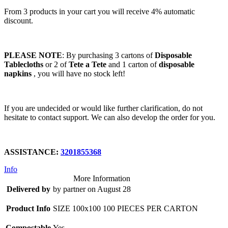
From 3 products in your cart you will receive 4% automatic
discount.
PLEASE NOTE
: By purchasing 3 cartons of
Disposable
Tablecloths
or 2 of
Tete a Tete
and 1 carton of
disposable
napkins
, you will have no stock left!
If you are undecided or would like further clarification, do not
hesitate to contact support. We can also develop the order for you.
ASSISTANCE:
3201855368
Info
More Information
Delivered by
by partner on August 28
Product Info
SIZE 100x100 100 PIECES PER CARTON
Compostable
Yes