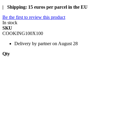
| Shipping: 15 euros per parcel in the EU
Be the first to review this product
In stock
SKU
COOKING100X100
Delivery
by partner on August 28
Qty