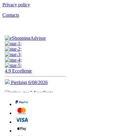
Privacy policy
Contacts