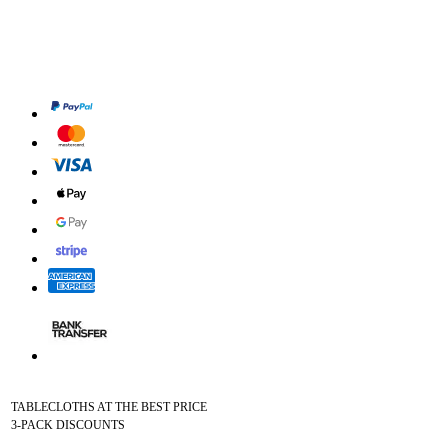
TABLECLOTHS AT THE BEST PRICE
3-PACK DISCOUNTS