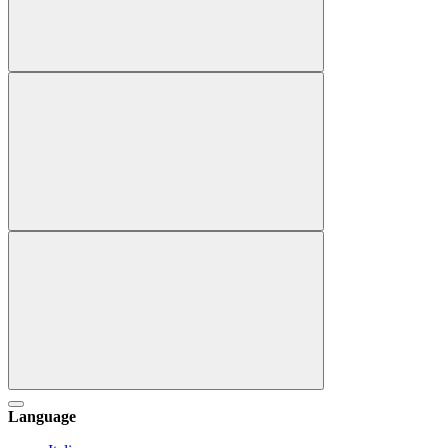
Language