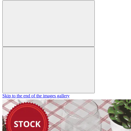
Skip to the end of the images gallery