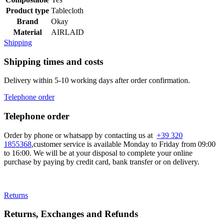
Product type
Tablecloth
Brand
Okay
Material
AIRLAID
Shipping
Shipping times and costs
Delivery within 5-10 working days after order confirmation.
Telephone order
Telephone order
Order by phone or whatsapp by contacting us at
+39 320
1855368
,customer service is available Monday to Friday from 09:00
to 16:00. We will be at your disposal to complete your online
purchase by paying by credit card, bank transfer or on delivery.
Returns
Returns, Exchanges and Refunds