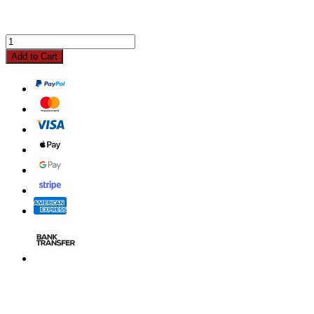
Add to Cart