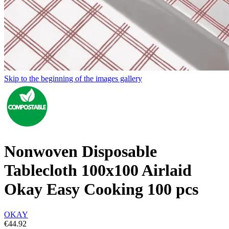
Skip to the beginning of the images gallery
Nonwoven Disposable
Tablecloth 100x100 Airlaid
Okay Easy Cooking 100 pcs
OKAY
€44.92