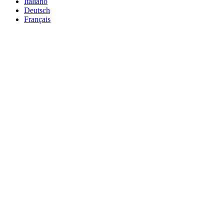
Italiano
Deutsch
Français