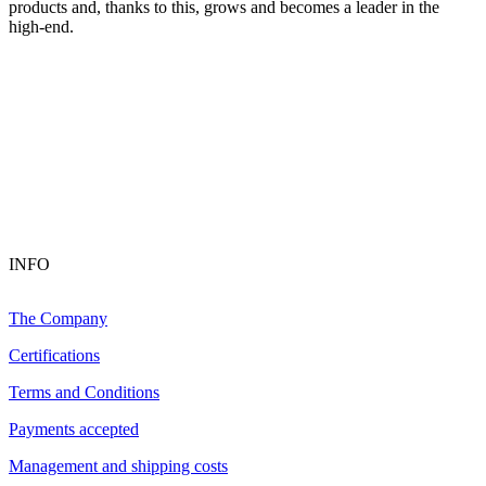
products and, thanks to this, grows and becomes a leader in the
high-end.
INFO
The Company
Certifications
Terms and Conditions
Payments accepted
Management and shipping costs