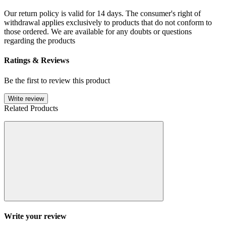
Our return policy is valid for 14 days. The consumer's right of
withdrawal applies exclusively to products that do not conform to
those ordered. We are available for any doubts or questions
regarding the products
Ratings & Reviews
Be the first to review this product
Write review
Related Products
Write your review