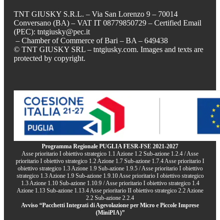
TNT GIUSKY S.R.L. – Via San Lorenzo 9 – 70014
Conversano (BA) – VAT IT 08779850729 – Certified Email
(PEC): tntgiusky@pec.it
– Chamber of Commerce of Bari – BA – 649438
© TNT GIUSKY SRL – tntgiusky.com. Images and texts are
protected by copyright.
Programma Regionale PUGLIA FESR-FSE 2021-2027
Asse prioritario I obiettivo strategico 1.1 Azione 1.2 Sub-azione 1.2.4 / Asse
prioritario I obiettivo strategico 1.2 Azione 1.7 Sub-azione 1.7.4 Asse prioritario I
obiettivo strategico 1.3 Azione 1.9 Sub-azione 1.9.5 / Asse prioritario I obiettivo
strategico 1.3 Azione 1.9 Sub-azione 1.9.10 Asse prioritario I obiettivo strategico
1.3 Azione 1.10 Sub-azione 1.10.9 / Asse prioritario I obiettivo strategico 1.4
Azione 1.13 Sub-azione 1.13.4 Asse prioritario II obiettivo strategico 2.2 Azione
2.2 Sub-azione 2.2.4
Avviso “Pacchetti Integrati di Agevolazione per Micro e Piccole Imprese
(MiniPIA)”