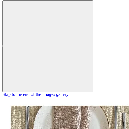
Skip to the end of the images gallery