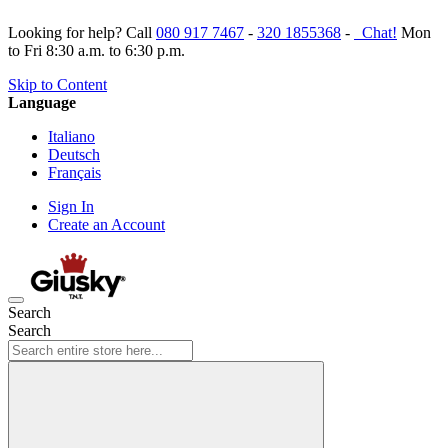
Looking for help? Call
080 917 7467
-
320 1855368
-
Chat!
Mon
to Fri 8:30 a.m. to 6:30 p.m.
Skip to Content
Language
Italiano
Deutsch
Français
Sign In
Create an Account
Search
Search