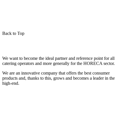
Back to Top
We want to become the ideal partner and reference point for all
catering operators and more generally for the HORECA sector.
We are an innovative company that offers the best consumer
products and, thanks to this, grows and becomes a leader in the
high-end.