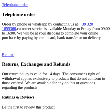
Telephone order
Telephone order
Order by phone or whatsapp by contacting us at
+39 320
1855368
,customer service is available Monday to Friday from 09:00
to 16:00. We will be at your disposal to complete your online
purchase by paying by credit card, bank transfer or on delivery.
Returns
Returns, Exchanges and Refunds
Our return policy is valid for 14 days. The consumer's right of
withdrawal applies exclusively to products that do not conform to
those ordered. We are available for any doubts or questions
regarding the products
Ratings & Reviews
Be the first to review this product