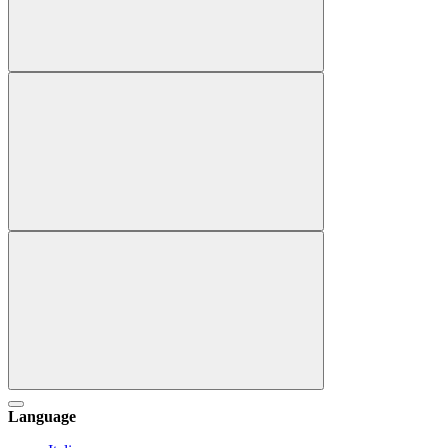
Language