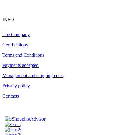
INFO
The Company
Certifications
Terms and Conditions
Payments accepted
Management and shipping costs
Privacy policy
Contacts