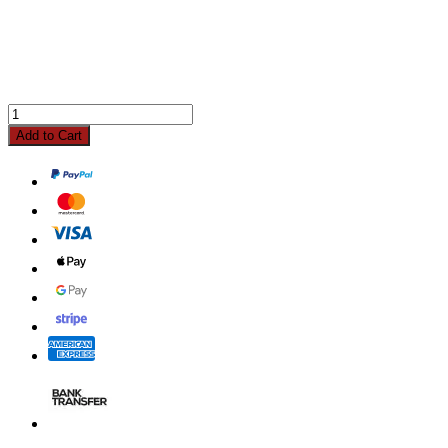
Add to Cart