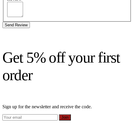
Send Review
Get 5% off your first
order
Sign up for the newsletter and receive the code.
Join