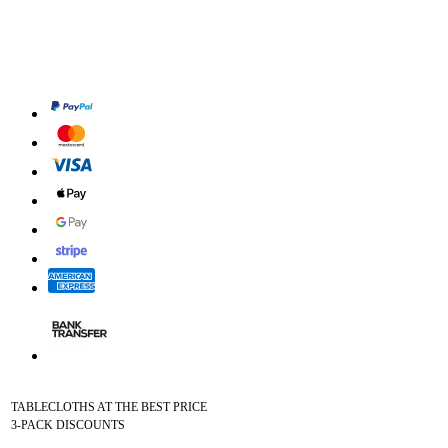
TABLECLOTHS AT THE BEST PRICE
3-PACK DISCOUNTS