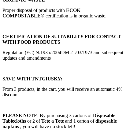
Proper disposal of products with
ECOK
COMPOSTABLE®
certification is in organic waste.
CERTIFICATION OF SUITABILITY FOR CONTACT
WITH FOOD PRODUCTS
Regulation (EC) N.1935/2004DM 21/03/1973 and subsequent
updates and amendments
SAVE WITH TNTGIUSKY:
From 3 products, in the cart, you will receive an automatic 4%
discount.
PLEASE NOTE
: By purchasing 3 cartons of
Disposable
Tablecloths
or 2 of
Tete a Tete
and 1 carton of
disposable
napkins
, you will have no stock left!