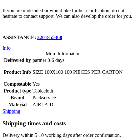
If you are undecided or would like further clarification, do not
hesitate to contact support. We can also develop the order for you.
ASSISTANCE:
3201855368
Info
More Information
Delivered by
partner 3-6 days
Product Info
SIZE 100X100 100 PIECES PER CARTON
Compostable
Yes
Product type
Tablecloth
Brand
Packservice
Material
AIRLAID
Shipping
Shipping times and costs
Delivery within 5-10 working days after order confirmation.