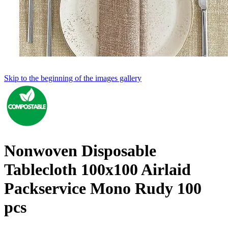
Skip to the beginning of the images gallery
Nonwoven Disposable
Tablecloth 100x100 Airlaid
Packservice Mono Rudy 100
pcs