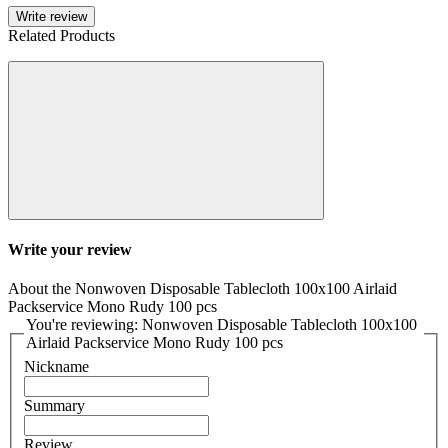
Write review
Related Products
Write your review
About the Nonwoven Disposable Tablecloth 100x100 Airlaid
Packservice Mono Rudy 100 pcs
You're reviewing: Nonwoven Disposable Tablecloth 100x100
Airlaid Packservice Mono Rudy 100 pcs
Nickname
Summary
Review