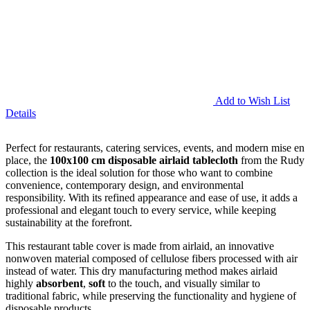
Add to Wish List
Details
Perfect for restaurants, catering services, events, and modern mise en
place, the
100x100 cm disposable airlaid tablecloth
from the Rudy
collection is the ideal solution for those who want to combine
convenience, contemporary design, and environmental
responsibility. With its refined appearance and ease of use, it adds a
professional and elegant touch to every service, while keeping
sustainability at the forefront.
This restaurant table cover is made from airlaid, an innovative
nonwoven material composed of cellulose fibers processed with air
instead of water. This dry manufacturing method makes airlaid
highly
absorbent
,
soft
to the touch, and visually similar to
traditional fabric, while preserving the functionality and hygiene of
disposable products.