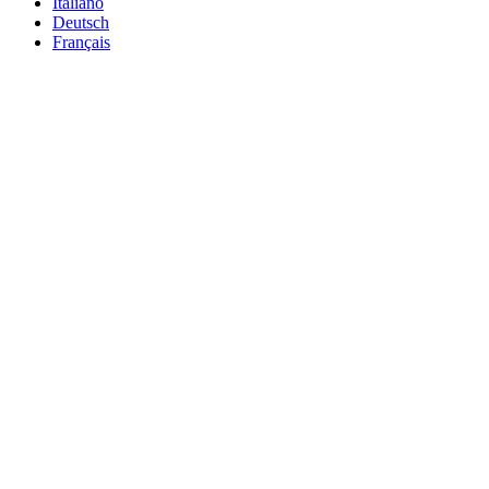
Italiano
Deutsch
Français