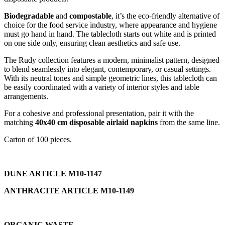
Biodegradable
and
compostable
, it’s the eco-friendly alternative of
choice for the food service industry, where appearance and hygiene
must go hand in hand. The tablecloth starts out white and is printed
on one side only, ensuring clean aesthetics and safe use.
The Rudy collection features a modern, minimalist pattern, designed
to blend seamlessly into elegant, contemporary, or casual settings.
With its neutral tones and simple geometric lines, this tablecloth can
be easily coordinated with a variety of interior styles and table
arrangements.
For a cohesive and professional presentation, pair it with the
matching
40x40 cm disposable airlaid napkins
from the same line.
Carton of 100 pieces.
DUNE ARTICLE M10-1147
ANTHRACITE ARTICLE M10-1149
ORGANIC WASTE