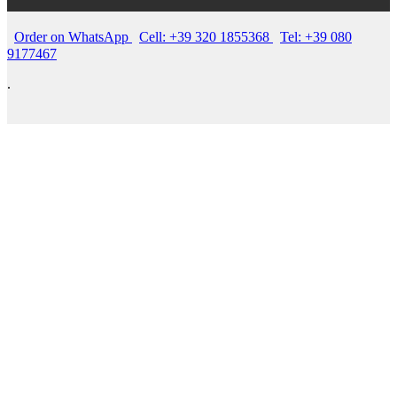
Order on WhatsApp
Cell: +39 320 1855368
Tel: +39 080
9177467
.