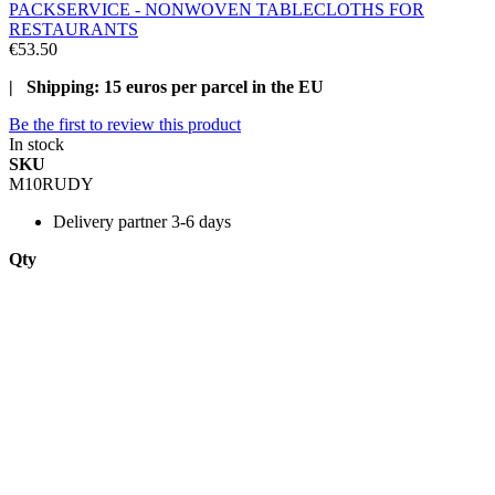
PACKSERVICE - NONWOVEN TABLECLOTHS FOR
RESTAURANTS
€53.50
| Shipping: 15 euros per parcel in the EU
Be the first to review this product
In stock
SKU
M10RUDY
Delivery
partner 3-6 days
Qty