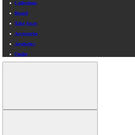
Collections
Brand
Take Away
Accessories
Aesthetics
Outlet