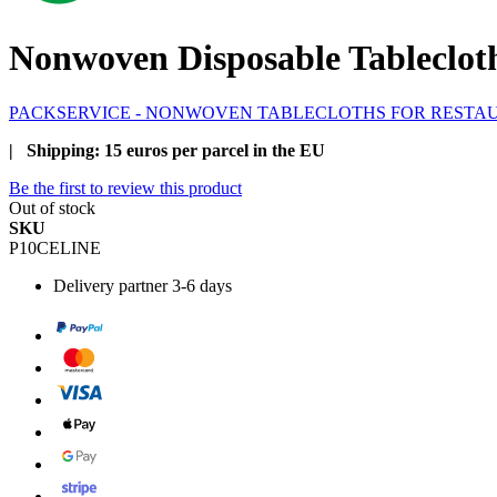
Nonwoven Disposable Tablecloth
PACKSERVICE - NONWOVEN TABLECLOTHS FOR RESTA
| Shipping: 15 euros per parcel in the EU
Be the first to review this product
Out of stock
SKU
P10CELINE
Delivery
partner 3-6 days