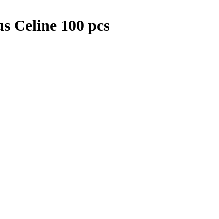
s Celine 100 pcs