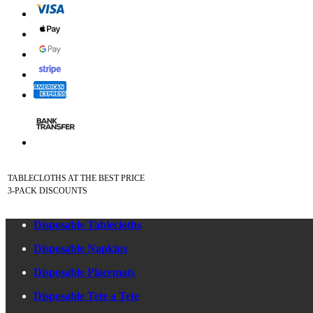
TABLECLOTHS AT THE BEST PRICE
3-PACK DISCOUNTS
Disposable Tablecloths
Disposable Napkins
Disposable Placemats
Disposable Tete a Tete