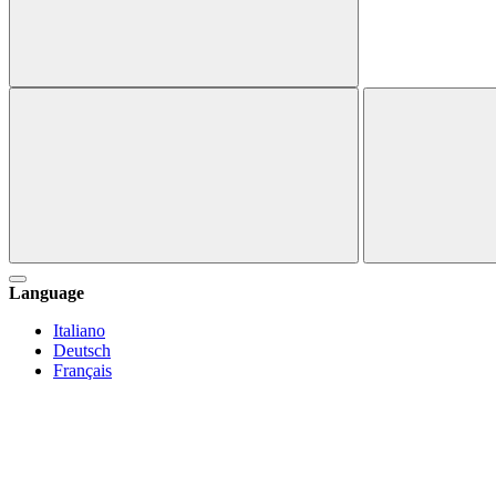
Language
Italiano
Deutsch
Français