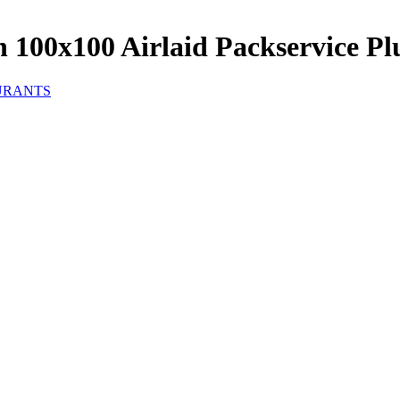
 100x100 Airlaid Packservice Plu
URANTS