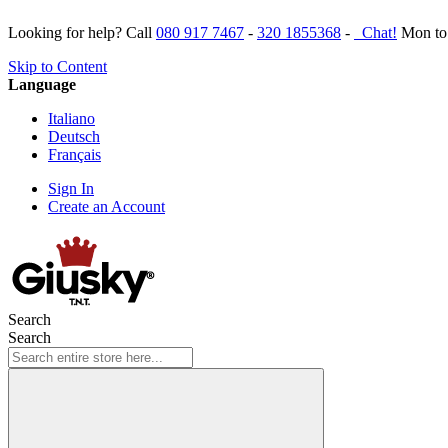
Looking for help? Call
080 917 7467
-
320 1855368
-
Chat!
Mon to 
Skip to Content
Language
Italiano
Deutsch
Français
Sign In
Create an Account
Search
Search