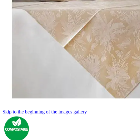
Skip to the beginning of the images gallery