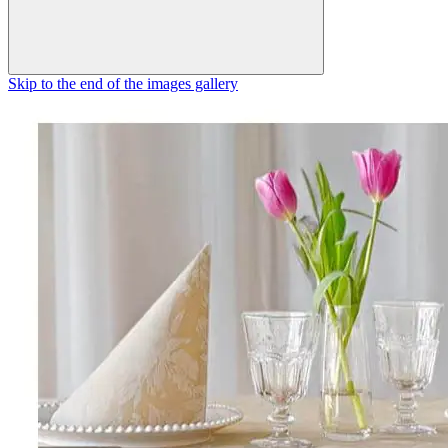
Skip to the end of the images gallery