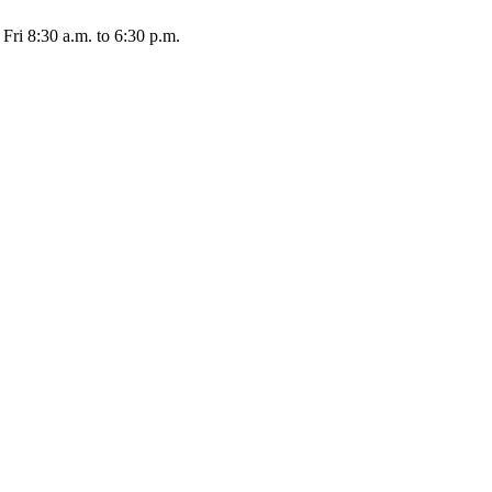
Fri 8:30 a.m. to 6:30 p.m.