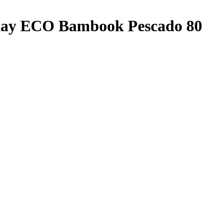
Okay ECO Bambook Pescado 80