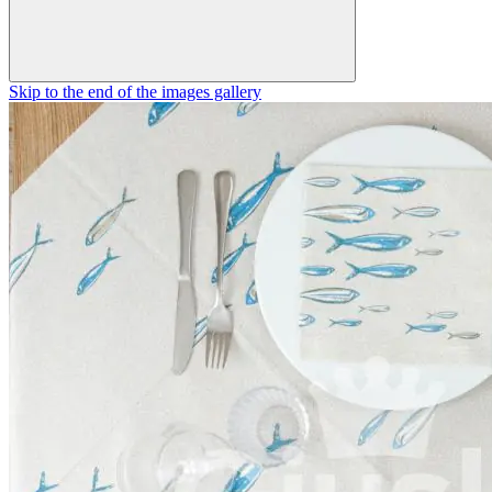
Skip to the end of the images gallery