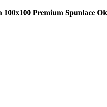
th 100x100 Premium Spunlace 