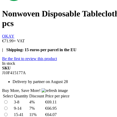
Nonwoven Disposable Tableclo
pcs
OKAY
€71.99
+ VAT
| Shipping: 15 euros per parcel in the EU
Be the first to review this product
In stock
SKU
J10F415177A
Delivery
by partner on August 28
Buy More, Save More!
Select
Quantity
Discount
Price per piece
3-8
4%
€69.11
9-14
7%
€66.95
15-41
11%
€64.07