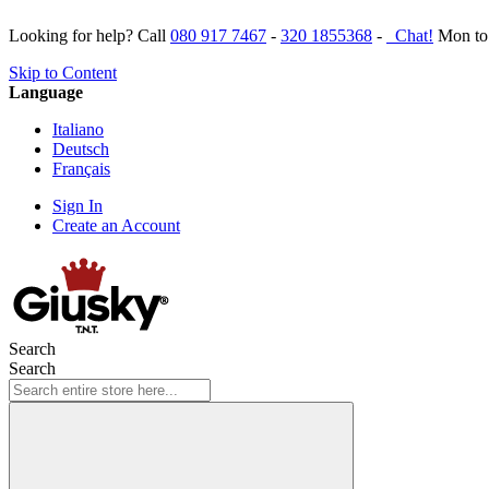
Looking for help? Call
080 917 7467
-
320 1855368
-
Chat!
Mon to 
Skip to Content
Language
Italiano
Deutsch
Français
Sign In
Create an Account
Search
Search