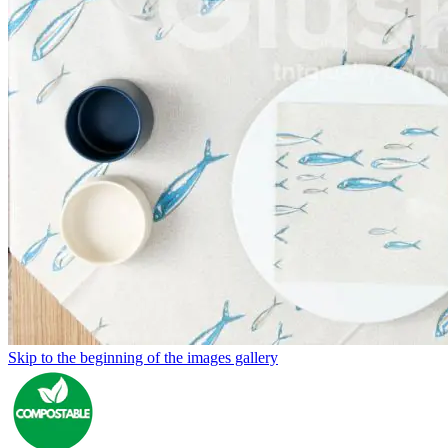
Skip to the beginning of the images gallery