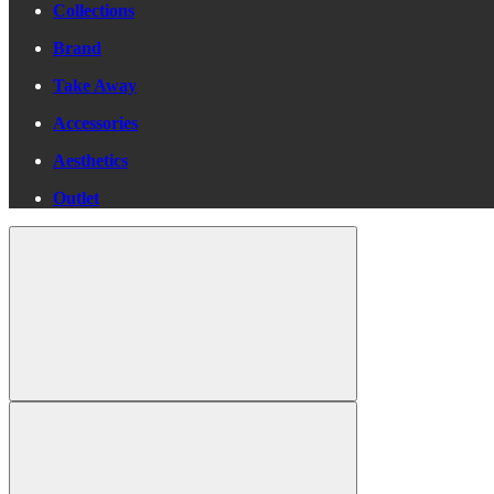
Collections
Brand
Take Away
Accessories
Aesthetics
Outlet