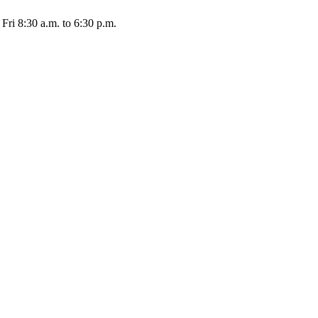
Fri 8:30 a.m. to 6:30 p.m.