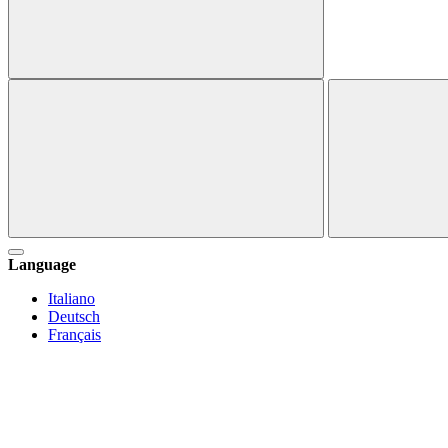
Language
Italiano
Deutsch
Français