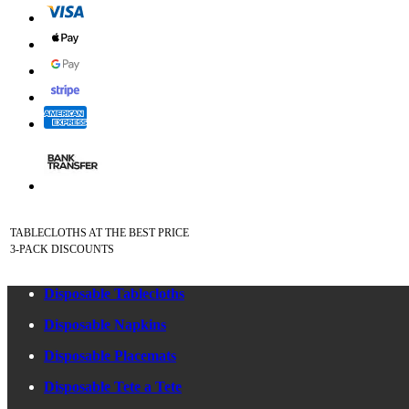
TABLECLOTHS AT THE BEST PRICE
3-PACK DISCOUNTS
Disposable Tablecloths
Disposable Napkins
Disposable Placemats
Disposable Tete a Tete