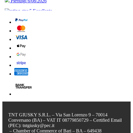
TNT GIUSKY S.R.L. – Via San Lorenzo 9 – 70014
Conversano (BA) – VAT IT 08779850729 – Certified Email
(PEC): tntgiusky@pec.it
– Chamber of Commerce of Bari – BA – 649438