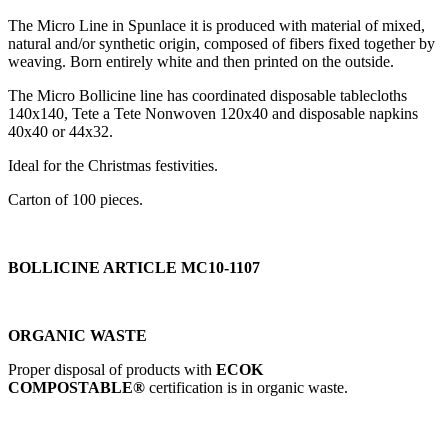
The Micro Line in Spunlace it is produced with material of mixed,
natural and/or synthetic origin, composed of fibers fixed together by
weaving. Born entirely white and then printed on the outside.
The Micro Bollicine line has coordinated disposable tablecloths
140x140, Tete a Tete Nonwoven 120x40 and disposable napkins
40x40 or 44x32.
Ideal for the Christmas festivities.
Carton of 100 pieces.
BOLLICINE ARTICLE MC10-1107
ORGANIC WASTE
Proper disposal of products with
ECOK
COMPOSTABLE®
certification is in organic waste.