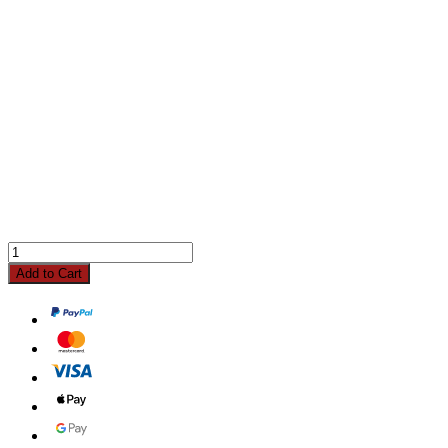
Add to Cart