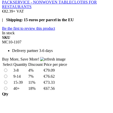
PACKSERVICE - NONWOVEN TABLECLOTHS FOR
RESTAURANTS
€82.39
+ VAT
| Shipping: 15 euros per parcel in the EU
Be the first to review this product
In stock
SKU
MC10-1107
Delivery
partner 3-6 days
Buy More, Save More!
Select
Quantity
Discount
Price per piece
3-8
4%
€79.09
9-14
7%
€76.62
15-39
11%
€73.33
40+
18%
€67.56
Qty