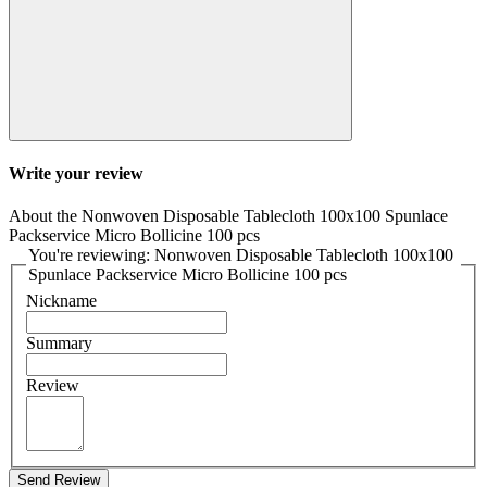
Write your review
About the Nonwoven Disposable Tablecloth 100x100 Spunlace
Packservice Micro Bollicine 100 pcs
You're reviewing: Nonwoven Disposable Tablecloth 100x100
Spunlace Packservice Micro Bollicine 100 pcs
Nickname
Summary
Review
Send Review