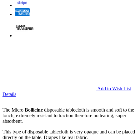
Add to Wish List
Details
The Micro
Bollicine
disposable tablecloth is smooth and soft to the
touch, extremely resistant to traction therefore no tearing, super
absorbent.
This type of disposable tablecloth is very opaque and can be placed
directly on the table. Drapes like real fabric.