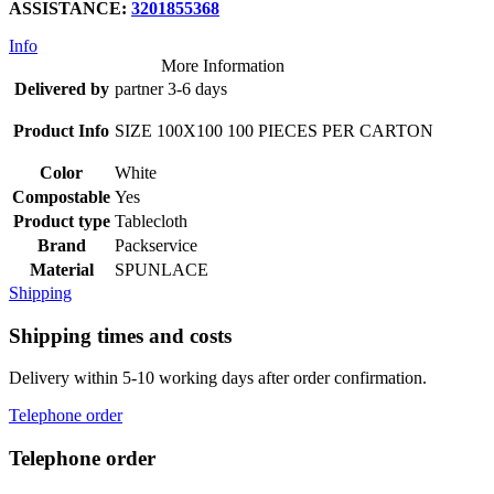
ASSISTANCE
:
3201855368
Info
More Information
Delivered by
partner 3-6 days
Product Info
SIZE 100X100 100 PIECES PER CARTON
Color
White
Compostable
Yes
Product type
Tablecloth
Brand
Packservice
Material
SPUNLACE
Shipping
Shipping times and costs
Delivery within 5-10 working days after order confirmation.
Telephone order
Telephone order