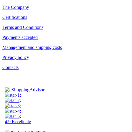
The Company
Certifications
Terms and Conditions
Payments accepted
Management and shipping costs
Privacy policy
Contacts