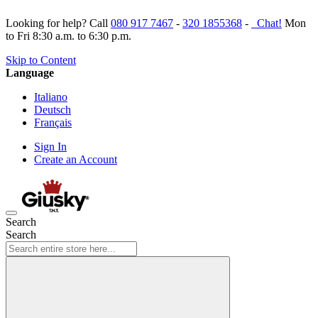
Looking for help? Call
080 917 7467
-
320 1855368
-
Chat!
Mon
to Fri 8:30 a.m. to 6:30 p.m.
Skip to Content
Language
Italiano
Deutsch
Français
Sign In
Create an Account
Search
Search