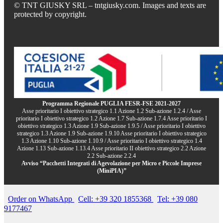
© TNT GIUSKY SRL – tntgiusky.com. Images and texts are
protected by copyright.
Programma Regionale PUGLIA FESR-FSE 2021-2027
Asse prioritario I obiettivo strategico 1.1 Azione 1.2 Sub-azione 1.2.4 / Asse
prioritario I obiettivo strategico 1.2 Azione 1.7 Sub-azione 1.7.4 Asse prioritario I
obiettivo strategico 1.3 Azione 1.9 Sub-azione 1.9.5 / Asse prioritario I obiettivo
strategico 1.3 Azione 1.9 Sub-azione 1.9.10 Asse prioritario I obiettivo strategico
1.3 Azione 1.10 Sub-azione 1.10.9 / Asse prioritario I obiettivo strategico 1.4
Azione 1.13 Sub-azione 1.13.4 Asse prioritario II obiettivo strategico 2.2 Azione
2.2 Sub-azione 2.2.4
Avviso “Pacchetti Integrati di Agevolazione per Micro e Piccole Imprese
(MiniPIA)”
Order on WhatsApp
Cell: +39 320 1855368
Tel: +39 080
9177467