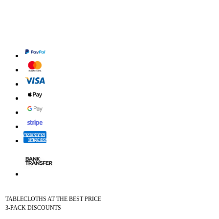
TABLECLOTHS AT THE BEST PRICE
3-PACK DISCOUNTS