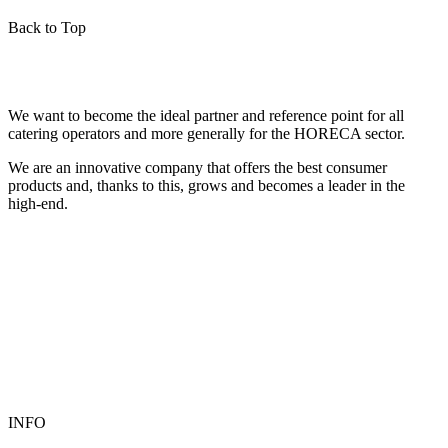
Back to Top
We want to become the ideal partner and reference point for all
catering operators and more generally for the HORECA sector.
We are an innovative company that offers the best consumer
products and, thanks to this, grows and becomes a leader in the
high-end.
INFO