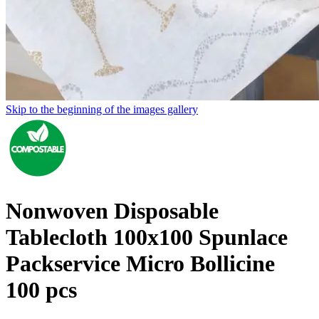
Skip to the beginning of the images gallery
Nonwoven Disposable
Tablecloth 100x100 Spunlace
Packservice Micro Bollicine
100 pcs