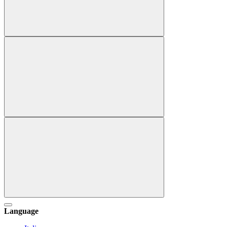
Language