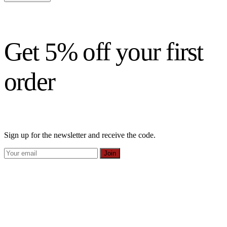
Get 5% off your first
order
Sign up for the newsletter and receive the code.
Join