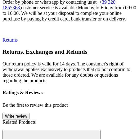
Order by phone or whatsapp by contacting us at
+39 320
1855368
,customer service is available Monday to Friday from 09:00
to 16:00. We will be at your disposal to complete your online
purchase by paying by credit card, bank transfer or on delivery.
Returns
Returns, Exchanges and Refunds
Our return policy is valid for 14 days. The consumer's right of
withdrawal applies exclusively to products that do not conform to
those ordered. We are available for any doubts or questions
regarding the products
Ratings & Reviews
Be the first to review this product
Write review
Related Products