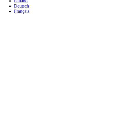
Italiano
Deutsch
Français