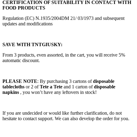
CERTIFICATION OF SUITABILITY IN CONTACT WITH
FOOD PRODUCTS
Regulation (EC) N.1935/2004DM 21/ 03/1973 and subsequent
updates and modifications
SAVE WITH TNTGIUSKY:
From 3 products, even assorted, in the cart, you will receive 5%
automatic discount.
PLEASE NOTE
: By purchasing 3 cartons of
disposable
tablecloths
or 2 of
Tete a Tete
and 1 carton of
disposable
napkins
, you won’t have any leftovers in stock!
If you are undecided or would like further clarification, do not
hesitate to contact support. We can also develop the order for you.