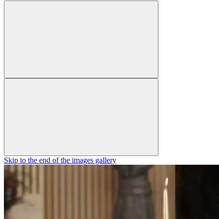
Skip to the end of the images gallery