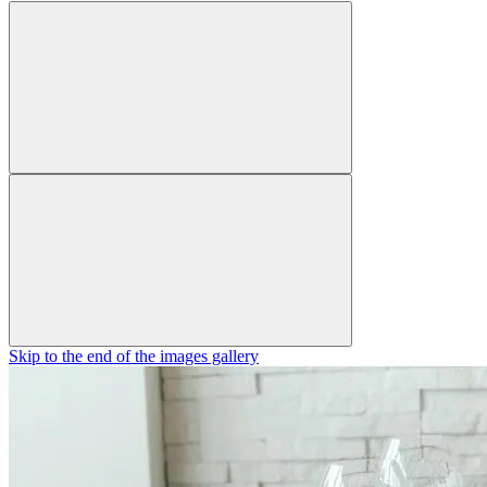
Skip to the end of the images gallery