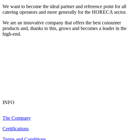
We want to become the ideal partner and reference point for all
catering operators and more generally for the HORECA sector.
We are an innovative company that offers the best consumer
products and, thanks to this, grows and becomes a leader in the
high-end.
INFO
The Company
Certifications
Terms and Conditions