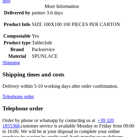
Info
More Information
Delivered by
partner 3-6 days
Product Info
SIZE 100X100 100 PIECES PER CARTON
Compostable
Yes
Product type
Tablecloth
Brand
Packservice
Material
SPUNLACE
Shipping
Shipping times and costs
Delivery within 5-10 working days after order confirmation.
Telephone order
Telephone order
Order by phone or whatsapp by contacting us at
+39 320
1855368
,customer service is available Monday to Friday from 09:00
to 16:00. We will be at your disposal to complete your online
purchase by paying by credit card, bank transfer or on delivery.