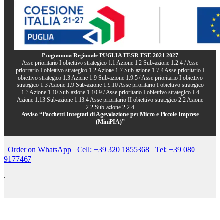
Programma Regionale PUGLIA FESR-FSE 2021-2027
Asse prioritario I obiettivo strategico 1.1 Azione 1.2 Sub-azione 1.2.4 / Asse
prioritario I obiettivo strategico 1.2 Azione 1.7 Sub-azione 1.7.4 Asse prioritario I
obiettivo strategico 1.3 Azione 1.9 Sub-azione 1.9.5 / Asse prioritario I obiettivo
strategico 1.3 Azione 1.9 Sub-azione 1.9.10 Asse prioritario I obiettivo strategico
1.3 Azione 1.10 Sub-azione 1.10.9 / Asse prioritario I obiettivo strategico 1.4
Azione 1.13 Sub-azione 1.13.4 Asse prioritario II obiettivo strategico 2.2 Azione
2.2 Sub-azione 2.2.4
Avviso “Pacchetti Integrati di Agevolazione per Micro e Piccole Imprese
(MiniPIA)”
Order on WhatsApp
Cell: +39 320 1855368
Tel: +39 080
9177467
.