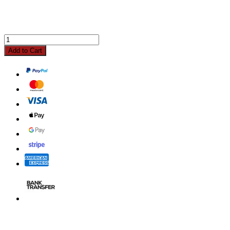
Add to Cart