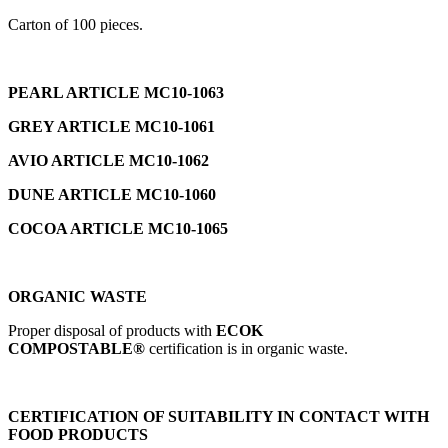
Carton of 100 pieces.
PEARL ARTICLE MC10-1063
GREY ARTICLE MC10-1061
AVIO ARTICLE MC10-1062
DUNE ARTICLE MC10-1060
COCOA ARTICLE MC10-1065
ORGANIC WASTE
Proper disposal of products with
ECOK
COMPOSTABLE®
certification is in organic waste.
CERTIFICATION OF SUITABILITY IN CONTACT WITH
FOOD PRODUCTS