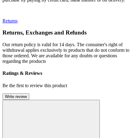
Returns
Returns, Exchanges and Refunds
Our return policy is valid for 14 days. The consumer's right of
withdrawal applies exclusively to products that do not conform to
those ordered. We are available for any doubts or questions
regarding the products
Ratings & Reviews
Be the first to review this product
Write review