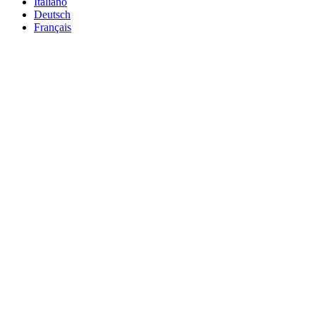
Italiano
Deutsch
Français