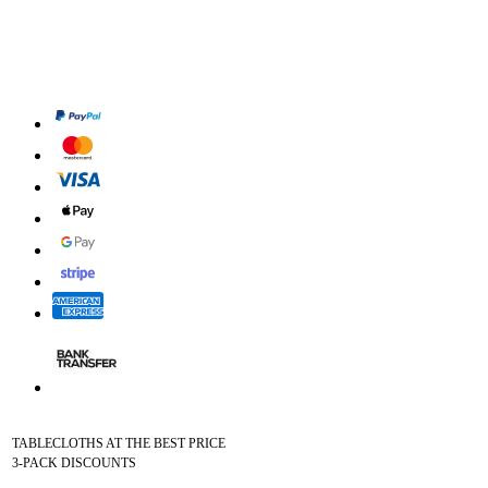
TABLECLOTHS AT THE BEST PRICE
3-PACK DISCOUNTS