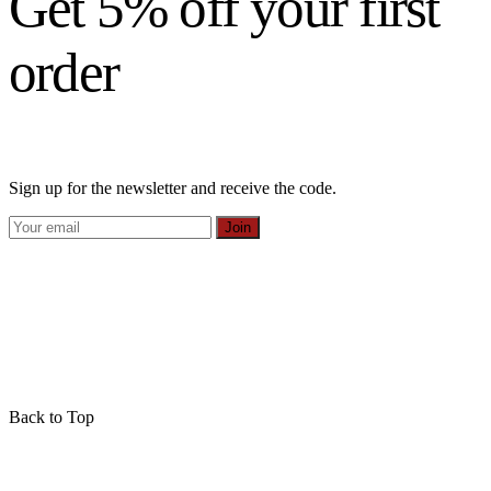
Get 5% off your first
order
Sign up for the newsletter and receive the code.
Join
Back to Top