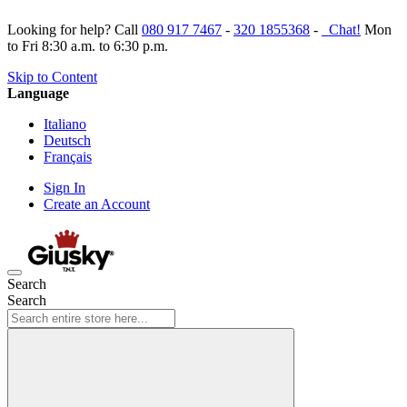
Looking for help? Call
080 917 7467
-
320 1855368
-
Chat!
Mon
to Fri 8:30 a.m. to 6:30 p.m.
Skip to Content
Language
Italiano
Deutsch
Français
Sign In
Create an Account
Search
Search