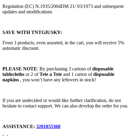
Regulation (EC) N.1935/2004DM 21/ 03/1973 and subsequent
updates and modifications
SAVE WITH TNTGIUSKY:
From 3 products, even assorted, in the cart, you will receive 5%
automatic discount.
PLEASE NOTE
: By purchasing 3 cartons of
disposable
tablecloths
or 2 of
Tete a Tete
and 1 carton of
disposable
napkins
, you won’t have any leftovers in stock!
If you are undecided or would like further clarification, do not
hesitate to contact support. We can also develop the order for you.
ASSISTANCE
:
3201855368