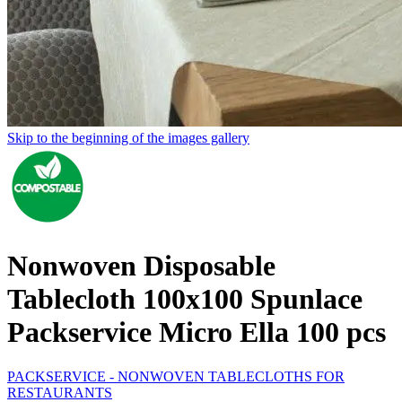
Skip to the beginning of the images gallery
Nonwoven Disposable
Tablecloth 100x100 Spunlace
Packservice Micro Ella 100 pcs
PACKSERVICE - NONWOVEN TABLECLOTHS FOR
RESTAURANTS