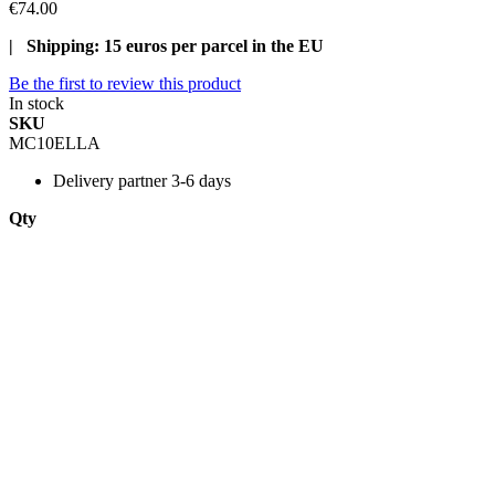
€74.00
| Shipping: 15 euros per parcel in the EU
Be the first to review this product
In stock
SKU
MC10ELLA
Delivery
partner 3-6 days
Qty