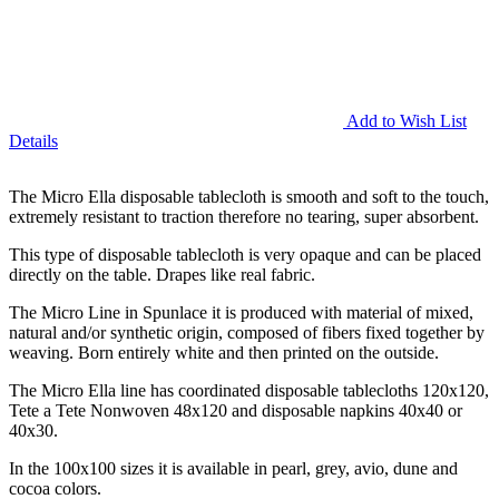
Add to Wish List
Details
The Micro Ella disposable tablecloth is smooth and soft to the touch,
extremely resistant to traction therefore no tearing, super absorbent.
This type of disposable tablecloth is very opaque and can be placed
directly on the table. Drapes like real fabric.
The Micro Line in Spunlace it is produced with material of mixed,
natural and/or synthetic origin, composed of fibers fixed together by
weaving. Born entirely white and then printed on the outside.
The Micro Ella line has coordinated disposable tablecloths 120x120,
Tete a Tete Nonwoven 48x120 and disposable napkins 40x40 or
40x30.
In the 100x100 sizes it is available in pearl, grey, avio, dune and
cocoa colors.