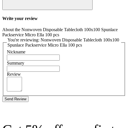
Write your review
About the Nonwoven Disposable Tablecloth 100x100 Spunlace
Packservice Micro Ella 100 pcs
You're reviewing: Nonwoven Disposable Tablecloth 100x100
Spunlace Packservice Micro Ella 100 pcs
Nickname
Summary
Review
Send Review