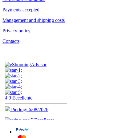
Payments accepted
Management and shipping costs
Privacy policy
Contacts