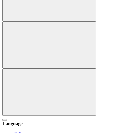
Language