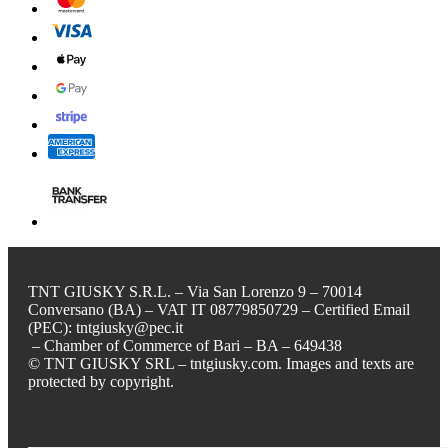
TNT GIUSKY S.R.L. – Via San Lorenzo 9 – 70014
Conversano (BA) – VAT IT 08779850729 – Certified Email
(PEC): tntgiusky@pec.it
– Chamber of Commerce of Bari – BA – 649438
© TNT GIUSKY SRL – tntgiusky.com. Images and texts are
protected by copyright.