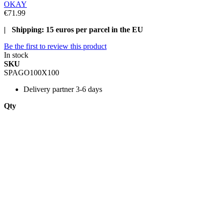
OKAY
€71.99
| Shipping: 15 euros per parcel in the EU
Be the first to review this product
In stock
SKU
SPAGO100X100
Delivery
partner 3-6 days
Qty