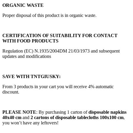
ORGANIC WASTE
Proper disposal of this product is in organic waste.
CERTIFICATION OF SUITABILITY FOR CONTACT
WITH FOOD PRODUCTS
Regulation (EC) N.1935/2004DM 21/03/1973 and subsequent
updates and modifications
SAVE WITH TNTGIUSKY:
From 3 products in your cart you will receive 4% automatic
discount.
PLEASE NOTE
: By purchasing
1 carton of
disposable napkins
40x40 cm
and
2 cartons of disposable tablecloths 100x100 cm
,
you won’t have any leftovers!