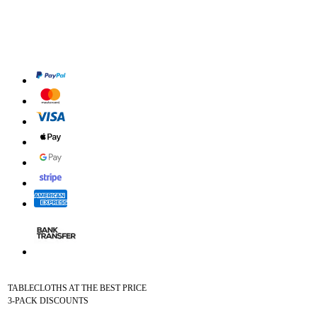
TABLECLOTHS AT THE BEST PRICE
3-PACK DISCOUNTS