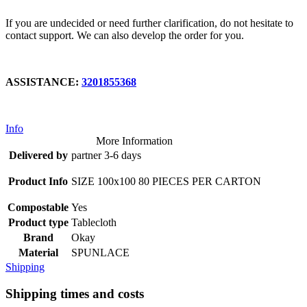
If you are undecided or need further clarification, do not hesitate to
contact support. We can also develop the order for you.
ASSISTANCE:
3201855368
Info
More Information
Delivered by
partner 3-6 days
Product Info
SIZE 100x100 80 PIECES PER CARTON
Compostable
Yes
Product type
Tablecloth
Brand
Okay
Material
SPUNLACE
Shipping
Shipping times and costs