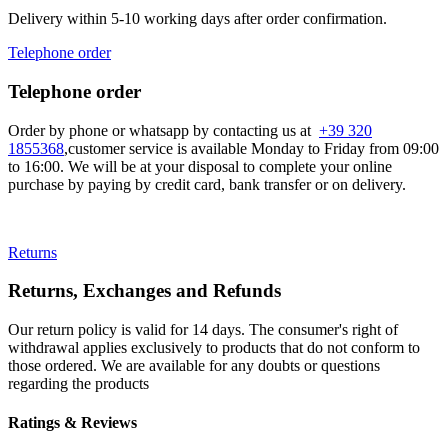
Delivery within 5-10 working days after order confirmation.
Telephone order
Telephone order
Order by phone or whatsapp by contacting us at
+39 320
1855368
,customer service is available Monday to Friday from 09:00
to 16:00. We will be at your disposal to complete your online
purchase by paying by credit card, bank transfer or on delivery.
Returns
Returns, Exchanges and Refunds
Our return policy is valid for 14 days. The consumer's right of
withdrawal applies exclusively to products that do not conform to
those ordered. We are available for any doubts or questions
regarding the products
Ratings & Reviews