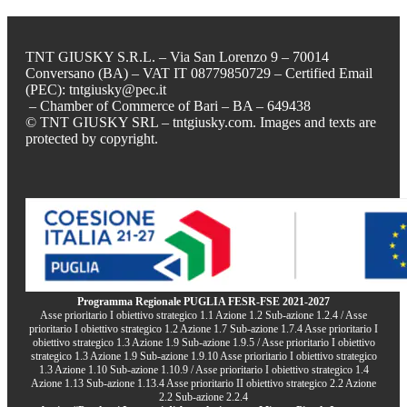
TNT GIUSKY S.R.L. – Via San Lorenzo 9 – 70014
Conversano (BA) – VAT IT 08779850729 – Certified Email
(PEC): tntgiusky@pec.it
– Chamber of Commerce of Bari – BA – 649438
© TNT GIUSKY SRL – tntgiusky.com. Images and texts are
protected by copyright.
Programma Regionale PUGLIA FESR-FSE 2021-2027
Asse prioritario I obiettivo strategico 1.1 Azione 1.2 Sub-azione 1.2.4 / Asse
prioritario I obiettivo strategico 1.2 Azione 1.7 Sub-azione 1.7.4 Asse prioritario I
obiettivo strategico 1.3 Azione 1.9 Sub-azione 1.9.5 / Asse prioritario I obiettivo
strategico 1.3 Azione 1.9 Sub-azione 1.9.10 Asse prioritario I obiettivo strategico
1.3 Azione 1.10 Sub-azione 1.10.9 / Asse prioritario I obiettivo strategico 1.4
Azione 1.13 Sub-azione 1.13.4 Asse prioritario II obiettivo strategico 2.2 Azione
2.2 Sub-azione 2.2.4