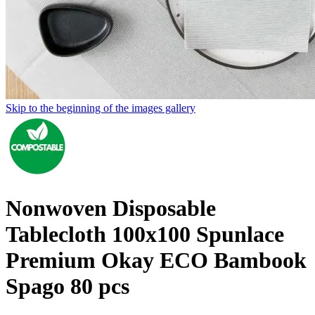
Skip to the beginning of the images gallery
Nonwoven Disposable
Tablecloth 100x100 Spunlace
Premium Okay ECO Bambook
Spago 80 pcs