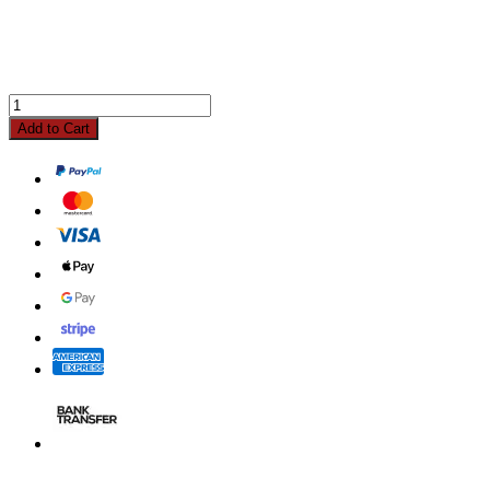
Add to Cart