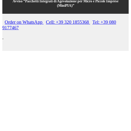
Avviso “Pacchetti Integrati di Agevolazione per Micro e Piccole Imprese
(MiniPIA)”
Order on WhatsApp
Cell: +39 320 1855368
Tel: +39 080
9177467
.