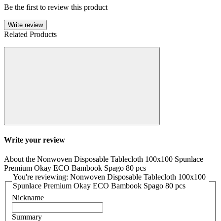
Be the first to review this product
Write review
Related Products
Write your review
About the Nonwoven Disposable Tablecloth 100x100 Spunlace
Premium Okay ECO Bambook Spago 80 pcs
You're reviewing: Nonwoven Disposable Tablecloth 100x100
Spunlace Premium Okay ECO Bambook Spago 80 pcs
Nickname
Summary