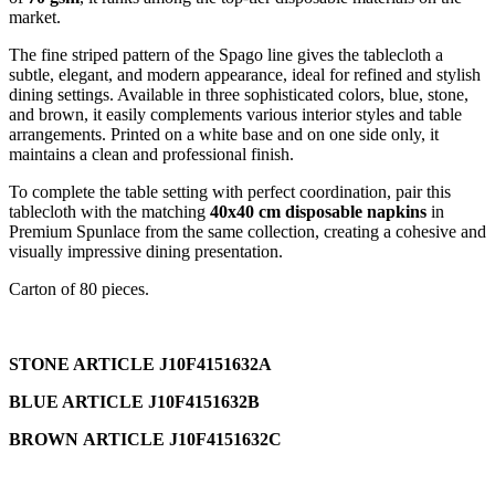
market.
The fine striped pattern of the Spago line gives the tablecloth a
subtle, elegant, and modern appearance, ideal for refined and stylish
dining settings. Available in three sophisticated colors, blue, stone,
and brown, it easily complements various interior styles and table
arrangements. Printed on a white base and on one side only, it
maintains a clean and professional finish.
To complete the table setting with perfect coordination, pair this
tablecloth with the matching
40x40 cm disposable napkins
in
Premium Spunlace from the same collection, creating a cohesive and
visually impressive dining presentation.
Carton of 80 pieces.
STONE ARTICLE J10F4151632A
BLUE ARTICLE J10F4151632B
BROWN ARTICLE J10F4151632C