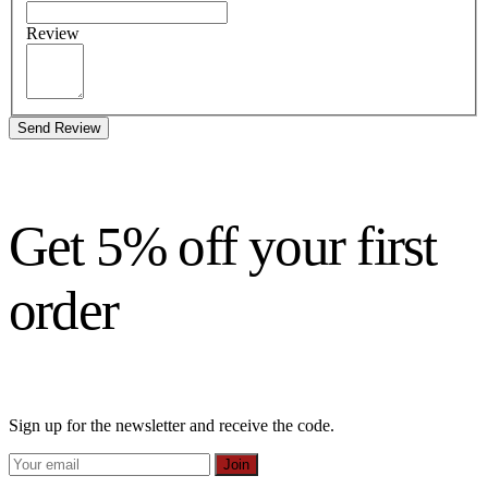
Review
Send Review
Get 5% off your first
order
Sign up for the newsletter and receive the code.
Join