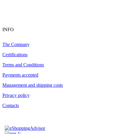
INFO
The Company
Certifications
Terms and Conditions
Payments accepted
Management and shipping costs
Privacy policy
Contacts