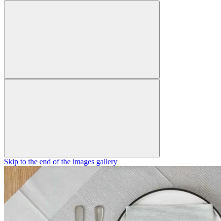
Skip to the end of the images gallery