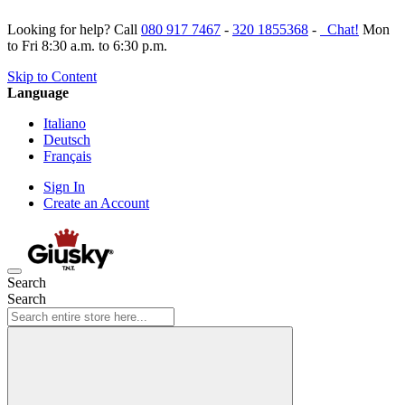
Looking for help? Call
080 917 7467
-
320 1855368
-
Chat!
Mon
to Fri 8:30 a.m. to 6:30 p.m.
Skip to Content
Language
Italiano
Deutsch
Français
Sign In
Create an Account
Search
Search