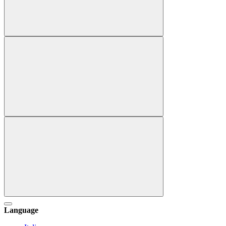
Language