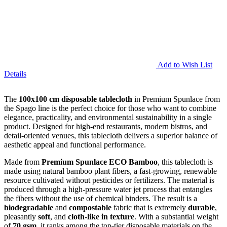
Add to Wish List
Details
The
100x100 cm disposable tablecloth
in Premium Spunlace from
the Spago line is the perfect choice for those who want to combine
elegance, practicality, and environmental sustainability in a single
product. Designed for high-end restaurants, modern bistros, and
detail-oriented venues, this tablecloth delivers a superior balance of
aesthetic appeal and functional performance.
Made from
Premium Spunlace ECO Bamboo
, this tablecloth is
made using natural bamboo plant fibers, a fast-growing, renewable
resource cultivated without pesticides or fertilizers. The material is
produced through a high-pressure water jet process that entangles
the fibers without the use of chemical binders. The result is a
biodegradable
and
compostable
fabric that is extremely
durable
,
pleasantly
soft
, and
cloth-like in texture
. With a substantial weight
of
70 gsm
, it ranks among the top-tier disposable materials on the