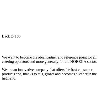
Back to Top
We want to become the ideal partner and reference point for all
catering operators and more generally for the HORECA sector.
We are an innovative company that offers the best consumer
products and, thanks to this, grows and becomes a leader in the
high-end.