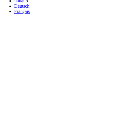
Italiano
Deutsch
Français