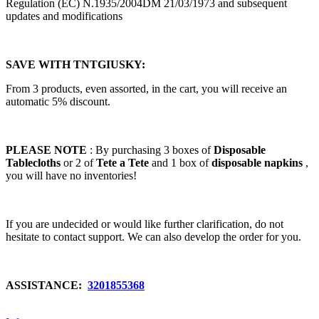
Regulation (EC) N.1935/2004DM 21/03/1973 and subsequent
updates and modifications
SAVE WITH TNTGIUSKY:
From 3 products, even assorted, in the cart, you will receive an
automatic 5% discount.
PLEASE NOTE
: By purchasing 3 boxes of
Disposable
Tablecloths
or 2 of
Tete a Tete
and 1 box of
disposable napkins
,
you will have no inventories!
If you are undecided or would like further clarification, do not
hesitate to contact support. We can also develop the order for you.
ASSISTANCE:
3201855368