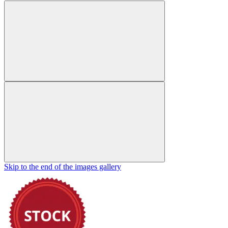
Skip to the end of the images gallery