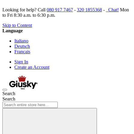
Looking for help? Call
080 917 7467
-
320 1855368
-
Chat!
Mon
to Fri 8:30 a.m. to 6:30 p.m.
Skip to Content
Language
Italiano
Deutsch
Français
Sign In
Create an Account
Search
Search