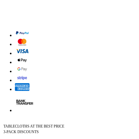
TABLECLOTHS AT THE BEST PRICE
3-PACK DISCOUNTS