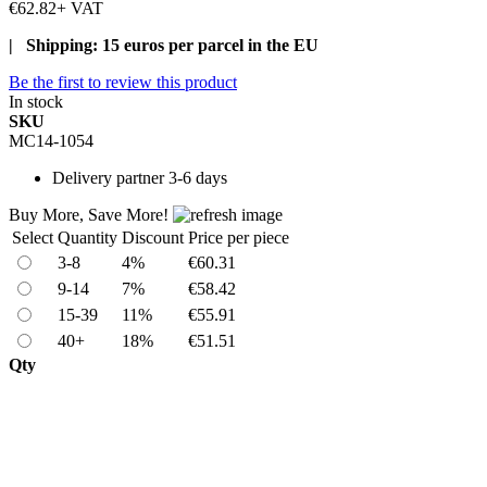
€62.82
+ VAT
| Shipping: 15 euros per parcel in the EU
Be the first to review this product
In stock
SKU
MC14-1054
Delivery
partner 3-6 days
Buy More, Save More!
Select
Quantity
Discount
Price per piece
3-8
4%
€60.31
9-14
7%
€58.42
15-39
11%
€55.91
40+
18%
€51.51
Qty