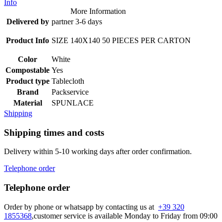
Info
More Information
Delivered by
partner 3-6 days
Product Info
SIZE 140X140 50 PIECES PER CARTON
Color
White
Compostable
Yes
Product type
Tablecloth
Brand
Packservice
Material
SPUNLACE
Shipping
Shipping times and costs
Delivery within 5-10 working days after order confirmation.
Telephone order
Telephone order
Order by phone or whatsapp by contacting us at
+39 320
1855368
,customer service is available Monday to Friday from 09:00