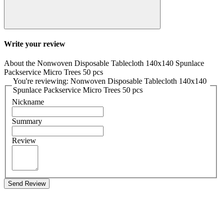
Write your review
About the Nonwoven Disposable Tablecloth 140x140 Spunlace
Packservice Micro Trees 50 pcs
You're reviewing: Nonwoven Disposable Tablecloth 140x140
Spunlace Packservice Micro Trees 50 pcs
Nickname
Summary
Review
Send Review