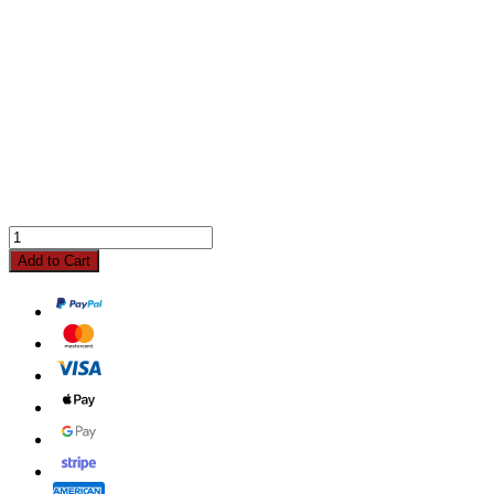
Add to Cart