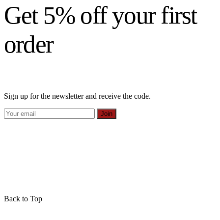
Get 5% off your first
order
Sign up for the newsletter and receive the code.
Join
Back to Top