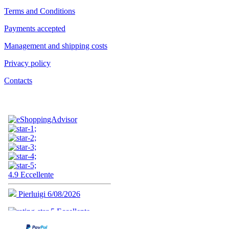
Terms and Conditions
Payments accepted
Management and shipping costs
Privacy policy
Contacts