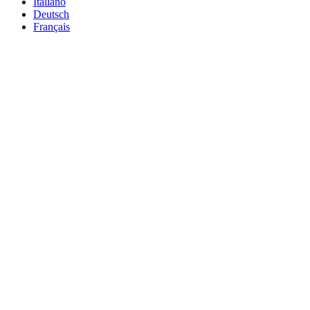
Italiano
Deutsch
Français