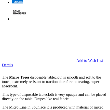
Add to Wish List
Details
The
Micro Trees
disposable tablecloth is smooth and soft to the
touch, extremely resistant to traction therefore no tearing, super
absorbent.
This type of disposable tablecloth is very opaque and can be placed
directly on the table. Drapes like real fabric.
The Micro Line in Spunlace it is produced with material of mixed,