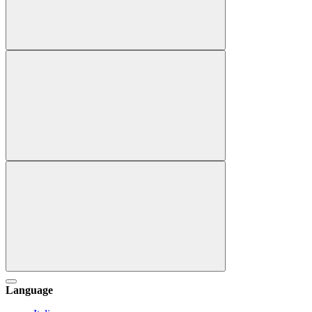
Language