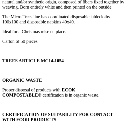
natural and/or synthetic origin, composed of fibers fixed together by
weaving. Born entirely white and then printed on the outside.
The Micro Trees line has coordinated disposable tablecloths
100x100 and disposable napkins 40x40.
Ideal for a Christmas mise en place.
Carton of 50 pieces.
TREES ARTICLE MC14-1054
ORGANIC WASTE
Proper disposal of products with
ECOK
COMPOSTABLE®
certification is in organic waste.
CERTIFICATION OF SUITABILITY FOR CONTACT
WITH FOOD PRODUCTS