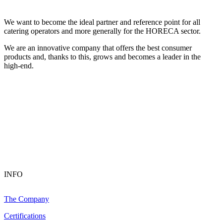
We want to become the ideal partner and reference point for all
catering operators and more generally for the HORECA sector.
We are an innovative company that offers the best consumer
products and, thanks to this, grows and becomes a leader in the
high-end.
INFO
The Company
Certifications