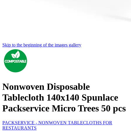
Skip to the beginning of the images gallery
Nonwoven Disposable
Tablecloth 140x140 Spunlace
Packservice Micro Trees 50 pcs
PACKSERVICE - NONWOVEN TABLECLOTHS FOR
RESTAURANTS