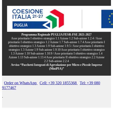
Programma Regionale PUGLIA FESR-FSE 2021-2027
Asse prioritario I obiettivo strategico 1.1 Azione 1.2 Sub-azione 1.2.4 / Asse
prioritario I obiettivo strategico 1.2 Azione 1.7 Sub-azione 1.7.4 Asse prioritario I
obiettivo strategico 1.3 Azione 1.9 Sub-azione 1.9.5 / Asse prioritario I obiettivo
strategico 1.3 Azione 1.9 Sub-azione 1.9.10 Asse prioritario I obiettivo strategico
1.3 Azione 1.10 Sub-azione 1.10.9 / Asse prioritario I obiettivo strategico 1.4
Azione 1.13 Sub-azione 1.13.4 Asse prioritario II obiettivo strategico 2.2 Azione
2.2 Sub-azione 2.2.4
Avviso “Pacchetti Integrati di Agevolazione per Micro e Piccole Imprese
(MiniPIA)”
Order on WhatsApp
Cell: +39 320 1855368
Tel: +39 080
9177467
.