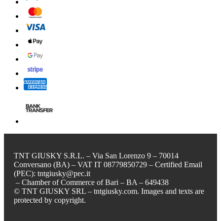
TNT GIUSKY S.R.L. – Via San Lorenzo 9 – 70014
Conversano (BA) – VAT IT 08779850729 – Certified Email
(PEC): tntgiusky@pec.it
– Chamber of Commerce of Bari – BA – 649438
© TNT GIUSKY SRL – tntgiusky.com. Images and texts are
protected by copyright.