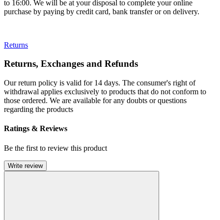
to 16:00. We will be at your disposal to complete your online
purchase by paying by credit card, bank transfer or on delivery.
Returns
Returns, Exchanges and Refunds
Our return policy is valid for 14 days. The consumer's right of
withdrawal applies exclusively to products that do not conform to
those ordered. We are available for any doubts or questions
regarding the products
Ratings & Reviews
Be the first to review this product
Write review