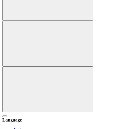
Language