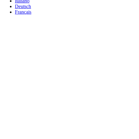
Italiano
Deutsch
Français