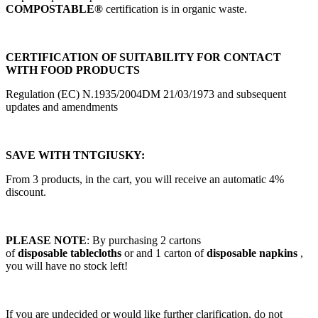
COMPOSTABLE®
certification is in organic waste.
CERTIFICATION OF SUITABILITY FOR CONTACT
WITH FOOD PRODUCTS
Regulation (EC) N.1935/2004DM 21/03/1973 and subsequent
updates and amendments
SAVE WITH TNTGIUSKY:
From 3 products, in the cart, you will receive an automatic 4%
discount.
PLEASE NOTE
: By purchasing 2 cartons
of
disposable
tablecloths
or and 1 carton of
disposable napkins
,
you will have no stock left!
If you are undecided or would like further clarification, do not