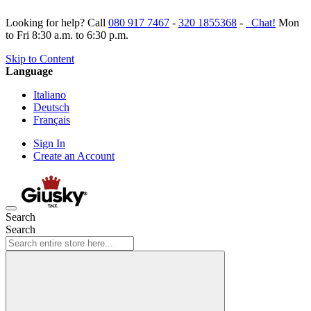
Looking for help? Call
080 917 7467
-
320 1855368
-
Chat!
Mon
to Fri 8:30 a.m. to 6:30 p.m.
Skip to Content
Language
Italiano
Deutsch
Français
Sign In
Create an Account
Search
Search