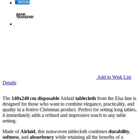
Add to Wish List
Details
The
140x240 cm disposable
Airlaid
tablecloth
from the Elsa line is
designed for those who want to combine elegance, practicality, and
quality in a festive Christmas product. Perfect for setting long tables,
it immediately adds a refined and impressive touch to any table
setting.
Made of
Airlaid
, this nonwoven tablecloth combines
durability
,
softness
, and
absorbency
while retaining all the benefits of a