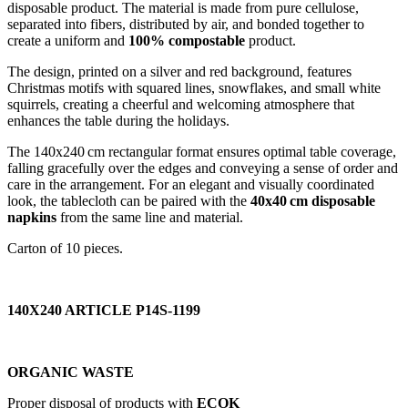
disposable product. The material is made from pure cellulose,
separated into fibers, distributed by air, and bonded together to
create a uniform and
100% compostable
product.
The design, printed on a silver and red background, features
Christmas motifs with squared lines, snowflakes, and small white
squirrels, creating a cheerful and welcoming atmosphere that
enhances the table during the holidays.
The 140x240 cm rectangular format ensures optimal table coverage,
falling gracefully over the edges and conveying a sense of order and
care in the arrangement. For an elegant and visually coordinated
look, the tablecloth can be paired with the
40x40 cm disposable
napkins
from the same line and material.
Carton of 10 pieces.
140X240 ARTICLE P14S-1199
ORGANIC WASTE
Proper disposal of products with
ECOK