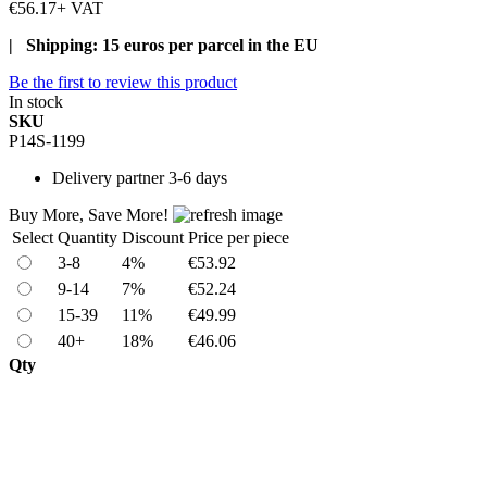
€56.17
+ VAT
| Shipping: 15 euros per parcel in the EU
Be the first to review this product
In stock
SKU
P14S-1199
Delivery
partner 3-6 days
Buy More, Save More!
Select
Quantity
Discount
Price per piece
3-8
4%
€53.92
9-14
7%
€52.24
15-39
11%
€49.99
40+
18%
€46.06
Qty