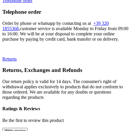
Telephone order
Telephone order
Order by phone or whatsapp by contacting us at
+39 320
1855368
,customer service is available Monday to Friday from 09:00
to 16:00. We will be at your disposal to complete your online
purchase by paying by credit card, bank transfer or on delivery.
Returns
Returns, Exchanges and Refunds
Our return policy is valid for 14 days. The consumer's right of
withdrawal applies exclusively to products that do not conform to
those ordered. We are available for any doubts or questions
regarding the products
Ratings & Reviews
Be the first to review this product
Write review