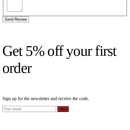
Send Review
Get 5% off your first
order
Sign up for the newsletter and receive the code.
Join