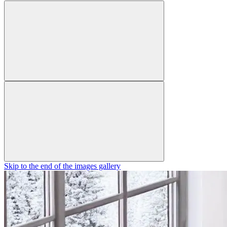
Skip to the end of the images gallery