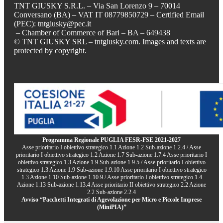
TNT GIUSKY S.R.L. – Via San Lorenzo 9 – 70014
Conversano (BA) – VAT IT 08779850729 – Certified Email
(PEC): tntgiusky@pec.it
– Chamber of Commerce of Bari – BA – 649438
© TNT GIUSKY SRL – tntgiusky.com. Images and texts are
protected by copyright.
Programma Regionale PUGLIA FESR-FSE 2021-2027
Asse prioritario I obiettivo strategico 1.1 Azione 1.2 Sub-azione 1.2.4 / Asse
prioritario I obiettivo strategico 1.2 Azione 1.7 Sub-azione 1.7.4 Asse prioritario I
obiettivo strategico 1.3 Azione 1.9 Sub-azione 1.9.5 / Asse prioritario I obiettivo
strategico 1.3 Azione 1.9 Sub-azione 1.9.10 Asse prioritario I obiettivo strategico
1.3 Azione 1.10 Sub-azione 1.10.9 / Asse prioritario I obiettivo strategico 1.4
Azione 1.13 Sub-azione 1.13.4 Asse prioritario II obiettivo strategico 2.2 Azione
2.2 Sub-azione 2.2.4
Avviso “Pacchetti Integrati di Agevolazione per Micro e Piccole Imprese
(MiniPIA)”