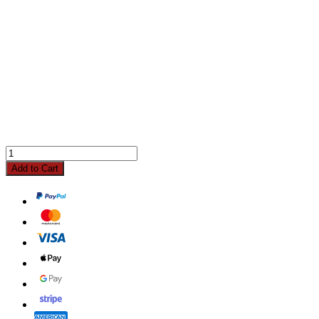
Add to Cart