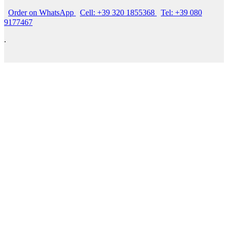
Order on WhatsApp
Cell: +39 320 1855368
Tel: +39 080
9177467
.