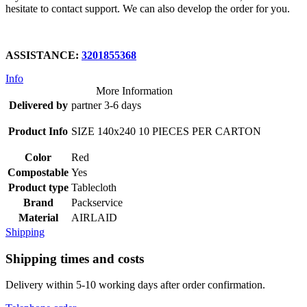
hesitate to contact support. We can also develop the order for you.
ASSISTANCE:
3201855368
Info
More Information
Delivered by
partner 3-6 days
Product Info
SIZE 140x240 10 PIECES PER CARTON
Color
Red
Compostable
Yes
Product type
Tablecloth
Brand
Packservice
Material
AIRLAID
Shipping
Shipping times and costs
Delivery within 5-10 working days after order confirmation.