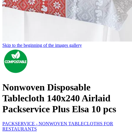
Skip to the beginning of the images gallery
Nonwoven Disposable
Tablecloth 140x240 Airlaid
Packservice Plus Elsa 10 pcs
PACKSERVICE - NONWOVEN TABLECLOTHS FOR
RESTAURANTS