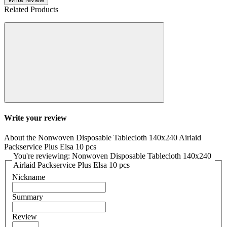
Related Products
Write your review
About the Nonwoven Disposable Tablecloth 140x240 Airlaid
Packservice Plus Elsa 10 pcs
You're reviewing: Nonwoven Disposable Tablecloth 140x240
Airlaid Packservice Plus Elsa 10 pcs
Nickname
Summary
Review