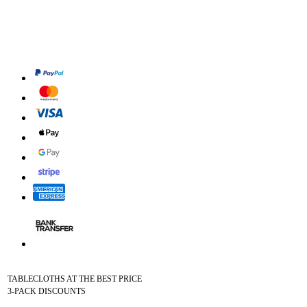
TABLECLOTHS AT THE BEST PRICE
3-PACK DISCOUNTS