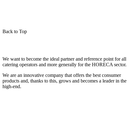
Back to Top
We want to become the ideal partner and reference point for all
catering operators and more generally for the HORECA sector.
We are an innovative company that offers the best consumer
products and, thanks to this, grows and becomes a leader in the
high-end.