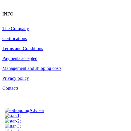
INFO
The Company
Certifications
Terms and Conditions
Payments accepted
Management and shipping costs
Privacy policy
Contacts