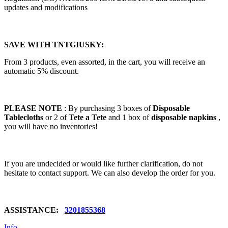
updates and modifications
SAVE WITH TNTGIUSKY:
From 3 products, even assorted, in the cart, you will receive an
automatic 5% discount.
PLEASE NOTE
: By purchasing 3 boxes of
Disposable
Tablecloths
or 2 of
Tete a Tete
and 1 box of
disposable napkins
,
you will have no inventories!
If you are undecided or would like further clarification, do not
hesitate to contact support. We can also develop the order for you.
ASSISTANCE:
3201855368
Info