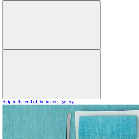
Skip to the end of the images gallery