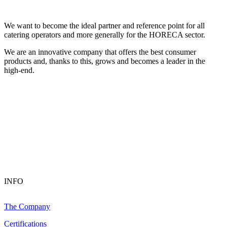
We want to become the ideal partner and reference point for all
catering operators and more generally for the HORECA sector.
We are an innovative company that offers the best consumer
products and, thanks to this, grows and becomes a leader in the
high-end.
INFO
The Company
Certifications