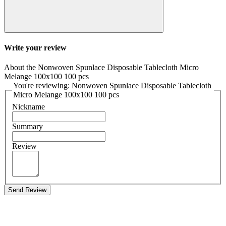
Write your review
About the Nonwoven Spunlace Disposable Tablecloth Micro
Melange 100x100 100 pcs
You're reviewing: Nonwoven Spunlace Disposable Tablecloth
Micro Melange 100x100 100 pcs
Nickname
Summary
Review
Send Review