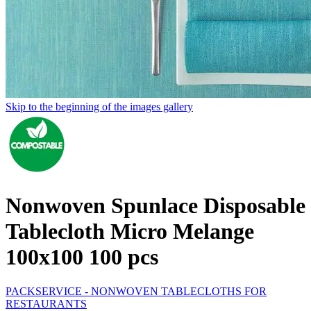
Skip to the beginning of the images gallery
Nonwoven Spunlace Disposable
Tablecloth Micro Melange
100x100 100 pcs
PACKSERVICE - NONWOVEN TABLECLOTHS FOR
RESTAURANTS