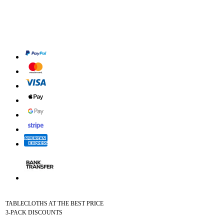
TABLECLOTHS AT THE BEST PRICE
3-PACK DISCOUNTS