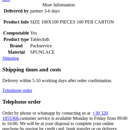
More Information
Delivered by
partner 3-6 days
Product Info
SIZE 100X100 PIECES 100 PER CARTON
Compostable
Yes
Product type
Tablecloth
Brand
Packservice
Material
SPUNLACE
Shipping
Shipping times and costs
Delivery within 5-10 working days after order confirmation.
Telephone order
Telephone order
Order by phone or whatsapp by contacting us at
+39 320
1855368
,customer service is available Monday to Friday from 09:00
to 16:00. We will be at your disposal to complete your online
purchase by paying by credit card, bank transfer or on delivery.