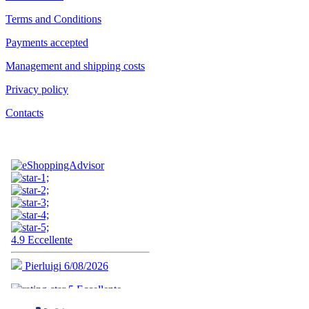
Terms and Conditions
Payments accepted
Management and shipping costs
Privacy policy
Contacts