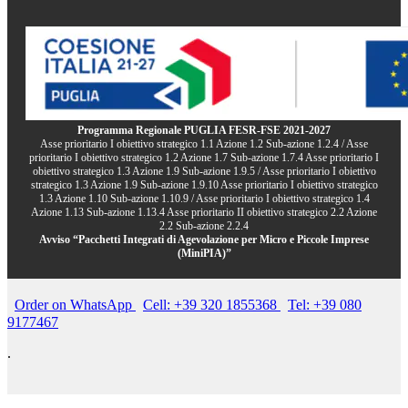
Programma Regionale PUGLIA FESR-FSE 2021-2027
Asse prioritario I obiettivo strategico 1.1 Azione 1.2 Sub-azione 1.2.4 / Asse
prioritario I obiettivo strategico 1.2 Azione 1.7 Sub-azione 1.7.4 Asse prioritario I
obiettivo strategico 1.3 Azione 1.9 Sub-azione 1.9.5 / Asse prioritario I obiettivo
strategico 1.3 Azione 1.9 Sub-azione 1.9.10 Asse prioritario I obiettivo strategico
1.3 Azione 1.10 Sub-azione 1.10.9 / Asse prioritario I obiettivo strategico 1.4
Azione 1.13 Sub-azione 1.13.4 Asse prioritario II obiettivo strategico 2.2 Azione
2.2 Sub-azione 2.2.4
Avviso “Pacchetti Integrati di Agevolazione per Micro e Piccole Imprese
(MiniPIA)”
Order on WhatsApp
Cell: +39 320 1855368
Tel: +39 080
9177467
.