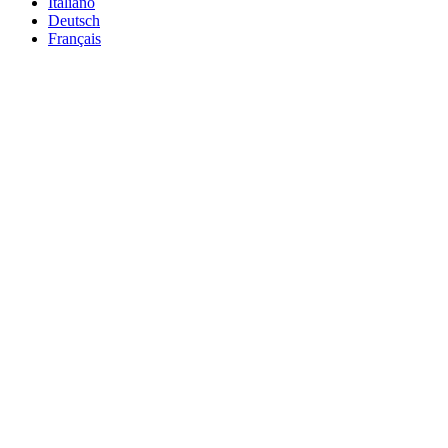
Italiano
Deutsch
Français