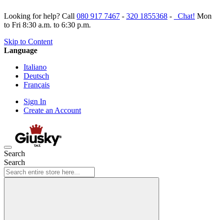
Looking for help? Call
080 917 7467
-
320 1855368
-
Chat!
Mon
to Fri 8:30 a.m. to 6:30 p.m.
Skip to Content
Language
Italiano
Deutsch
Français
Sign In
Create an Account
Search
Search