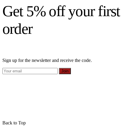
Get 5% off your first
order
Sign up for the newsletter and receive the code.
Join
Back to Top