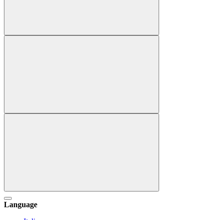
Language