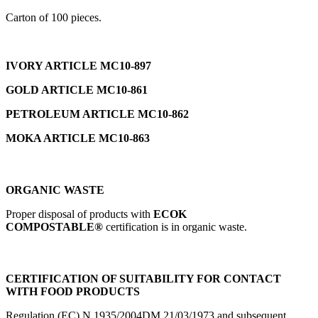
Carton of 100 pieces.
IVORY ARTICLE MC10-897
GOLD ARTICLE MC10-861
PETROLEUM ARTICLE MC10-862
MOKA ARTICLE MC10-863
ORGANIC WASTE
Proper disposal of products with
ECOK
COMPOSTABLE®
certification is in organic waste.
CERTIFICATION OF SUITABILITY FOR CONTACT
WITH FOOD PRODUCTS
Regulation (EC) N.1935/2004DM 21/03/1973 and subsequent