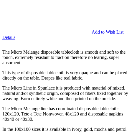
Add to Wish List
Details
The Micro Melange disposable tablecloth is smooth and soft to the
touch, extremely resistant to traction therefore no tearing, super
absorbent.
This type of disposable tablecloth is very opaque and can be placed
directly on the table. Drapes like real fabric.
The Micro Line in Spunlace it is produced with material of mixed,
natural and/or synthetic origin, composed of fibers fixed together by
weaving. Born entirely white and then printed on the outside.
The Micro Melange line has coordinated disposable tablecloths
120x120, Tete a Tete Nonwoven 48x120 and disposable napkins
40x40 or 40x30.
In the 100x100 sizes it is available in ivory, gold, mocha and petrol.