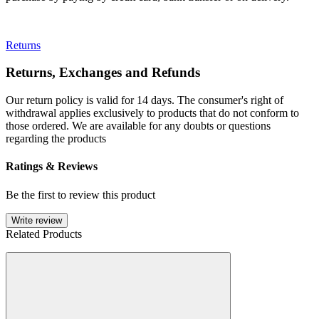
Returns
Returns, Exchanges and Refunds
Our return policy is valid for 14 days. The consumer's right of
withdrawal applies exclusively to products that do not conform to
those ordered. We are available for any doubts or questions
regarding the products
Ratings & Reviews
Be the first to review this product
Write review
Related Products