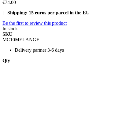
€74.00
| Shipping: 15 euros per parcel in the EU
Be the first to review this product
In stock
SKU
MC10MELANGE
Delivery
partner 3-6 days
Qty