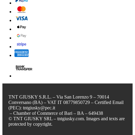
TNT GIUSKY S.R.L. – Via San Lorenzo 9 – 70014
Conversano (BA) – VAT IT 08779850729 – Certified Email
(PEC): tntgiusky@pec.it
– Chamber of Commerce of Bari – BA – 649438
© TNT GIUSKY SRL – tntgiusky.com. Images and texts are
protected by copyright.