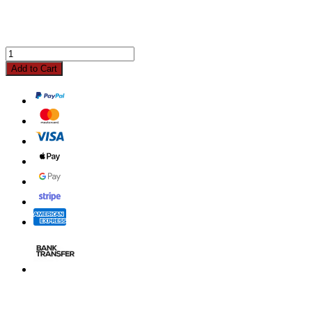
Add to Cart