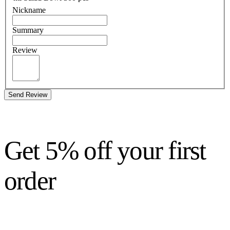
Nickname
Summary
Review
Send Review
Get 5% off your first
order