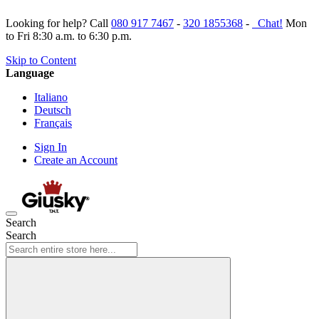
Looking for help? Call
080 917 7467
-
320 1855368
-
Chat!
Mon
to Fri 8:30 a.m. to 6:30 p.m.
Skip to Content
Language
Italiano
Deutsch
Français
Sign In
Create an Account
Search
Search