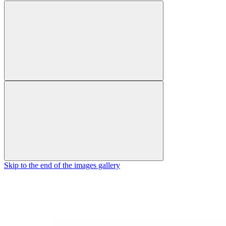
Skip to the end of the images gallery