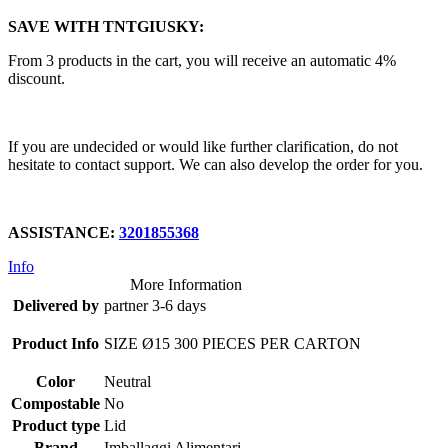
SAVE WITH TNTGIUSKY:
From 3 products in the cart, you will receive an automatic 4%
discount.
If you are undecided or would like further clarification, do not
hesitate to contact support. We can also develop the order for you.
ASSISTANCE:
3201855368
Info
More Information
Delivered by
partner 3-6 days
Product Info
SIZE Ø15 300 PIECES PER CARTON
Color
Neutral
Compostable
No
Product type
Lid
Brand
Imballaggi Alimentari