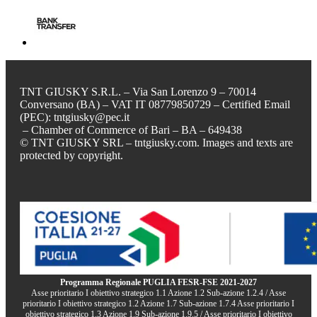
TNT GIUSKY S.R.L. – Via San Lorenzo 9 – 70014
Conversano (BA) – VAT IT 08779850729 – Certified Email
(PEC): tntgiusky@pec.it
– Chamber of Commerce of Bari – BA – 649438
© TNT GIUSKY SRL – tntgiusky.com. Images and texts are
protected by copyright.
Programma Regionale PUGLIA FESR-FSE 2021-2027
Asse prioritario I obiettivo strategico 1.1 Azione 1.2 Sub-azione 1.2.4 / Asse
prioritario I obiettivo strategico 1.2 Azione 1.7 Sub-azione 1.7.4 Asse prioritario I
obiettivo strategico 1.3 Azione 1.9 Sub-azione 1.9.5 / Asse prioritario I obiettivo