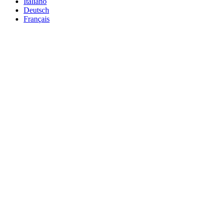
Italiano
Deutsch
Français