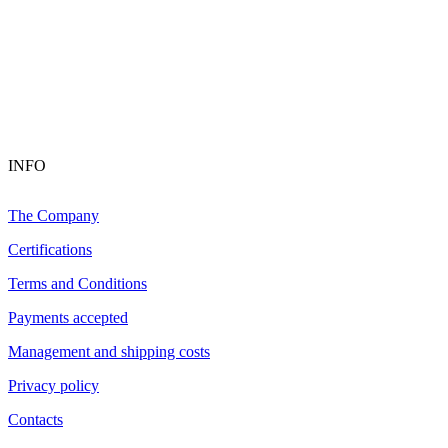
INFO
The Company
Certifications
Terms and Conditions
Payments accepted
Management and shipping costs
Privacy policy
Contacts