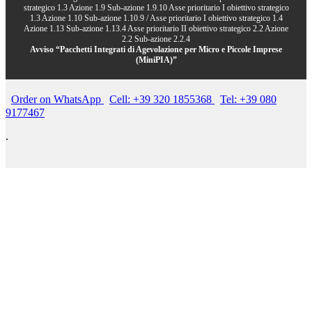
strategico 1.3 Azione 1.9 Sub-azione 1.9.10 Asse prioritario I obiettivo strategico
1.3 Azione 1.10 Sub-azione 1.10.9 / Asse prioritario I obiettivo strategico 1.4
Azione 1.13 Sub-azione 1.13.4 Asse prioritario II obiettivo strategico 2.2 Azione
2.2 Sub-azione 2.2.4
Avviso “Pacchetti Integrati di Agevolazione per Micro e Piccole Imprese
(MiniPIA)”
Order on WhatsApp
Cell: +39 320 1855368
Tel: +39 080
9177467
.