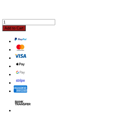
Add to Cart