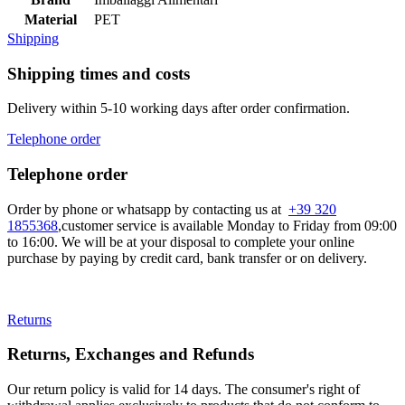
Material
PET
Shipping
Shipping times and costs
Delivery within 5-10 working days after order confirmation.
Telephone order
Telephone order
Order by phone or whatsapp by contacting us at
+39 320
1855368
,customer service is available Monday to Friday from 09:00
to 16:00. We will be at your disposal to complete your online
purchase by paying by credit card, bank transfer or on delivery.
Returns
Returns, Exchanges and Refunds
Our return policy is valid for 14 days. The consumer's right of