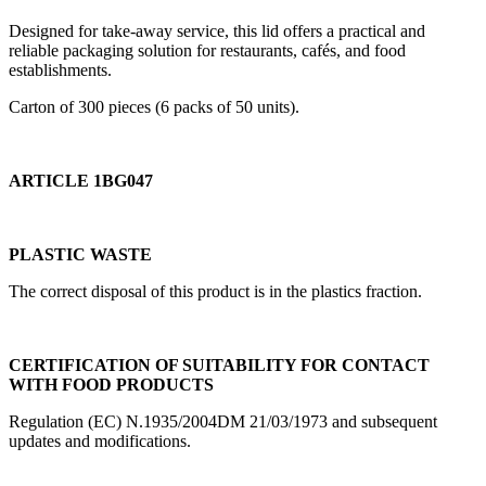
Designed for take-away service, this lid offers a practical and
reliable packaging solution for restaurants, cafés, and food
establishments.
Carton of 300 pieces (6 packs of 50 units).
ARTICLE 1BG047
PLASTIC WASTE
The correct disposal of this product is in the plastics fraction.
CERTIFICATION OF SUITABILITY FOR CONTACT
WITH FOOD PRODUCTS
Regulation (EC) N.1935/2004DM 21/03/1973 and subsequent
updates and modifications.