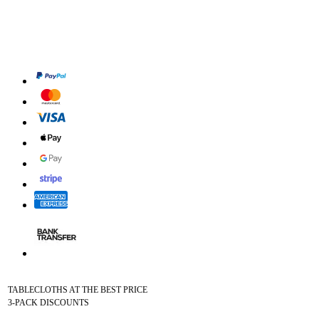
TABLECLOTHS AT THE BEST PRICE
3-PACK DISCOUNTS