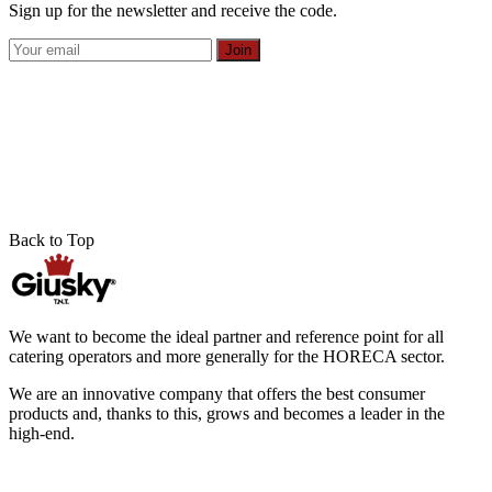
Sign up for the newsletter and receive the code.
Join
Back to Top
We want to become the ideal partner and reference point for all
catering operators and more generally for the HORECA sector.
We are an innovative company that offers the best consumer
products and, thanks to this, grows and becomes a leader in the
high-end.