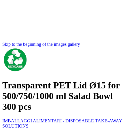
Skip to the beginning of the images gallery
Transparent PET Lid Ø15 for
500/750/1000 ml Salad Bowl
300 pcs
IMBALLAGGI ALIMENTARI - DISPOSABLE TAKE-AWAY
SOLUTIONS