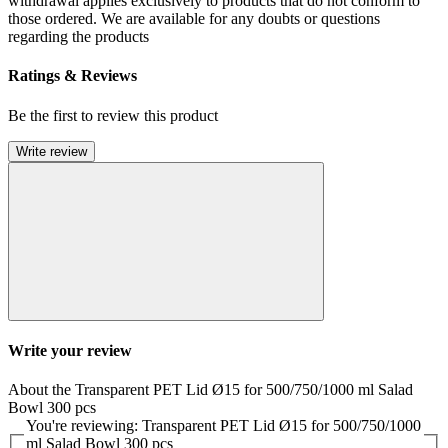
withdrawal applies exclusively to products that do not conform to
those ordered. We are available for any doubts or questions
regarding the products
Ratings & Reviews
Be the first to review this product
Write review
Write your review
About the Transparent PET Lid Ø15 for 500/750/1000 ml Salad
Bowl 300 pcs
You're reviewing: Transparent PET Lid Ø15 for 500/750/1000
ml Salad Bowl 300 pcs