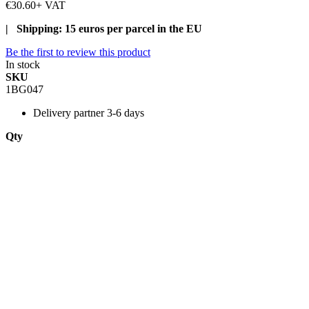
€30.60
+ VAT
| Shipping: 15 euros per parcel in the EU
Be the first to review this product
In stock
SKU
1BG047
Delivery
partner 3-6 days
Qty