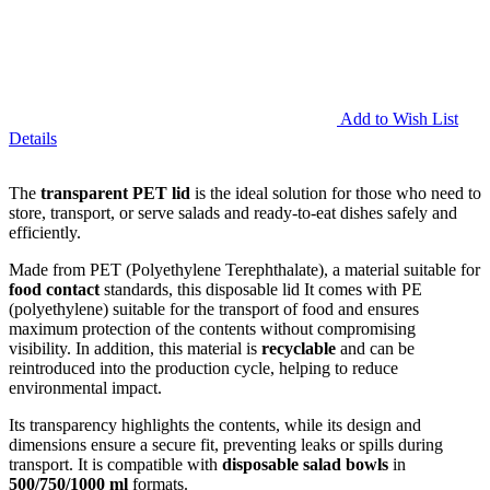
Add to Wish List
Details
The
transparent PET lid
is the ideal solution for those who need to
store, transport, or serve salads and ready-to-eat dishes safely and
efficiently.
Made from PET (Polyethylene Terephthalate), a material suitable for
food contact
standards, this disposable lid It comes with PE
(polyethylene) suitable for the transport of food and ensures
maximum protection of the contents without compromising
visibility. In addition, this material is
recyclable
and can be
reintroduced into the production cycle, helping to reduce
environmental impact.
Its transparency highlights the contents, while its design and
dimensions ensure a secure fit, preventing leaks or spills during
transport. It is compatible with
disposable salad bowls
in
500/750/1000
ml
formats.