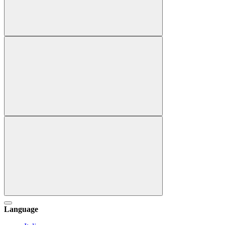
Language