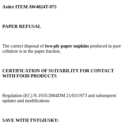
Astice ITEM AW4024T-975
PAPER REFUSAL
The correct disposal of
two-ply paper napkins
produced in pure
cellulose is in the paper fraction.
CERTIFICATION OF SUITABILITY FOR CONTACT
WITH FOOD PRODUCTS
Regulation (EC) N.1935/2004DM 21/03/1973 and subsequent
updates and modifications
SAVE WITH TNTGIUSKY: