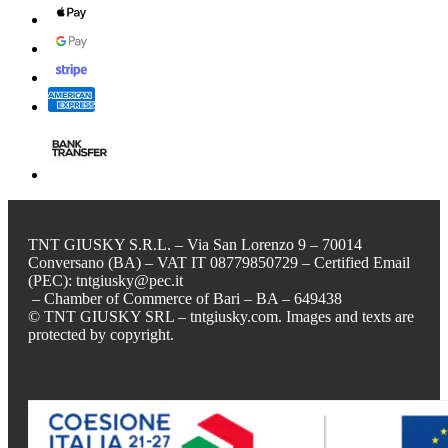
TNT GIUSKY S.R.L. – Via San Lorenzo 9 – 70014
Conversano (BA) – VAT IT 08779850729 – Certified Email
(PEC): tntgiusky@pec.it
– Chamber of Commerce of Bari – BA – 649438
© TNT GIUSKY SRL – tntgiusky.com. Images and texts are
protected by copyright.