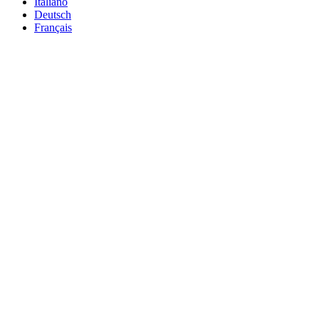
Italiano
Deutsch
Français