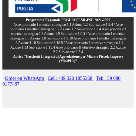
Programma Regionale PUGLIA FESR-FSE 2021-2027
Asse prioritario I obiettivo strategico 1.1 Azione 1.2 Sub-azione 1.2.4 / Asse
prioritario I obiettivo strategico 1.2 Azione 1.7 Sub-azione 1.7.4 Asse prioritario I
obiettivo strategico 1.3 Azione 1.9 Sub-azione 1.9.5 / Asse prioritario I obiettivo
strategico 1.3 Azione 1.9 Sub-azione 1.9.10 Asse prioritario I obiettivo strategico
1.3 Azione 1.10 Sub-azione 1.10.9 / Asse prioritario I obiettivo strategico 1.4
Azione 1.13 Sub-azione 1.13.4 Asse prioritario II obiettivo strategico 2.2 Azione
2.2 Sub-azione 2.2.4
Avviso “Pacchetti Integrati di Agevolazione per Micro e Piccole Imprese
(MiniPIA)”
Order on WhatsApp
Cell: +39 320 1855368
Tel: +39 080
9177467
.