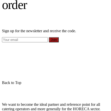
order
Sign up for the newsletter and receive the code.
Join
Back to Top
We want to become the ideal partner and reference point for all
catering operators and more generally for the HORECA sector.