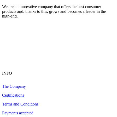
We are an innovative company that offers the best consumer
products and, thanks to this, grows and becomes a leader in the
high-end.
INFO
The Company
Certifications
Terms and Conditions
Payments accepted