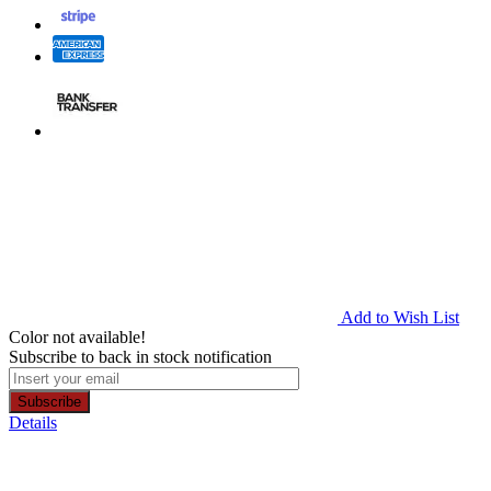
Add to Wish List
Color not available!
Subscribe to back in stock notification
Subscribe
Details