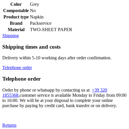
Color
Grey
Compostable
No
Product type
Napkin
Brand
Packservice
Material
TWO-SHEET PAPER
Shipping
Shipping times and costs
Delivery within 5-10 working days after order confirmation.
Telephone order
Telephone order
Order by phone or whatsapp by contacting us at
+39 320
1855368
,customer service is available Monday to Friday from 09:00
to 16:00. We will be at your disposal to complete your online
purchase by paying by credit card, bank transfer or on delivery.
Returns