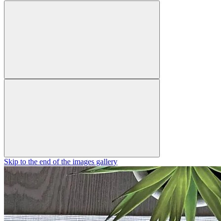
Skip to the end of the images gallery