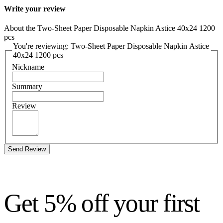
Write your review
About the Two-Sheet Paper Disposable Napkin Astice 40x24 1200
pcs
You're reviewing: Two-Sheet Paper Disposable Napkin Astice
40x24 1200 pcs
Nickname
Summary
Review
Send Review
Get 5% off your first