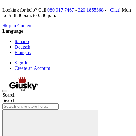
Looking for help? Call
080 917 7467
-
320 1855368
-
Chat!
Mon
to Fri 8:30 a.m. to 6:30 p.m.
Skip to Content
Language
Italiano
Deutsch
Français
Sign In
Create an Account
Search
Search