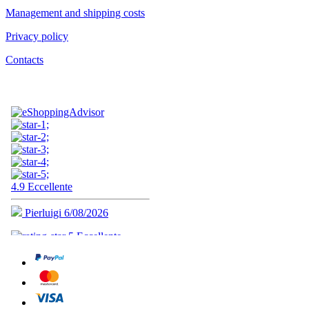
Management and shipping costs
Privacy policy
Contacts