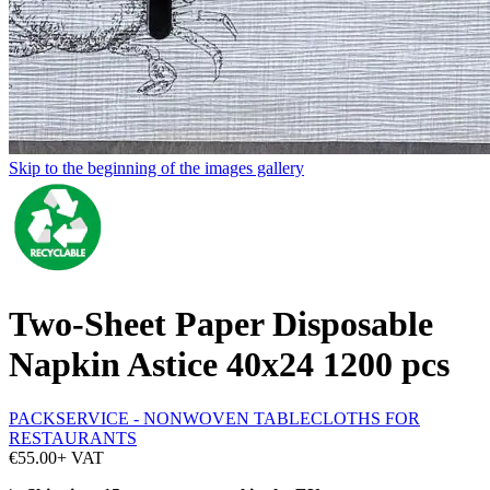
Skip to the beginning of the images gallery
Two-Sheet Paper Disposable
Napkin Astice 40x24 1200 pcs
PACKSERVICE - NONWOVEN TABLECLOTHS FOR
RESTAURANTS
€55.00
+ VAT