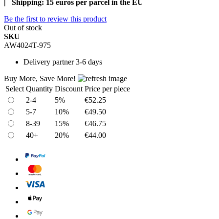
| Shipping: 15 euros per parcel in the EU
Be the first to review this product
Out of stock
SKU
AW4024T-975
Delivery
partner 3-6 days
Buy More, Save More!
Select
Quantity
Discount
Price per piece
2-4
5%
€52.25
5-7
10%
€49.50
8-39
15%
€46.75
40+
20%
€44.00