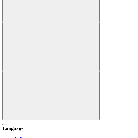
Language