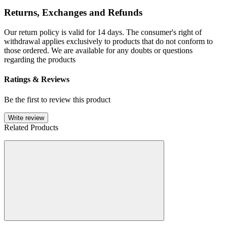
Returns, Exchanges and Refunds
Our return policy is valid for 14 days. The consumer's right of
withdrawal applies exclusively to products that do not conform to
those ordered. We are available for any doubts or questions
regarding the products
Ratings & Reviews
Be the first to review this product
Write review
Related Products