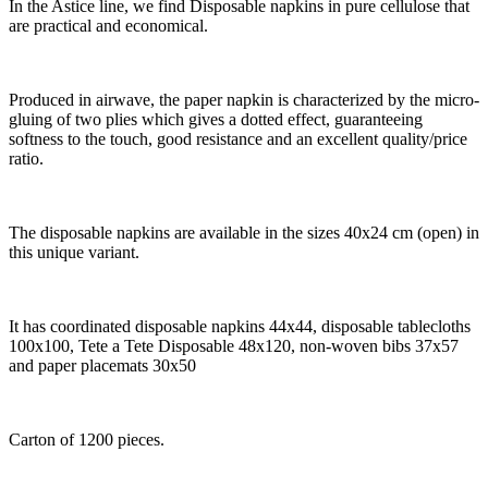
In the Astice line, we find Disposable napkins in pure cellulose that
are practical and economical.
Produced in airwave, the paper napkin is characterized by the micro-
gluing of two plies which gives a dotted effect, guaranteeing
softness to the touch, good resistance and an excellent quality/price
ratio.
The disposable napkins are available in the sizes 40x24 cm (open) in
this unique variant.
It has coordinated disposable napkins 44x44, disposable tablecloths
100x100, Tete a Tete Disposable 48x120, non-woven bibs 37x57
and paper placemats 30x50
Carton of 1200 pieces.