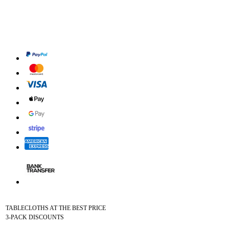
TABLECLOTHS AT THE BEST PRICE
3-PACK DISCOUNTS