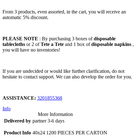
From 3 products, even assorted, in the cart, you will receive an
automatic 5% discount.
PLEASE NOTE
: By purchasing 3 boxes of
disposable
tablecloths
or 2 of
Tete a Tete
and 1 box of
disposable napkins
,
you will have no inventories!
If you are undecided or would like further clarification, do not
hesitate to contact support. We can also develop the order for you.
ASSISTANCE:
3201855368
Info
More Information
Delivered by
partner 3-6 days
Product Info
40x24 1200 PIECES PER CARTON