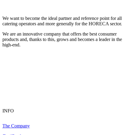
We want to become the ideal partner and reference point for all
catering operators and more generally for the HORECA sector.
We are an innovative company that offers the best consumer
products and, thanks to this, grows and becomes a leader in the
high-end.
INFO
The Company