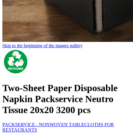
Skip to the beginning of the images gallery
Two-Sheet Paper Disposable
Napkin Packservice Neutro
Tissue 20x20 3200 pcs
PACKSERVICE - NONWOVEN TABLECLOTHS FOR
RESTAURANTS