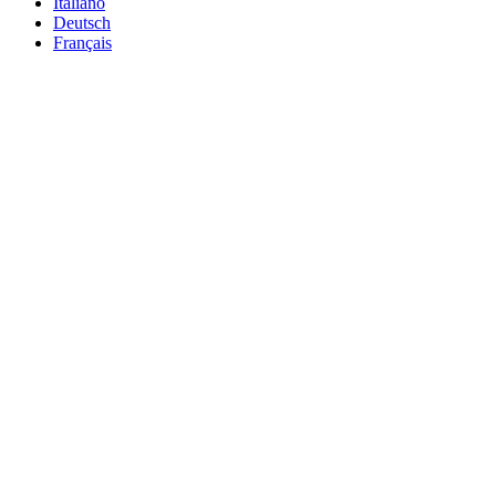
Italiano
Deutsch
Français