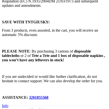
Regulation (EC) N.1935/2004DM 21/03/1973 and subsequent
updates and amendments.
SAVE WITH TNTGIUSKY:
From 3 products, even assorted, in the cart, you will receive an
automatic 5% discount.
PLEASE NOTE
: By purchasing 3 cartons of
disposable
tablecloths
or 2 of
Tete a Tete and 1 box of disposable napkins ,
you won’t have any leftovers in stock!
If you are undecided or would like further clarification, do not
hesitate to contact support. We can also develop the order for you.
ASSISTANCE:
3201855368
Info