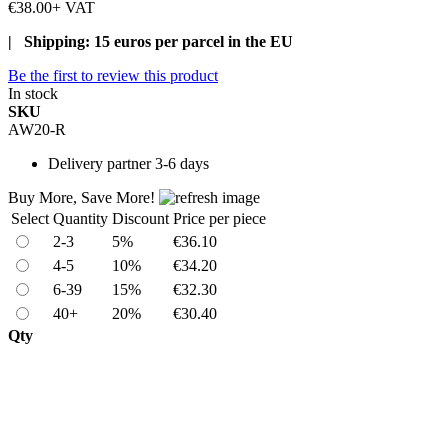
€38.00
+ VAT
| Shipping: 15 euros per parcel in the EU
Be the first to review this product
In stock
SKU
AW20-R
Delivery
partner 3-6 days
Buy More, Save More!
Select
Quantity
Discount
Price per piece
2-3
5%
€36.10
4-5
10%
€34.20
6-39
15%
€32.30
40+
20%
€30.40
Qty