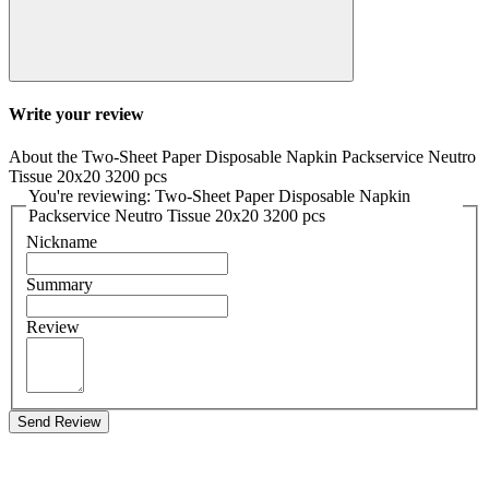
Write your review
About the Two-Sheet Paper Disposable Napkin Packservice Neutro
Tissue 20x20 3200 pcs
You're reviewing: Two-Sheet Paper Disposable Napkin
Packservice Neutro Tissue 20x20 3200 pcs
Nickname
Summary
Review
Send Review