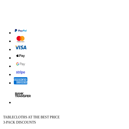
TABLECLOTHS AT THE BEST PRICE
3-PACK DISCOUNTS