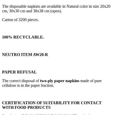
The disposable napkins are available in Natural color in size 20x20
cm, 30x30 cm and 38x38 cm (open).
Carton of 3200 pieces.
100% RECYCLABLE.
NEUTRO ITEM AW20-R
PAPER REFUSAL
The correct disposal of
two-ply paper napkins
made of pure
cellulose is in the paper fraction.
CERTIFICATION OF SUITABILITY FOR CONTACT
WITH FOOD PRODUCTS