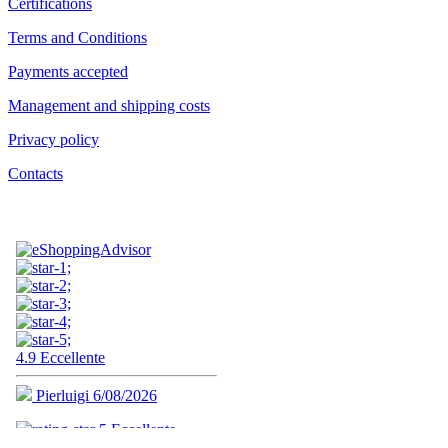
Certifications
Terms and Conditions
Payments accepted
Management and shipping costs
Privacy policy
Contacts