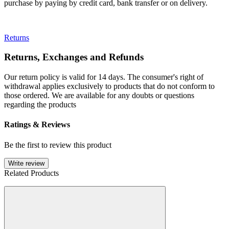
purchase by paying by credit card, bank transfer or on delivery.
Returns
Returns, Exchanges and Refunds
Our return policy is valid for 14 days. The consumer's right of
withdrawal applies exclusively to products that do not conform to
those ordered. We are available for any doubts or questions
regarding the products
Ratings & Reviews
Be the first to review this product
Write review
Related Products