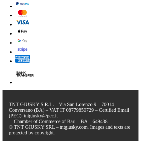
TNT GIUSKY S.R.L. – Via San Lorenzo 9 – 70014
Conversano (BA) – VAT IT 08779850729 – Certified Email
(PEC): tntgiusky@pec.it
– Chamber of Commerce of Bari – BA – 649438
© TNT GIUSKY SRL – tntgiusky.com. Images and texts are
protected by copyright.