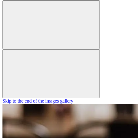
Skip to the end of the images gallery