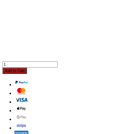
Add to Cart