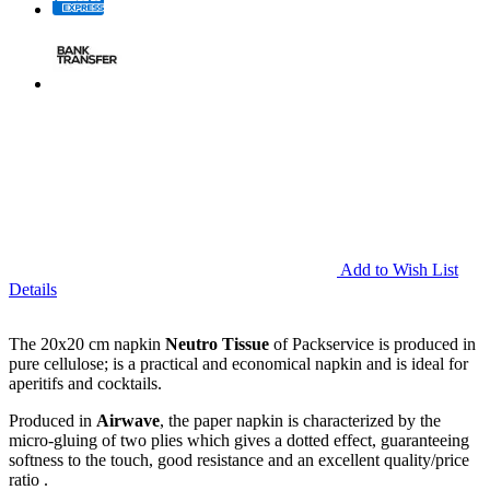
Add to Wish List
Details
The 20x20 cm napkin
Neutro Tissue
of Packservice is produced in
pure cellulose; is a practical and economical napkin and is ideal for
aperitifs and cocktails.
Produced in
Airwave
, the paper napkin is characterized by the
micro-gluing of two plies which gives a dotted effect, guaranteeing
softness to the touch, good resistance and an excellent quality/price
ratio .