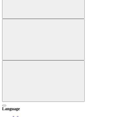
Language