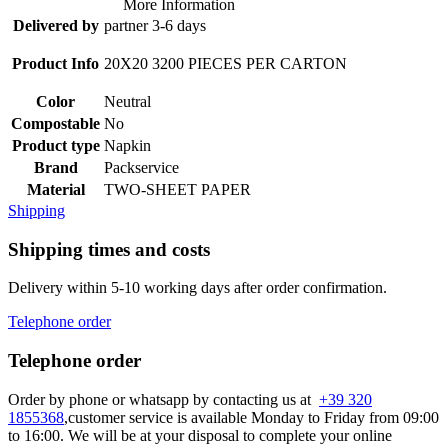
More Information
Delivered by
partner 3-6 days
Product Info
20X20 3200 PIECES PER CARTON
Color
Neutral
Compostable
No
Product type
Napkin
Brand
Packservice
Material
TWO-SHEET PAPER
Shipping
Shipping times and costs
Delivery within 5-10 working days after order confirmation.
Telephone order
Telephone order
Order by phone or whatsapp by contacting us at
+39 320
1855368
,customer service is available Monday to Friday from 09:00
to 16:00. We will be at your disposal to complete your online