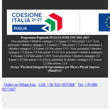
Programma Regionale PUGLIA FESR-FSE 2021-2027
Asse prioritario I obiettivo strategico 1.1 Azione 1.2 Sub-azione 1.2.4 / Asse
prioritario I obiettivo strategico 1.2 Azione 1.7 Sub-azione 1.7.4 Asse prioritario I
obiettivo strategico 1.3 Azione 1.9 Sub-azione 1.9.5 / Asse prioritario I obiettivo
strategico 1.3 Azione 1.9 Sub-azione 1.9.10 Asse prioritario I obiettivo strategico
1.3 Azione 1.10 Sub-azione 1.10.9 / Asse prioritario I obiettivo strategico 1.4
Azione 1.13 Sub-azione 1.13.4 Asse prioritario II obiettivo strategico 2.2 Azione
2.2 Sub-azione 2.2.4
Avviso “Pacchetti Integrati di Agevolazione per Micro e Piccole Imprese
(MiniPIA)”
Order on WhatsApp
Cell: +39 320 1855368
Tel: +39 080
9177467
.