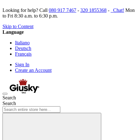
Looking for help? Call
080 917 7467
-
320 1855368
-
Chat!
Mon
to Fri 8:30 a.m. to 6:30 p.m.
Skip to Content
Language
Italiano
Deutsch
Français
Sign In
Create an Account
Search
Search