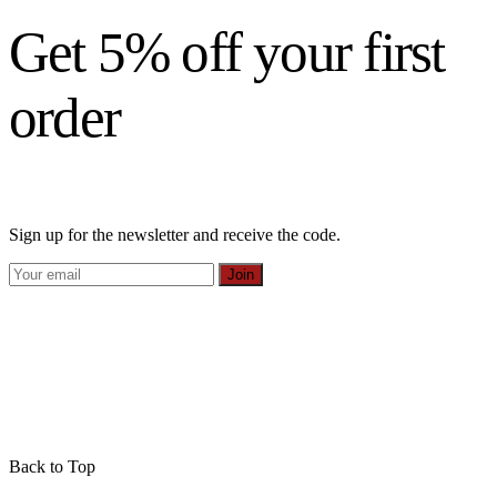
Get 5% off your first
order
Sign up for the newsletter and receive the code.
Join
Back to Top