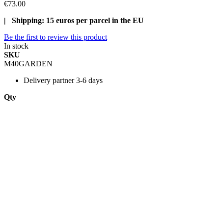
€73.00
| Shipping: 15 euros per parcel in the EU
Be the first to review this product
In stock
SKU
M40GARDEN
Delivery
partner 3-6 days
Qty