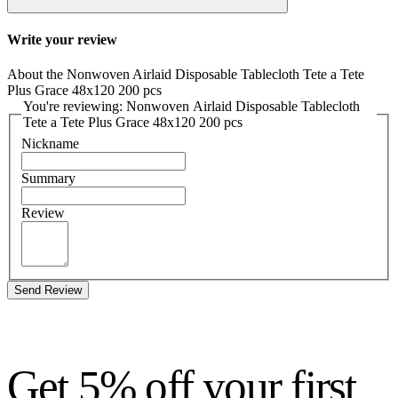
Write your review
About the Nonwoven Airlaid Disposable Tablecloth Tete a Tete
Plus Grace 48x120 200 pcs
You're reviewing: Nonwoven Airlaid Disposable Tablecloth
Tete a Tete Plus Grace 48x120 200 pcs
Nickname
Summary
Review
Send Review
Get 5% off your first