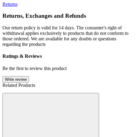
Returns
Returns, Exchanges and Refunds
Our return policy is valid for 14 days. The consumer's right of
withdrawal applies exclusively to products that do not conform to
those ordered. We are available for any doubts or questions
regarding the products
Ratings & Reviews
Be the first to review this product
Write review
Related Products