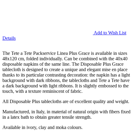
Add to Wish List
Details
The Tete a Tete Packservice Linea Plus Grace is available in sizes
48x120 cm, folded individually. Can be combined with the 40x40
disposable napkins of the same line. The Disposable Plus Grace
tablecloth is designed to create a unique and elegant mise en place
thanks to its particular contrasting decoration: the napkin has a light
background with dark ribbons, the tablecloths and Tete a Tete have
a dark background with light ribbons. It is slightly embossed to the
touch, with a texture reminiscent of fabric.
All Disposable Plus tablecloths are of excellent quality and weight.
Manufactured, in Italy, in material of natural origin with fibers fixed
in a latex bath to obtain greater tensile strength.
Available in ivory, clay and moka colours.