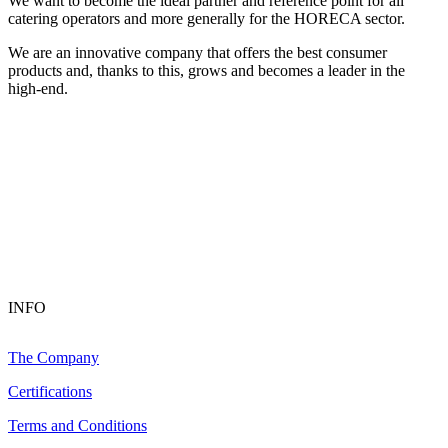
We want to become the ideal partner and reference point for all
catering operators and more generally for the HORECA sector.
We are an innovative company that offers the best consumer
products and, thanks to this, grows and becomes a leader in the
high-end.
INFO
The Company
Certifications
Terms and Conditions