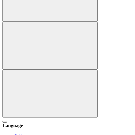
Language