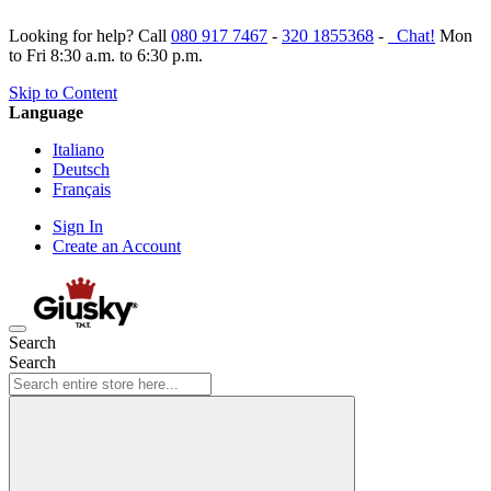
Looking for help? Call
080 917 7467
-
320 1855368
-
Chat!
Mon
to Fri 8:30 a.m. to 6:30 p.m.
Skip to Content
Language
Italiano
Deutsch
Français
Sign In
Create an Account
Search
Search