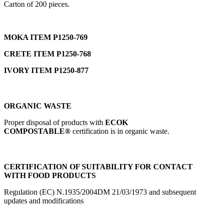
Carton of 200 pieces.
MOKA ITEM P1250-769
CRETE ITEM P1250-768
IVORY ITEM P1250-877
ORGANIC WASTE
Proper disposal of products with
ECOK
COMPOSTABLE®
certification is in organic waste.
CERTIFICATION OF SUITABILITY FOR CONTACT
WITH FOOD PRODUCTS
Regulation (EC) N.1935/2004DM 21/03/1973 and subsequent
updates and modifications