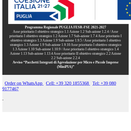
Programma Regionale PUGLIA FESR-FSE 2021-2027
Asse prioritario I obiettivo strategico 1.1 Azione 1.2 Sub-azione 1.2.4 / Asse
prioritario I obiettivo strategico 1.2 Azione 1.7 Sub-azione 1.7.4 Asse prioritario I
obiettivo strategico 1.3 Azione 1.9 Sub-azione 1.9.5 / Asse prioritario I obiettivo
strategico 1.3 Azione 1.9 Sub-azione 1.9.10 Asse prioritario I obiettivo strategico
1.3 Azione 1.10 Sub-azione 1.10.9 / Asse prioritario I obiettivo strategico 1.4
Azione 1.13 Sub-azione 1.13.4 Asse prioritario II obiettivo strategico 2.2 Azione
2.2 Sub-azione 2.2.4
Avviso “Pacchetti Integrati di Agevolazione per Micro e Piccole Imprese
(MiniPIA)”
Order on WhatsApp
Cell: +39 320 1855368
Tel: +39 080
9177467
.