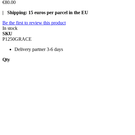
€80.00
| Shipping: 15 euros per parcel in the EU
Be the first to review this product
In stock
SKU
P1250GRACE
Delivery
partner 3-6 days
Qty