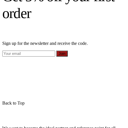
order
Sign up for the newsletter and receive the code.
Join
Back to Top