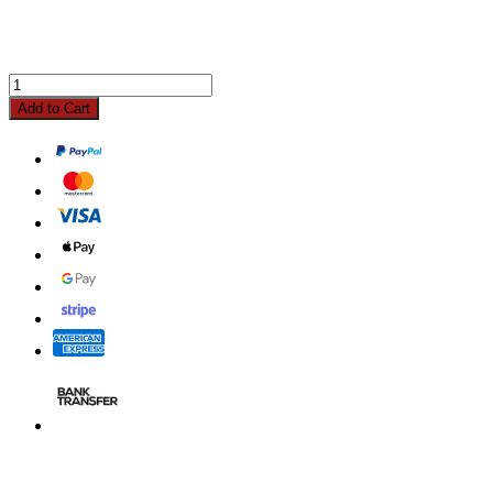
Add to Cart