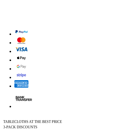
TABLECLOTHS AT THE BEST PRICE
3-PACK DISCOUNTS