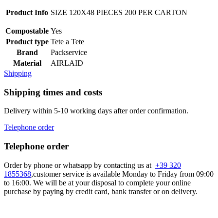
Product Info
SIZE 120X48 PIECES 200 PER CARTON
Compostable
Yes
Product type
Tete a Tete
Brand
Packservice
Material
AIRLAID
Shipping
Shipping times and costs
Delivery within 5-10 working days after order confirmation.
Telephone order
Telephone order
Order by phone or whatsapp by contacting us at
+39 320
1855368
,customer service is available Monday to Friday from 09:00
to 16:00. We will be at your disposal to complete your online
purchase by paying by credit card, bank transfer or on delivery.