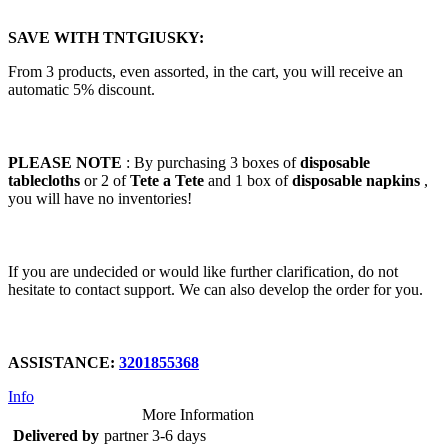
SAVE WITH TNTGIUSKY:
From 3 products, even assorted, in the cart, you will receive an
automatic 5% discount.
PLEASE NOTE
: By purchasing 3 boxes of
disposable
tablecloths
or 2 of
Tete a Tete
and 1 box of
disposable napkins
,
you will have no inventories!
If you are undecided or would like further clarification, do not
hesitate to contact support. We can also develop the order for you.
ASSISTANCE:
3201855368
Info
More Information
Delivered by
partner 3-6 days