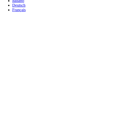
Italiano
Deutsch
Français