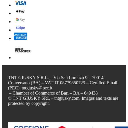
TNT GIUSKY S.R.L. – Via San Lorenzo 9 – 70014
Conversano (BA) – VAT IT 08779850729 – Certified Email
(PEC): tntgiusky@pec.it
– Chamber of Commerce of Bari – BA – 649438
© TNT GIUSKY SRL – tntgiusky.com. Images and texts are
protected by copyright.