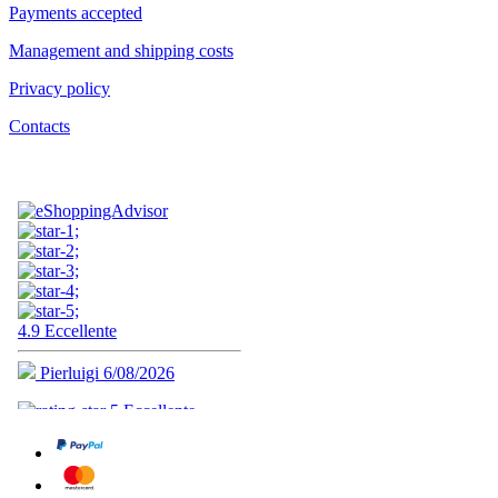
Payments accepted
Management and shipping costs
Privacy policy
Contacts