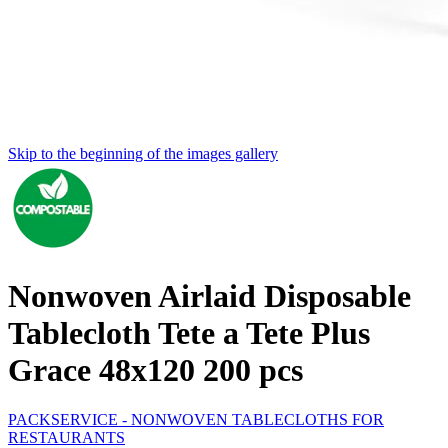
Skip to the beginning of the images gallery
Nonwoven Airlaid Disposable
Tablecloth Tete a Tete Plus
Grace 48x120 200 pcs
PACKSERVICE - NONWOVEN TABLECLOTHS FOR
RESTAURANTS