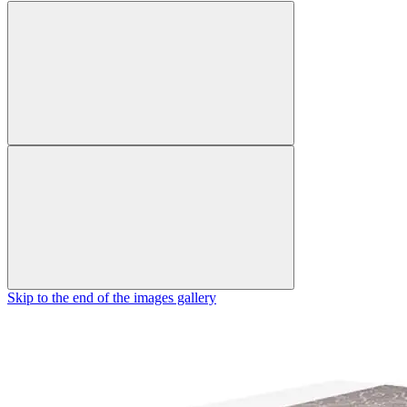
Skip to the end of the images gallery