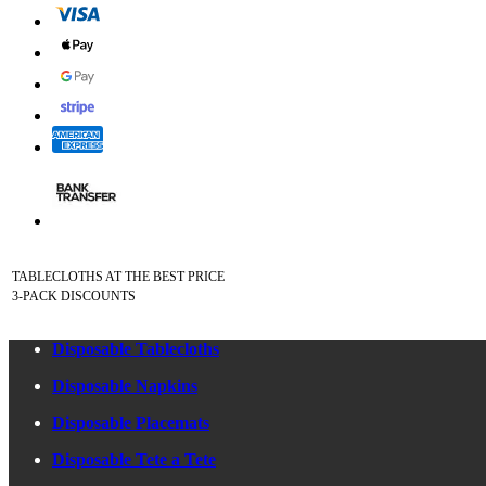
TABLECLOTHS AT THE BEST PRICE
3-PACK DISCOUNTS
Disposable Tablecloths
Disposable Napkins
Disposable Placemats
Disposable Tete a Tete