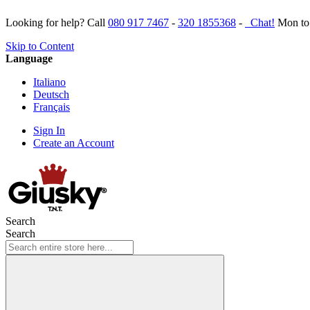
Looking for help? Call
080 917 7467
-
320 1855368
-
Chat!
Mon to 
Skip to Content
Language
Italiano
Deutsch
Français
Sign In
Create an Account
Search
Search