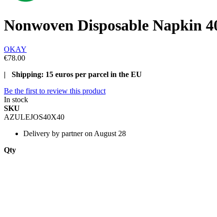
Nonwoven Disposable Napkin 40
OKAY
€78.00
| Shipping: 15 euros per parcel in the EU
Be the first to review this product
In stock
SKU
AZULEJOS40X40
Delivery
by partner on August 28
Qty