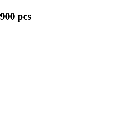
900 pcs