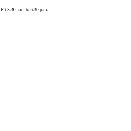
Fri 8:30 a.m. to 6:30 p.m.