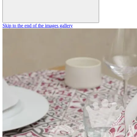
Skip to the end of the images gallery