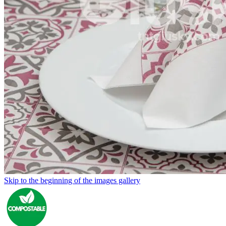
Skip to the beginning of the images gallery