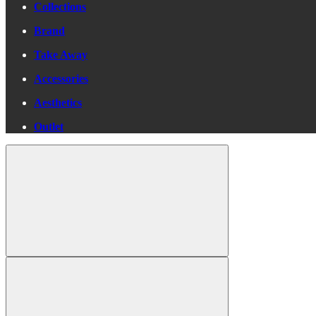
Collections
Brand
Take Away
Accessories
Aesthetics
Outlet