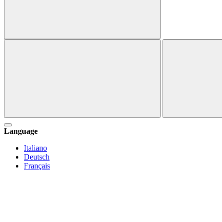
Language
Italiano
Deutsch
Français