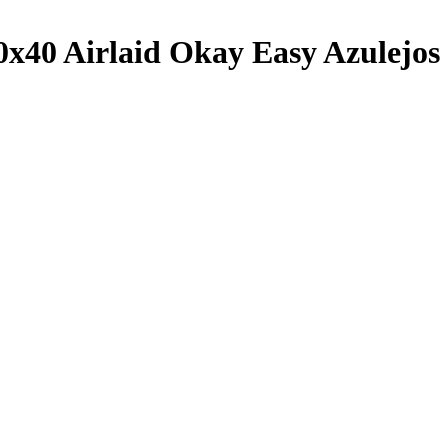
x40 Airlaid Okay Easy Azulejos 