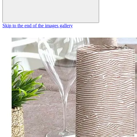
Skip to the end of the images gallery