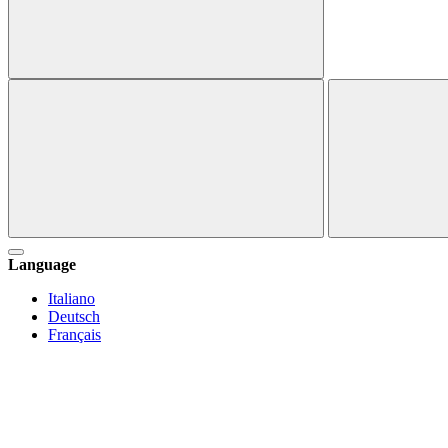
Language
Italiano
Deutsch
Français