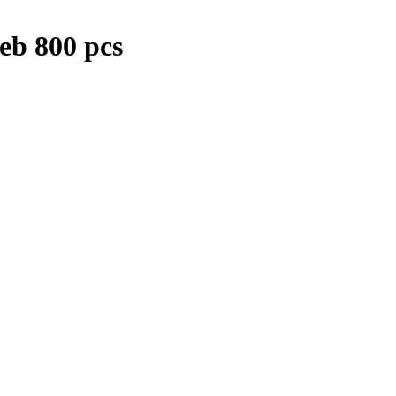
eb 800 pcs