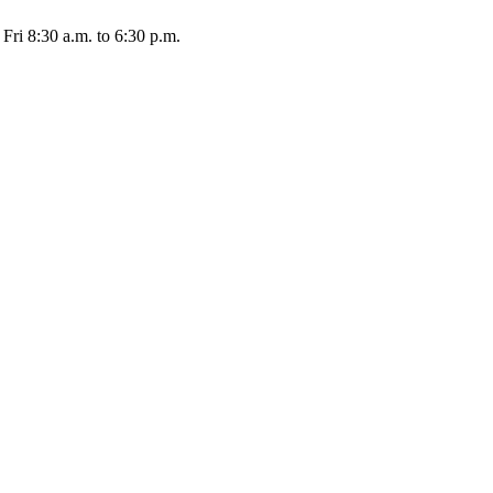
Fri 8:30 a.m. to 6:30 p.m.