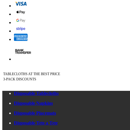
TABLECLOTHS AT THE BEST PRICE
3-PACK DISCOUNTS
Disposable Tablecloths
Disposable Napkins
Disposable Placemats
Disposable Tete a Tete