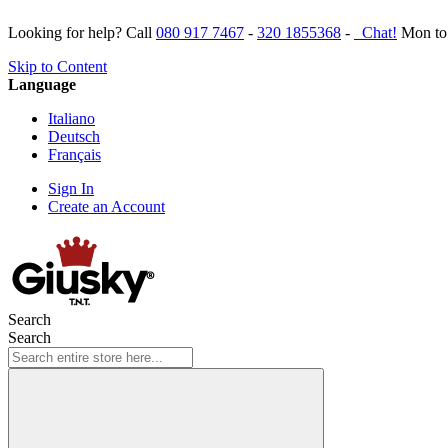
Looking for help? Call
080 917 7467
-
320 1855368
-
Chat!
Mon to 
Skip to Content
Language
Italiano
Deutsch
Français
Sign In
Create an Account
Search
Search