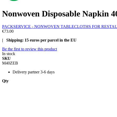
Nonwoven Disposable Napkin 40
PACKSERVICE - NONWOVEN TABLECLOTHS FOR RESTA
€73.00
| Shipping: 15 euros per parcel in the EU
Be the first to review this product
In stock
SKU
M40ZEB
Delivery
partner 3-6 days
Qty