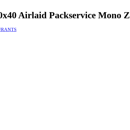
x40 Airlaid Packservice Mono Z
URANTS