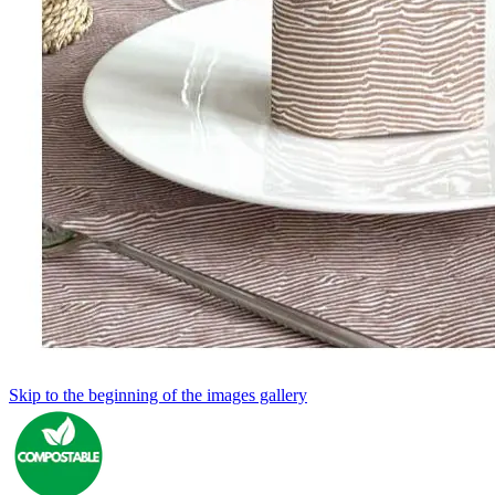
Skip to the beginning of the images gallery