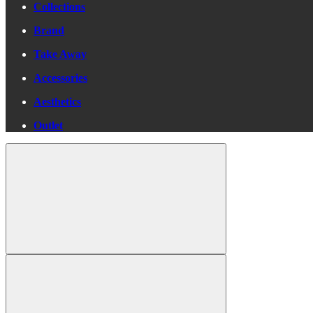
Collections
Brand
Take Away
Accessories
Aesthetics
Outlet