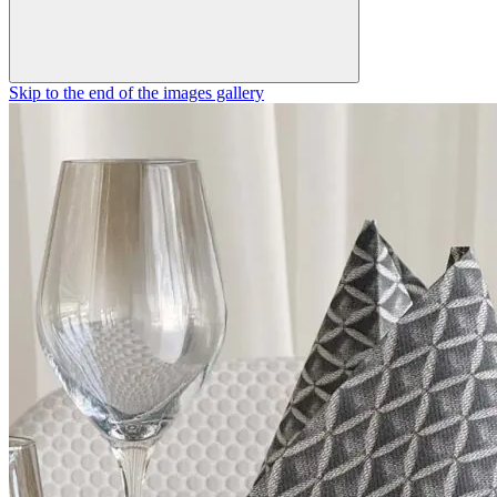
Skip to the end of the images gallery