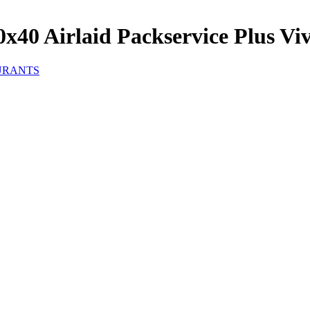
40 Airlaid Packservice Plus Viv
URANTS