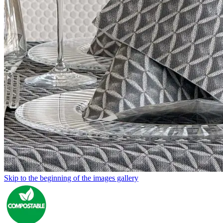
Skip to the beginning of the images gallery