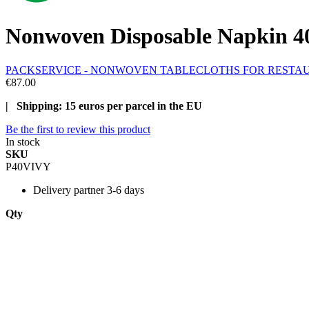
Nonwoven Disposable Napkin 40x
PACKSERVICE - NONWOVEN TABLECLOTHS FOR RESTA
€87.00
| Shipping: 15 euros per parcel in the EU
Be the first to review this product
In stock
SKU
P40VIVY
Delivery
partner 3-6 days
Qty