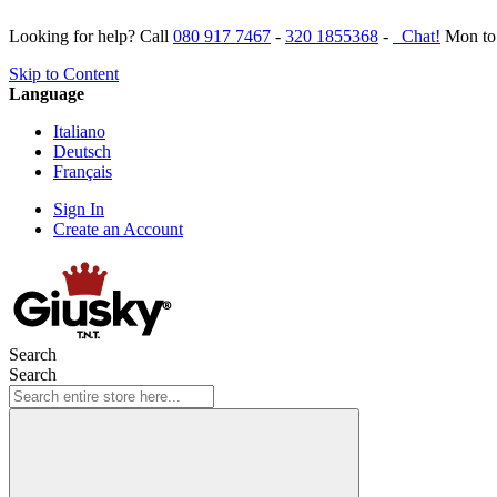
Looking for help? Call
080 917 7467
-
320 1855368
-
Chat!
Mon to 
Skip to Content
Language
Italiano
Deutsch
Français
Sign In
Create an Account
Search
Search