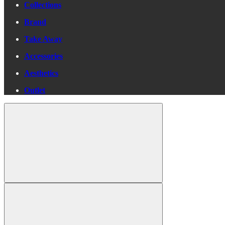
Collections
Brand
Take Away
Accessories
Aesthetics
Outlet