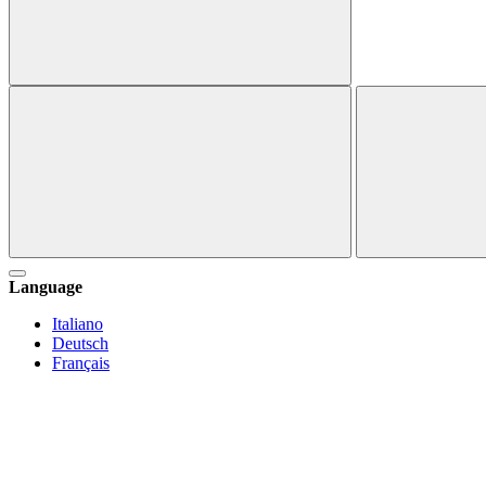
Language
Italiano
Deutsch
Français