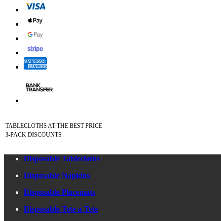
TABLECLOTHS AT THE BEST PRICE
3-PACK DISCOUNTS
Disposable Tablecloths
Disposable Napkins
Disposable Placemats
Disposable Tete a Tete