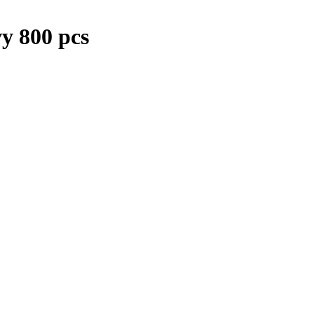
y 800 pcs