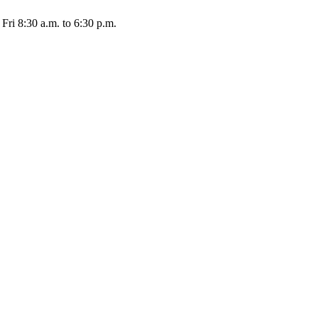
Fri 8:30 a.m. to 6:30 p.m.