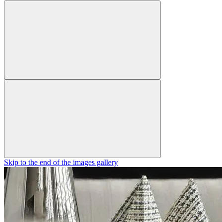
Skip to the end of the images gallery