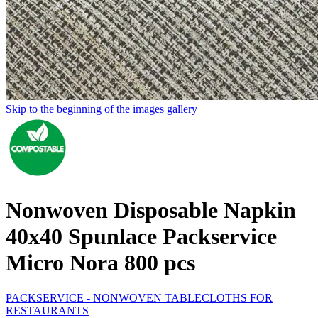
Skip to the beginning of the images gallery
Nonwoven Disposable Napkin
40x40 Spunlace Packservice
Micro Nora 800 pcs
PACKSERVICE - NONWOVEN TABLECLOTHS FOR
RESTAURANTS