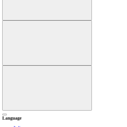
Language