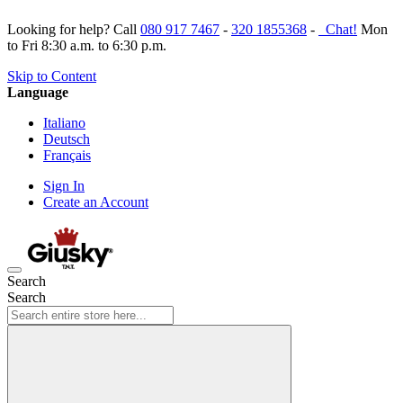
Looking for help? Call
080 917 7467
-
320 1855368
-
Chat!
Mon
to Fri 8:30 a.m. to 6:30 p.m.
Skip to Content
Language
Italiano
Deutsch
Français
Sign In
Create an Account
Search
Search