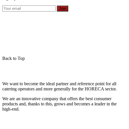
Join
Back to Top
We want to become the ideal partner and reference point for all
catering operators and more generally for the HORECA sector.
We are an innovative company that offers the best consumer
products and, thanks to this, grows and becomes a leader in the
high-end.