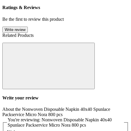
Ratings & Reviews
Be the first to review this product
Write review
Related Products
Write your review
About the Nonwoven Disposable Napkin 40x40 Spunlace
Packservice Micro Nora 800 pcs
You're reviewing: Nonwoven Disposable Napkin 40x40
Spunlace Packservice Micro Nora 800 pcs