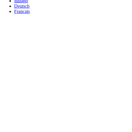
Italiano
Deutsch
Français