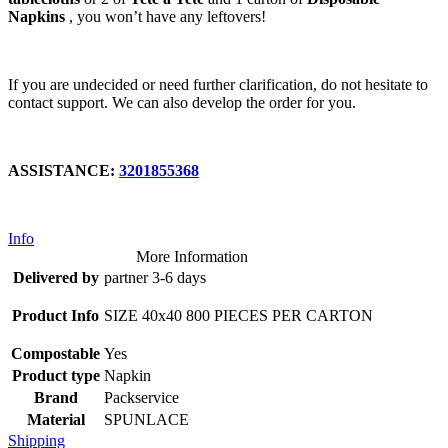
Napkins
, you won’t have any leftovers!
If you are undecided or need further clarification, do not hesitate to
contact support. We can also develop the order for you.
ASSISTANCE:
3201855368
Info
More Information
Delivered by
partner 3-6 days
Product Info
SIZE 40x40 800 PIECES PER CARTON
Compostable
Yes
Product type
Napkin
Brand
Packservice
Material
SPUNLACE
Shipping