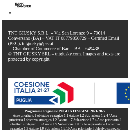
TNT GIUSKY S.R.L. – Via San Lorenzo 9 – 70014
Conversano (BA) – VAT IT 08779850729 – Certified Email
(PEC): tntgiusky@pec.it
– Chamber of Commerce of Bari – BA – 649438
© TNT GIUSKY SRL – tntgiusky.com. Images and texts are
protected by copyright.
Programma Regionale PUGLIA FESR-FSE 2021-2027
Asse prioritario I obiettivo strategico 1.1 Azione 1.2 Sub-azione 1.2.4 / Asse
prioritario I obiettivo strategico 1.2 Azione 1.7 Sub-azione 1.7.4 Asse prioritario I
obiettivo strategico 1.3 Azione 1.9 Sub-azione 1.9.5 / Asse prioritario I obiettivo
strategico 1.3 Azione 1.9 Sub-azione 1.9.10 Asse prioritario I obiettivo strategico