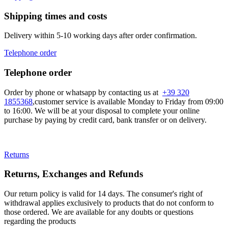
Shipping times and costs
Delivery within 5-10 working days after order confirmation.
Telephone order
Telephone order
Order by phone or whatsapp by contacting us at
+39 320
1855368
,customer service is available Monday to Friday from 09:00
to 16:00. We will be at your disposal to complete your online
purchase by paying by credit card, bank transfer or on delivery.
Returns
Returns, Exchanges and Refunds
Our return policy is valid for 14 days. The consumer's right of
withdrawal applies exclusively to products that do not conform to
those ordered. We are available for any doubts or questions
regarding the products