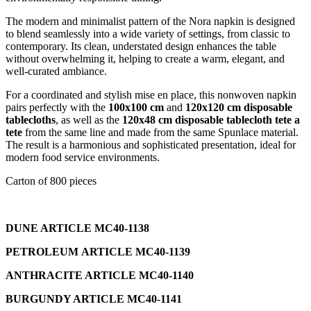
The modern and minimalist pattern of the Nora napkin is designed
to blend seamlessly into a wide variety of settings, from classic to
contemporary. Its clean, understated design enhances the table
without overwhelming it, helping to create a warm, elegant, and
well-curated ambiance.
For a coordinated and stylish mise en place, this nonwoven napkin
pairs perfectly with the
100x100 cm
and
120x120 cm disposable
tablecloths
, as well as the
120x48 cm disposable tablecloth tete a
tete
from the same line and made from the same Spunlace material.
The result is a harmonious and sophisticated presentation, ideal for
modern food service environments.
Carton of 800 pieces
DUNE ARTICLE MC40-1138
PETROLEUM ARTICLE MC40-1139
ANTHRACITE ARTICLE MC40-1140
BURGUNDY ARTICLE MC40-1141