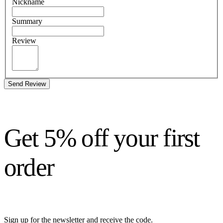
Nickname
Summary
Review
Send Review
Get 5% off your first
order
Sign up for the newsletter and receive the code.