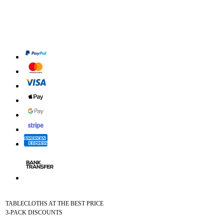
TABLECLOTHS AT THE BEST PRICE
3-PACK DISCOUNTS