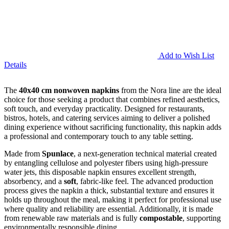
Add to Wish List
Details
The
40x40 cm nonwoven napkins
from the Nora line are the ideal
choice for those seeking a product that combines refined aesthetics,
soft touch, and everyday practicality. Designed for restaurants,
bistros, hotels, and catering services aiming to deliver a polished
dining experience without sacrificing functionality, this napkin adds
a professional and contemporary touch to any table setting.
Made from
Spunlace
, a next-generation technical material created
by entangling cellulose and polyester fibers using high-pressure
water jets, this disposable napkin ensures excellent strength,
absorbency, and a
soft
, fabric-like feel. The advanced production
process gives the napkin a thick, substantial texture and ensures it
holds up throughout the meal, making it perfect for professional use
where quality and reliability are essential. Additionally, it is made
from renewable raw materials and is fully
compostable
, supporting
environmentally responsible dining.