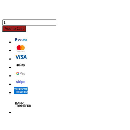
Add to Cart