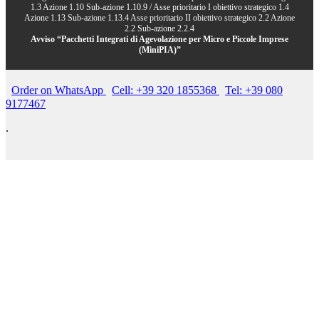
1.3 Azione 1.10 Sub-azione 1.10.9 / Asse prioritario I obiettivo strategico 1.4
Azione 1.13 Sub-azione 1.13.4 Asse prioritario II obiettivo strategico 2.2 Azione
2.2 Sub-azione 2.2.4
Avviso “Pacchetti Integrati di Agevolazione per Micro e Piccole Imprese
(MiniPIA)”
Order on WhatsApp
Cell: +39 320 1855368
Tel: +39 080
9177467
.