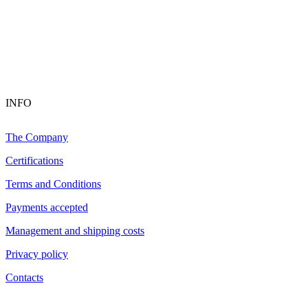
INFO
The Company
Certifications
Terms and Conditions
Payments accepted
Management and shipping costs
Privacy policy
Contacts