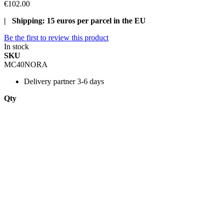
€102.00
| Shipping: 15 euros per parcel in the EU
Be the first to review this product
In stock
SKU
MC40NORA
Delivery
partner 3-6 days
Qty