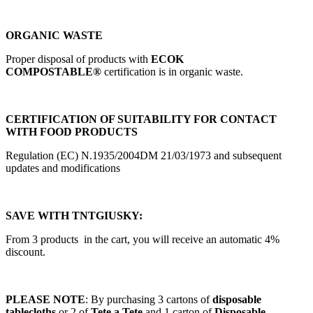
ORGANIC WASTE
Proper disposal of products with
ECOK
COMPOSTABLE®
certification is in organic waste.
CERTIFICATION OF SUITABILITY FOR CONTACT
WITH FOOD PRODUCTS
Regulation (EC) N.1935/2004DM 21/03/1973 and subsequent
updates and modifications
SAVE WITH TNTGIUSKY:
From 3 products in the cart, you will receive an automatic 4%
discount.
PLEASE NOTE
: By purchasing 3 cartons of
disposable
tablecloths
or 2 of
Tete a Tete
and 1 carton of
Disposable