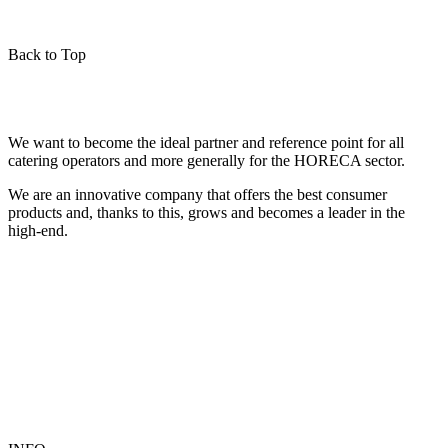
Back to Top
We want to become the ideal partner and reference point for all
catering operators and more generally for the HORECA sector.
We are an innovative company that offers the best consumer
products and, thanks to this, grows and becomes a leader in the
high-end.