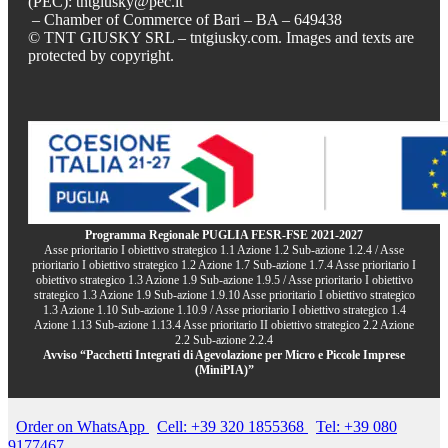
(PEC): tntgiusky@pec.it
– Chamber of Commerce of Bari – BA – 649438
© TNT GIUSKY SRL – tntgiusky.com. Images and texts are
protected by copyright.
Programma Regionale PUGLIA FESR-FSE 2021-2027
Asse prioritario I obiettivo strategico 1.1 Azione 1.2 Sub-azione 1.2.4 / Asse
prioritario I obiettivo strategico 1.2 Azione 1.7 Sub-azione 1.7.4 Asse prioritario I
obiettivo strategico 1.3 Azione 1.9 Sub-azione 1.9.5 / Asse prioritario I obiettivo
strategico 1.3 Azione 1.9 Sub-azione 1.9.10 Asse prioritario I obiettivo strategico
1.3 Azione 1.10 Sub-azione 1.10.9 / Asse prioritario I obiettivo strategico 1.4
Azione 1.13 Sub-azione 1.13.4 Asse prioritario II obiettivo strategico 2.2 Azione
2.2 Sub-azione 2.2.4
Avviso “Pacchetti Integrati di Agevolazione per Micro e Piccole Imprese
(MiniPIA)”
Order on WhatsApp
Cell: +39 320 1855368
Tel: +39 080
9177467