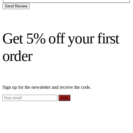
Send Review
Get 5% off your first
order
Sign up for the newsletter and receive the code.
Join