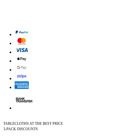
TABLECLOTHS AT THE BEST PRICE
3-PACK DISCOUNTS