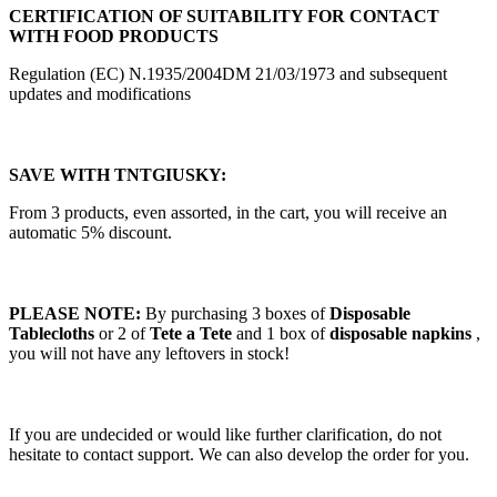
CERTIFICATION OF SUITABILITY FOR CONTACT
WITH FOOD PRODUCTS
Regulation (EC) N.1935/2004DM 21/03/1973 and subsequent
updates and modifications
SAVE WITH TNTGIUSKY:
From 3 products, even assorted, in the cart, you will receive an
automatic 5% discount.
PLEASE NOTE:
By purchasing 3 boxes of
Disposable
Tablecloths
or 2 of
Tete a Tete
and 1 box of
disposable napkins
,
you will not have any leftovers in stock!
If you are undecided or would like further clarification, do not
hesitate to contact support. We can also develop the order for you.