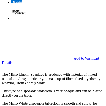
Add to Wish List
Details
The Micro Line in Spunlace is produced with material of mixed,
natural and/or synthetic origin, made up of fibers fixed together by
weaving. Born entirely white.
This type of disposable tablecloth is very opaque and can be placed
directly on the table.
The Micro White disposable tablecloth is smooth and soft to the