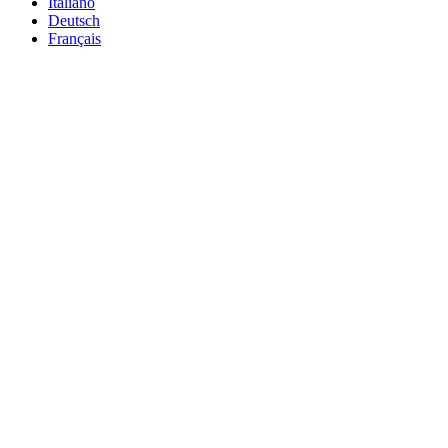
Italiano
Deutsch
Français