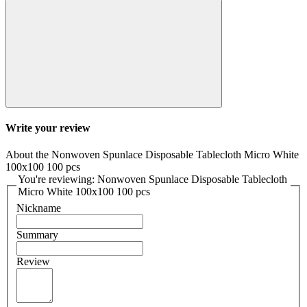
Write your review
About the Nonwoven Spunlace Disposable Tablecloth Micro White
100x100 100 pcs
You're reviewing: Nonwoven Spunlace Disposable Tablecloth
Micro White 100x100 100 pcs
Nickname
Summary
Review