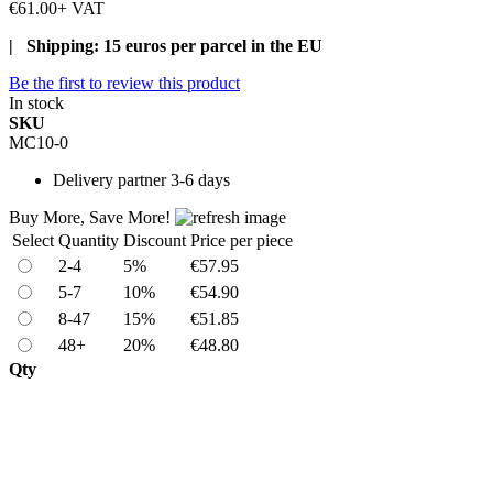
€61.00
+ VAT
| Shipping: 15 euros per parcel in the EU
Be the first to review this product
In stock
SKU
MC10-0
Delivery
partner 3-6 days
Buy More, Save More!
Select
Quantity
Discount
Price per piece
2-4
5%
€57.95
5-7
10%
€54.90
8-47
15%
€51.85
48+
20%
€48.80
Qty