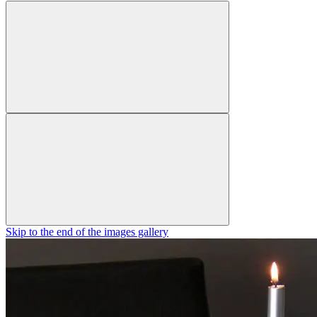
Skip to the end of the images gallery