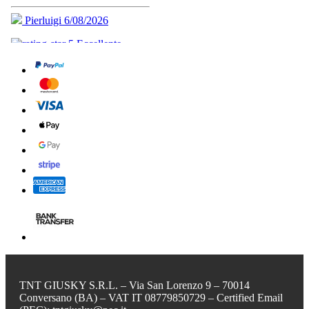
TNT GIUSKY S.R.L. – Via San Lorenzo 9 – 70014
Conversano (BA) – VAT IT 08779850729 – Certified Email