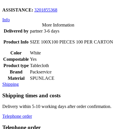
ASSISTANCE:
3201855368
Info
More Information
Delivered by
partner 3-6 days
Product Info
SIZE 100X100 PIECES 100 PER CARTON
Color
White
Compostable
Yes
Product type
Tablecloth
Brand
Packservice
Material
SPUNLACE
Shipping
Shipping times and costs
Delivery within 5-10 working days after order confirmation.
Telephone order
Telephone order