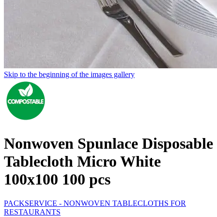
Skip to the beginning of the images gallery
Nonwoven Spunlace Disposable
Tablecloth Micro White
100x100 100 pcs
PACKSERVICE - NONWOVEN TABLECLOTHS FOR
RESTAURANTS