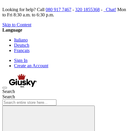
Looking for help? Call
080 917 7467
-
320 1855368
-
Chat!
Mon
to Fri 8:30 a.m. to 6:30 p.m.
Skip to Content
Language
Italiano
Deutsch
Français
Sign In
Create an Account
Search
Search