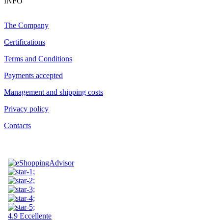
INFO
The Company
Certifications
Terms and Conditions
Payments accepted
Management and shipping costs
Privacy policy
Contacts