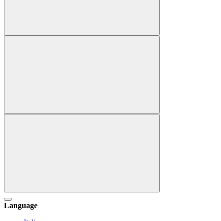
Language