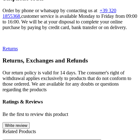
Order by phone or whatsapp by contacting us at
+39 320
1855368
,customer service is available Monday to Friday from 09:00
to 16:00. We will be at your disposal to complete your online
purchase by paying by credit card, bank transfer or on delivery.
Returns
Returns, Exchanges and Refunds
Our return policy is valid for 14 days. The consumer's right of
withdrawal applies exclusively to products that do not conform to
those ordered. We are available for any doubts or questions
regarding the products
Ratings & Reviews
Be the first to review this product
Write review
Related Products