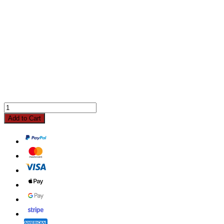
Add to Cart