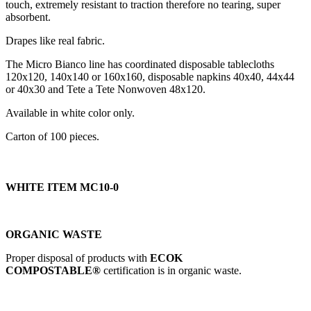
touch, extremely resistant to traction therefore no tearing, super
absorbent.
Drapes like real fabric.
The Micro Bianco line has coordinated disposable tablecloths
120x120, 140x140 or 160x160, disposable napkins 40x40, 44x44
or 40x30 and Tete a Tete Nonwoven 48x120.
Available in white color only.
Carton of 100 pieces.
WHITE ITEM MC10-0
ORGANIC WASTE
Proper disposal of products with
ECOK
COMPOSTABLE®
certification is in organic waste.