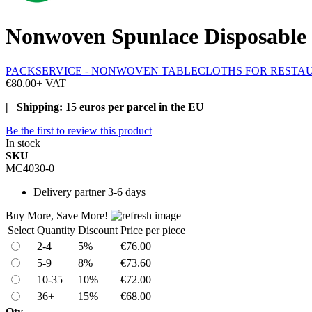
Nonwoven Spunlace Disposable 
PACKSERVICE - NONWOVEN TABLECLOTHS FOR RESTA
€80.00
+ VAT
| Shipping: 15 euros per parcel in the EU
Be the first to review this product
In stock
SKU
MC4030-0
Delivery
partner 3-6 days
Buy More, Save More!
Select
Quantity
Discount
Price per piece
2-4
5%
€76.00
5-9
8%
€73.60
10-35
10%
€72.00
36+
15%
€68.00
Qty