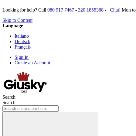
Looking for help? Call
080 917 7467
-
320 1855368
-
Chat!
Mon to 
Skip to Content
Language
Italiano
Deutsch
Français
Sign In
Create an Account
Search
Search