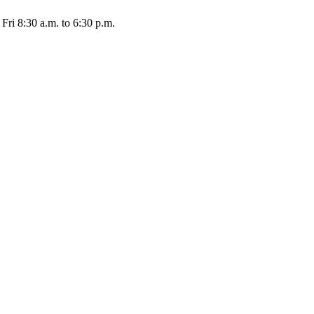
Fri 8:30 a.m. to 6:30 p.m.