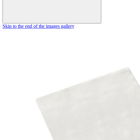
Skip to the end of the images gallery