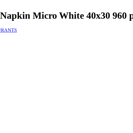
Napkin Micro White 40x30 960 
URANTS