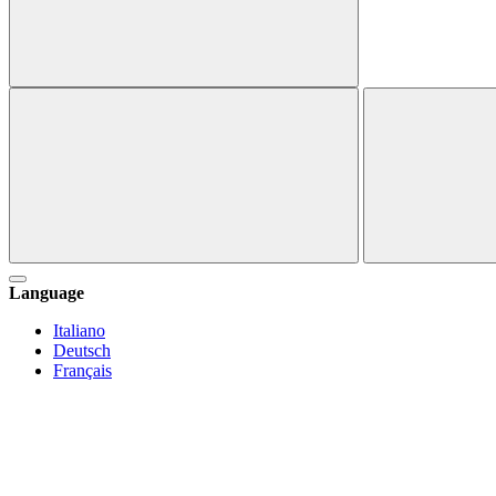
Language
Italiano
Deutsch
Français