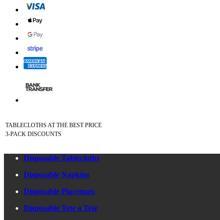
TABLECLOTHS AT THE BEST PRICE
3-PACK DISCOUNTS
Disposable Tablecloths
Disposable Napkins
Disposable Placemats
Disposable Tete a Tete