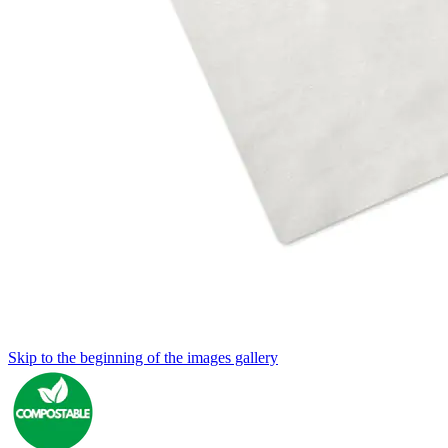
Skip to the beginning of the images gallery