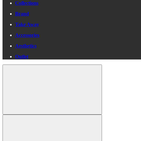
Collections
Brand
Take Away
Accessories
Aesthetics
Outlet